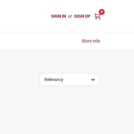
0
SIGN IN
or
SIGN UP
Store Info
Relevancy