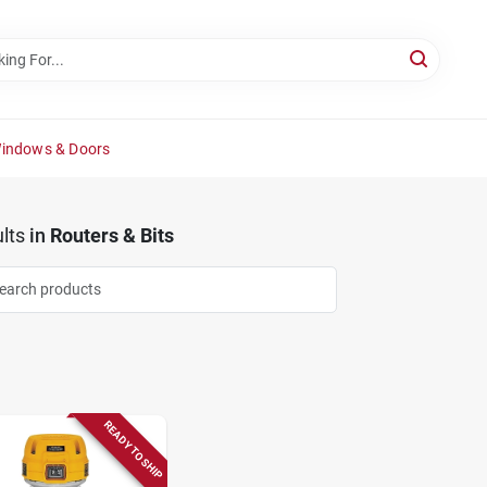
Windows & Doors
lts
in
Routers & Bits
READY TO SHIP