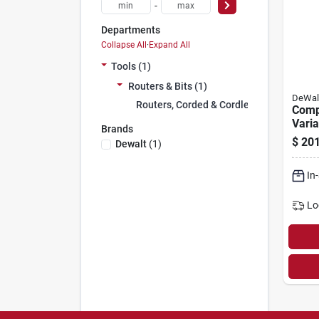
-
Departments
Collapse All
·
Expand All
Tools (1)
Routers & Bits (1)
DeWal
Routers, Corded & Cordless (1)
Comp
Varia
Brands
Corde
$
201
Dewalt
(
1
)
Max 
In
Lo