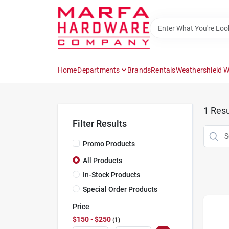
Skip
to
content
Home
Departments
Brands
Rentals
Weathershield 
1
Resu
Filter Results
Promo Products
All Products
In-Stock Products
Special Order Products
Price
$150 - $250
1