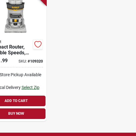
t
act Router,
ble Speeds,
d, 1-1/4-hp
.99
SKU:
#
109320
Torque
-Store Pickup Available
cal Delivery
Select Zip
ADD TO CART
BUY NOW