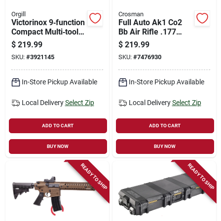
Orgill
Crosman
Victorinox 9‑function
Full Auto Ak1 Co2
Compact Multi‑tool –
Bb Air Rifle .177
Swiss Precision
Caliber 28 Rounds
$
219.99
$
219.99
Pocket Gear
SKU:
#
3921145
SKU:
#
7476930
In-Store Pickup Available
In-Store Pickup Available
Local Delivery
Select Zip
Local Delivery
Select Zip
ADD TO CART
ADD TO CART
BUY NOW
BUY NOW
READY TO SHIP
READY TO SHIP