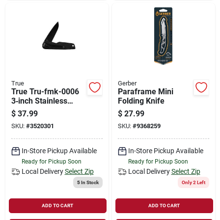
True
Gerber
True Tru-fmk-0006
Paraframe Mini
3‑inch Stainless
Folding Knife
Steel Flipper Folding
$
37.99
$
27.99
Knife – Lightweight
SKU:
#
3520301
SKU:
#
9368259
Carry
In-Store Pickup Available
In-Store Pickup Available
Ready for Pickup Soon
Ready for Pickup Soon
Local Delivery
Select Zip
Local Delivery
Select Zip
5
In Stock
Only 2 Left
ADD TO CART
ADD TO CART