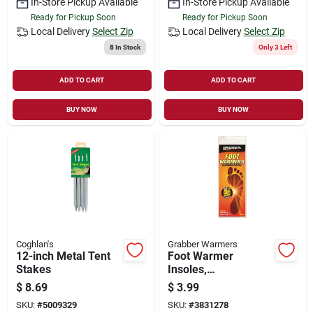
In-Store Pickup Available
In-Store Pickup Available
Ready for Pickup Soon
Ready for Pickup Soon
Local Delivery
Select Zip
Local Delivery
Select Zip
8
In Stock
Only 3 Left
ADD TO CART
ADD TO CART
BUY NOW
BUY NOW
Coghlan's
Grabber Warmers
12-inch Metal Tent
Foot Warmer
Stakes
Insoles,
Medium/large
$
8.69
$
3.99
SKU:
#
5009329
SKU:
#
3831278