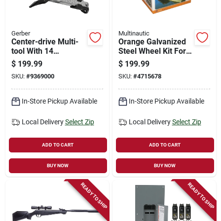
Gerber
Multinautic
Center-drive Multi-
Orange Galvanized
tool With 14
Steel Wheel Kit For
Functions And Bit
1200 Lb Capacity
$
199.99
$
199.99
Set, Model 31-
Ramps
SKU:
#
9369000
SKU:
#
4715678
003074n
In-Store Pickup Available
In-Store Pickup Available
Local Delivery
Select Zip
Local Delivery
Select Zip
ADD TO CART
ADD TO CART
BUY NOW
BUY NOW
READY TO SHIP
READY TO SHIP