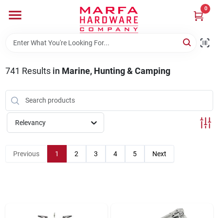
Skip
0
to
content
Home
741
Results
in
Marine, Hunting & Camping
Departments
Brands
Relevancy
Rentals
Previous
1
2
3
4
5
Next
Weathershield Windows & Doors