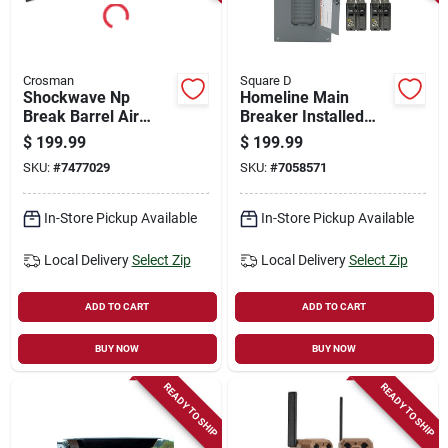
Crosman
Square D
Shockwave Np
Homeline Main
Break Barrel Air
Breaker Installed
Rifle With 4x32
Load Center Value
$
199.99
$
199.99
Scope, .22 Caliber,
Pack, 40 Poles, 200-
SKU:
#
7477029
SKU:
#
7058571
950fps
amp
In-Store Pickup Available
In-Store Pickup Available
Local Delivery
Select Zip
Local Delivery
Select Zip
ADD TO CART
ADD TO CART
BUY NOW
BUY NOW
READY TO SHIP
READY TO SHIP