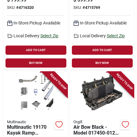
Floating Dock
21111
SKU:
#
4716320
SKU:
#
4715769
In-Store Pickup Available
In-Store Pickup Available
Local Delivery
Select Zip
Local Delivery
Select Zip
ADD TO CART
ADD TO CART
BUY NOW
BUY NOW
READY TO SHIP
READY TO SHIP
Multinautic
Orgill
Multinautic 19170
Air Bow Black -
Kayak Ramp
Model 017450-0121-