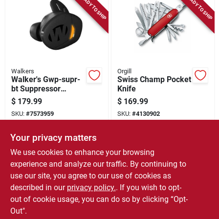
READY TO SHIP
READY TO SHIP
Walkers
Orgill
Walker's Gwp-supr-
Swiss Champ Pocket
bt Suppressor
Knife
Earbuds, Bluetooth
$
179.99
$
169.99
5.3 Bluetooth, Black
SKU:
#
7573959
SKU:
#
4130902
Your privacy matters
In-Store Pickup Available
We use cookies to enhance your browsing
Local Delivery
Select Zip
experience and analyze our traffic. By continuing to
use our site, you agree to our use of cookies as
ADD TO CART
described in our
privacy policy.
. If you wish to opt-
out of cookie usage, you can do so by clicking “Opt-
BUY NOW
Out".