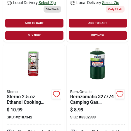
Local Delivery
Select Zip
Local Delivery
Select Zip
5
In Stock
Only 2 Left
ADD TO CART
ADD TO CART
BUY NOW
BUY NOW
Sterno
BernzOmatic
Sterno 2.5‑oz
Bernzomatic 327774
Ethanol Cooking
Camping Gas
Fuel – 45‑minute
Cylinder, 16.4 Oz
$
10.99
$
8.99
Burn, Pack Of 3
SKU:
#
2187342
SKU:
#
8352999