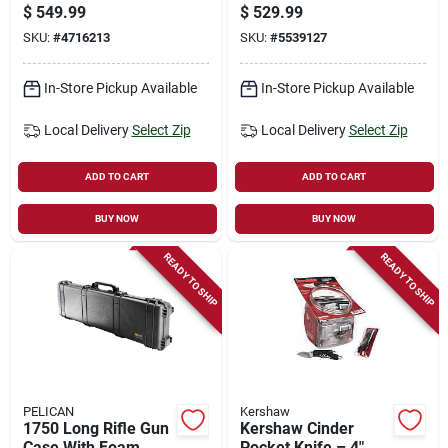
Hardware Kit –
110 For Outdoor
$
549.99
$
529.99
Complete Stainless
Enthusiasts
SKU:
#
4716213
SKU:
#
5539127
Steel Assembly Set
In-Store Pickup Available
In-Store Pickup Available
Local Delivery
Select Zip
Local Delivery
Select Zip
ADD TO CART
ADD TO CART
BUY NOW
BUY NOW
READY TO SHIP
READY TO SHIP
PELICAN
Kershaw
1750 Long Rifle Gun
Kershaw Cinder
Case With Foam
Pocket Knife – 4"