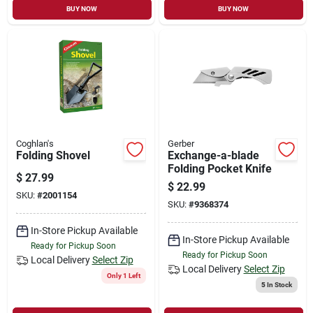
BUY NOW
BUY NOW
Coghlan's
Gerber
Folding Shovel
Exchange-a-blade
Folding Pocket Knife
$
27.99
$
22.99
SKU:
#
2001154
SKU:
#
9368374
In-Store Pickup Available
In-Store Pickup Available
Ready for Pickup Soon
Ready for Pickup Soon
Local Delivery
Select Zip
Local Delivery
Select Zip
Only 1 Left
5
In Stock