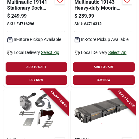
Multinautic 19141
Multinautic 19143
Stationary Dock
Heavy‑duty Mooring
Mooring Kit
Kit – Ideal For Fixed
$
249.99
$
239.99
& Floating Docks
SKU:
#
4716296
SKU:
#
4716312
In-Store Pickup Available
In-Store Pickup Available
Local Delivery
Select Zip
Local Delivery
Select Zip
ADD TO CART
ADD TO CART
BUY NOW
BUY NOW
READY TO SHIP
READY TO SHIP