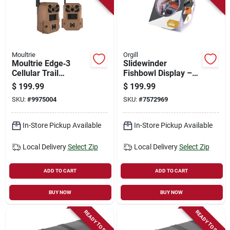
Moultrie
Orgill
Moultrie Edge‑3
Slidewinder
Cellular Trail
Fishbowl Display –
Camera – 2‑pack
Elegant Home Décor
$
199.99
$
199.99
Remote Wildlife
Piece
SKU:
#
9975004
SKU:
#
7572969
Monitoring System
In-Store Pickup Available
In-Store Pickup Available
Local Delivery
Select Zip
Local Delivery
Select Zip
ADD TO CART
ADD TO CART
BUY NOW
BUY NOW
READY TO SHIP
READY TO SHIP