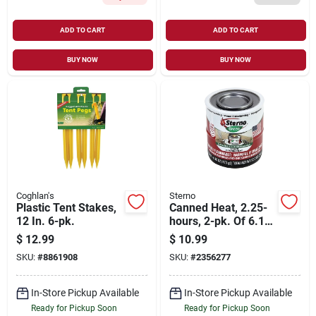
ADD TO CART
ADD TO CART
BUY NOW
BUY NOW
Coghlan's
Sterno
Plastic Tent Stakes,
Canned Heat, 2.25-
12 In. 6-pk.
hours, 2-pk. Of 6.1-
oz. Cans
$
12.99
$
10.99
SKU:
#
8861908
SKU:
#
2356277
In-Store Pickup Available
In-Store Pickup Available
Ready for Pickup Soon
Ready for Pickup Soon