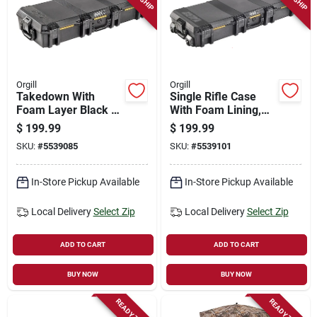
Orgill
Orgill
Takedown With
Single Rifle Case
Foam Layer Black -
With Foam Lining,
Model Vcv700-0000-
Black - Model
$
199.99
$
199.99
blk
Vcv770-0000-blk
SKU:
#
5539085
SKU:
#
5539101
In-Store Pickup Available
In-Store Pickup Available
Local Delivery
Select Zip
Local Delivery
Select Zip
ADD TO CART
ADD TO CART
BUY NOW
BUY NOW