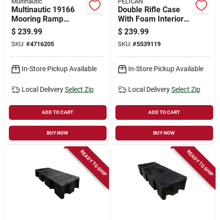
Multinautic
PELICAN
Multinautic 19166
Double Rifle Case
Mooring Ramp
With Foam Interior
Hardware G Kit –
And Black Finish -
$
239.99
$
239.99
Heavy‑duty Marine
Model Vcv800-0000-
SKU:
#
4716205
SKU:
#
5539119
Dock Solution
blk
In-Store Pickup Available
In-Store Pickup Available
Local Delivery
Select Zip
Local Delivery
Select Zip
ADD TO CART
ADD TO CART
BUY NOW
BUY NOW
READY TO SHIP
READY TO SHIP