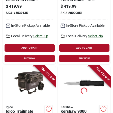
Layer - Black - 54" X
Drop‑point Blade,
$
419.99
$
419.99
17" X 7"
Stone‑washed
SKU:
#
5539135
SKU:
#
8020851
Finish,
Keychain‑ready
In-Store Pickup Available
In-Store Pickup Available
Local Delivery
Select Zip
Local Delivery
Select Zip
ADD TO CART
ADD TO CART
BUY NOW
BUY NOW
READY TO SHIP
READY TO SHIP
Igloo
Kershaw
Igloo Trailmate
Kershaw 9000