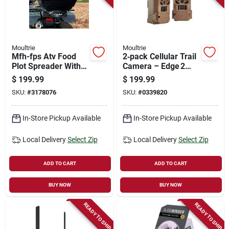
Moultrie
Moultrie
Mfh-fps Atv Food
2‑pack Cellular Trail
Plot Spreader With
Camera – Edge 2
Plastic Tapered
Fast‑trigger Wildlife
$
199.99
$
199.99
Hopper
Monitor
SKU:
#
3178076
SKU:
#
0339820
In-Store Pickup Available
In-Store Pickup Available
Local Delivery
Select Zip
Local Delivery
Select Zip
ADD TO CART
ADD TO CART
BUY NOW
BUY NOW
READY TO SHIP
READY TO SHIP