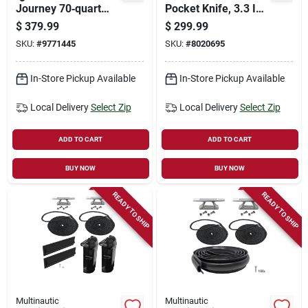
Journey 70‑quart
Pocket Knife, 3.3 In
Polyethylene Cooler
L Blade, 0.72 In W
$
379.99
$
299.99
– Carbonite Series
Blade, Stainless
SKU:
#
9771445
SKU:
#
8020695
Steel Blade, Black
Handle
In-Store Pickup Available
In-Store Pickup Available
Local Delivery
Select Zip
Local Delivery
Select Zip
ADD TO CART
ADD TO CART
BUY NOW
BUY NOW
READY TO SHIP
READY TO SHIP
Multinautic
Multinautic