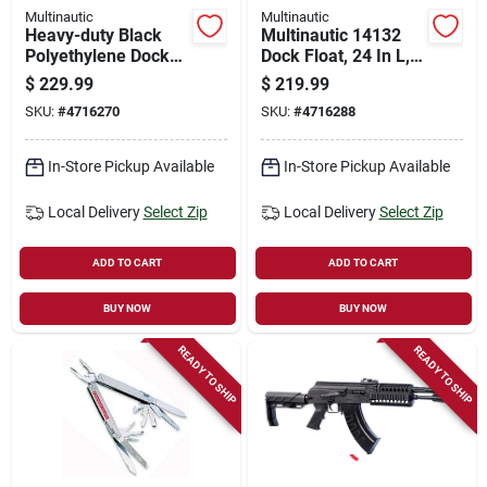
Multinautic
Multinautic
Heavy-duty Black
Multinautic 14132
Polyethylene Dock
Dock Float, 24 In L,
Float – 24" × 60" × 16"
60 In W, 12 In H,
$
229.99
$
219.99
(multinautic 14122)
Polyethylene, Black
SKU:
#
4716270
SKU:
#
4716288
In-Store Pickup Available
In-Store Pickup Available
Local Delivery
Select Zip
Local Delivery
Select Zip
ADD TO CART
ADD TO CART
BUY NOW
BUY NOW
READY TO SHIP
READY TO SHIP