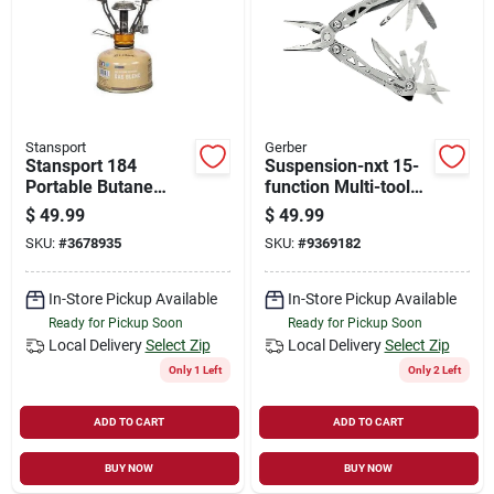
Store Info
Sign In
Stansport
Gerber
Stansport 184
Suspension-nxt 15-
Sign Up
Portable Butane
function Multi-tool
Camping Stove – 1
With Butterfly
$
49.99
$
49.99
Burner, 10,000 Btu,
Opening And Pocket
SKU:
#
3678935
SKU:
#
9369182
Fuel Included
Clip
Cart
In-Store Pickup Available
In-Store Pickup Available
Ready for Pickup Soon
Ready for Pickup Soon
Local Delivery
Select Zip
Local Delivery
Select Zip
Only 1 Left
Only 2 Left
ADD TO CART
ADD TO CART
BUY NOW
BUY NOW