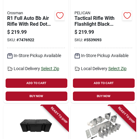
Crosman
PELICAN
R1 Full Auto Bb Air
Tactical Rifle With
Rifle With Red Dot
Flashlight Black
Sight 0.177 Caliber
Vcv730-0000-blk
$
219.99
$
219.99
SKU:
#
7476922
SKU:
#
5539093
In-Store Pickup Available
In-Store Pickup Available
Local Delivery
Select Zip
Local Delivery
Select Zip
ADD TO CART
ADD TO CART
BUY NOW
BUY NOW
READY TO SHIP
READY TO SHIP