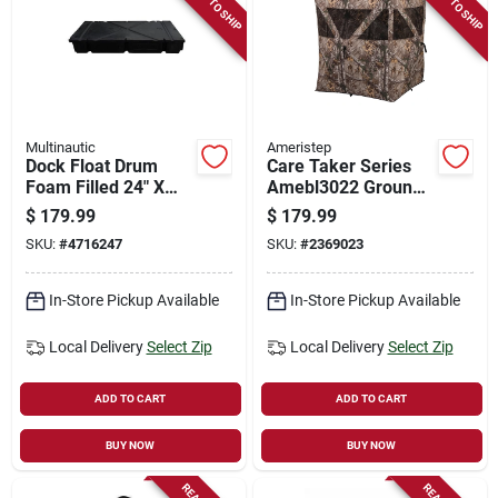
READY TO SHIP
READY TO SHIP
Multinautic
Ameristep
Dock Float Drum
Care Taker Series
Foam Filled 24" X
Amebl3022 Ground
60" X 8"
Blind For Two,
$
179.99
$
179.99
Mossy Oak
SKU:
#
4716247
SKU:
#
2369023
Camouflage
In-Store Pickup Available
In-Store Pickup Available
Local Delivery
Select Zip
Local Delivery
Select Zip
ADD TO CART
ADD TO CART
BUY NOW
BUY NOW