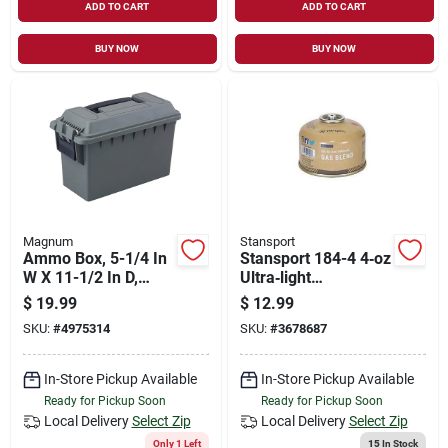
ADD TO CART
ADD TO CART
BUY NOW
BUY NOW
Magnum
Stansport
Ammo Box, 5-1/4 In
Stansport 184-4 4‑oz
W X 11-1/2 In D,
Ultra‑light
Plastic, Od Green
Isobutane/propane
$
19.99
$
12.99
Fuel Canister
SKU:
#
4975314
SKU:
#
3678687
In-Store Pickup Available
In-Store Pickup Available
Ready for Pickup Soon
Ready for Pickup Soon
Local Delivery
Select Zip
Local Delivery
Select Zip
Only 1 Left
15
In Stock