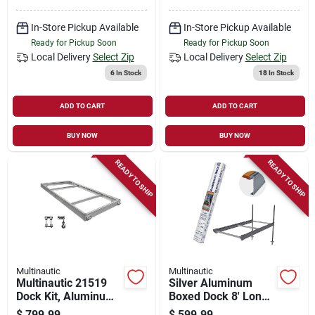
In-Store Pickup Available
In-Store Pickup Available
Ready for Pickup Soon
Ready for Pickup Soon
Local Delivery
Select Zip
Local Delivery
Select Zip
6
In Stock
18
In Stock
ADD TO CART
ADD TO CART
BUY NOW
BUY NOW
READY TO SHIP
READY TO SHIP
Multinautic
Multinautic
Multinautic 21519
Silver Aluminum
Dock Kit, Aluminum,
Boxed Dock 8' Long,
For: Stationary And
48" Wide, Model
$
799.99
$
599.99