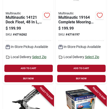
Multinautic
Multinautic
Multinautic 14121
Multinautic 19164
Dock Float, 48 In L,
Complete Mooring
48 In W, 24 In H,
Ramp Hardware Kit
$
199.99
$
199.99
Polyethylene, Black
– Marine Docking
SKU:
#
4716262
SKU:
#
4716197
Essentials
In-Store Pickup Available
In-Store Pickup Available
Local Delivery
Select Zip
Local Delivery
Select Zip
ADD TO CART
ADD TO CART
BUY NOW
BUY NOW
READY TO SHIP
READY TO SHIP