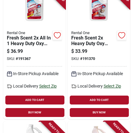
Rental One
Rental One
Fresh Scent 2x All In
Fresh Scent 2x
1 Heavy Duty Oxy
Heavy Duty Oxy
Carpet Cleaner, 0.5-
Carpet Cleaner, Pet
$
36.99
$
33.99
gallon
Formula, Quart
SKU:
#
191367
SKU:
#
191370
In-Store Pickup Available
In-Store Pickup Available
Local Delivery
Select Zip
Local Delivery
Select Zip
ADD TO CART
ADD TO CART
BUY NOW
BUY NOW
READY TO SHIP
READY TO SHIP