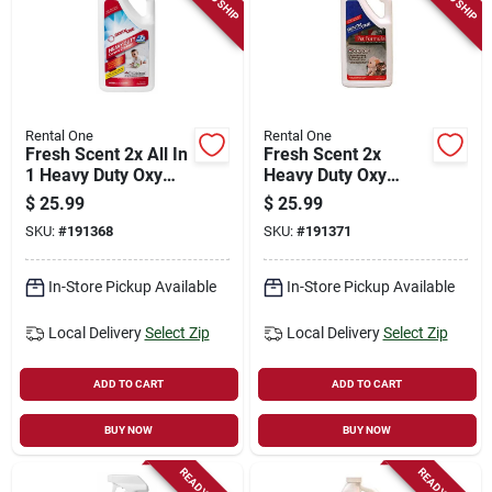
Rental One
Rental One
Fresh Scent 2x All In
Fresh Scent 2x
1 Heavy Duty Oxy
Heavy Duty Oxy
Carpet Cleaner,
Carpet Cleaner, Pet
$
25.99
$
25.99
Quart
Formula, Quart
SKU:
#
191368
SKU:
#
191371
In-Store Pickup Available
In-Store Pickup Available
Local Delivery
Select Zip
Local Delivery
Select Zip
ADD TO CART
ADD TO CART
BUY NOW
BUY NOW