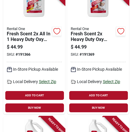
Store Info
Sign In
Rental One
Rental One
Fresh Scent 2x All In
Fresh Scent 2x
1 Heavy Duty Oxy
Heavy Duty Oxy
Carpet Cleaner,
Carpet Cleaner, Pet
Sign Up
$
44.99
$
44.99
Gallon
Formula, Gallon
SKU:
#
191366
SKU:
#
191369
Cart
In-Store Pickup Available
In-Store Pickup Available
Local Delivery
Select Zip
Local Delivery
Select Zip
ADD TO CART
ADD TO CART
BUY NOW
BUY NOW
READY TO SHIP
READY TO SHIP