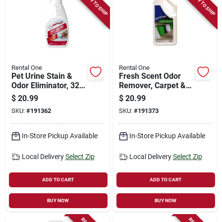
READY TO SHIP
READY TO SHIP
Rental One
Rental One
Pet Urine Stain &
Fresh Scent Odor
Odor Eliminator, 32-
Remover, Carpet &
oz. Spray
Upholstery, 32-oz.
$
20.99
$
20.99
Refill
SKU:
#
191362
SKU:
#
191373
In-Store Pickup Available
In-Store Pickup Available
Local Delivery
Select Zip
Local Delivery
Select Zip
ADD TO CART
ADD TO CART
BUY NOW
BUY NOW