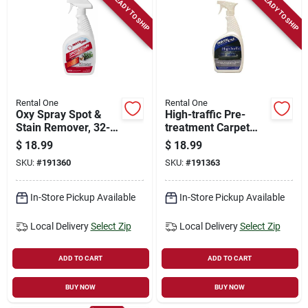
READY TO SHIP
READY TO SHIP
Rental One
Rental One
Oxy Spray Spot &
High-traffic Pre-
Stain Remover, 32-
treatment Carpet
oz.
Cleaner, 32-oz.
$
18.99
$
18.99
Spray
SKU:
#
191360
SKU:
#
191363
In-Store Pickup Available
In-Store Pickup Available
Local Delivery
Select Zip
Local Delivery
Select Zip
ADD TO CART
ADD TO CART
BUY NOW
BUY NOW