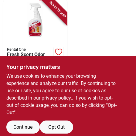
READY TO SHIP
Rental One
Fresh Scent Odor
Remover, Carpet &
Upholstery, 32-oz.
Your privacy matters
$
18.99
Spray
We use cookies to enhance your browsing
SKU:
#
191365
experience and analyze our traffic. By continuing to
use our site, you agree to our use of cookies as
In-Store Pickup Available
described in our
privacy policy.
. If you wish to opt-
Local Delivery
Select Zip
out of cookie usage, you can do so by clicking “Opt-
Out".
ADD TO CART
Continue
Opt Out
BUY NOW