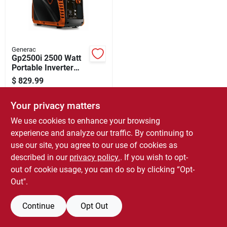
Store Info
Sign In
Generac
Gp2500i 2500 Watt
Portable Inverter
Generator With
Sign Up
$
829.99
Cosense, Recoil
SKU:
#
0853614
Start
Your privacy matters
Cart
In-Store Pickup Available
We use cookies to enhance your browsing
Ready for Pickup Soon
experience and analyze our traffic. By continuing to
Local Delivery
Select Zip
use our site, you agree to our use of cookies as
Only 1 Left
described in our
privacy policy.
. If you wish to opt-
out of cookie usage, you can do so by clicking “Opt-
ADD TO CART
Out".
BUY NOW
Continue
Opt Out