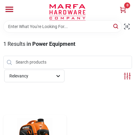
Skip
0
to
content
Home
1
Results
in
Power Equipment
Departments
Brands
Relevancy
Rentals
Weathershield Windows & Doors