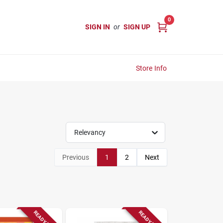
0
SIGN IN
or
SIGN UP
Store Info
Relevancy
Previous
1
2
Next