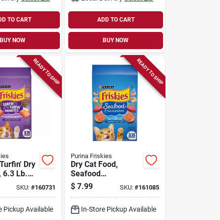
DD TO CART
ADD TO CART
BUY NOW
BUY NOW
READY TO SHIP
READY TO SHIP
kies
Purina Friskies
Turfin' Dry
Dry Cat Food,
 6.3 Lb.
Seafood
Sensations, 3.15
$
7.99
SKU:
#
160731
SKU:
#
161085
Lb. Bag
e Pickup Available
In-Store Pickup Available