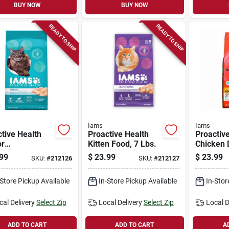
BUY NOW
BUY NOW
READY TO SHIP
READY TO SHIP
Iams
Iams
tive Health
Proactive Health
Proactiv
or
Kitten Food, 7 Lbs.
Chicken 
t/hairball
Food, 7 L
99
$
23.99
$
23.99
SKU:
#
212126
SKU:
#
212127
Dry Cat Food,
.
-Store Pickup Available
In-Store Pickup Available
In-Stor
cal Delivery
Select Zip
Local Delivery
Select Zip
Local D
ADD TO CART
ADD TO CART
A