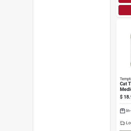
Tempt
Cat T
Medle
$
18.
In
Lo