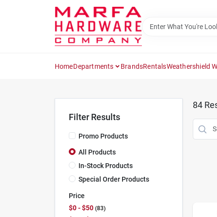
Skip
to
content
Home
Departments
Brands
Rentals
Weathershield 
84
Res
Filter Results
Promo Products
All Products
In-Stock Products
Special Order Products
Price
$0 - $50
83