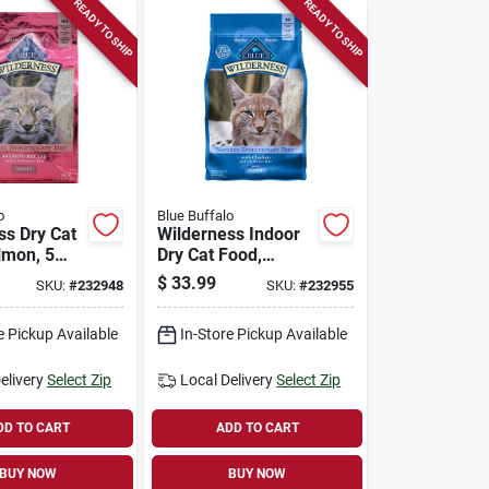
READY TO SHIP
READY TO SHIP
o
Blue Buffalo
ss Dry Cat
Wilderness Indoor
lmon, 5
Dry Cat Food,
Chicken Recipe, 5
$
33.99
SKU:
#
232948
SKU:
#
232955
Lbs.
e Pickup Available
In-Store Pickup Available
elivery
Select Zip
Local Delivery
Select Zip
DD TO CART
ADD TO CART
BUY NOW
BUY NOW