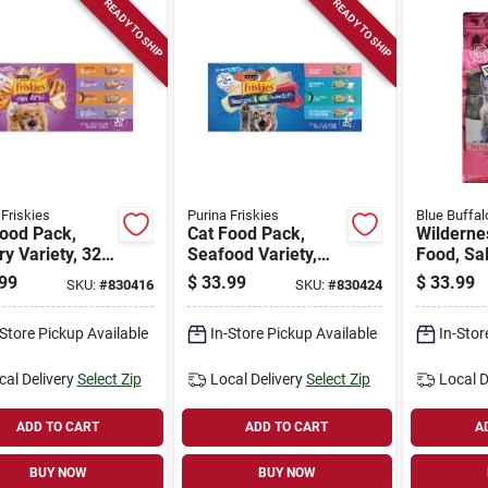
READY TO SHIP
READY TO SHIP
 Friskies
Purina Friskies
Blue Buffal
Food Pack,
Cat Food Pack,
Wilderne
ry Variety, 32-
Seafood Variety,
Food, Sa
ans
32-ct. Cans
Lbs.
99
$
33.99
$
33.99
SKU:
#
830416
SKU:
#
830424
-Store Pickup Available
In-Store Pickup Available
In-Stor
cal Delivery
Select Zip
Local Delivery
Select Zip
Local D
ADD TO CART
ADD TO CART
A
BUY NOW
BUY NOW