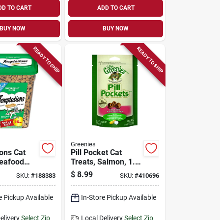
DD TO CART
ADD TO CART
BUY NOW
BUY NOW
READY TO SHIP
READY TO SHIP
Greenies
ons Cat
Pill Pocket Cat
Seafood
Treats, Salmon, 1.6
16 Oz.
Oz.
$
8.99
SKU:
#
188383
SKU:
#
410696
e Pickup Available
In-Store Pickup Available
elivery
Select Zip
Local Delivery
Select Zip