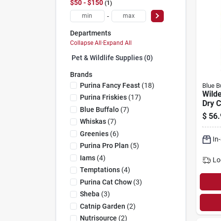
$50 - $150
1
-
Departments
Collapse All
·
Expand All
Pet & Wildlife Supplies (0)
Brands
Purina Fancy Feast
(
18
)
Blue B
Wild
Purina Friskies
(
17
)
Dry C
Blue Buffalo
(
7
)
Chick
$
56.
Whiskas
(
7
)
Greenies
(
6
)
In
Purina Pro Plan
(
5
)
Iams
(
4
)
Lo
Temptations
(
4
)
Purina Cat Chow
(
3
)
Sheba
(
3
)
Catnip Garden
(
2
)
Nutrisource
(
2
)