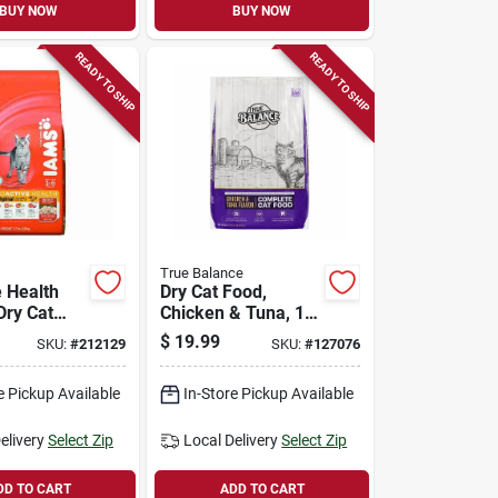
BUY NOW
BUY NOW
READY TO SHIP
READY TO SHIP
True Balance
e Health
Dry Cat Food,
Dry Cat
Chicken & Tuna, 18
bs.
Lbs.
$
19.99
SKU:
#
212129
SKU:
#
127076
e Pickup Available
In-Store Pickup Available
elivery
Select Zip
Local Delivery
Select Zip
DD TO CART
ADD TO CART