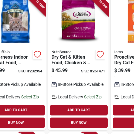
READY TO SHIP
READY TO SHIP
uffalo
NutriSource
Iams
erness Indoor
Dry Cat & Kitten
Proactiv
at Food,
Food, Chicken &
Dry Cat 
en, 11 Lbs.
Rice, 12 Lbs.
Chicken,
99
$
45.99
$
39.99
SKU:
#
232954
SKU:
#
261471
-Store Pickup Available
In-Store Pickup Available
In-Stor
cal Delivery
Select Zip
Local Delivery
Select Zip
Local D
ADD TO CART
ADD TO CART
A
BUY NOW
BUY NOW