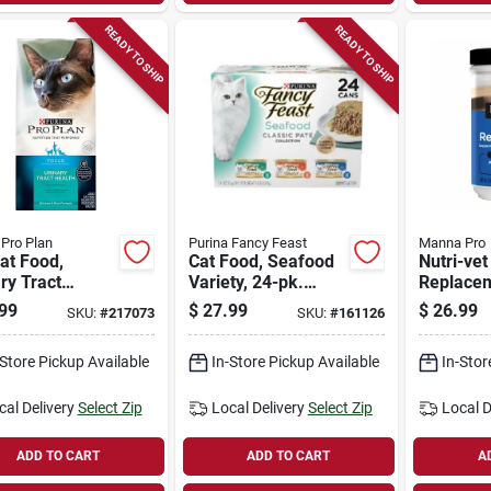
READY TO SHIP
READY TO SHIP
 Pro Plan
Purina Fancy Feast
Manna Pro
at Food,
Cat Food, Seafood
Nutri-vet
ry Tract
Variety, 24-pk.
Replace
h, 7 Lbs.
Cans
Powder, 
99
$
27.99
$
26.99
SKU:
#
217073
SKU:
#
161126
-Store Pickup Available
In-Store Pickup Available
In-Stor
cal Delivery
Select Zip
Local Delivery
Select Zip
Local D
ADD TO CART
ADD TO CART
A