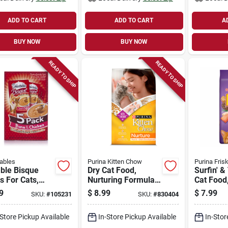
ADD TO CART
ADD TO CART
A
BUY NOW
BUY NOW
READY TO SHIP
READY TO SHIP
ables
Purina Kitten Chow
Purina Fris
ble Bisque
Dry Cat Food,
Surfin' & 
s For Cats,
Nurturing Formula,
Cat Food,
en & Tuna, 1.4
3.5 Lbs. Bag
Bag
9
$
8.99
$
7.99
SKU:
#
105231
SKU:
#
830404
ach, 5-pk.
-Store Pickup Available
In-Store Pickup Available
In-Stor