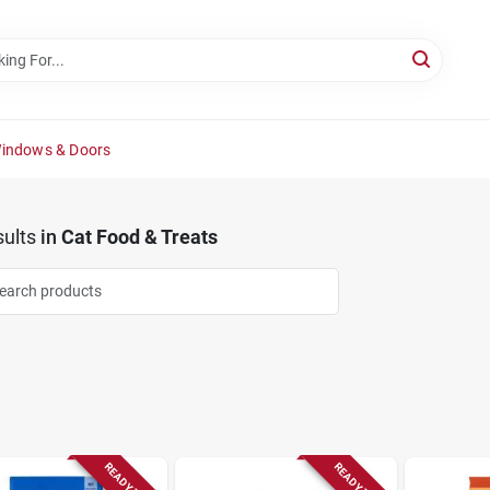
Windows & Doors
ults
in
Cat Food & Treats