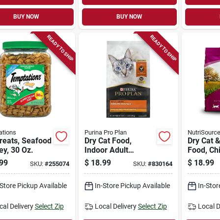
BUY NOW
BUY NOW
READY TO SHIP
READY TO SHIP
ations
Purina Pro Plan
NutriSourc
reats, Seafood
Dry Cat Food,
Dry Cat &
y, 30 Oz.
Indoor Adult
Food, Ch
Formula, 3.5 Lbs.
4 Lbs.
99
$
18.99
$
18.99
SKU:
#
255074
SKU:
#
830164
Bag
-Store Pickup Available
In-Store Pickup Available
In-Stor
cal Delivery
Select Zip
Local Delivery
Select Zip
Local D