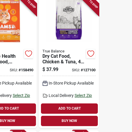
READY TO SHIP
READY TO SHIP
True Balance
e Health
Dry Cat Food,
Food,
Chicken & Tuna, 40
 16 Lb. Bag
Lbs.
$
37.99
SKU:
#
158490
SKU:
#
127100
e Pickup Available
In-Store Pickup Available
elivery
Select Zip
Local Delivery
Select Zip
DD TO CART
ADD TO CART
BUY NOW
BUY NOW