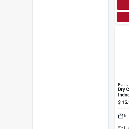
Purina
Dry C
Indoo
$
15.
In
Lo