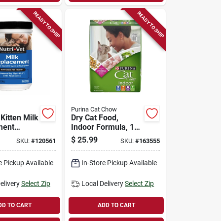
READY TO SHIP
READY TO SHIP
Purina Cat Chow
 Kitten Milk
Dry Cat Food,
ment
Indoor Formula, 15
12 Oz.
Lb. Bag
$
25.99
SKU:
#
120561
SKU:
#
163555
e Pickup Available
In-Store Pickup Available
elivery
Select Zip
Local Delivery
Select Zip
DD TO CART
ADD TO CART