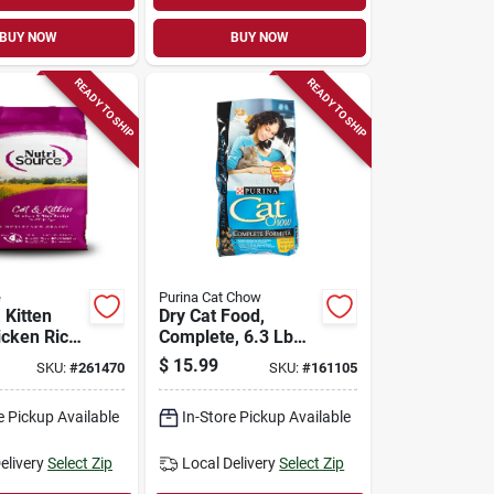
BUY NOW
BUY NOW
READY TO SHIP
READY TO SHIP
e
Purina Cat Chow
 Kitten
Dry Cat Food,
icken Rice,
Complete, 6.3 Lb
Bag
$
15.99
SKU:
#
261470
SKU:
#
161105
e Pickup Available
In-Store Pickup Available
elivery
Select Zip
Local Delivery
Select Zip