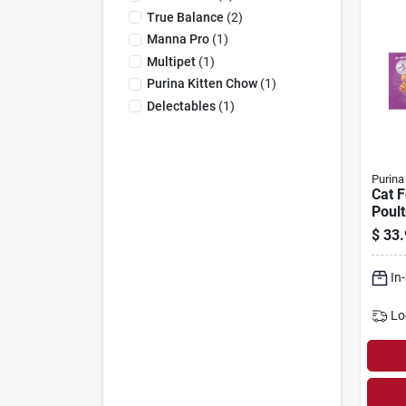
True Balance
(
2
)
Manna Pro
(
1
)
Multipet
(
1
)
Purina Kitten Chow
(
1
)
Delectables
(
1
)
Purina
Cat 
Poult
ct. C
$
33.
In
Lo