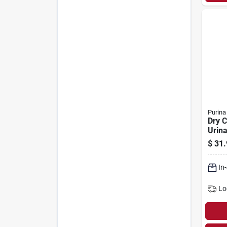
Purina
Dry C
Urina
Healt
$
31.
In
Lo