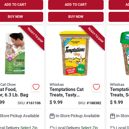
ADD TO CART
ADD TO CART
A
BUY NOW
BUY NOW
READY TO SHIP
READY TO SHIP
 Cat Chow
Whiskas
Whiskas
at Food,
Temptations Cat
Temptati
r, 6.3 Lb. Bag
Treats, Tasty
Treats, 
Chicken, 16 Oz.
Medley, 
99
$
9.99
$
9.99
SKU:
#
161106
SKU:
#
188382
-Store Pickup Available
In-Store Pickup Available
In-Stor
cal Delivery
Select Zip
Local Delivery
Select Zip
Local D