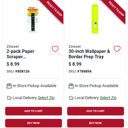
READY TO SHIP
READY TO SHIP
Zinsser
Zinsser
2-pack Paper
30-inch Wallpaper &
Scraper
Border Prep Tray
Replacement Blades
$
8.99
$
8.99
SKU:
#
858126
SKU:
#
784894
In-Store Pickup Available
In-Store Pickup Available
Local Delivery
Select Zip
Local Delivery
Select Zip
ADD TO CART
ADD TO CART
BUY NOW
BUY NOW