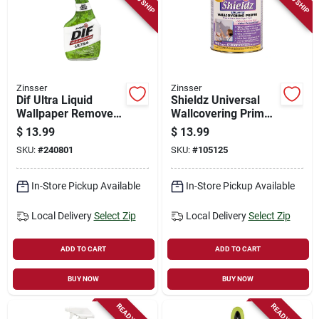
Zinsser
Zinsser
Dif Ultra Liquid
Shieldz Universal
Wallpaper Remover,
Wallcovering Primer,
Ready-to-use, 32-oz.
Qt.
$
13.99
$
13.99
SKU:
#
240801
SKU:
#
105125
In-Store Pickup Available
In-Store Pickup Available
Local Delivery
Select Zip
Local Delivery
Select Zip
ADD TO CART
ADD TO CART
BUY NOW
BUY NOW