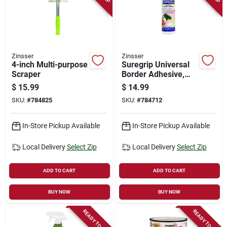
Zinsser
Zinsser
4-inch Multi-purpose
Suregrip Universal
Scraper
Border Adhesive,
16-oz.
$
15.99
$
14.99
SKU:
#
784825
SKU:
#
784712
In-Store Pickup Available
In-Store Pickup Available
Local Delivery
Select Zip
Local Delivery
Select Zip
ADD TO CART
ADD TO CART
BUY NOW
BUY NOW
READY TO SHIP
READY TO SHIP