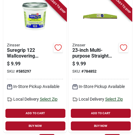
READY TO SHIP
READY TO SHIP
Zinsser
Zinsser
Suregrip 122
23-inch Multi-
Wallcovering
purpose Straight
Adhesive, Clear, 1-
Edge Tool
$
9.99
$
9.99
qt.
SKU:
#
585297
SKU:
#
784852
In-Store Pickup Available
In-Store Pickup Available
Local Delivery
Select Zip
Local Delivery
Select Zip
ADD TO CART
ADD TO CART
BUY NOW
BUY NOW