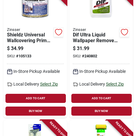
Store Info
Sign In
Zinsser
Zinsser
Shieldz Universal
Dif Ultra Liquid
Wallcovering Primer,
Wallpaper Remover,
Gallon
Ready-to-use, 1-gal.
Sign Up
$
34.99
$
31.99
SKU:
#
105133
SKU:
#
240802
Cart
In-Store Pickup Available
In-Store Pickup Available
Local Delivery
Select Zip
Local Delivery
Select Zip
ADD TO CART
ADD TO CART
BUY NOW
BUY NOW
READY TO SHIP
READY TO SHIP