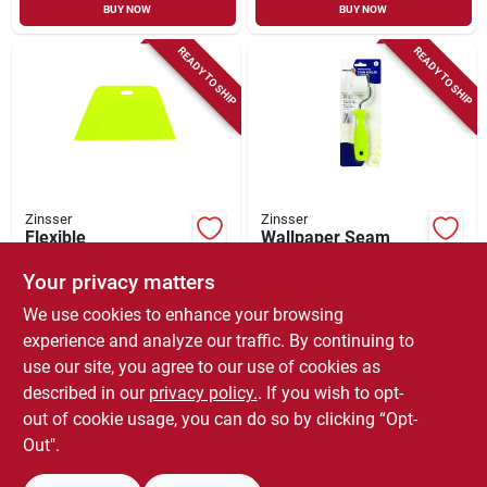
BUY NOW
BUY NOW
READY TO SHIP
READY TO SHIP
Zinsser
Zinsser
Flexible
Wallpaper Seam
Wallcovering
Roller, 1-in.
Smoothing Tool
Your privacy matters
$
4.99
$
4.99
We use cookies to enhance your browsing
SKU:
#
784767
SKU:
#
784795
experience and analyze our traffic. By continuing to
use our site, you agree to our use of cookies as
In-Store Pickup Available
In-Store Pickup Available
described in our
privacy policy.
. If you wish to opt-
Local Delivery
Select Zip
Local Delivery
Select Zip
out of cookie usage, you can do so by clicking “Opt-
Out".
ADD TO CART
ADD TO CART