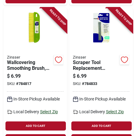
READY TO SHIP
READY TO SHIP
Zinsser
Zinsser
Wallcovering
Scraper Tool
Smoothing Brush,
Replacement
12-in.
Blades, Multi-
$
6.99
$
6.99
purpose, 4-in.
SKU:
#
784817
SKU:
#
784833
In-Store Pickup Available
In-Store Pickup Available
Local Delivery
Select Zip
Local Delivery
Select Zip
ADD TO CART
ADD TO CART