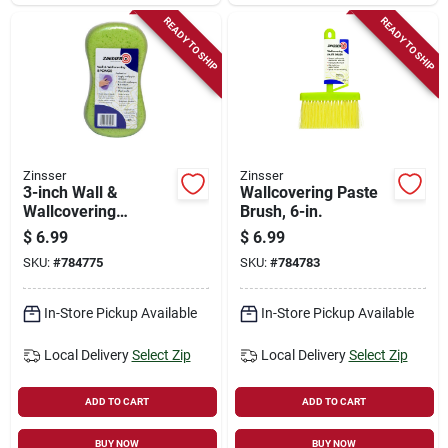
READY TO SHIP
READY TO SHIP
Zinsser
Zinsser
3-inch Wall &
Wallcovering Paste
Wallcovering
Brush, 6-in.
Sponge
$
6.99
$
6.99
SKU:
#
784775
SKU:
#
784783
In-Store Pickup Available
In-Store Pickup Available
Local Delivery
Select Zip
Local Delivery
Select Zip
ADD TO CART
ADD TO CART
BUY NOW
BUY NOW