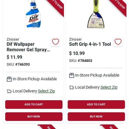
READY TO SHIP
READY TO SHIP
Zinsser
Zinsser
Dif Wallpaper
Soft Grip 4-in-1 Tool
Remover Gel Spray,
$
10.99
32-oz.
$
11.99
SKU:
#
784803
SKU:
#
746393
In-Store Pickup Available
In-Store Pickup Available
Local Delivery
Select Zip
Local Delivery
Select Zip
ADD TO CART
ADD TO CART
BUY NOW
BUY NOW