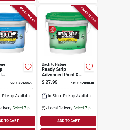
READY TO SHIP
READY TO SHIP
ure
Back to Nature
ip
Ready Strip
d
Advanced Paint &
nal Paint
Varnish Remover,
$
27.99
SKU:
#
248827
SKU:
#
248830
 1/2-
1/2-gallon
e Pickup Available
In-Store Pickup Available
elivery
Select Zip
Local Delivery
Select Zip
DD TO CART
ADD TO CART