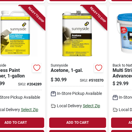
READY TO SHIP
READY TO SHIP
side
Sunnyside
Back to Nat
ess Paint
Acetone, 1-gal.
Multi Str
er, 1-gallon
Advance
$
30.99
SKU:
#
510370
Professio
99
$
29.99
SKU:
#
204289
Remover,
gallon
In-Store Pickup Available
-Store Pickup Available
In-Stor
Local Delivery
Select Zip
cal Delivery
Select Zip
Local D
ADD TO CART
ADD TO CART
A