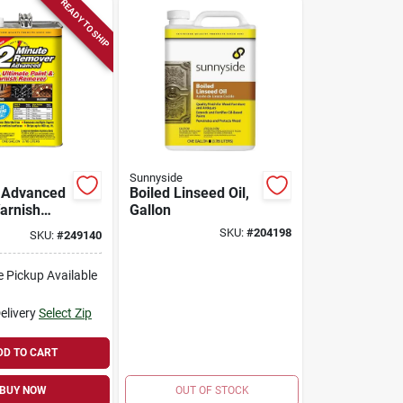
READY TO SHIP
Sunnyside
 Advanced
Boiled Linseed Oil,
Varnish
Gallon
Gel, 1
SKU:
#
204198
SKU:
#
249140
e Pickup Available
elivery
Select Zip
DD TO CART
BUY NOW
OUT OF STOCK