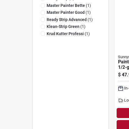
Master Painter Bette
(
1
)
Master Painter Good
(
1
)
Ready Strip Advanced
(
1
)
Klean-Strip Green
(
1
)
Krud Kutter Professi
(
1
)
Sunny
Paint
1/2-g
$
47.
In
Lo