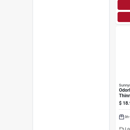
Sunny
Odorl
Thinn
$
18.
In
Lo