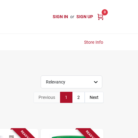
0
SIGN IN
or
SIGN UP
Store Info
Relevancy
Previous
1
2
Next