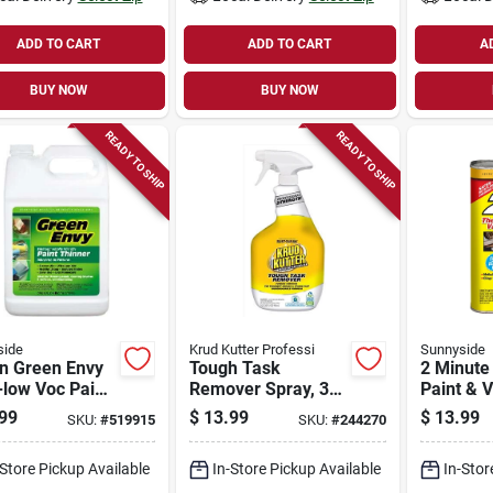
ADD TO CART
ADD TO CART
A
BUY NOW
BUY NOW
READY TO SHIP
READY TO SHIP
side
Krud Kutter Professi
Sunnyside
on Green Envy
Tough Task
2 Minute
-low Voc Paint
Remover Spray, 32-
Paint & 
ner
oz.
Stripper 
99
$
13.99
$
13.99
SKU:
#
519915
SKU:
#
244270
-Store Pickup Available
In-Store Pickup Available
In-Stor