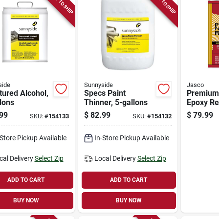
READY TO SHIP
READY TO SHIP
side
Sunnyside
Jasco
ured Alcohol,
Specs Paint
Premium 
lons
Thinner, 5-gallons
Epoxy Re
Gallon
99
$
82.99
$
79.99
SKU:
#
154133
SKU:
#
154132
-Store Pickup Available
In-Store Pickup Available
cal Delivery
Select Zip
Local Delivery
Select Zip
ADD TO CART
ADD TO CART
BUY NOW
BUY NOW