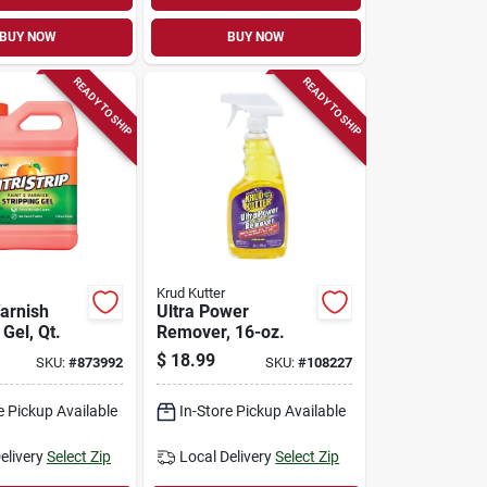
BUY NOW
BUY NOW
READY TO SHIP
READY TO SHIP
Krud Kutter
Varnish
Ultra Power
 Gel, Qt.
Remover, 16-oz.
$
18.99
SKU:
#
873992
SKU:
#
108227
e Pickup Available
In-Store Pickup Available
elivery
Select Zip
Local Delivery
Select Zip