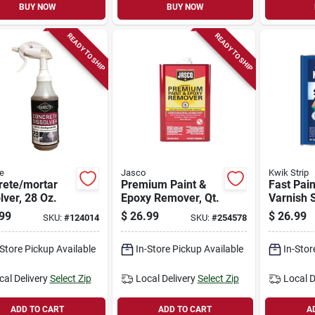
BUY NOW
BUY NOW
READY TO SHIP
READY TO SHIP
e
Jasco
Kwik Strip
rete/mortar
Premium Paint &
Fast Pain
lver, 28 Oz.
Epoxy Remover, Qt.
Varnish S
Qt.
99
$
26.99
$
26.99
SKU:
#
124014
SKU:
#
254578
-Store Pickup Available
In-Store Pickup Available
In-Stor
cal Delivery
Select Zip
Local Delivery
Select Zip
Local D
ADD TO CART
ADD TO CART
A