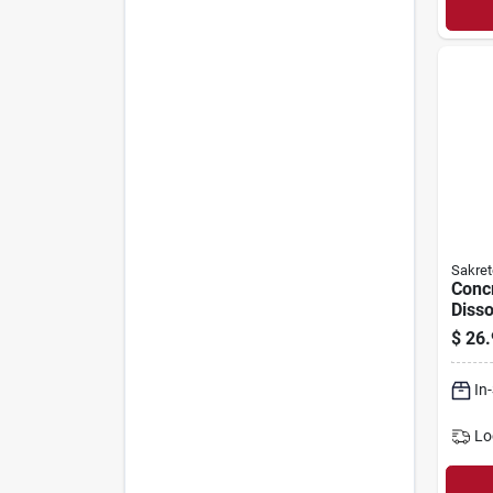
Sakret
Conc
Disso
$
26.
In
Lo