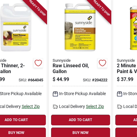
READY TO SHIP
READY TO SHIP
side
Sunnyside
Sunnyside
 Thinner, 2-
Raw Linseed Oil,
2 Minute
allon
Gallon
Paint & 
Stripper 
99
$
44.99
$
37.99
SKU:
#
664045
SKU:
#
204222
Gallon
-Store Pickup Available
In-Store Pickup Available
In-Stor
cal Delivery
Select Zip
Local Delivery
Select Zip
Local D
ADD TO CART
ADD TO CART
A
BUY NOW
BUY NOW