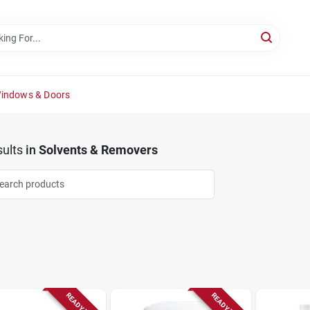
Windows & Doors
ults
in
Solvents & Removers