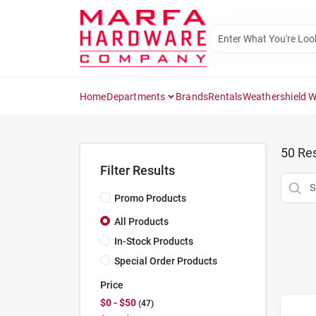
Skip
to
content
Home
Departments
Brands
Rentals
Weathershield 
50
Res
Filter Results
Promo Products
All Products
In-Stock Products
Special Order Products
Price
$0 - $50
47