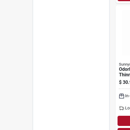
Sunny
Odorl
Thinn
$
30.
In
Lo