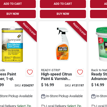
ADD TO CART
ADD TO CART
A
BUY NOW
BUY NOW
READY TO SHIP
READY TO SHIP
side
READY-STRIP
Back to Nat
ess Paint
High-speed Citrus
Ready St
er, 1-qt.
Paint & Varnish
Advanced
Remover, 32-oz.
Varnish 
99
$
16.99
$
14.99
SKU:
#
204297
SKU:
#
131197
1-qt.
-Store Pickup Available
In-Store Pickup Available
In-Stor
cal Delivery
Select Zip
Local Delivery
Select Zip
Local D