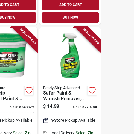
DD TO CART
ADD TO CART
BUY NOW
BUY NOW
READY TO SHIP
READY TO SHIP
ure
Ready Strip Advanced
rip
Safer Paint &
 Paint &
Varnish Remover,
Remover,
Trigger Spray, 32-
$
14.99
SKU:
#
248829
SKU:
#
270764
oz.
e Pickup Available
In-Store Pickup Available
elivery
Select Zip
Local Delivery
Select Zip