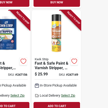
BUY NOW
BUY NOW
READY TO SHIP
READY TO SHIP
Kwik Strip
t &
Fast & Safe Paint &
tripper,
Varnish Stripper, 16
Oz. Aerosol
$
25.99
SKU:
#
247156
SKU:
#
247149
e Pickup Available
In-Store Pickup Available
elivery
Select Zip
Local Delivery
Select Zip
DD TO CART
ADD TO CART