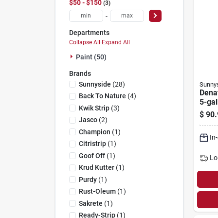
$50 - $150
3
-
Departments
Collapse All
·
Expand All
Paint (50)
Brands
Sunnyside
(
28
)
Sunny
Denat
Back To Nature
(
4
)
5-gal
Kwik Strip
(
3
)
$
90.
Jasco
(
2
)
Champion
(
1
)
In
Citristrip
(
1
)
Goof Off
(
1
)
Lo
Krud Kutter
(
1
)
Purdy
(
1
)
Rust-Oleum
(
1
)
Sakrete
(
1
)
Ready-Strip
(
1
)