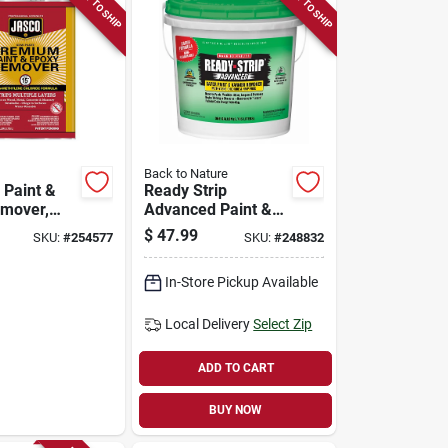
READY TO SHIP
READY TO SHIP
Back to Nature
Paint &
Ready Strip
mover,
Advanced Paint &
Varnish Remover,
$
47.99
SKU:
#
254577
SKU:
#
248832
1-gallon
In-Store Pickup Available
Local Delivery
Select Zip
ADD TO CART
BUY NOW