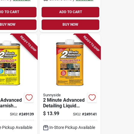
DD TO CART
ADD TO CART
BUY NOW
BUY NOW
READY TO SHIP
READY TO SHIP
Sunnyside
 Advanced
2 Minute Advanced
Varnish
Detailing Liquid
Gel, 1 Qt.
Paint & Varnish
$
13.99
SKU:
#
249139
SKU:
#
249141
Remover, 1 Qt.
e Pickup Available
In-Store Pickup Available