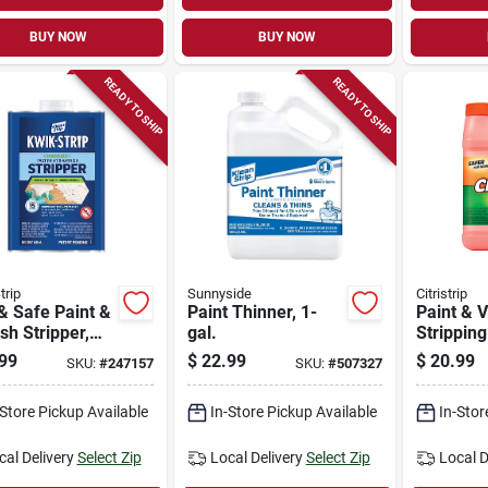
BUY NOW
BUY NOW
READY TO SHIP
READY TO SHIP
trip
Sunnyside
Citristrip
& Safe Paint &
Paint Thinner, 1-
Paint & 
sh Stripper,
gal.
Stripping
99
$
22.99
$
20.99
SKU:
#
247157
SKU:
#
507327
-Store Pickup Available
In-Store Pickup Available
In-Stor
cal Delivery
Select Zip
Local Delivery
Select Zip
Local D