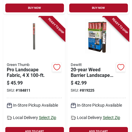
BUY NOW
BUY NOW
READY TO SHIP
READY TO SHIP
Green Thumb
Dewitt
Pro Landscape
20-year Weed
Fabric, 4 X 100-ft.
Barrier Landscape
Fabric, 3 X 50-ft.
$
45.99
$
42.99
SKU:
#
184811
SKU:
#
819225
In-Store Pickup Available
In-Store Pickup Available
Local Delivery
Select Zip
Local Delivery
Select Zip
ADD TO CART
ADD TO CART