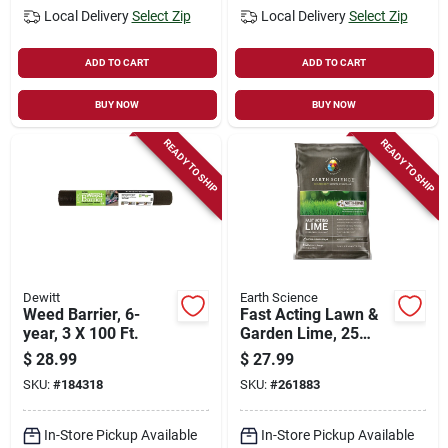
Local Delivery
Select Zip
Local Delivery
Select Zip
ADD TO CART
ADD TO CART
BUY NOW
BUY NOW
READY TO SHIP
READY TO SHIP
Dewitt
Earth Science
Weed Barrier, 6-
Fast Acting Lawn &
year, 3 X 100 Ft.
Garden Lime, 25
Lbs., Covers 5,000
$
28.99
$
27.99
Sq. Ft.
SKU:
#
184318
SKU:
#
261883
In-Store Pickup Available
In-Store Pickup Available