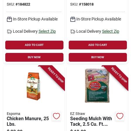
25 Ft.
40-ft.
SKU:
#
184822
SKU:
#
158018
In-Store Pickup Available
In-Store Pickup Available
Local Delivery
Select Zip
Local Delivery
Select Zip
ADD TO CART
ADD TO CART
BUY NOW
BUY NOW
READY TO SHIP
READY TO SHIP
Espoma
EZ Straw
Chicken Manure, 25
Seeding Mulch With
Lbs.
Tack, 2.5 Cu. Ft.
Covers 500-sq. Ft.