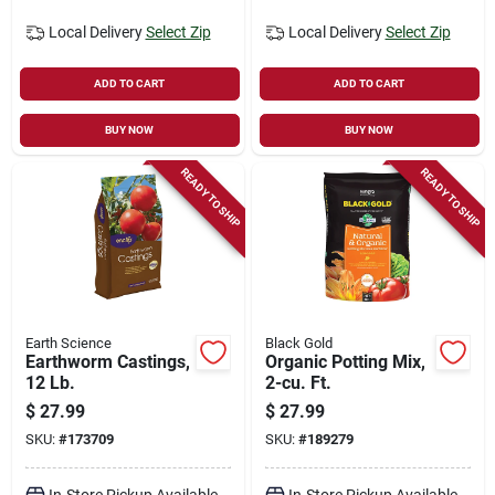
Local Delivery
Select Zip
Local Delivery
Select Zip
ADD TO CART
ADD TO CART
BUY NOW
BUY NOW
READY TO SHIP
READY TO SHIP
Earth Science
Black Gold
Earthworm Castings,
Organic Potting Mix,
12 Lb.
2-cu. Ft.
$
27.99
$
27.99
SKU:
#
173709
SKU:
#
189279
In-Store Pickup Available
In-Store Pickup Available