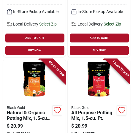
In-Store Pickup Available
In-Store Pickup Available
Local Delivery
Select Zip
Local Delivery
Select Zip
ADD TO CART
ADD TO CART
BUY NOW
BUY NOW
READY TO SHIP
READY TO SHIP
Black Gold
Black Gold
Natural & Organic
All Purpose Potting
Potting Mix, 1.5-cu.
Mix, 1.5-cu. Ft.
Ft.
$
20.99
$
20.99