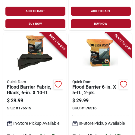
ADD TO CART
ADD TO CART
BUY NOW
BUY NOW
READY TO SHIP
READY TO SHIP
Quick Dam
Quick Dam
Flood Barrier Fabric,
Flood Barrier 6-in. X
Black, 6-in. X 10-ft.
5-ft., 2-pk.
$
29.99
$
29.99
SKU:
#
176515
SKU:
#
176516
In-Store Pickup Available
In-Store Pickup Available