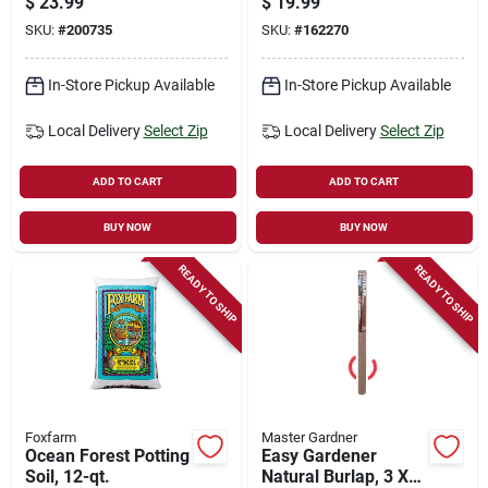
$
23.99
$
19.99
SKU:
#
200735
SKU:
#
162270
In-Store Pickup Available
In-Store Pickup Available
Local Delivery
Select Zip
Local Delivery
Select Zip
ADD TO CART
ADD TO CART
BUY NOW
BUY NOW
READY TO SHIP
READY TO SHIP
Foxfarm
Master Gardner
Ocean Forest Potting
Easy Gardener
Soil, 12-qt.
Natural Burlap, 3 X