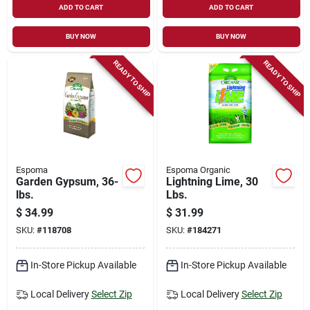
ADD TO CART
ADD TO CART
BUY NOW
BUY NOW
READY TO SHIP
READY TO SHIP
Espoma
Espoma Organic
Garden Gypsum, 36-
Lightning Lime, 30
lbs.
Lbs.
$
34.99
$
31.99
SKU:
#
118708
SKU:
#
184271
In-Store Pickup Available
In-Store Pickup Available
Local Delivery
Select Zip
Local Delivery
Select Zip