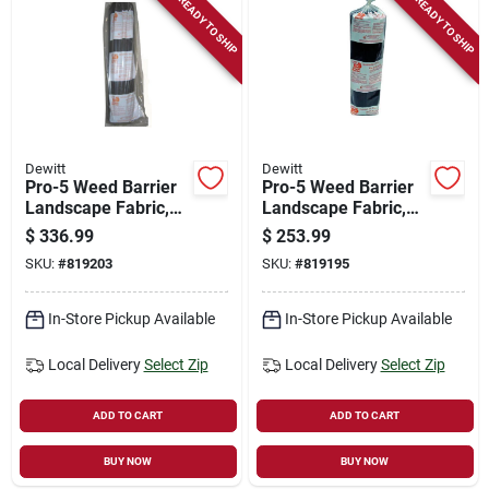
READY TO SHIP
READY TO SHIP
Store Info
Sign In
Dewitt
Dewitt
Sign Up
Pro-5 Weed Barrier
Pro-5 Weed Barrier
Landscape Fabric,
Landscape Fabric,
Black, 6 X 250 Ft.
Black, 4 X 250 Ft.
$
336.99
$
253.99
Cart
SKU:
#
819203
SKU:
#
819195
In-Store Pickup Available
In-Store Pickup Available
Local Delivery
Select Zip
Local Delivery
Select Zip
ADD TO CART
ADD TO CART
BUY NOW
BUY NOW