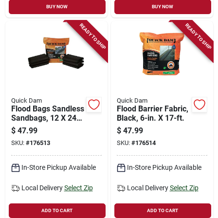
BUY NOW
BUY NOW
READY TO SHIP
READY TO SHIP
Quick Dam
Quick Dam
Flood Bags Sandless
Flood Barrier Fabric,
Sandbags, 12 X 24-
Black, 6-in. X 17-ft.
in., 6-pk.
$
47.99
$
47.99
SKU:
#
176513
SKU:
#
176514
In-Store Pickup Available
In-Store Pickup Available
Local Delivery
Select Zip
Local Delivery
Select Zip
ADD TO CART
ADD TO CART