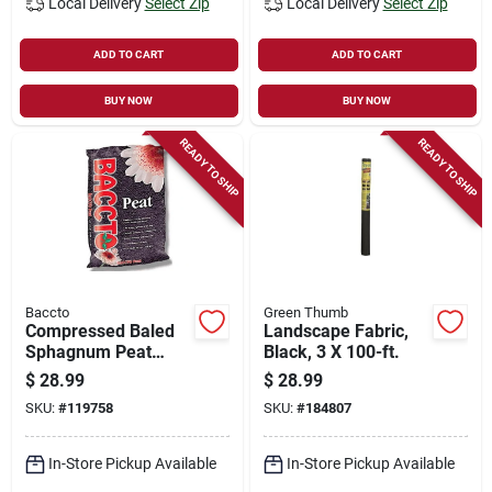
Local Delivery
Select Zip
Local Delivery
Select Zip
ADD TO CART
ADD TO CART
BUY NOW
BUY NOW
READY TO SHIP
READY TO SHIP
Baccto
Green Thumb
Compressed Baled
Landscape Fabric,
Sphagnum Peat
Black, 3 X 100-ft.
Moss, 2.2 Cu. Ft.
$
28.99
$
28.99
SKU:
#
119758
SKU:
#
184807
In-Store Pickup Available
In-Store Pickup Available