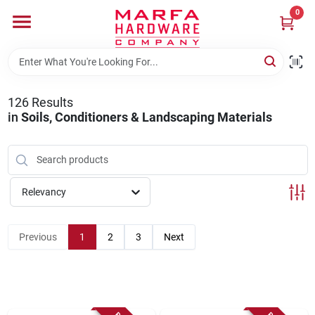
Skip
0
to
content
Home
126
Results
Departments
in
Soils, Conditioners & Landscaping Materials
Brands
Relevancy
Rentals
Previous
1
2
3
Next
Weathershield Windows & Doors