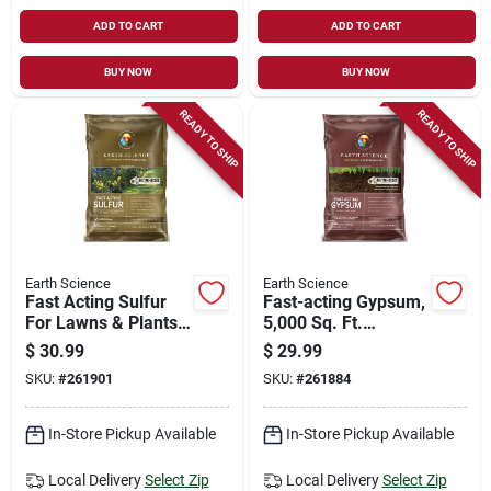
ADD TO CART
ADD TO CART
BUY NOW
BUY NOW
READY TO SHIP
READY TO SHIP
Earth Science
Earth Science
Fast Acting Sulfur
Fast-acting Gypsum,
For Lawns & Plants,
5,000 Sq. Ft.
25 Lbs., Covers
Coverage, 25 Lbs.
$
30.99
$
29.99
5,000 Sq. Ft.
SKU:
#
261901
SKU:
#
261884
In-Store Pickup Available
In-Store Pickup Available
Local Delivery
Select Zip
Local Delivery
Select Zip