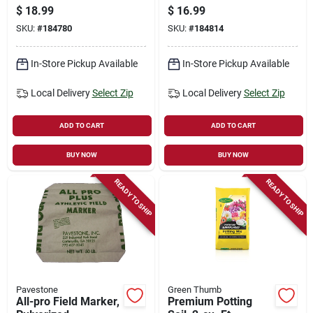
20 Ft.
$
18.99
$
16.99
SKU:
#
184780
SKU:
#
184814
In-Store Pickup Available
In-Store Pickup Available
Local Delivery
Select Zip
Local Delivery
Select Zip
ADD TO CART
ADD TO CART
BUY NOW
BUY NOW
READY TO SHIP
READY TO SHIP
Pavestone
Green Thumb
All-pro Field Marker,
Premium Potting