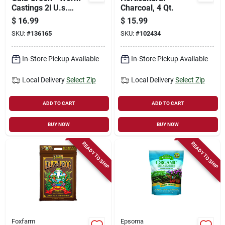
Castings 2l U.s.
Charcoal, 4 Qt.
(na02) Pouch
$
16.99
$
15.99
SKU:
#
136165
SKU:
#
102434
In-Store Pickup Available
In-Store Pickup Available
Local Delivery
Select Zip
Local Delivery
Select Zip
ADD TO CART
ADD TO CART
BUY NOW
BUY NOW
READY TO SHIP
READY TO SHIP
Foxfarm
Epsoma