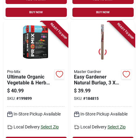
BUY NOW
BUY NOW
READY TO SHIP
READY TO SHIP
Pro-Mix
Master Gardner
Ultimate Organic
Easy Gardener
Vegetable & Herb
Natural Burlap, 3 X
Mix Soil,
50 Ft.
$
40.99
$
39.99
Compressed Bale, 2-
SKU:
#
199899
SKU:
#
184815
cu. Ft.
In-Store Pickup Available
In-Store Pickup Available
Local Delivery
Select Zip
Local Delivery
Select Zip