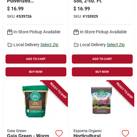
Pulverized
Soil, 2-cu. Ft.
Limestone, 50 Lbs.
$
16.99
$
16.99
SKU:
#
539726
SKU:
#
155929
In-Store Pickup Available
In-Store Pickup Available
Local Delivery
Select Zip
Local Delivery
Select Zip
ADD TO CART
ADD TO CART
BUY NOW
BUY NOW
READY TO SHIP
READY TO SHIP
Gaia Green
Espoma Organic
Gaia Green - Worm
Horticultural