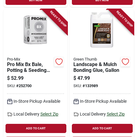
BUY NOW
BUY NOW
READY TO SHIP
READY TO SHIP
Pro-Mix
Green Thumb
Pro Mix Bx Bale,
Landscape & Mulch
Potting & Seeding
Bonding Glue, Gallon
Mix, 3.8-cu. Ft.
$
52.99
$
47.99
SKU:
#
252700
SKU:
#
133989
In-Store Pickup Available
In-Store Pickup Available
Local Delivery
Select Zip
Local Delivery
Select Zip
ADD TO CART
ADD TO CART