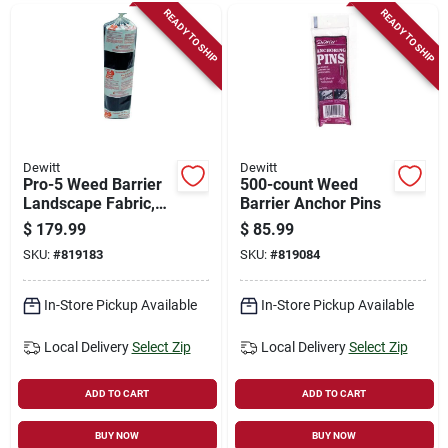
READY TO SHIP
READY TO SHIP
Dewitt
Dewitt
Pro-5 Weed Barrier
500-count Weed
Landscape Fabric,
Barrier Anchor Pins
Black, 3 X 250 Ft.
$
179.99
$
85.99
SKU:
#
819183
SKU:
#
819084
In-Store Pickup Available
In-Store Pickup Available
Local Delivery
Select Zip
Local Delivery
Select Zip
ADD TO CART
ADD TO CART
BUY NOW
BUY NOW