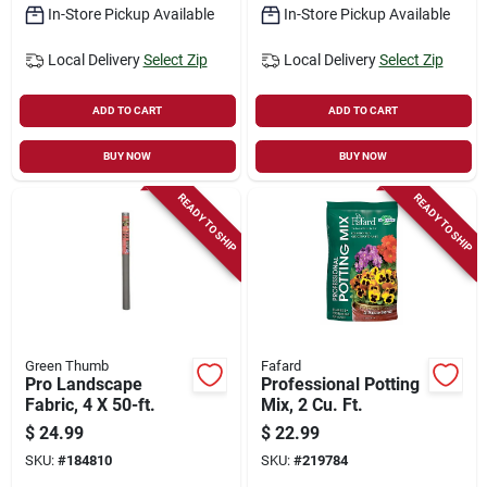
In-Store Pickup Available
In-Store Pickup Available
Local Delivery
Select Zip
Local Delivery
Select Zip
ADD TO CART
ADD TO CART
BUY NOW
BUY NOW
READY TO SHIP
READY TO SHIP
Green Thumb
Fafard
Pro Landscape
Professional Potting
Fabric, 4 X 50-ft.
Mix, 2 Cu. Ft.
$
24.99
$
22.99
SKU:
#
184810
SKU:
#
219784