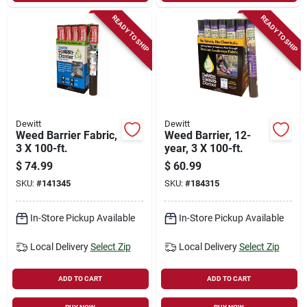
READY TO SHIP
READY TO SHIP
Dewitt
Dewitt
Weed Barrier Fabric,
Weed Barrier, 12-
3 X 100-ft.
year, 3 X 100-ft.
$
74.99
$
60.99
SKU:
#
141345
SKU:
#
184315
In-Store Pickup Available
In-Store Pickup Available
Local Delivery
Select Zip
Local Delivery
Select Zip
ADD TO CART
ADD TO CART