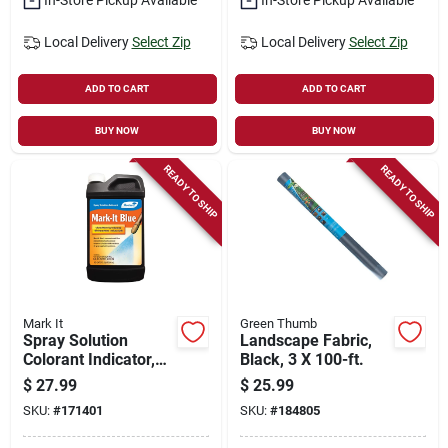
Local Delivery
Select Zip
Local Delivery
Select Zip
ADD TO CART
ADD TO CART
BUY NOW
BUY NOW
READY TO SHIP
READY TO SHIP
Mark It
Green Thumb
Spray Solution
Landscape Fabric,
Colorant Indicator,
Black, 3 X 100-ft.
Blue, Qt.
$
27.99
$
25.99
SKU:
#
171401
SKU:
#
184805