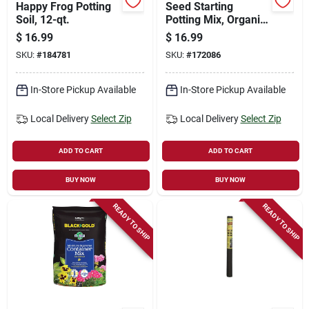
Happy Frog Potting
Seed Starting
Soil, 12-qt.
Potting Mix, Organic,
16-qts.
$
16.99
$
16.99
SKU:
#
184781
SKU:
#
172086
In-Store Pickup Available
In-Store Pickup Available
Local Delivery
Select Zip
Local Delivery
Select Zip
ADD TO CART
ADD TO CART
BUY NOW
BUY NOW
READY TO SHIP
READY TO SHIP