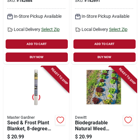
SKU:
#
142684
SKU:
#
142691
In-Store Pickup Available
In-Store Pickup Available
Local Delivery
Select Zip
Local Delivery
Select Zip
ADD TO CART
ADD TO CART
BUY NOW
BUY NOW
READY TO SHIP
READY TO SHIP
Master Gardner
Dewitt
Seed & Frost Plant
Biodegradable
Blanket, 8-degree
Natural Weed
Variance, White, 6 X
Barrier Fabric, 3 X
$
20.99
$
20.99