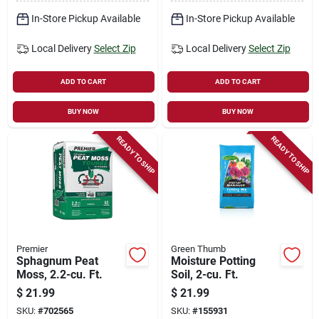
In-Store Pickup Available
In-Store Pickup Available
Local Delivery
Select Zip
Local Delivery
Select Zip
ADD TO CART
ADD TO CART
BUY NOW
BUY NOW
READY TO SHIP
READY TO SHIP
Premier
Green Thumb
Sphagnum Peat
Moisture Potting
Moss, 2.2-cu. Ft.
Soil, 2-cu. Ft.
$
21.99
$
21.99
SKU:
#
702565
SKU:
#
155931