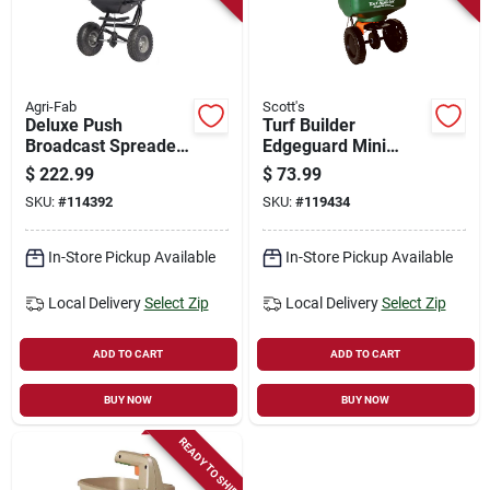
Store Info
Sign In
Agri-Fab
Scott's
Deluxe Push
Turf Builder
Broadcast Spreader,
Edgeguard Mini
85 Lb.
Broadcast Spreader
Sign Up
$
222.99
$
73.99
SKU:
#
114392
SKU:
#
119434
Cart
In-Store Pickup Available
In-Store Pickup Available
Local Delivery
Select Zip
Local Delivery
Select Zip
ADD TO CART
ADD TO CART
BUY NOW
BUY NOW
READY TO SHIP