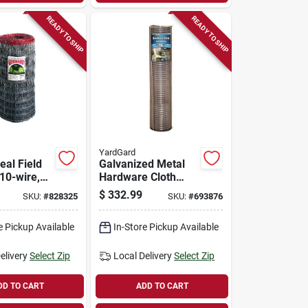
READY TO SHIP
READY TO SHIP
YardGard
eal Field
Galvanized Metal
10-wire,
Hardware Cloth
Fence, 1/2-in.
$
332.99
SKU:
#
828325
SKU:
#
693876
Mesh, 19-ga., 48-
in. X 100-ft.
e Pickup Available
In-Store Pickup Available
elivery
Select Zip
Local Delivery
Select Zip
DD TO CART
ADD TO CART