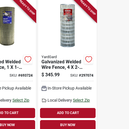
READY TO SHIP
READY TO SHIP
YardGard
ed Welded
Galvanized Welded
e, 1 X 1-
Wire Fence, 4 X 2-
 14-ga.,
in. Mesh, 12.5-ga.,
$
345.99
SKU:
#
693724
SKU:
#
297074
100-ft.
48-in. X 100-ft.
e Pickup Available
In-Store Pickup Available
elivery
Select Zip
Local Delivery
Select Zip
DD TO CART
ADD TO CART
BUY NOW
BUY NOW