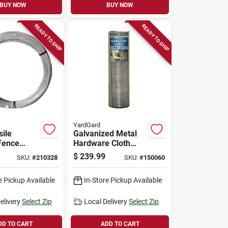
BUY NOW
BUY NOW
READY TO SHIP
READY TO SHIP
YardGard
sile
Galvanized Metal
Fence
Hardware Cloth
.5 Gauge,
Fence, 1/4-in.
$
239.99
SKU:
#
210328
SKU:
#
150060
 Class 3,
Mesh, 23-ga., 36-
in. X 100-ft.
e Pickup Available
In-Store Pickup Available
elivery
Select Zip
Local Delivery
Select Zip
DD TO CART
ADD TO CART