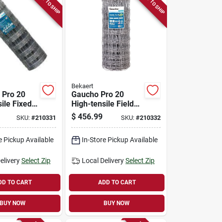
READY TO SHIP
READY TO SHIP
Bekaert
 Pro 20
Gaucho Pro 20
ile Fixed
High-tensile Field
le Fence,
Fence,1047-6,
$
456.99
SKU:
#
210331
SKU:
#
210332
2.5 Gauge,
12.5/10.5 Gauge,
330 Ft.
47 In. X 330 Ft.
e Pickup Available
In-Store Pickup Available
elivery
Select Zip
Local Delivery
Select Zip
DD TO CART
ADD TO CART
BUY NOW
BUY NOW