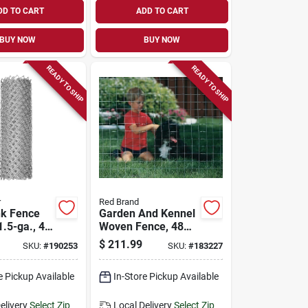
DD TO CART
ADD TO CART
BUY NOW
BUY NOW
READY TO SHIP
READY TO SHIP
r
Red Brand
nk Fence
Garden And Kennel
1.5-ga., 48
Woven Fence, 48
t.
In. X 100 Ft.
$
211.99
SKU:
#
190253
SKU:
#
183227
e Pickup Available
In-Store Pickup Available
elivery
Select Zip
Local Delivery
Select Zip