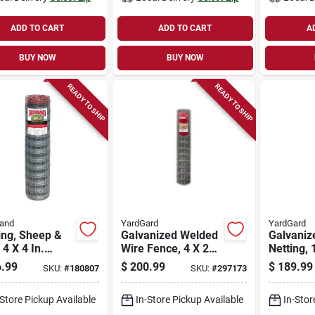
ADD TO CART
ADD TO CART
A
BUY NOW
BUY NOW
READY TO SHIP
READY TO SHIP
rand
YardGard
YardGard
ing, Sheep &
Galvanized Welded
Galvaniz
 4 X 4 In.
Wire Fence, 4 X 2
Netting, 
anized Mesh, 4
In. Mesh, 14-ga., 60
60-in. X 
.99
$
200.99
$
189.99
SKU:
#
180807
SKU:
#
297173
 Ft.
In. X 100 Ft.
-Store Pickup Available
In-Store Pickup Available
In-Stor