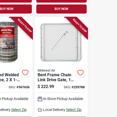
BUY NOW
BUY NOW
READY TO SHIP
READY TO SHIP
Midwest Air
ed Welded
Bent Frame Chain
e, 2 X 1-
Link Drive Gate, 10
 24-in. X
Ft. X 48 In.
$
222.99
SKU:
#
567636
SKU:
#
259788
e Pickup Available
In-Store Pickup Available
elivery
Select Zip
Local Delivery
Select Zip