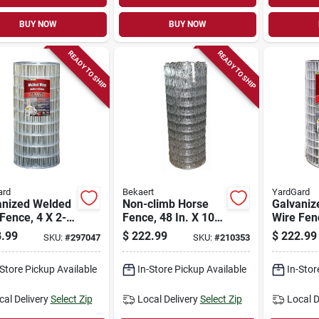
BUY NOW
BUY NOW
READY TO SHIP
READY TO SHIP
ard
Bekaert
YardGard
anized Welded
Non-climb Horse
Galvaniz
Fence, 4 X 2-
Fence, 48 In. X 100
Wire Fenc
esh, 36-in. X
Ft.
in. Mesh,
.99
$
222.99
$
222.99
SKU:
#
297047
SKU:
#
210353
t.
100-ft.
-Store Pickup Available
In-Store Pickup Available
In-Stor
cal Delivery
Select Zip
Local Delivery
Select Zip
Local D