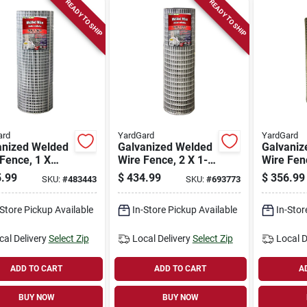
READY TO SHIP
READY TO SHIP
ard
YardGard
YardGard
anized Welded
Galvanized Welded
Galvaniz
Fence, 1 X
Wire Fence, 2 X 1-
Wire Fenc
n. Mesh, 36-in.
in. Mesh, 14-ga.,
in. Mesh,
.99
$
434.99
$
356.99
SKU:
#
483443
SKU:
#
693773
-ft.
48-in. X 100-ft.
36-in. X 
-Store Pickup Available
In-Store Pickup Available
In-Stor
cal Delivery
Select Zip
Local Delivery
Select Zip
Local D
ADD TO CART
ADD TO CART
A
BUY NOW
BUY NOW