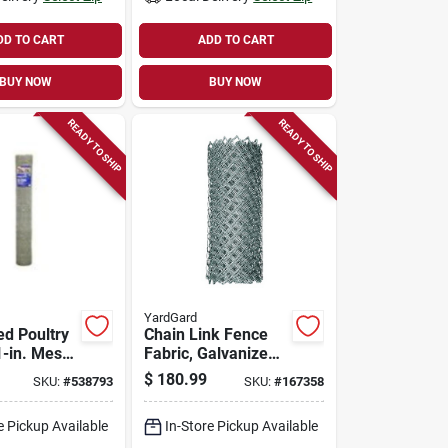
DD TO CART
ADD TO CART
BUY NOW
BUY NOW
READY TO SHIP
READY TO SHIP
YardGard
ed Poultry
Chain Link Fence
1-in. Mesh,
Fabric, Galvanized,
150-ft.
12.5-ga., 72-in. X
$
180.99
SKU:
#
538793
SKU:
#
167358
50-ft.
e Pickup Available
In-Store Pickup Available