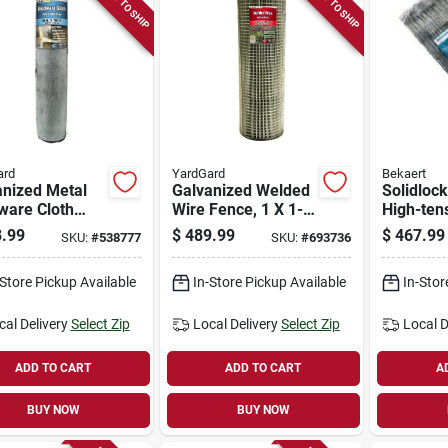
READY TO SHIP
READY TO SHIP
ard
YardGard
Bekaert
anized Metal
Galvanized Welded
Solidlock
ware Cloth
Wire Fence, 1 X 1-
High-tens
, 1/8-in.
in. Mesh, 14-ga.,
Knot Catt
.99
$
489.99
$
467.99
SKU:
#
538777
SKU:
#
693736
 27-ga., 36-
48-in. X 100-ft.
949-6, 1
 100-ft.
49 In. X 
-Store Pickup Available
In-Store Pickup Available
In-Stor
cal Delivery
Select Zip
Local Delivery
Select Zip
Local D
ADD TO CART
ADD TO CART
A
BUY NOW
BUY NOW