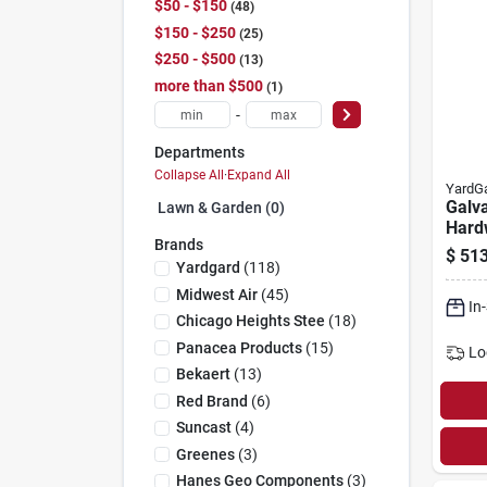
$50 - $150
48
$150 - $250
25
$250 - $500
13
more than $500
1
-
Departments
Collapse All
·
Expand All
YardG
Galv
Lawn & Garden (0)
Hard
Brands
Fence
$
513
Mesh,
Yardgard
(
118
)
in. X
Midwest Air
(
45
)
In
Chicago Heights Stee
(
18
)
Panacea Products
(
15
)
Lo
Bekaert
(
13
)
Red Brand
(
6
)
Suncast
(
4
)
Greenes
(
3
)
Hanes Geo Components
(
3
)