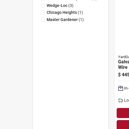
Wedge-Loc
(
3
)
Chicago Heights
(
1
)
Master Gardener
(
1
)
YardG
Galv
Wire 
1/2-i
$
445
X 100
In
Lo