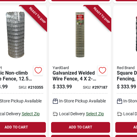
READY TO SHIP
READY TO SHIP
t
YardGard
Red Brand
ic Non-climb
Galvanized Welded
Square D
e Fence, 12.5
Wire Fence, 4 X 2-
Fencing, 
, 72 In. X 100
in. Mesh, 14-ga.,
330 Ft.
.99
$
333.99
$
333.99
SKU:
#
210355
SKU:
#
297187
72-in. X 100-ft.
-Store Pickup Available
In-Store Pickup Available
In-Stor
cal Delivery
Select Zip
Local Delivery
Select Zip
Local D
ADD TO CART
ADD TO CART
A