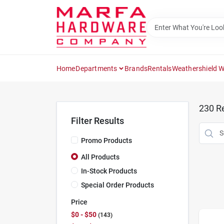
Skip
to
content
Home
Departments
Brands
Rentals
Weathershield 
230
Re
Filter Results
Promo Products
All Products
In-Stock Products
Special Order Products
Price
$0 - $50
143