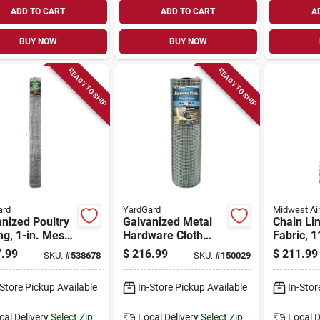
ADD TO CART
ADD TO CART
A
BUY NOW
BUY NOW
READY TO SHIP
READY TO SHIP
ard
YardGard
Midwest Ai
nized Poultry
Galvanized Metal
Chain Li
ng, 1-in. Mesh,
Hardware Cloth
Fabric, 1
. X 150-ft.
Fence, 1/2-in.
In. X 50 F
.99
$
216.99
$
211.99
SKU:
#
538678
SKU:
#
150029
Mesh, 19-ga., 36-
in. X 100-ft.
-Store Pickup Available
In-Store Pickup Available
In-Stor
cal Delivery
Select Zip
Local Delivery
Select Zip
Local D