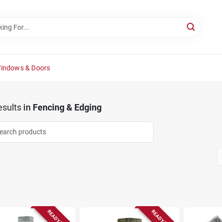
Windows & Doors
sults
in
Fencing & Edging