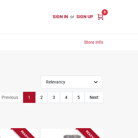
0
SIGN IN
or
SIGN UP
Store Info
Relevancy
Previous
1
2
3
4
5
Next