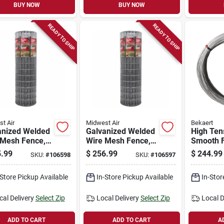
BUY NOW
BUY NOW
READY TO SHIP
READY TO SHIP
t Air
Midwest Air
Bekaert
anized Welded
Galvanized Welded
High Ten
 Mesh Fence,
Wire Mesh Fence,
Smooth 
gauge, 6 X
12.5-gauge, 5 X
Wire, 12
.99
$
256.99
$
244.99
SKU:
#
106598
SKU:
#
106597
t
100-ft
200k Psi,
4000 Ft.
-Store Pickup Available
In-Store Pickup Available
In-Stor
cal Delivery
Select Zip
Local Delivery
Select Zip
Local D
ADD TO CART
ADD TO CART
A