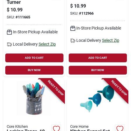
Turner
$
10.99
$
10.99
SKU:
#
112966
SKU:
#
111665
In-Store Pickup Available
In-Store Pickup Available
Local Delivery
Select Zip
Local Delivery
Select Zip
ADD TO CART
ADD TO CART
BUY NOW
BUY NOW
READY TO SHIP
READY TO SHIP
Core Kitchen
Core Home