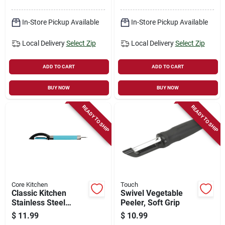
In-Store Pickup Available
In-Store Pickup Available
Local Delivery
Select Zip
Local Delivery
Select Zip
ADD TO CART
ADD TO CART
BUY NOW
BUY NOW
READY TO SHIP
READY TO SHIP
Core Kitchen
Touch
Classic Kitchen
Swivel Vegetable
Stainless Steel
Peeler, Soft Grip
Peeler
$
11.99
$
10.99