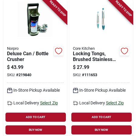
READY TO SHIP
READY TO SHIP
Norpro
Core Kitchen
Deluxe Can / Bottle
Locking Tongs,
Crusher
Brushed Stainless
Steel, 2-pk.
$
43.99
$
27.99
SKU:
#
219840
SKU:
#
111653
In-Store Pickup Available
In-Store Pickup Available
Local Delivery
Select Zip
Local Delivery
Select Zip
ADD TO CART
ADD TO CART
BUY NOW
BUY NOW