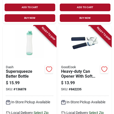
ADD TO CART
ADD TO CART
BUY NOW
BUY NOW
READY TO SHIP
READY TO SHIP
Dash
GoodCook
Supersqueeze
Heavy-duty Can
Batter Bottle
Opener With Soft
Grip Handles
$
15.99
$
13.99
SKU:
#
136878
SKU:
#
842235
In-Store Pickup Available
In-Store Pickup Available
Local Delivery
Select Zip
Local Delivery
Select Zip