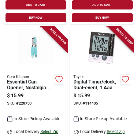
ADD TO CART
ADD TO CART
BUY NOW
BUY NOW
READY TO SHIP
READY TO SHIP
Core Kitchen
Taylor
Essential Can
Digital Timer/clock,
Opener, Nostalgia
Dual-event, 1 Aaa
Soft Grip, 8.26-in.
$
15.99
$
15.99
SKU:
#
220750
SKU:
#
114405
In-Store Pickup Available
In-Store Pickup Available
Local Delivery
Select Zip
Local Delivery
Select Zip