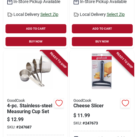
In-Store Pickup Available
In-Store Pickup Available
Local Delivery
Select Zip
Local Delivery
Select Zip
ADD TO CART
ADD TO CART
BUY NOW
BUY NOW
READY TO SHIP
READY TO SHIP
GoodCook
GoodCook
4-pc. Stainless-steel
Cheese Slicer
Measuring Cup Set
$
11.99
$
12.99
SKU:
#
247673
SKU:
#
247687