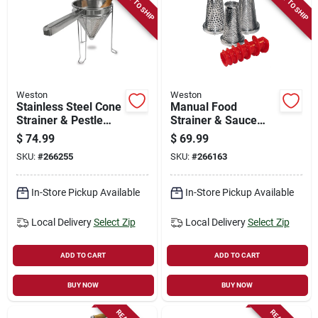
READY TO SHIP
READY TO SHIP
Store Info
Sign In
Weston
Weston
Stainless Steel Cone
Manual Food
Sign Up
Strainer & Pestle
Strainer & Sauce
Set, Removes Pulp &
Maker Accessory
$
74.99
$
69.99
Skin, 2-qt. Capacity
Kit, 4-pc.
SKU:
#
266255
SKU:
#
266163
Cart
In-Store Pickup Available
In-Store Pickup Available
Local Delivery
Select Zip
Local Delivery
Select Zip
ADD TO CART
ADD TO CART
BUY NOW
BUY NOW