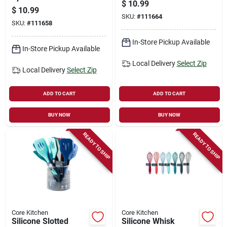
$
10.99
$
10.99
SKU:
#
111664
SKU:
#
111658
In-Store Pickup Available
In-Store Pickup Available
Local Delivery
Select Zip
Local Delivery
Select Zip
ADD TO CART
ADD TO CART
BUY NOW
BUY NOW
READY TO SHIP
READY TO SHIP
Core Kitchen
Core Kitchen
Silicone Slotted
Silicone Whisk