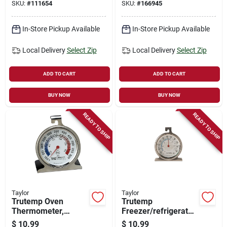
SKU:
#
111654
SKU:
#
166945
In-Store Pickup Available
In-Store Pickup Available
Local Delivery
Select Zip
Local Delivery
Select Zip
ADD TO CART
ADD TO CART
BUY NOW
BUY NOW
READY TO SHIP
READY TO SHIP
Taylor
Taylor
Trutemp Oven
Trutemp
Thermometer,
Freezer/refrigerator
Stainless Steel, 2-
Thermometer,
$
10.99
$
10.99