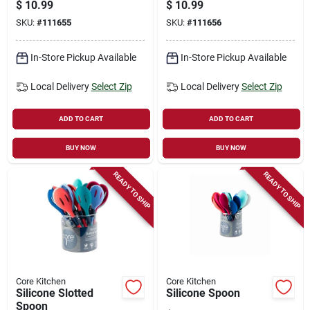
$
10.99
$
10.99
SKU:
#
111655
SKU:
#
111656
In-Store Pickup Available
In-Store Pickup Available
Local Delivery
Select Zip
Local Delivery
Select Zip
ADD TO CART
ADD TO CART
BUY NOW
BUY NOW
READY TO SHIP
READY TO SHIP
Core Kitchen
Core Kitchen
Silicone Slotted
Silicone Spoon
Spoon