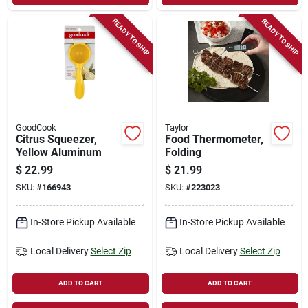
READY TO SHIP
READY TO SHIP
GoodCook
Taylor
Citrus Squeezer,
Food Thermometer,
Yellow Aluminum
Folding
$
22.99
$
21.99
SKU:
#
166943
SKU:
#
223023
In-Store Pickup Available
In-Store Pickup Available
Local Delivery
Select Zip
Local Delivery
Select Zip
ADD TO CART
ADD TO CART