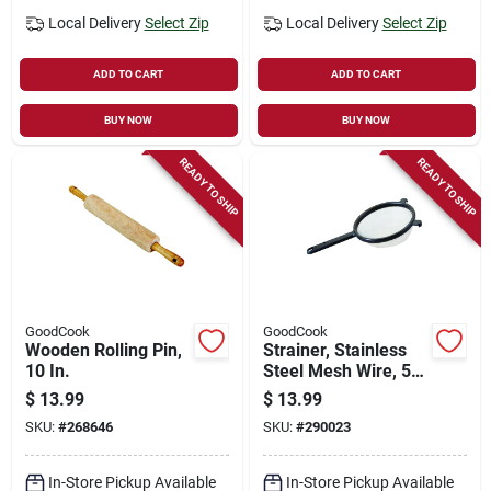
Local Delivery
Select Zip
Local Delivery
Select Zip
ADD TO CART
ADD TO CART
BUY NOW
BUY NOW
READY TO SHIP
READY TO SHIP
GoodCook
GoodCook
Wooden Rolling Pin,
Strainer, Stainless
10 In.
Steel Mesh Wire, 5-
1/2 In.
$
13.99
$
13.99
SKU:
#
268646
SKU:
#
290023
In-Store Pickup Available
In-Store Pickup Available