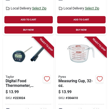
Local Delivery
Select Zip
Local Delivery
Select Zip
ADD TO CART
ADD TO CART
BUY NOW
BUY NOW
READY TO SHIP
READY TO SHIP
Taylor
Pyrex
Digital Food
Measuring Cup, 32-
Thermometer,
oz.
Instant-read, 4-in.
$
13.99
$
13.99
SKU:
#
223024
SKU:
#
304410