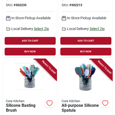
1/4-in.
Stainless Steel
SKU:
#
502235
SKU:
#
502213
In-Store Pickup Available
In-Store Pickup Available
Local Delivery
Select Zip
Local Delivery
Select Zip
ADD TO CART
ADD TO CART
BUY NOW
BUY NOW
READY TO SHIP
READY TO SHIP
Core Kitchen
Core Kitchen
Silicone Basting
All-purpose Silicone
Brush
Spatula