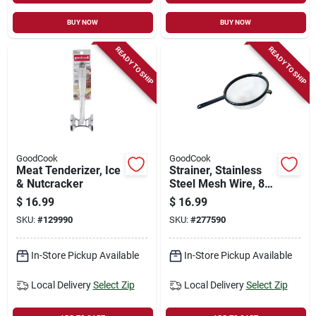
BUY NOW
BUY NOW
READY TO SHIP
READY TO SHIP
GoodCook
GoodCook
Meat Tenderizer, Ice
Strainer, Stainless
& Nutcracker
Steel Mesh Wire, 8
In.
$
16.99
$
16.99
SKU:
#
129990
SKU:
#
277590
In-Store Pickup Available
In-Store Pickup Available
Local Delivery
Select Zip
Local Delivery
Select Zip