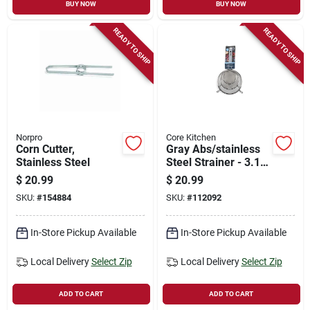
BUY NOW
BUY NOW
READY TO SHIP
READY TO SHIP
Norpro
Core Kitchen
Corn Cutter,
Gray Abs/stainless
Stainless Steel
Steel Strainer - 3.15
In. Width, 6.70 In.
$
20.99
$
20.99
Length
SKU:
#
154884
SKU:
#
112092
In-Store Pickup Available
In-Store Pickup Available
Local Delivery
Select Zip
Local Delivery
Select Zip
ADD TO CART
ADD TO CART