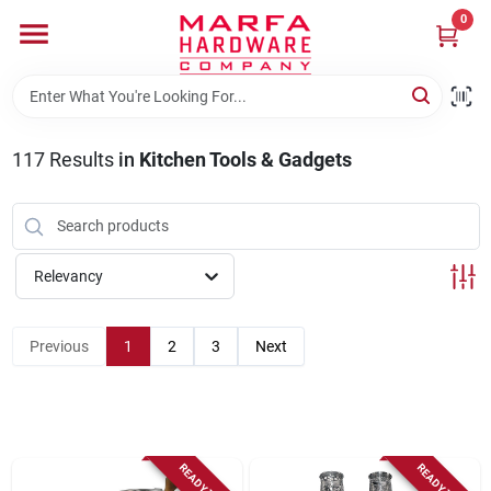
Skip
0
to
content
Home
117
Results
in
Kitchen Tools & Gadgets
Departments
Brands
Relevancy
Rentals
Previous
1
2
3
Next
Weathershield Windows & Doors