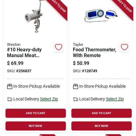
READY TO SHIP
READY TO SHIP
Weston
Taylor
#10 Heavy-duty
Food Thermometer,
Manual Meat
With Remote
Grinder & Sausage
$
69.99
$
50.99
Stuffer
SKU:
#
256837
SKU:
#
128749
In-Store Pickup Available
In-Store Pickup Available
Local Delivery
Select Zip
Local Delivery
Select Zip
ADD TO CART
ADD TO CART
BUY NOW
BUY NOW