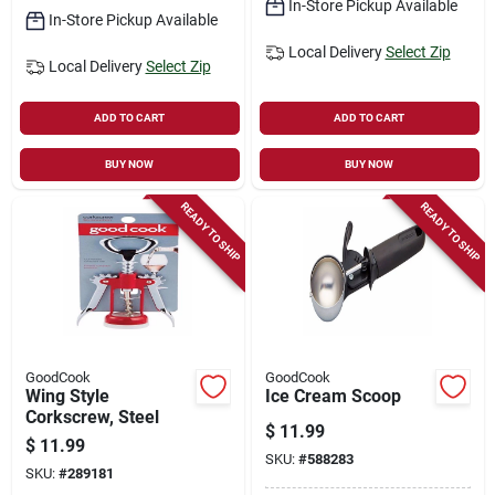
In-Store Pickup Available
In-Store Pickup Available
Local Delivery
Select Zip
Local Delivery
Select Zip
ADD TO CART
ADD TO CART
BUY NOW
BUY NOW
READY TO SHIP
READY TO SHIP
GoodCook
GoodCook
Wing Style
Ice Cream Scoop
Corkscrew, Steel
$
11.99
$
11.99
SKU:
#
588283
SKU:
#
289181