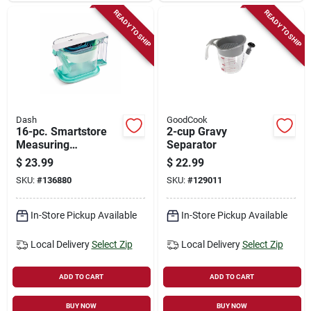
READY TO SHIP
READY TO SHIP
Dash
GoodCook
16-pc. Smartstore
2-cup Gravy
Measuring
Separator
Spoons/cups Set
$
23.99
$
22.99
SKU:
#
136880
SKU:
#
129011
In-Store Pickup Available
In-Store Pickup Available
Local Delivery
Select Zip
Local Delivery
Select Zip
ADD TO CART
ADD TO CART
BUY NOW
BUY NOW