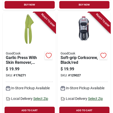
BUY NOW
BUY NOW
READY TO SHIP
READY TO SHIP
GoodCook
GoodCook
Garlic Press With
Soft-grip Corkscrew,
Skin Remover,
Black/red
Stainless Steel Plate
$
19.99
$
19.99
SKU:
#
176271
SKU:
#
129027
In-Store Pickup Available
In-Store Pickup Available
Local Delivery
Select Zip
Local Delivery
Select Zip
ADD TO CART
ADD TO CART