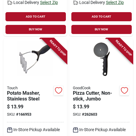
Local Delivery
Select Zip
Local Delivery
Select Zip
ADD TO CART
ADD TO CART
BUY NOW
BUY NOW
READY TO SHIP
READY TO SHIP
Touch
GoodCook
Potato Masher,
Pizza Cutter, Non-
Stainless Steel
stick, Jumbo
$
13.99
$
13.99
SKU:
#
166953
SKU:
#
262603
In-Store Pickup Available
In-Store Pickup Available