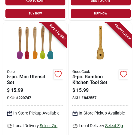
ADD TO CART
ADD TO CART
BUY NOW
BUY NOW
READY TO SHIP
READY TO SHIP
Core
GoodCook
5-pc. Mini Utensil
4-pc. Bamboo
Set
Kitchen Tool Set
$
15.99
$
15.99
SKU:
#
220747
SKU:
#
842557
In-Store Pickup Available
In-Store Pickup Available
Local Delivery
Select Zip
Local Delivery
Select Zip