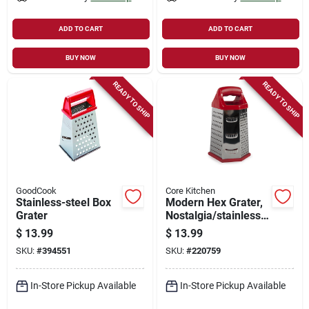
ADD TO CART
ADD TO CART
BUY NOW
BUY NOW
READY TO SHIP
READY TO SHIP
GoodCook
Core Kitchen
Stainless-steel Box
Modern Hex Grater,
Grater
Nostalgia/stainless
Steel
$
13.99
$
13.99
SKU:
#
394551
SKU:
#
220759
In-Store Pickup Available
In-Store Pickup Available