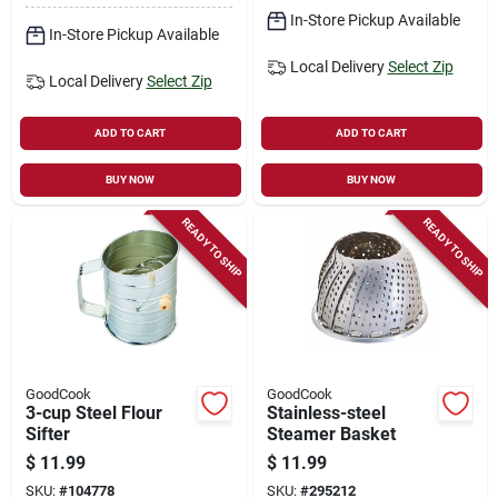
In-Store Pickup Available
In-Store Pickup Available
Local Delivery
Select Zip
Local Delivery
Select Zip
ADD TO CART
ADD TO CART
BUY NOW
BUY NOW
READY TO SHIP
READY TO SHIP
GoodCook
GoodCook
3-cup Steel Flour
Stainless-steel
Sifter
Steamer Basket
$
11.99
$
11.99
SKU:
#
104778
SKU:
#
295212