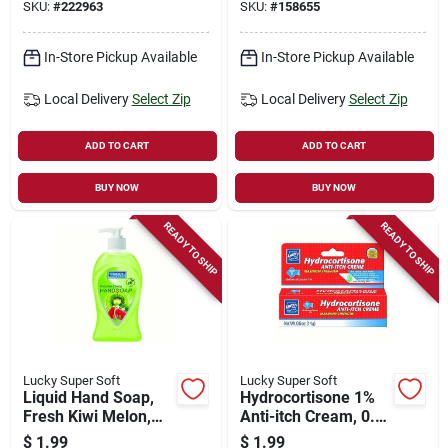
SKU:
#
222963
SKU:
#
158655
In-Store Pickup Available
In-Store Pickup Available
Local Delivery
Select Zip
Local Delivery
Select Zip
ADD TO CART
ADD TO CART
BUY NOW
BUY NOW
READY TO SHIP
READY TO SHIP
Lucky Super Soft
Lucky Super Soft
Liquid Hand Soap,
Hydrocortisone 1%
Fresh Kiwi Melon,
Anti-itch Cream, 0.5
13.5 Oz.
Oz.
$
1.99
$
1.99