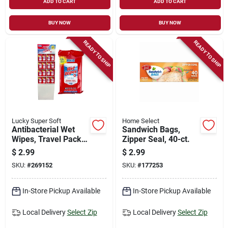
ADD TO CART
ADD TO CART
BUY NOW
BUY NOW
READY TO SHIP
READY TO SHIP
Lucky Super Soft
Home Select
Antibacterial Wet
Sandwich Bags,
Wipes, Travel Pack,
Zipper Seal, 40-ct.
40-ct.
$
2.99
$
2.99
SKU:
#
269152
SKU:
#
177253
In-Store Pickup Available
In-Store Pickup Available
Local Delivery
Select Zip
Local Delivery
Select Zip