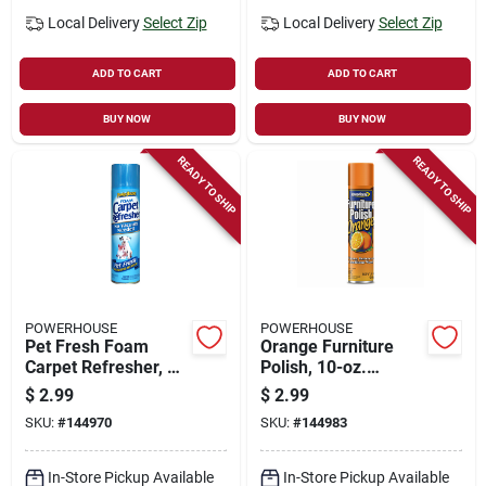
Local Delivery
Select Zip
Local Delivery
Select Zip
ADD TO CART
ADD TO CART
BUY NOW
BUY NOW
READY TO SHIP
READY TO SHIP
POWERHOUSE
POWERHOUSE
Pet Fresh Foam
Orange Furniture
Carpet Refresher, 9-
Polish, 10-oz.
oz. Aerosol
Aerosol
$
2.99
$
2.99
SKU:
#
144970
SKU:
#
144983
In-Store Pickup Available
In-Store Pickup Available