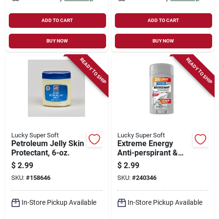
ADD TO CART
ADD TO CART
BUY NOW
BUY NOW
READY TO SHIP
READY TO SHIP
Lucky Super Soft
Lucky Super Soft
Petroleum Jelly Skin
Extreme Energy
Protectant, 6-oz.
Anti-perspirant &
Deodorant, 1.6-oz.
$
2.99
$
2.99
SKU:
#
158646
SKU:
#
240346
In-Store Pickup Available
In-Store Pickup Available