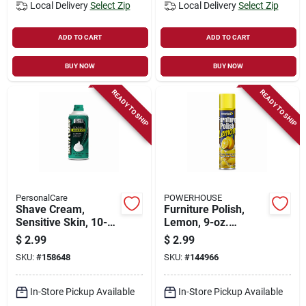
Local Delivery
Select Zip
Local Delivery
Select Zip
ADD TO CART
ADD TO CART
BUY NOW
BUY NOW
READY TO SHIP
READY TO SHIP
PersonalCare
POWERHOUSE
Shave Cream,
Furniture Polish,
Sensitive Skin, 10-
Lemon, 9-oz.
oz.
Aerosol
$
2.99
$
2.99
SKU:
#
158648
SKU:
#
144966
In-Store Pickup Available
In-Store Pickup Available