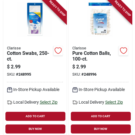
READY TO SHIP
READY TO SHIP
Clarisse
Clarisse
Cotton Swabs, 250-
Pure Cotton Balls,
ct.
100-ct.
$
2.99
$
2.99
SKU:
#
248995
SKU:
#
248996
In-Store Pickup Available
In-Store Pickup Available
Local Delivery
Select Zip
Local Delivery
Select Zip
ADD TO CART
ADD TO CART
BUY NOW
BUY NOW