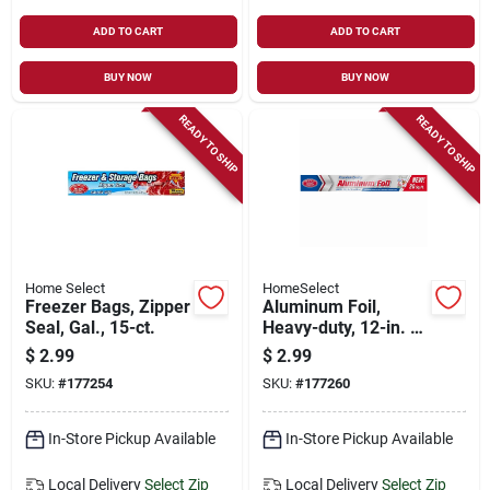
ADD TO CART
ADD TO CART
BUY NOW
BUY NOW
READY TO SHIP
READY TO SHIP
Home Select
HomeSelect
Freezer Bags, Zipper
Aluminum Foil,
Seal, Gal., 15-ct.
Heavy-duty, 12-in. X
20-ft.
$
2.99
$
2.99
SKU:
#
177254
SKU:
#
177260
In-Store Pickup Available
In-Store Pickup Available
Local Delivery
Select Zip
Local Delivery
Select Zip