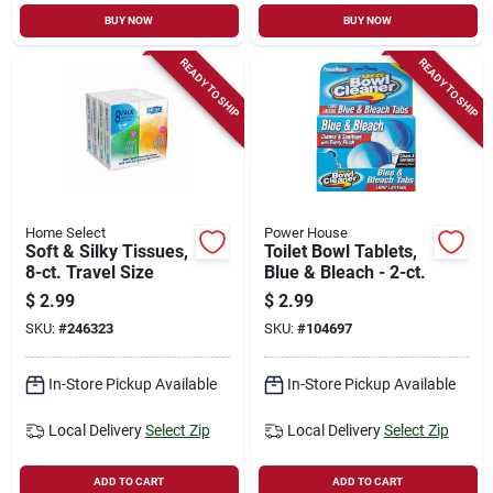
BUY NOW
BUY NOW
READY TO SHIP
READY TO SHIP
Home Select
Power House
Soft & Silky Tissues,
Toilet Bowl Tablets,
8-ct. Travel Size
Blue & Bleach - 2-ct.
$
2.99
$
2.99
SKU:
#
246323
SKU:
#
104697
In-Store Pickup Available
In-Store Pickup Available
Local Delivery
Select Zip
Local Delivery
Select Zip
ADD TO CART
ADD TO CART