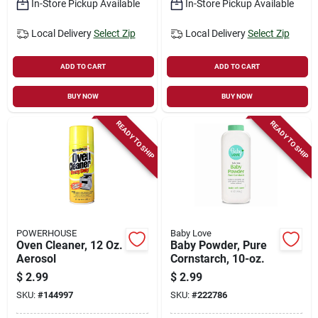
In-Store Pickup Available
In-Store Pickup Available
Local Delivery
Select Zip
Local Delivery
Select Zip
ADD TO CART
ADD TO CART
BUY NOW
BUY NOW
READY TO SHIP
READY TO SHIP
POWERHOUSE
Baby Love
Oven Cleaner, 12 Oz.
Baby Powder, Pure
Aerosol
Cornstarch, 10-oz.
$
2.99
$
2.99
SKU:
#
144997
SKU:
#
222786