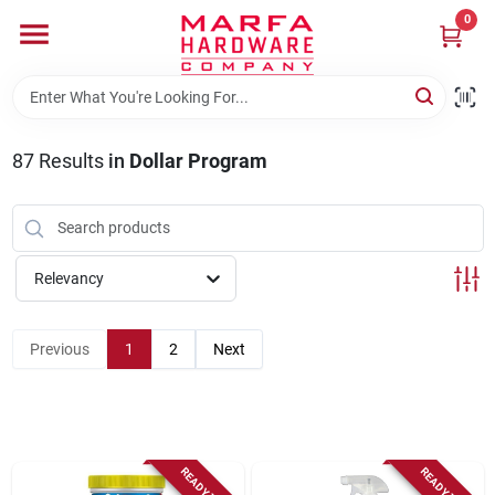
Skip
0
to
content
Home
87
Results
in
Dollar Program
Departments
Brands
Relevancy
Rentals
Previous
1
2
Next
Weathershield Windows & Doors