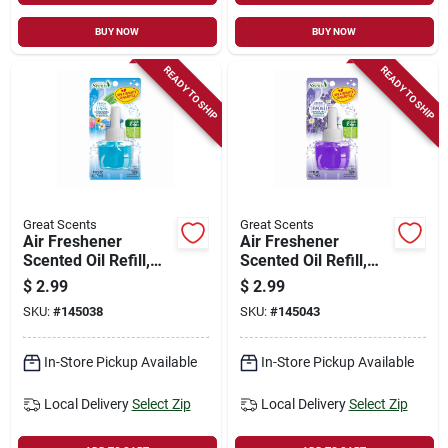
BUY NOW
BUY NOW
READY TO SHIP
READY TO SHIP
Great Scents
Great Scents
Air Freshener
Air Freshener
Scented Oil Refill,
Scented Oil Refill,
Fresh Linen, 0.7-oz.
Lavender &
$
2.99
$
2.99
Chamomile, 0.7-oz.
SKU:
#
145038
SKU:
#
145043
In-Store Pickup Available
In-Store Pickup Available
Local Delivery
Select Zip
Local Delivery
Select Zip