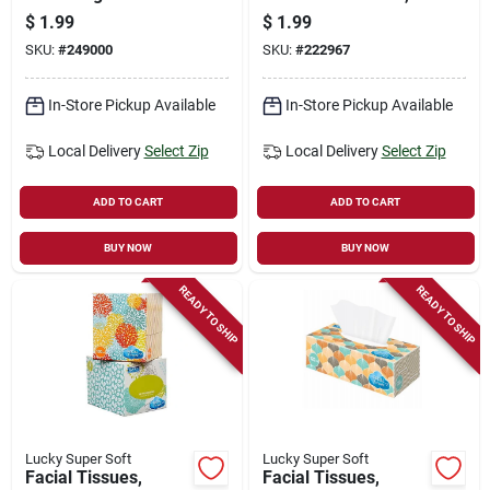
Moisturizing
9-loads, 16-oz.
$
1.99
$
1.99
Towelettes, 30-ct.
SKU:
#
249000
SKU:
#
222967
In-Store Pickup Available
In-Store Pickup Available
Local Delivery
Select Zip
Local Delivery
Select Zip
ADD TO CART
ADD TO CART
BUY NOW
BUY NOW
READY TO SHIP
READY TO SHIP
Lucky Super Soft
Lucky Super Soft
Facial Tissues,
Facial Tissues,