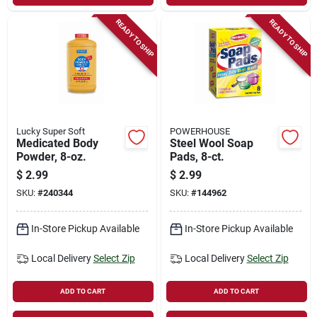
READY TO SHIP
READY TO SHIP
Lucky Super Soft
POWERHOUSE
Medicated Body
Steel Wool Soap
Powder, 8-oz.
Pads, 8-ct.
$
2.99
$
2.99
SKU:
#
240344
SKU:
#
144962
In-Store Pickup Available
In-Store Pickup Available
Local Delivery
Select Zip
Local Delivery
Select Zip
ADD TO CART
ADD TO CART