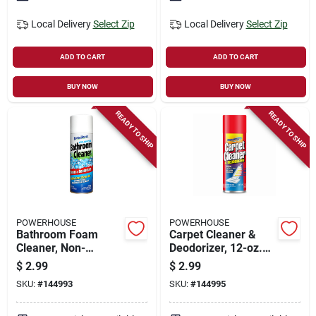
Local Delivery
Select Zip
Local Delivery
Select Zip
ADD TO CART
ADD TO CART
BUY NOW
BUY NOW
READY TO SHIP
READY TO SHIP
POWERHOUSE
POWERHOUSE
Bathroom Foam
Carpet Cleaner &
Cleaner, Non-
Deodorizer, 12-oz.
abrasive, 12-oz.
Aerosol
$
2.99
$
2.99
Aerosol
SKU:
#
144993
SKU:
#
144995