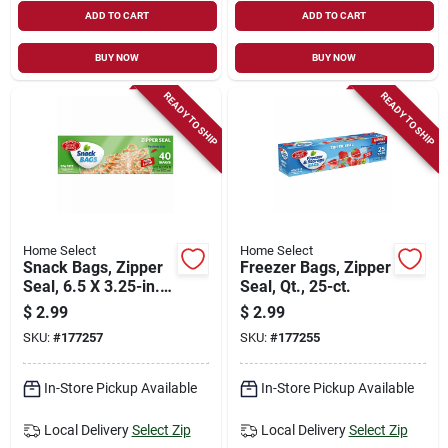
ADD TO CART
ADD TO CART
BUY NOW
BUY NOW
READY TO SHIP
READY TO SHIP
Home Select
Home Select
Snack Bags, Zipper
Freezer Bags, Zipper
Seal, 6.5 X 3.25-in.,
Seal, Qt., 25-ct.
40-ct.
$
2.99
$
2.99
SKU:
#
177257
SKU:
#
177255
In-Store Pickup Available
In-Store Pickup Available
Local Delivery
Select Zip
Local Delivery
Select Zip