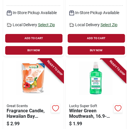
In-Store Pickup Available
In-Store Pickup Available
Local Delivery
Select Zip
Local Delivery
Select Zip
ADD TO CART
ADD TO CART
BUY NOW
BUY NOW
READY TO SHIP
READY TO SHIP
Great Scents
Lucky Super Soft
Fragrance Candle,
Winter Green
Hawaiian Bay
Mouthwash, 16.9-
Breeze, 3-oz.
oz.
$
2.99
$
1.99