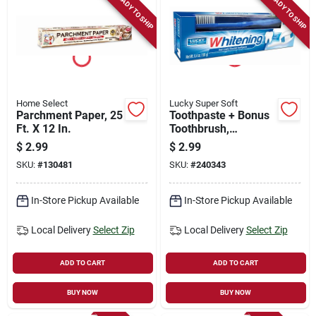
READY TO SHIP
READY TO SHIP
Home Select
Lucky Super Soft
Parchment Paper, 25
Toothpaste + Bonus
Ft. X 12 In.
Toothbrush,
Whitening Anti-
$
2.99
$
2.99
cavity Fluoride, 6.4-
SKU:
#
130481
SKU:
#
240343
oz.
In-Store Pickup Available
In-Store Pickup Available
Local Delivery
Select Zip
Local Delivery
Select Zip
ADD TO CART
ADD TO CART
BUY NOW
BUY NOW