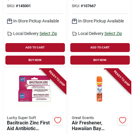
SKU:
#
145001
SKU:
#
107667
In-Store Pickup Available
In-Store Pickup Available
Local Delivery
Select Zip
Local Delivery
Select Zip
ADD TO CART
ADD TO CART
BUY NOW
BUY NOW
READY TO SHIP
READY TO SHIP
Lucky Super Soft
Great Scents
Bacitracin Zinc First
Air Freshener,
Aid Antibiotic
Hawaiian Bay