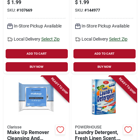
Ointment, 0.5 Oz.
Breeze, 9-oz.
$
1.99
$
1.99
Aerosol
SKU:
#
107669
SKU:
#
144977
In-Store Pickup Available
In-Store Pickup Available
Local Delivery
Select Zip
Local Delivery
Select Zip
ADD TO CART
ADD TO CART
BUY NOW
BUY NOW
READY TO SHIP
READY TO SHIP
Clarisse
POWERHOUSE
Make Up Remover
Laundry Detergent,
Cleansing And
Fresh Linen Scent,