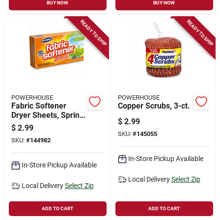
BUY NOW
BUY NOW
READY TO SHIP
READY TO SHIP
POWERHOUSE
POWERHOUSE
Fabric Softener
Copper Scrubs, 3-ct.
Dryer Sheets, Spring
$
2.99
Fresh Scent, 30-ct.
$
2.99
SKU:
#
145055
SKU:
#
144982
In-Store Pickup Available
In-Store Pickup Available
Local Delivery
Select Zip
Local Delivery
Select Zip
ADD TO CART
ADD TO CART