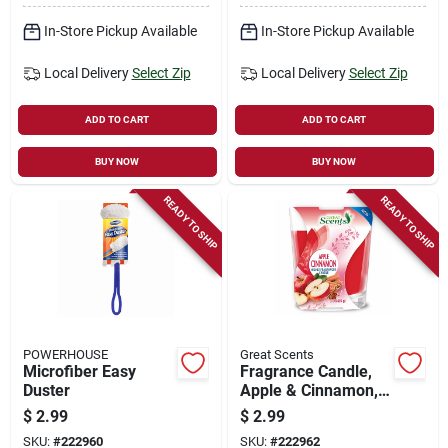
In-Store Pickup Available
In-Store Pickup Available
Local Delivery
Select Zip
Local Delivery
Select Zip
ADD TO CART
ADD TO CART
BUY NOW
BUY NOW
READY TO SHIP
READY TO SHIP
POWERHOUSE
Great Scents
Microfiber Easy
Fragrance Candle,
Duster
Apple & Cinnamon,
3-oz.
$
2.99
$
2.99
SKU:
#
222960
SKU:
#
222962