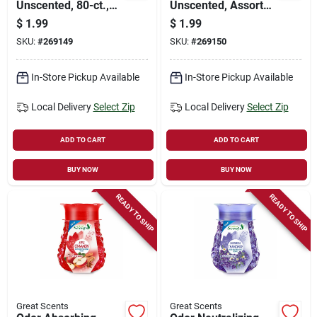
Unscented, 80-ct.,
Unscented, Assorted
Assorted Colors &
Colors & Designs On
$
1.99
$
1.99
Designs On Box
Box, , 100-ct.
SKU:
#
269149
SKU:
#
269150
In-Store Pickup Available
In-Store Pickup Available
Local Delivery
Select Zip
Local Delivery
Select Zip
ADD TO CART
ADD TO CART
BUY NOW
BUY NOW
READY TO SHIP
READY TO SHIP
Great Scents
Great Scents