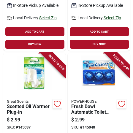
In-Store Pickup Available
In-Store Pickup Available
Local Delivery
Select Zip
Local Delivery
Select Zip
ADD TO CART
ADD TO CART
BUY NOW
BUY NOW
READY TO SHIP
READY TO SHIP
Great Scents
POWERHOUSE
Scented Oil Warmer
Fresh Bowl
Plug-in
Automatic Toilet
Bowl Cleaner
$
2.99
$
2.99
Tablets, 3-ct.
SKU:
#
145037
SKU:
#
145040