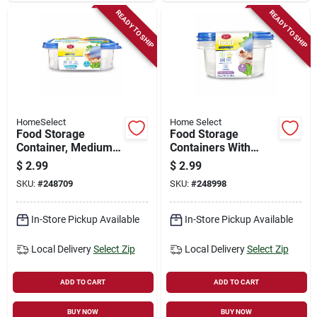
READY TO SHIP
READY TO SHIP
HomeSelect
Home Select
Food Storage
Food Storage
Container, Medium
Containers With
Square, 2.7-cup, 1-
Lids, 1.2-cup, 3-pk.
$
2.99
$
2.99
ct.
SKU:
#
248709
SKU:
#
248998
In-Store Pickup Available
In-Store Pickup Available
Local Delivery
Select Zip
Local Delivery
Select Zip
ADD TO CART
ADD TO CART
BUY NOW
BUY NOW