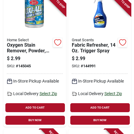
READY TO SHIP
READY TO SHIP
Store Info
Sign In
Home Select
Great Scents
Oxygen Stain
Fabric Refresher, 14
Sign Up
Remover, Powder,
Oz. Trigger Spray
14-oz.
$
2.99
$
2.99
SKU:
#
145045
SKU:
#
144991
Cart
In-Store Pickup Available
In-Store Pickup Available
Local Delivery
Select Zip
Local Delivery
Select Zip
ADD TO CART
ADD TO CART
BUY NOW
BUY NOW