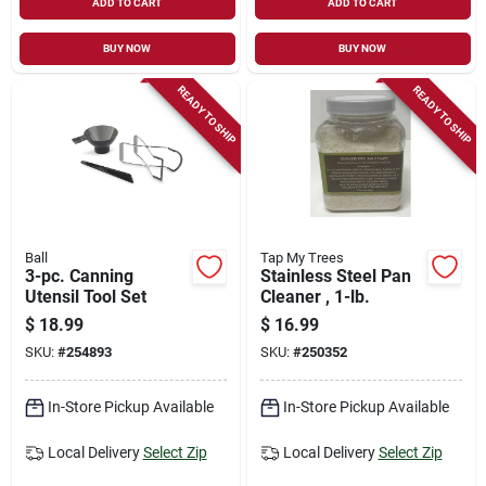
ADD TO CART
ADD TO CART
BUY NOW
BUY NOW
READY TO SHIP
READY TO SHIP
Ball
Tap My Trees
3-pc. Canning
Stainless Steel Pan
Utensil Tool Set
Cleaner , 1-lb.
$
18.99
$
16.99
SKU:
#
254893
SKU:
#
250352
In-Store Pickup Available
In-Store Pickup Available
Local Delivery
Select Zip
Local Delivery
Select Zip