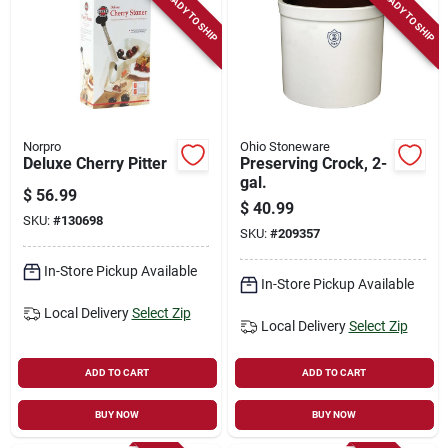
READY TO SHIP
READY TO SHIP
Norpro
Ohio Stoneware
Deluxe Cherry Pitter
Preserving Crock, 2-
gal.
$
56.99
$
40.99
SKU:
#
130698
SKU:
#
209357
In-Store Pickup Available
In-Store Pickup Available
Local Delivery
Select Zip
Local Delivery
Select Zip
ADD TO CART
ADD TO CART
BUY NOW
BUY NOW