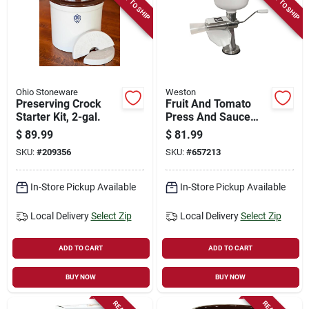
READY TO SHIP
READY TO SHIP
Store Info
Sign In
Ohio Stoneware
Weston
Preserving Crock
Fruit And Tomato
Sign Up
Starter Kit, 2-gal.
Press And Sauce
Maker
$
89.99
$
81.99
SKU:
#
209356
SKU:
#
657213
Cart
In-Store Pickup Available
In-Store Pickup Available
Local Delivery
Select Zip
Local Delivery
Select Zip
ADD TO CART
ADD TO CART
BUY NOW
BUY NOW