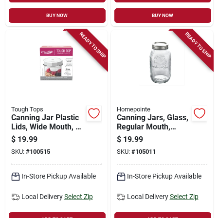
BUY NOW
BUY NOW
READY TO SHIP
READY TO SHIP
Tough Tops
Homepointe
Canning Jar Plastic
Canning Jars, Glass,
Lids, Wide Mouth, 4-
Regular Mouth,
pk.
Quart., 12-pk.
$
19.99
$
19.99
SKU:
#
100515
SKU:
#
105011
In-Store Pickup Available
In-Store Pickup Available
Local Delivery
Select Zip
Local Delivery
Select Zip