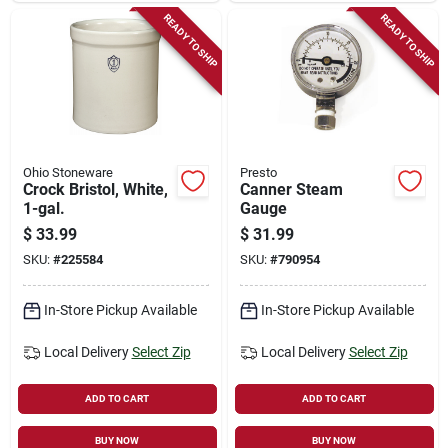
READY TO SHIP
READY TO SHIP
Ohio Stoneware
Presto
Crock Bristol, White,
Canner Steam
1-gal.
Gauge
$
33.99
$
31.99
SKU:
#
225584
SKU:
#
790954
In-Store Pickup Available
In-Store Pickup Available
Local Delivery
Select Zip
Local Delivery
Select Zip
ADD TO CART
ADD TO CART
BUY NOW
BUY NOW