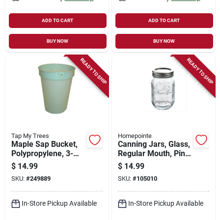
ADD TO CART
ADD TO CART
BUY NOW
BUY NOW
READY TO SHIP
READY TO SHIP
Tap My Trees
Homepointe
Maple Sap Bucket,
Canning Jars, Glass,
Polypropylene, 3-
Regular Mouth, Pint,
gallons
12-pk.
$
14.99
$
14.99
SKU:
#
249889
SKU:
#
105010
In-Store Pickup Available
In-Store Pickup Available