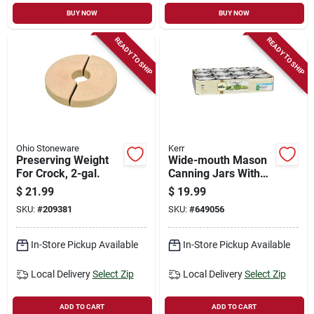
BUY NOW
BUY NOW
READY TO SHIP
READY TO SHIP
Ohio Stoneware
Kerr
Preserving Weight
Wide-mouth Mason
For Crock, 2-gal.
Canning Jars With
Lids, 8 Oz., 12-pk
$
21.99
$
19.99
SKU:
#
209381
SKU:
#
649056
In-Store Pickup Available
In-Store Pickup Available
Local Delivery
Select Zip
Local Delivery
Select Zip
ADD TO CART
ADD TO CART