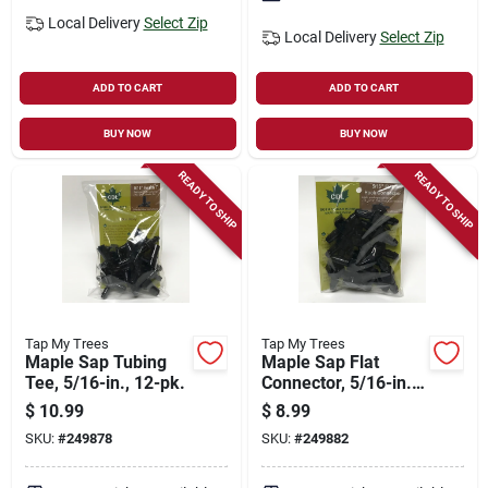
Local Delivery
Select Zip
Local Delivery
Select Zip
ADD TO CART
ADD TO CART
BUY NOW
BUY NOW
READY TO SHIP
READY TO SHIP
Tap My Trees
Tap My Trees
Maple Sap Tubing
Maple Sap Flat
Tee, 5/16-in., 12-pk.
Connector, 5/16-in.,
12-pk.
$
10.99
$
8.99
SKU:
#
249878
SKU:
#
249882