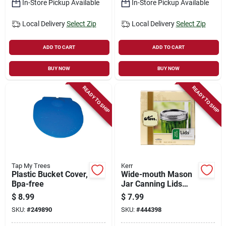
In-Store Pickup Available
In-Store Pickup Available
Local Delivery
Select Zip
Local Delivery
Select Zip
ADD TO CART
ADD TO CART
BUY NOW
BUY NOW
READY TO SHIP
READY TO SHIP
Tap My Trees
Kerr
Plastic Bucket Cover,
Wide-mouth Mason
Bpa-free
Jar Canning Lids
Without Bands, 12-
$
8.99
$
7.99
pk
SKU:
#
249890
SKU:
#
444398