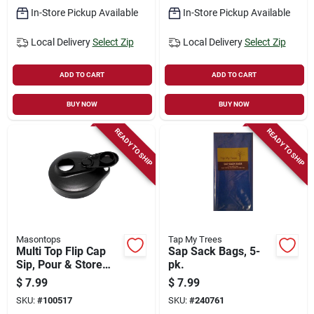
In-Store Pickup Available
In-Store Pickup Available
Local Delivery
Select Zip
Local Delivery
Select Zip
ADD TO CART
ADD TO CART
BUY NOW
BUY NOW
READY TO SHIP
READY TO SHIP
Masontops
Tap My Trees
Multi Top Flip Cap
Sap Sack Bags, 5-
Sip, Pour & Store
pk.
Mason Jar Lid, Black
$
7.99
$
7.99
Wide Mouth
SKU:
#
100517
SKU:
#
240761