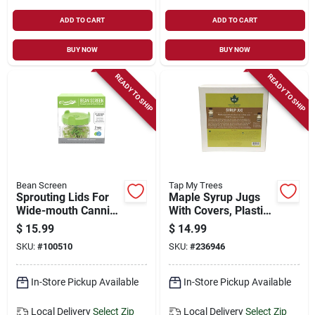
ADD TO CART
ADD TO CART
BUY NOW
BUY NOW
READY TO SHIP
READY TO SHIP
Bean Screen
Tap My Trees
Sprouting Lids For
Maple Syrup Jugs
Wide-mouth Canning
With Covers, Plastic,
Jars, 2-pk.
0.5-pt., 4-ct.
$
15.99
$
14.99
SKU:
#
100510
SKU:
#
236946
In-Store Pickup Available
In-Store Pickup Available
Local Delivery
Select Zip
Local Delivery
Select Zip