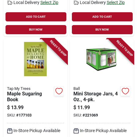
Local Delivery
Select Zip
Local Delivery
Select Zip
ADD TO CART
ADD TO CART
BUY NOW
BUY NOW
READY TO SHIP
READY TO SHIP
Tap My Trees
Ball
Maple Sugaring
Mini Storage Jars, 4
Book
Oz., 4-pk.
$
13.99
$
11.99
SKU:
#
177103
SKU:
#
221069
In-Store Pickup Available
In-Store Pickup Available