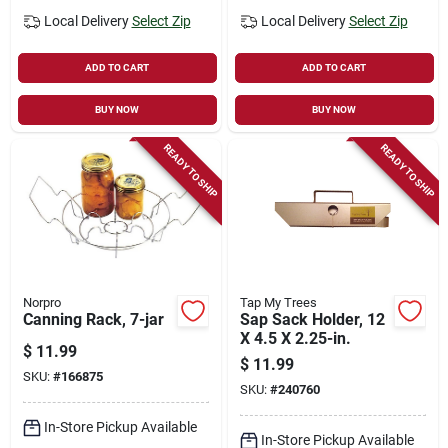
Local Delivery
Select Zip
Local Delivery
Select Zip
ADD TO CART
ADD TO CART
BUY NOW
BUY NOW
READY TO SHIP
READY TO SHIP
Norpro
Tap My Trees
Canning Rack, 7-jar
Sap Sack Holder, 12
X 4.5 X 2.25-in.
$
11.99
$
11.99
SKU:
#
166875
SKU:
#
240760
In-Store Pickup Available
In-Store Pickup Available