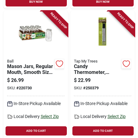
BUY NOW
BUY NOW
READY TO SHIP
READY TO SHIP
Ball
Tap My Trees
Mason Jars, Regular
Candy
Mouth, Smooth Size,
Thermometer,
Qt., 12-pk.
Waterproof
$
26.99
$
22.99
SKU:
#
220730
SKU:
#
250379
In-Store Pickup Available
In-Store Pickup Available
Local Delivery
Select Zip
Local Delivery
Select Zip
ADD TO CART
ADD TO CART