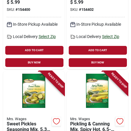
N' Butter Pickles,
$
5.99
$
5.99
Quick Process, 5.3-
SKU:
#
154400
SKU:
#
154402
oz.
In-Store Pickup Available
In-Store Pickup Available
Local Delivery
Select Zip
Local Delivery
Select Zip
ADD TO CART
ADD TO CART
BUY NOW
BUY NOW
READY TO SHIP
READY TO SHIP
Mrs. Wages
Mrs. Wages
Sweet Pickles
Pickling & Canning
Seasoning Mix, 5.3-
Mix, Spicy Hot, 6.5-