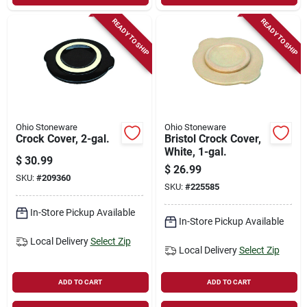
READY TO SHIP
READY TO SHIP
Ohio Stoneware
Ohio Stoneware
Crock Cover, 2-gal.
Bristol Crock Cover,
White, 1-gal.
$
30.99
$
26.99
SKU:
#
209360
SKU:
#
225585
In-Store Pickup Available
In-Store Pickup Available
Local Delivery
Select Zip
Local Delivery
Select Zip
ADD TO CART
ADD TO CART