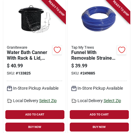
READY TO SHIP
READY TO SHIP
Graniteware
Tap My Trees
Water Bath Canner
Funnel With
With Rack & Lid,
Removable Strainer,
15.5 Qt.
Stainless Steel
$
40.99
$
39.99
SKU:
#
133825
SKU:
#
249885
In-Store Pickup Available
In-Store Pickup Available
Local Delivery
Select Zip
Local Delivery
Select Zip
ADD TO CART
ADD TO CART
BUY NOW
BUY NOW