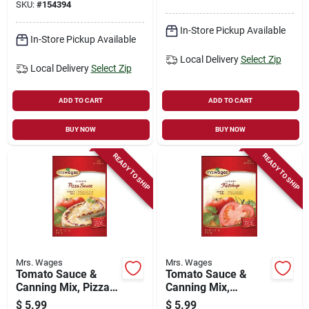
SKU:
#
154394
In-Store Pickup Available
In-Store Pickup Available
Local Delivery
Select Zip
Local Delivery
Select Zip
ADD TO CART
ADD TO CART
BUY NOW
BUY NOW
READY TO SHIP
READY TO SHIP
Mrs. Wages
Mrs. Wages
Tomato Sauce &
Tomato Sauce &
Canning Mix, Pizza
Canning Mix,
Sauce, 5-oz.
Ketchup, 5-oz.
$
5.99
$
5.99