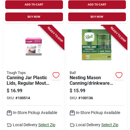
ADD TO CART
ADD TO CART
BUY NOW
BUY NOW
READY TO SHIP
READY TO SHIP
Tough Tops
Ball
Canning Jar Plastic
Nesting Mason
Lids, Regular Mouth,
Canning/drinkware
4-pk.
Jars With Lids, Wide
$
16.99
$
15.99
Mouth, Pint, 4-pk.
SKU:
#
100514
SKU:
#
100136
In-Store Pickup Available
In-Store Pickup Available
Local Delivery
Select Zip
Local Delivery
Select Zip