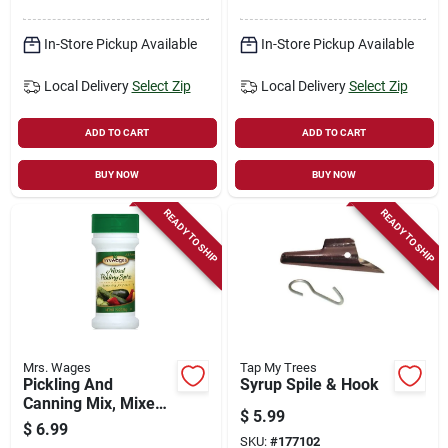
In-Store Pickup Available
In-Store Pickup Available
Local Delivery
Select Zip
Local Delivery
Select Zip
ADD TO CART
ADD TO CART
BUY NOW
BUY NOW
READY TO SHIP
READY TO SHIP
Mrs. Wages
Tap My Trees
Pickling And
Syrup Spile & Hook
Canning Mix, Mixed
$
5.99
Pickling Spice, 1.75-
$
6.99
oz.
SKU:
#
177102