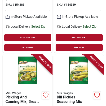
SKU:
#
154388
SKU:
#
154389
In-Store Pickup Available
In-Store Pickup Available
Local Delivery
Select Zip
Local Delivery
Select Zip
ADD TO CART
ADD TO CART
BUY NOW
BUY NOW
READY TO SHIP
READY TO SHIP
Mrs. Wages
Mrs. Wages
Pickling And
Dill Pickles
Canning Mix, Bread
Seasoning Mix