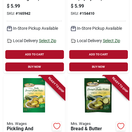
oz.
oz.
$
5.99
$
5.99
SKU:
#
165942
SKU:
#
154410
In-Store Pickup Available
In-Store Pickup Available
Local Delivery
Select Zip
Local Delivery
Select Zip
ADD TO CART
ADD TO CART
BUY NOW
BUY NOW
READY TO SHIP
READY TO SHIP
Mrs. Wages
Mrs. Wages
Pickling And
Bread & Butter