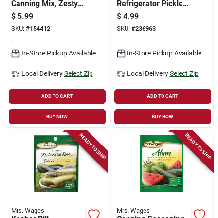
Canning Mix, Zesty
Refrigerator Pickle
Bread N' Butter
Mix, 1.9-oz.
$
5.99
$
4.99
Pickle, 6.2-oz.
SKU:
#
154412
SKU:
#
236963
In-Store Pickup Available
In-Store Pickup Available
Local Delivery
Select Zip
Local Delivery
Select Zip
ADD TO CART
ADD TO CART
BUY NOW
BUY NOW
READY TO SHIP
READY TO SHIP
Mrs. Wages
Mrs. Wages