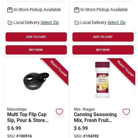
In-Store Pickup Available
In-Store Pickup Available
Local Delivery
Select Zip
Local Delivery
Select Zip
ADD TO CART
ADD TO CART
BUY NOW
BUY NOW
READY TO SHIP
READY TO SHIP
Masontops
Mrs. Wages
Multi Top Flip Cap
Canning Seasoning
Sip, Pour & Store
Mix, Fresh Fruit
Mason Jar Lid,
Preserver, 6-oz.
$
6.99
$
6.99
Black, Regular
SKU:
#
100516
SKU:
#
154392
Mouth