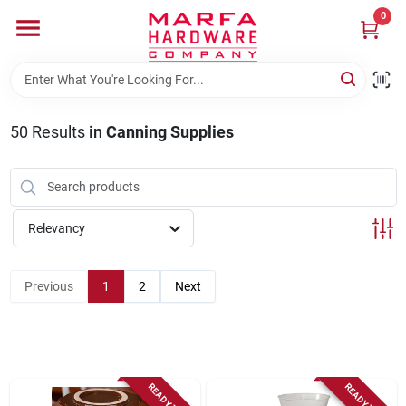
Skip
0
to
content
Home
50
Results
in
Canning Supplies
Departments
Brands
Relevancy
Rentals
Previous
1
2
Next
Weathershield Windows & Doors