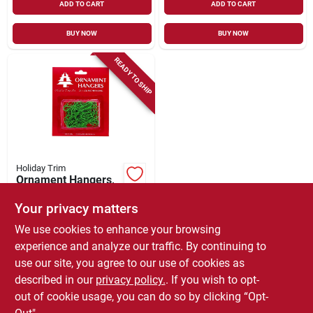
ADD TO CART
ADD TO CART
BUY NOW
BUY NOW
READY TO SHIP
Holiday Trim
Ornament Hangers,
Green, 75-ct.
Your privacy matters
$
3.99
We use cookies to enhance your browsing
SKU:
#
198446
experience and analyze our traffic. By continuing to
use our site, you agree to our use of cookies as
In-Store Pickup Available
described in our
privacy policy.
. If you wish to opt-
Local Delivery
Select Zip
out of cookie usage, you can do so by clicking “Opt-