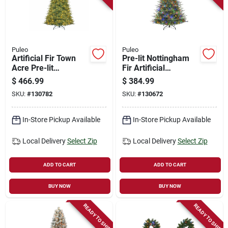
Store Info
Sign In
Puleo
Puleo
Artificial Fir Town
Pre-lit Nottingham
Acre Pre-lit
Fir Artificial
Christmas Tree, 550
Christmas Tree, 400
Sign Up
$
466.99
$
384.99
Led Dual Color
Dual Color Led
SKU:
#
130782
SKU:
#
130672
Lights, 9 Functions,
Lights, 9 Functions,
9 Ft.
7.5 Ft.
Cart
In-Store Pickup Available
In-Store Pickup Available
Local Delivery
Select Zip
Local Delivery
Select Zip
ADD TO CART
ADD TO CART
BUY NOW
BUY NOW
READY TO SHIP
READY TO SHIP