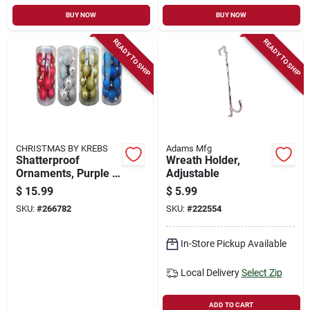
BUY NOW
BUY NOW
READY TO SHIP
READY TO SHIP
CHRISTMAS BY KREBS
Adams Mfg
Shatterproof
Wreath Holder,
Ornaments, Purple &
Adjustable
Red Assortment,
$
15.99
$
5.99
2.36-in., 16-ct.
SKU:
#
266782
SKU:
#
222554
In-Store Pickup Available
Local Delivery
Select Zip
ADD TO CART