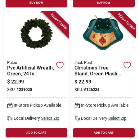
BUY NOW
BUY NOW
READY TO SHIP
READY TO SHIP
Puleo
Jack Post
Pvc Artificial Wreath,
Christmas Tree
Green, 24 In.
Stand, Green Plastic,
6 Ft. Tree
$
22.99
$
22.99
SKU:
#
239020
SKU:
#
126224
In-Store Pickup Available
In-Store Pickup Available
Local Delivery
Select Zip
Local Delivery
Select Zip
ADD TO CART
ADD TO CART