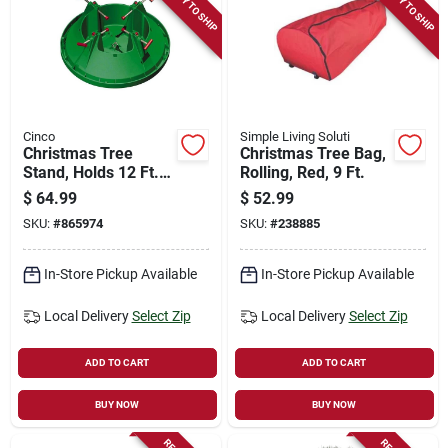
READY TO SHIP
READY TO SHIP
Cinco
Simple Living Soluti
Christmas Tree
Christmas Tree Bag,
Stand, Holds 12 Ft.
Rolling, Red, 9 Ft.
Tree
$
64.99
$
52.99
SKU:
#
865974
SKU:
#
238885
In-Store Pickup Available
In-Store Pickup Available
Local Delivery
Select Zip
Local Delivery
Select Zip
ADD TO CART
ADD TO CART
BUY NOW
BUY NOW