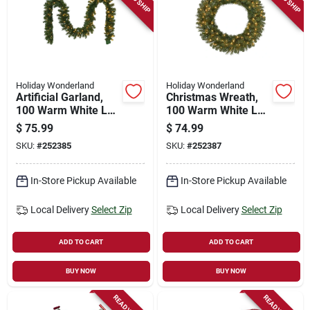
Holiday Wonderland
Holiday Wonderland
Artificial Garland,
Christmas Wreath,
100 Warm White Led
100 Warm White Led
Lights, 10-in. X 9-ft.
Lights, 30-in.
$
75.99
$
74.99
SKU:
#
252385
SKU:
#
252387
In-Store Pickup Available
In-Store Pickup Available
Local Delivery
Select Zip
Local Delivery
Select Zip
ADD TO CART
ADD TO CART
BUY NOW
BUY NOW