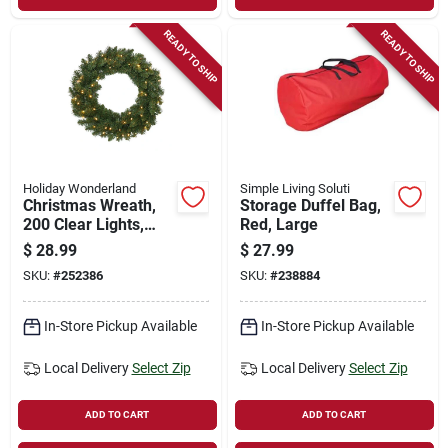
READY TO SHIP
READY TO SHIP
Holiday Wonderland
Simple Living Soluti
Christmas Wreath,
Storage Duffel Bag,
200 Clear Lights,
Red, Large
Green Pvc, 24-in.
$
28.99
$
27.99
SKU:
#
252386
SKU:
#
238884
In-Store Pickup Available
In-Store Pickup Available
Local Delivery
Select Zip
Local Delivery
Select Zip
ADD TO CART
ADD TO CART