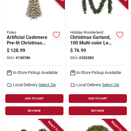
Puleo
Holiday Wonderland
Artificial Cashmere
Christmas Garland,
Pre-lit Christmas
100 Multi-color Led
Tree, 250 Dual-color
Lights, 10-in. X 9-ft.
$
128.99
$
76.99
Lights, 6 Ft.
SKU:
#
130780
SKU:
#
252383
In-Store Pickup Available
In-Store Pickup Available
Local Delivery
Select Zip
Local Delivery
Select Zip
ADD TO CART
ADD TO CART
BUY NOW
BUY NOW
READY TO SHIP
READY TO SHIP