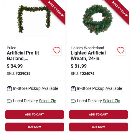
READY TO SHIP
READY TO SHIP
Puleo
Holiday Wonderland
Artificial Pre-lit
Lighted Artificial
Garland,
Wreath, 24-in.
Indoor/outdoor, 10
$
34.99
$
31.99
In. X 9 Ft.
SKU:
#
239035
SKU:
#
224074
In-Store Pickup Available
In-Store Pickup Available
Local Delivery
Select Zip
Local Delivery
Select Zip
ADD TO CART
ADD TO CART
BUY NOW
BUY NOW