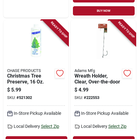
BUY NOW
READY TO SHIP
READY TO SHIP
CHASE PRODUCTS
Adams Mfg
Christmas Tree
Wreath Holder,
Preserve, 16 Oz.
Clear, Over-the-door
$
5.99
$
4.99
SKU:
#
521302
SKU:
#
222553
In-Store Pickup Available
In-Store Pickup Available
Local Delivery
Select Zip
Local Delivery
Select Zip