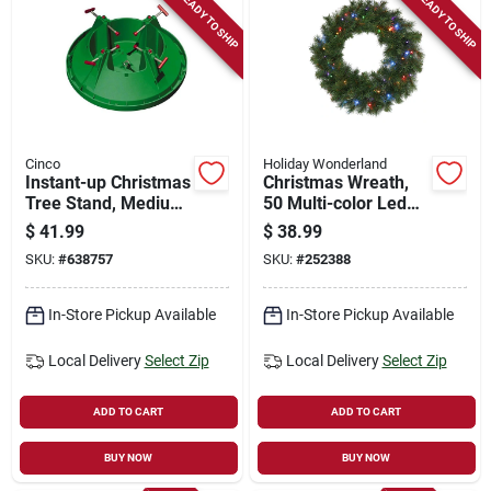
READY TO SHIP
READY TO SHIP
Cinco
Holiday Wonderland
Instant-up Christmas
Christmas Wreath,
Tree Stand, Medium,
50 Multi-color Led
7 In. Trunk Diameter
Lights, 24-in.
$
41.99
$
38.99
SKU:
#
638757
SKU:
#
252388
In-Store Pickup Available
In-Store Pickup Available
Local Delivery
Select Zip
Local Delivery
Select Zip
ADD TO CART
ADD TO CART
BUY NOW
BUY NOW