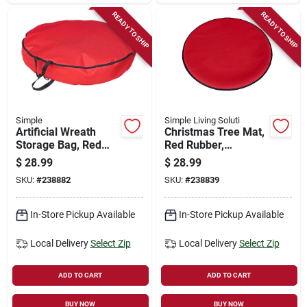
READY TO SHIP
READY TO SHIP
Simple
Simple Living Soluti
Artificial Wreath
Christmas Tree Mat,
Storage Bag, Red
Red Rubber,
Polyester, 36-in.
Indoor/outdoor, 35 X
$
28.99
$
28.99
35 In.
SKU:
#
238882
SKU:
#
238839
In-Store Pickup Available
In-Store Pickup Available
Local Delivery
Select Zip
Local Delivery
Select Zip
ADD TO CART
ADD TO CART
BUY NOW
BUY NOW