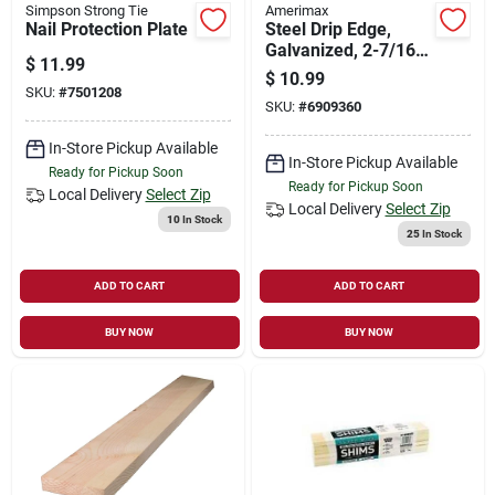
Simpson Strong Tie
Amerimax
Nail Protection Plate
Steel Drip Edge,
Galvanized, 2-7/16 X
$
11.99
1-in. X 10-ft.
$
10.99
SKU:
#
7501208
SKU:
#
6909360
In-Store Pickup Available
In-Store Pickup Available
Ready for Pickup Soon
Ready for Pickup Soon
Local Delivery
Select Zip
Local Delivery
Select Zip
10
In Stock
25
In Stock
ADD TO CART
ADD TO CART
BUY NOW
BUY NOW