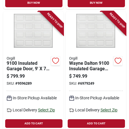
BUY NOW
BUY NOW
READY TO SHIP
READY TO SHIP
Orgill
Orgill
9100 Insulated
Wayne Dalton 9100
Garage Door, 9' X 7',
Insulated Garage
White Steel With R-9
Door 8' X 7' Steel
$
799.99
$
749.99
Insulation
White With R-9
SKU:
#
9596289
SKU:
#
6979249
Insulation
In-Store Pickup Available
In-Store Pickup Available
Local Delivery
Select Zip
Local Delivery
Select Zip
ADD TO CART
ADD TO CART