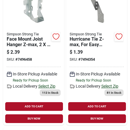
Simpson Strong Tie
Simpson Strong Tie
Face Mount Joist
Hurricane Tie Z-
Hanger Z-max, 2 X 6
max, For Easy
In.
Installation
$
2.39
$
1.39
SKU:
#
7496458
SKU:
#
7494354
In-Store Pickup Available
In-Store Pickup Available
Ready for Pickup Soon
Ready for Pickup Soon
Local Delivery
Select Zip
Local Delivery
Select Zip
112
In Stock
81
In Stock
ADD TO CART
ADD TO CART
BUY NOW
BUY NOW