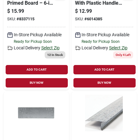
Primed Board – 6‑in
With Plastic Handle,
Wide, 1‑in Thick
Model 14731
$
15.99
$
12.99
SKU:
#
8337115
SKU:
#
6014385
In-Store Pickup Available
In-Store Pickup Available
Ready for Pickup Soon
Ready for Pickup Soon
Local Delivery
Select Zip
Local Delivery
Select Zip
12
In Stock
Only 4 Left
ADD TO CART
ADD TO CART
BUY NOW
BUY NOW