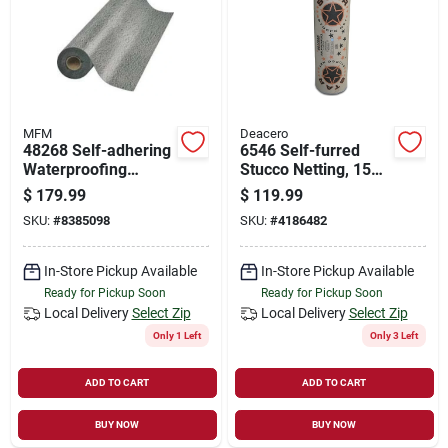
Store Info
Sign In
MFM
Deacero
48268 Self-adhering
6546 Self-furred
Sign Up
Waterproofing
Stucco Netting, 150'
Underlayment, 36 In
L X 36" W, 20 Gauge
$
179.99
$
119.99
W X 67 Ft L
Wire
SKU:
#
8385098
SKU:
#
4186482
Cart
In-Store Pickup Available
In-Store Pickup Available
Ready for Pickup Soon
Ready for Pickup Soon
Local Delivery
Select Zip
Local Delivery
Select Zip
Only 1 Left
Only 3 Left
ADD TO CART
ADD TO CART
BUY NOW
BUY NOW