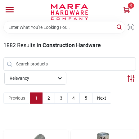
Skip
0
to
content
Home
1882
Results
in
Construction Hardware
Departments
Brands
Relevancy
Rentals
Previous
1
2
3
4
5
Next
Weathershield Windows & Doors