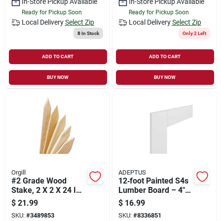
In-Store Pickup Available
In-Store Pickup Available
Ready for Pickup Soon
Ready for Pickup Soon
Local Delivery
Select Zip
Local Delivery
Select Zip
8
In Stock
Only 2 Left
ADD TO CART
ADD TO CART
BUY NOW
BUY NOW
Orgill
ADEPTUS
#2 Grade Wood
12‑foot Painted S4s
Stake, 2 X 2 X 24 In.,
Lumber Board – 4"
12-pk.
Wide X 1" Thick –
$
21.99
$
16.99
Ready‑to‑install
SKU:
#
3489853
SKU:
#
8336851
Panel