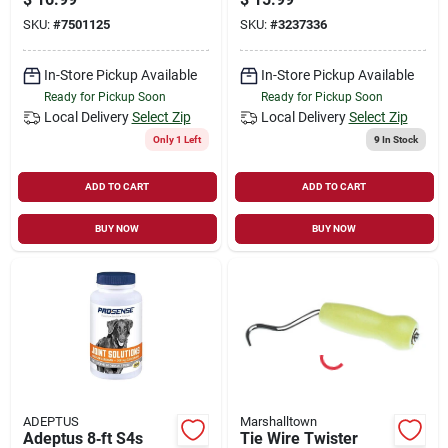
Model Psca
gauge Steel, 4 X 4
SKU:
#
7501125
SKU:
#
3237336
In.
In-Store Pickup Available
In-Store Pickup Available
Ready for Pickup Soon
Ready for Pickup Soon
Local Delivery
Select Zip
Local Delivery
Select Zip
Only 1 Left
9
In Stock
ADD TO CART
ADD TO CART
BUY NOW
BUY NOW
ADEPTUS
Marshalltown
Adeptus 8‑ft S4s
Tie Wire Twister