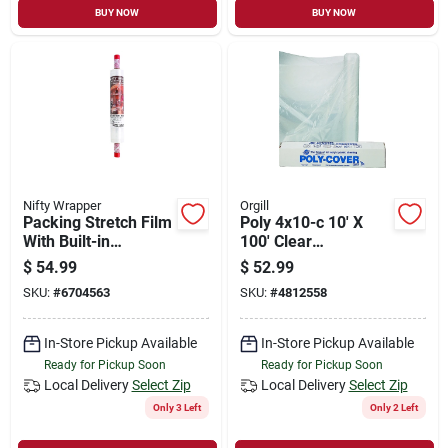
BUY NOW
BUY NOW
Nifty Wrapper
Orgill
Packing Stretch Film
Poly 4x10-c 10' X
With Built-in
100' Clear
Dispenser, 20-in. X
Polyethylene Film - 4
$
54.99
$
52.99
1000-ft. Roll
Mil Thickness
SKU:
#
6704563
SKU:
#
4812558
In-Store Pickup Available
In-Store Pickup Available
Ready for Pickup Soon
Ready for Pickup Soon
Local Delivery
Select Zip
Local Delivery
Select Zip
Only 3 Left
Only 2 Left