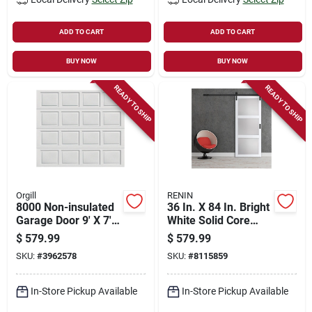
ADD TO CART
ADD TO CART
BUY NOW
BUY NOW
READY TO SHIP
READY TO SHIP
Orgill
RENIN
8000 Non-insulated
36 In. X 84 In. Bright
Garage Door 9' X 7'
White Solid Core
Steel White
Rustic 3 Lite Frosted
$
579.99
$
579.99
Barn Door With
SKU:
#
3962578
SKU:
#
8115859
Hardware Kit
In-Store Pickup Available
In-Store Pickup Available