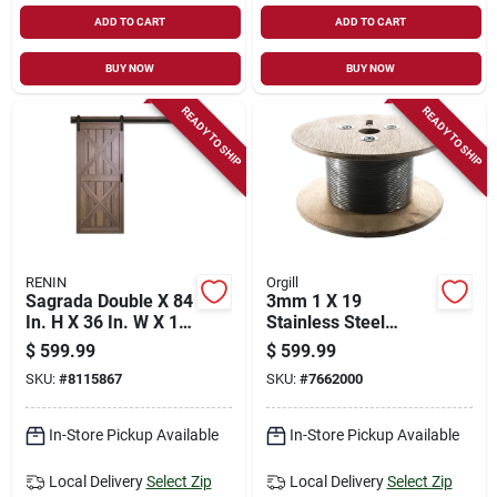
ADD TO CART
ADD TO CART
BUY NOW
BUY NOW
READY TO SHIP
READY TO SHIP
RENIN
Orgill
Sagrada Double X 84
3mm 1 X 19
In. H X 36 In. W X 1-
Stainless Steel
3/8 In. Barn Door
Cable 500ft For Deck
$
599.99
$
599.99
With Hardware
Railings
SKU:
#
8115867
SKU:
#
7662000
In-Store Pickup Available
In-Store Pickup Available
Local Delivery
Select Zip
Local Delivery
Select Zip