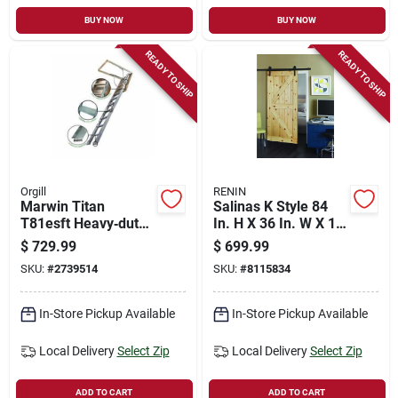
BUY NOW
BUY NOW
READY TO SHIP
READY TO SHIP
Orgill
RENIN
Marwin Titan
Salinas K Style 84
T81esft Heavy‑duty
In. H X 36 In. W X 1-
Aluminum Attic
3/8 In. Pine Barn
$
729.99
$
699.99
Ladder – 10′4″
Door With Hardware
SKU:
#
2739514
SKU:
#
8115834
Height, 375 lb
Capacity
In-Store Pickup Available
In-Store Pickup Available
Local Delivery
Select Zip
Local Delivery
Select Zip
ADD TO CART
ADD TO CART