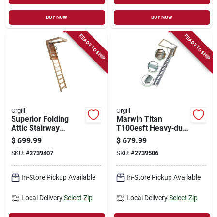
BUY NOW
BUY NOW
READY TO SHIP
READY TO SHIP
Orgill
Orgill
Superior Folding
Marwin Titan
Attic Stairway
T100esft Heavy‑duty
25.5x60x10ft 9in
Aluminum Attic
$
699.99
$
679.99
Model Sp109ft
Ladder – 8′9″ Height,
SKU:
#
2739407
SKU:
#
2739506
375 lb Capacity
In-Store Pickup Available
In-Store Pickup Available
Local Delivery
Select Zip
Local Delivery
Select Zip