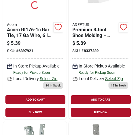
Acorn
ADEPTUS
Acorn Bt176-1c Bar
Premium 8‑foot
Tie, 17 Ga Wire, 6 In
Shoe Molding –
L, Steel
16‑inch Wide,
$
5.39
$
5.39
11/16‑inch Thick
SKU:
#
6397921
SKU:
#
8337289
Flooring Trim
In-Store Pickup Available
In-Store Pickup Available
Ready for Pickup Soon
Ready for Pickup Soon
Local Delivery
Select Zip
Local Delivery
Select Zip
10
In Stock
17
In Stock
ADD TO CART
ADD TO CART
BUY NOW
BUY NOW