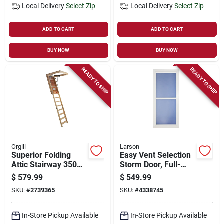
Local Delivery
Select Zip
Local Delivery
Select Zip
ADD TO CART
ADD TO CART
BUY NOW
BUY NOW
READY TO SHIP
READY TO SHIP
Orgill
Larson
Superior Folding
Easy Vent Selection
Attic Stairway 350
Storm Door, Full-
Lb Capacity 30" X
view Low E Glass,
$
579.99
$
549.99
54" X 8' 9"
White, 36 X 81-in.
SKU:
#
2739365
SKU:
#
4338745
In-Store Pickup Available
In-Store Pickup Available