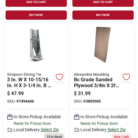
ADD TO CART
ADD TO CART
BUY NOW
BUY NOW
Simpson Strong Tie
Alexandria Moulding
3 In. W X 10-15/16
Bc Grade Sanded
In. H X 3-1/4 In. B 14
Plywood 3/4in X 2ft
Gauge Predeflected
X 4ft - Model Py003-
$
47.99
$
31.99
Holdown With Sds
py048c
SKU:
#
7494446
SKU:
#
3809365
Screws
In-Store Pickup Available
In-Store Pickup Available
Ready for Pickup Soon
Ready for Pickup Soon
Local Delivery
Select Zip
Local Delivery
Select Zip
15
In Stock
Only 1 Left