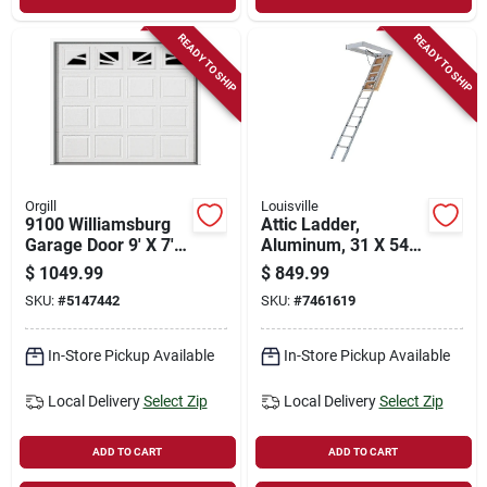
READY TO SHIP
READY TO SHIP
Orgill
Louisville
9100 Williamsburg
Attic Ladder,
Garage Door 9' X 7'
Aluminum, 31 X 54
White With Window
In. Opening
$
1049.99
$
849.99
SKU:
#
5147442
SKU:
#
7461619
In-Store Pickup Available
In-Store Pickup Available
Local Delivery
Select Zip
Local Delivery
Select Zip
ADD TO CART
ADD TO CART