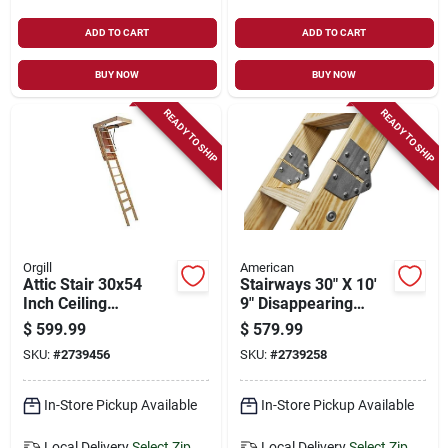
ADD TO CART
ADD TO CART
BUY NOW
BUY NOW
READY TO SHIP
READY TO SHIP
Orgill
American
Attic Stair 30x54
Stairways 30" X 10'
Inch Ceiling
9" Disappearing
Opening, 10 Foot
Stairway, 350 Lb
$
599.99
$
579.99
Height, 350 Lb Duty
Capacity, 13 Steps
SKU:
#
2739456
SKU:
#
2739258
Rating
In-Store Pickup Available
In-Store Pickup Available
Local Delivery
Select Zip
Local Delivery
Select Zip