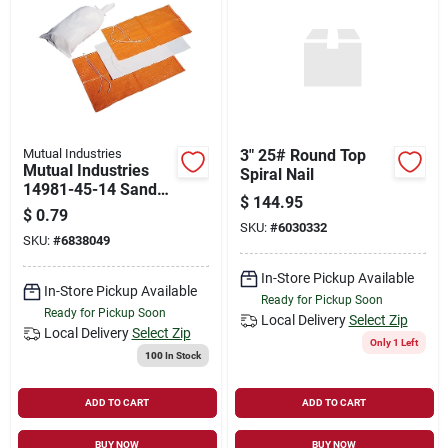
Mutual Industries
3" 25# Round Top
Mutual Industries
Spiral Nail
14981-45-14 Sand
$
144.95
Bag, Woven
$
0.79
Polypropylene
SKU:
#
6030332
SKU:
#
6838049
In-Store Pickup Available
In-Store Pickup Available
Ready for Pickup Soon
Ready for Pickup Soon
Local Delivery
Select Zip
Local Delivery
Select Zip
Only 1 Left
100
In Stock
ADD TO CART
ADD TO CART
BUY NOW
BUY NOW