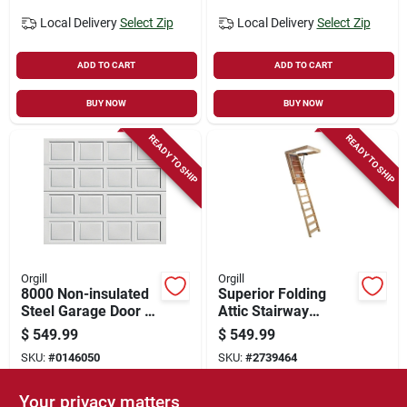
Local Delivery
Select Zip
Local Delivery
Select Zip
ADD TO CART
ADD TO CART
BUY NOW
BUY NOW
READY TO SHIP
READY TO SHIP
Orgill
Orgill
8000 Non-insulated
Superior Folding
Steel Garage Door 8
Attic Stairway
Ft W X 7 Ft H - White
25.5x54 Inches 10
$
549.99
$
549.99
Feet 1 Inch Model
SKU:
#
0146050
SKU:
#
2739464
Sp101ft
Your privacy matters
In-Store Pickup Available
In-Store Pickup Available