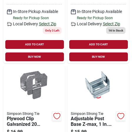
In-Store Pickup Available
In-Store Pickup Available
Ready for Pickup Soon
Ready for Pickup Soon
Local Delivery
Select Zip
Local Delivery
Select Zip
Only 3 Left
16
In Stock
ADD TO CART
ADD TO CART
BUY NOW
BUY NOW
Simpson Strong Tie
Simpson Strong Tie
Plywood Clip
Adjustable Post
Galvanized 20
Base Z-max, 1 In.
Gauge 1/2 Inch
Standoff Ht., 16-
$
16.99
$
15.99