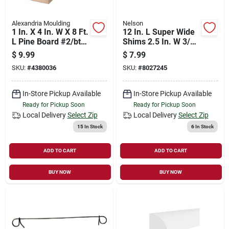
Alexandria Moulding
Nelson
1 In. X 4 In. W X 8 Ft.
12 In. L Super Wide
L Pine Board #2/btr
Shims 2.5 In. W 3/8
Premium Grade
In. Thick
$
9.99
$
7.99
SKU:
#
4380036
SKU:
#
8027245
In-Store Pickup Available
In-Store Pickup Available
Ready for Pickup Soon
Ready for Pickup Soon
Local Delivery
Select Zip
Local Delivery
Select Zip
15
In Stock
6
In Stock
ADD TO CART
ADD TO CART
BUY NOW
BUY NOW