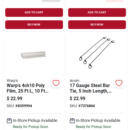
ADD TO CART
ADD TO CART
BUY NOW
BUY NOW
Warp's
Acorn
Warp's 4ch10 Poly
17 Gauge Steel Bar
Film, 25 Ft L, 10 Ft
Tie, 5 Inch Length,
W, 4 Mil Thick, Clear
Model Bt175-1m/5m
$
22.99
$
22.99
SKU:
#
8359994
SKU:
#
7376866
In-Store Pickup Available
In-Store Pickup Available
Ready for Pickup Soon
Ready for Pickup Soon