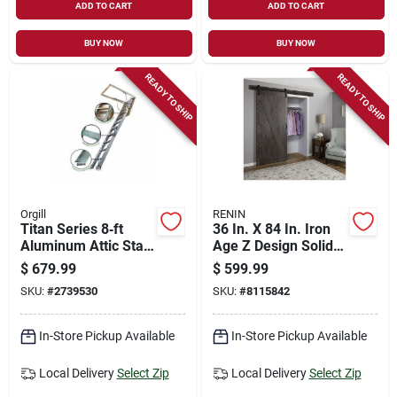
ADD TO CART
ADD TO CART
BUY NOW
BUY NOW
READY TO SHIP
READY TO SHIP
Orgill
RENIN
Titan Series 8‑ft
36 In. X 84 In. Iron
Aluminum Attic Stair
Age Z Design Solid
– 375 lb Capacity,
Core Interior Barn
$
679.99
$
599.99
22½×54 in Opening
Door With Rustic
SKU:
#
2739530
SKU:
#
8115842
Hardware Kit
In-Store Pickup Available
In-Store Pickup Available
Local Delivery
Select Zip
Local Delivery
Select Zip