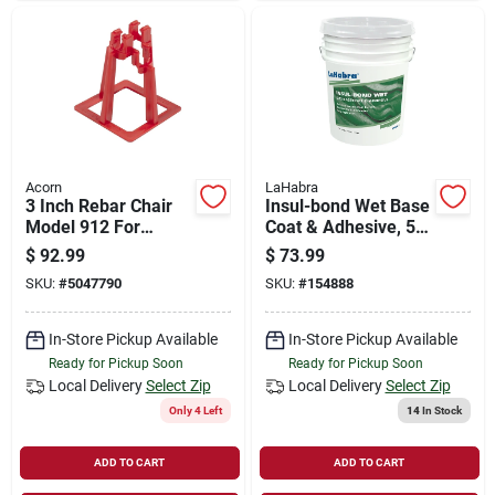
Acorn
LaHabra
3 Inch Rebar Chair
Insul-bond Wet Base
Model 912 For
Coat & Adhesive, 5
Concrete Support
Gallons
$
92.99
$
73.99
SKU:
#
5047790
SKU:
#
154888
In-Store Pickup Available
In-Store Pickup Available
Ready for Pickup Soon
Ready for Pickup Soon
Local Delivery
Select Zip
Local Delivery
Select Zip
Only 4 Left
14
In Stock
ADD TO CART
ADD TO CART