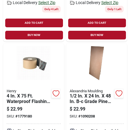
Local Delivery
Select Zip
Local Delivery
Select Zip
Only 4 Left
Only 1 Left
ADD TO CART
ADD TO CART
BUY NOW
BUY NOW
Henry
Alexandria Moulding
4 In. X 75 Ft.
1/2 In. X 24 In. X 48
Waterproof Flashing
In. B-c Grade Pine
Tape For Windows
Plywood Panel
$
22.99
$
22.99
And Doors
SKU:
#
1779180
SKU:
#
1090208