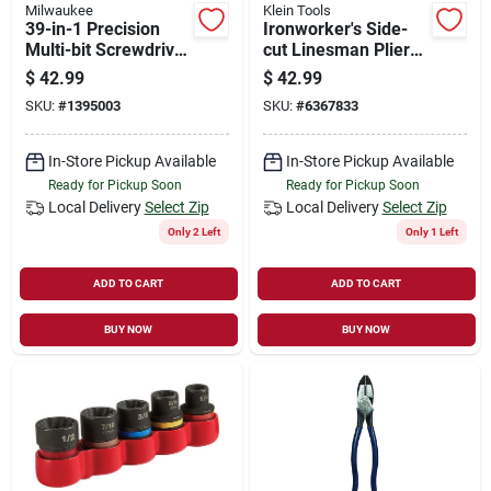
Milwaukee
Klein Tools
39-in-1 Precision
Ironworker's Side-
Multi-bit Screwdriver
cut Linesman Pliers,
With Dual Length
9 In.
$
42.99
$
42.99
Shank And Rotating
SKU:
#
1395003
SKU:
#
6367833
Cap
In-Store Pickup Available
In-Store Pickup Available
Ready for Pickup Soon
Ready for Pickup Soon
Local Delivery
Select Zip
Local Delivery
Select Zip
Only 2 Left
Only 1 Left
ADD TO CART
ADD TO CART
BUY NOW
BUY NOW