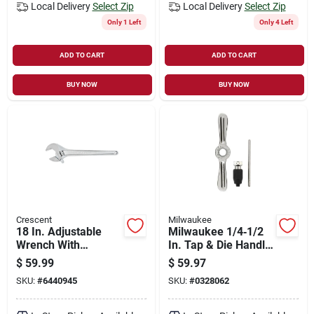
Local Delivery
Select Zip
Local Delivery
Select Zip
Only 1 Left
Only 4 Left
ADD TO CART
ADD TO CART
BUY NOW
BUY NOW
Crescent
Milwaukee
18 In. Adjustable
Milwaukee 1/4‑1/2
Wrench With
In. Tap & Die Handle
Chrome Finish And
With Collet – Single
$
59.99
$
59.97
Large Knurl
Piece
SKU:
#
6440945
SKU:
#
0328062