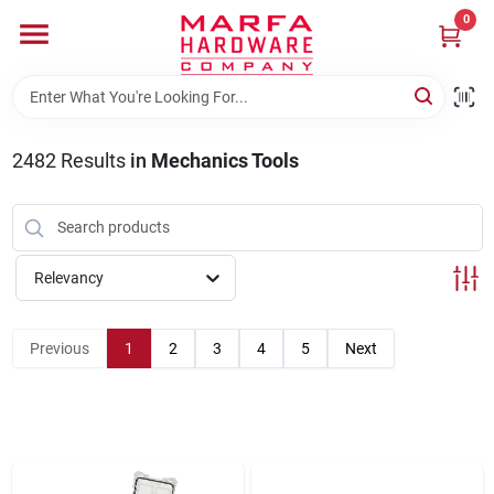
Skip
0
to
content
Home
2482
Results
in
Mechanics Tools
Departments
Brands
Relevancy
Rentals
Previous
1
2
3
4
5
Next
Weathershield Windows & Doors