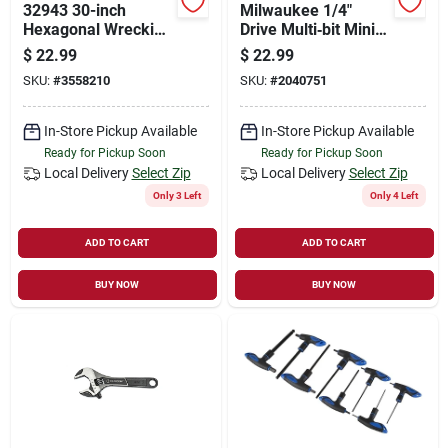
32943 30-inch
Milwaukee 1/4"
Hexagonal Wrecking
Drive Multi‑bit Mini
Bar, 3/4-inch
Ratchet – Compact
$
22.99
$
22.99
Diameter, Drop
Steel Tool
SKU:
#
3558210
SKU:
#
2040751
Forged Steel
In-Store Pickup Available
In-Store Pickup Available
Ready for Pickup Soon
Ready for Pickup Soon
Local Delivery
Select Zip
Local Delivery
Select Zip
Only 3 Left
Only 4 Left
ADD TO CART
ADD TO CART
BUY NOW
BUY NOW