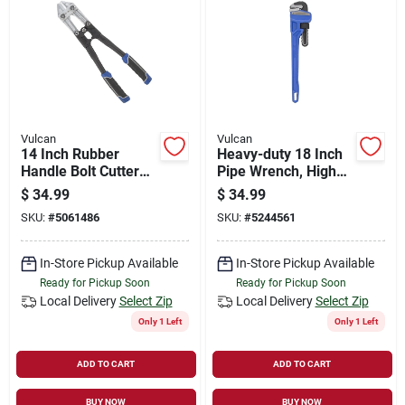
Vulcan
Vulcan
14 Inch Rubber
Heavy-duty 18 Inch
Handle Bolt Cutter
Pipe Wrench, High
Model Jl-wd-0614
Carbon Steel
$
34.99
$
34.99
Construction
SKU:
#
5061486
SKU:
#
5244561
In-Store Pickup Available
In-Store Pickup Available
Ready for Pickup Soon
Ready for Pickup Soon
Local Delivery
Select Zip
Local Delivery
Select Zip
Only 1 Left
Only 1 Left
ADD TO CART
ADD TO CART
BUY NOW
BUY NOW