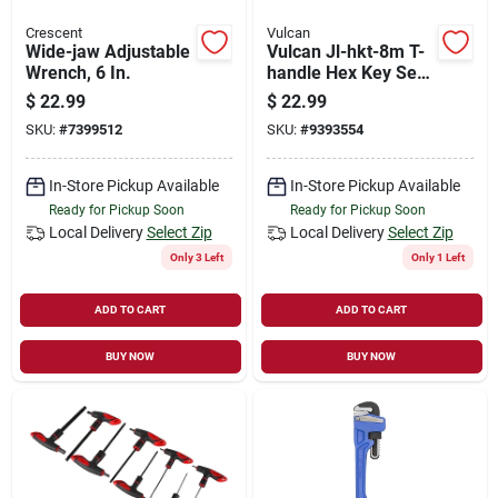
Crescent
Vulcan
Wide-jaw Adjustable
Vulcan Jl-hkt-8m T-
Wrench, 6 In.
handle Hex Key Set,
8-piece, Steel,
$
22.99
$
22.99
Black/blue,
SKU:
#
7399512
SKU:
#
9393554
Specifications:
Metric Measurement
In-Store Pickup Available
In-Store Pickup Available
Ready for Pickup Soon
Ready for Pickup Soon
Local Delivery
Select Zip
Local Delivery
Select Zip
Only 3 Left
Only 1 Left
ADD TO CART
ADD TO CART
BUY NOW
BUY NOW