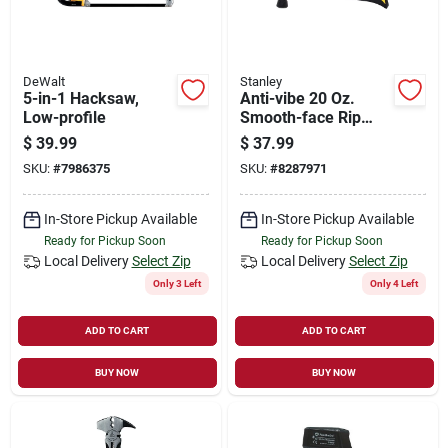
DeWalt
Stanley
5-in-1 Hacksaw,
Anti-vibe 20 Oz.
Low-profile
Smooth-face Rip
Claw Hammer With
$
39.99
$
37.99
Steel Handle
SKU:
#
7986375
SKU:
#
8287971
In-Store Pickup Available
In-Store Pickup Available
Ready for Pickup Soon
Ready for Pickup Soon
Local Delivery
Select Zip
Local Delivery
Select Zip
Only 3 Left
Only 4 Left
ADD TO CART
ADD TO CART
BUY NOW
BUY NOW