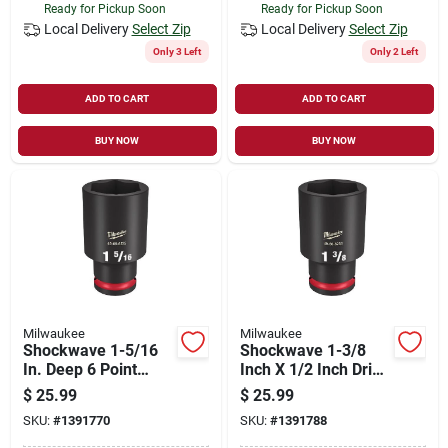
Ready for Pickup Soon
Ready for Pickup Soon
Local Delivery
Select Zip
Local Delivery
Select Zip
Only 3 Left
Only 2 Left
ADD TO CART
ADD TO CART
BUY NOW
BUY NOW
Milwaukee
Milwaukee
Shockwave 1-5/16
Shockwave 1-3/8
In. Deep 6 Point
Inch X 1/2 Inch Drive
Impact Socket 1/2
Sae 6 Point Deep
$
25.99
$
25.99
In. Drive
Impact Socket
SKU:
#
1391770
SKU:
#
1391788