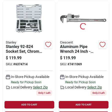
Stanley
Crescent
Stanley 92-824
Aluminum Pipe
Socket Set, Chrome,
Wrench 24 Inch -
Black
Lightweight And
$
119.99
$
119.99
Durable Design
SKU:
#
6374714
SKU:
#
7411069
In-Store Pickup Available
In-Store Pickup Available
Ready for Pickup Soon
Ready for Pickup Soon
Local Delivery
Select Zip
Local Delivery
Select Zip
Only 1 Left
Only 2 Left
ADD TO CART
ADD TO CART