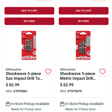
ADD TO CART
ADD TO CART
BUY NOW
BUY NOW
Milwaukee
Milwaukee
Shockwave 5-piece
Shockwave 5-piece
Sae Impact Drill Tap
Metric Impact Drill
Bit Set - Model 48-
Tap Bit Set - Model
$
62.99
$
62.99
89-4874
48-89-4875
SKU:
#
7579261
SKU:
#
7579279
In-Store Pickup Available
In-Store Pickup Available
Ready for Pickup Soon
Ready for Pickup Soon