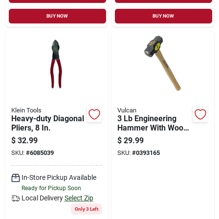
BUY NOW
BUY NOW
Klein Tools
Vulcan
Heavy-duty Diagonal
3 Lb Engineering
Pliers, 8 In.
Hammer With Wood
Handle For Metal
$
32.99
$
29.99
Forming And
SKU:
#
6085039
SKU:
#
0393165
Demolition Work
In-Store Pickup Available
Ready for Pickup Soon
Local Delivery
Select Zip
Only 3 Left