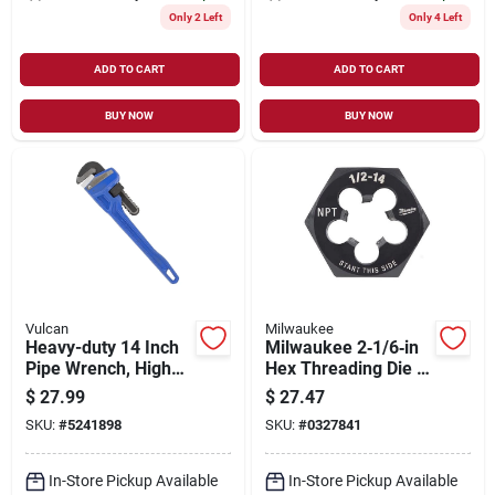
Only 2 Left
Only 4 Left
ADD TO CART
ADD TO CART
BUY NOW
BUY NOW
Vulcan
Milwaukee
Heavy-duty 14 Inch
Milwaukee 2‑1/6‑in
Pipe Wrench, High
Hex Threading Die –
Carbon Steel
1/2‑14 Npt, Hcs
$
27.99
$
27.47
Construction
SKU:
#
5241898
SKU:
#
0327841
In-Store Pickup Available
In-Store Pickup Available