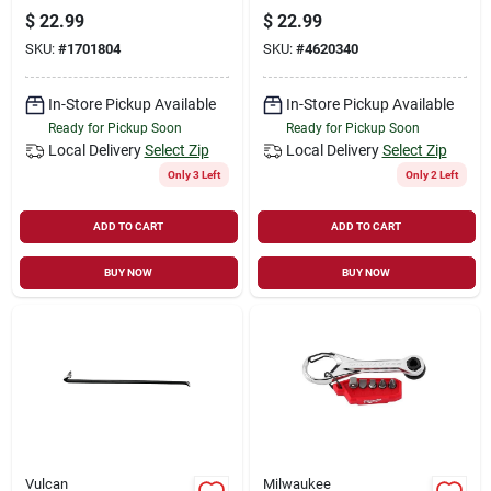
$
22.99
$
22.99
SKU:
#
1701804
SKU:
#
4620340
In-Store Pickup Available
In-Store Pickup Available
Ready for Pickup Soon
Ready for Pickup Soon
Local Delivery
Select Zip
Local Delivery
Select Zip
Only 3 Left
Only 2 Left
ADD TO CART
ADD TO CART
BUY NOW
BUY NOW
Vulcan
Milwaukee