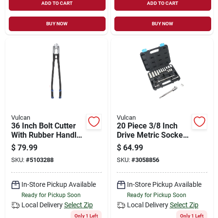
ADD TO CART
ADD TO CART
BUY NOW
BUY NOW
Vulcan
Vulcan
36 Inch Bolt Cutter
20 Piece 3/8 Inch
With Rubber Handle
Drive Metric Socket
And 10 Mm Cutting
Set Ts1020-m
$
79.99
$
64.99
Capacity
SKU:
#
5103288
SKU:
#
3058856
In-Store Pickup Available
In-Store Pickup Available
Ready for Pickup Soon
Ready for Pickup Soon
Local Delivery
Select Zip
Local Delivery
Select Zip
Only 1 Left
Only 1 Left