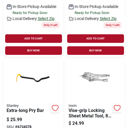
In-Store Pickup Available
In-Store Pickup Available
Ready for Pickup Soon
Ready for Pickup Soon
Local Delivery
Select Zip
Local Delivery
Select Zip
Only 2 Left
Only 1 Left
ADD TO CART
ADD TO CART
BUY NOW
BUY NOW
Stanley
Irwin
Extra-long Pry Bar
Vise-grip Locking
Sheet Metal Tool, 8
$
25.99
In.
$
24.99
SKU:
#
6734578