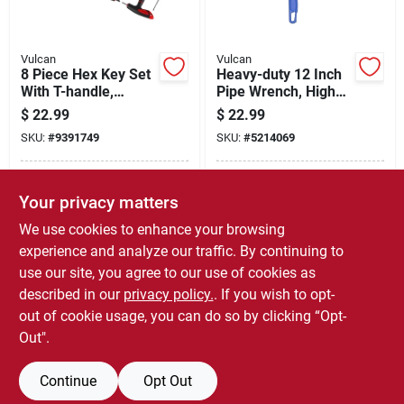
Vulcan
Vulcan
8 Piece Hex Key Set
Heavy-duty 12 Inch
With T-handle,
Pipe Wrench, High
Chrome Vanadium
Carbon Steel
$
22.99
$
22.99
Steel
Construction
SKU:
#
9391749
SKU:
#
5214069
In-Store Pickup Available
In-Store Pickup Available
Your privacy matters
Ready for Pickup Soon
Ready for Pickup Soon
Local Delivery
Select Zip
Local Delivery
Select Zip
We use cookies to enhance your browsing
Only 1 Left
Only 3 Left
experience and analyze our traffic. By continuing to
use our site, you agree to our use of cookies as
ADD TO CART
ADD TO CART
described in our
privacy policy.
. If you wish to opt-
out of cookie usage, you can do so by clicking “Opt-
BUY NOW
BUY NOW
Out".
Continue
Opt Out
Previous
1
2
3
4
5
Next