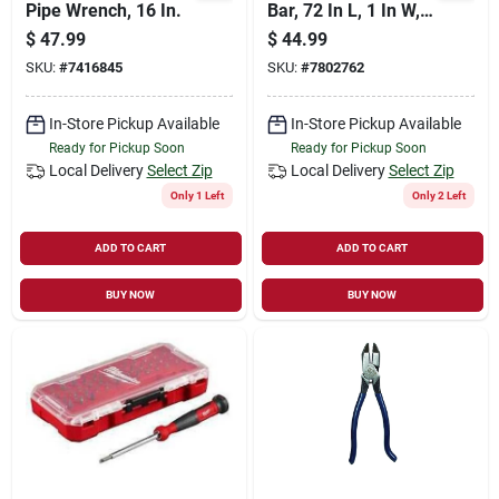
Pipe Wrench, 16 In.
Bar, 72 In L, 1 In W,
Hex Tip, Steel
$
47.99
$
44.99
Construction
SKU:
#
7416845
SKU:
#
7802762
In-Store Pickup Available
In-Store Pickup Available
Ready for Pickup Soon
Ready for Pickup Soon
Local Delivery
Select Zip
Local Delivery
Select Zip
Only 1 Left
Only 2 Left
ADD TO CART
ADD TO CART
BUY NOW
BUY NOW