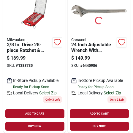
Store Info
Sign In
Milwaukee
Crescent
3/8 In. Drive 28-
24 Inch Adjustable
Sign Up
piece Ratchet &
Wrench With
Socket Set With
Chrome Finish And
$
169.99
$
149.99
Packout Organizer
Heat Treated Steel
SKU:
#
1388735
SKU:
#
6440986
Cart
In-Store Pickup Available
In-Store Pickup Available
Ready for Pickup Soon
Ready for Pickup Soon
Local Delivery
Select Zip
Local Delivery
Select Zip
Only 3 Left
Only 2 Left
ADD TO CART
ADD TO CART
BUY NOW
BUY NOW