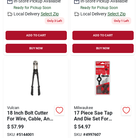
In-Store Pickup Available
In-Store Pickup Available
Ready for Pickup Soon
Ready for Pickup Soon
Local Delivery
Select Zip
Local Delivery
Select Zip
Only 3 Left
Only 1 Left
ADD TO CART
ADD TO CART
BUY NOW
BUY NOW
Vulcan
Milwaukee
18 Inch Bolt Cutter
17 Piece Sae Tap
For Wire, Cable, And
And Die Set For
Heavy-duty Cutting
Precision Threading
$
57.99
$
54.97
And Repair
SKU:
#
5144001
SKU:
#
4997607