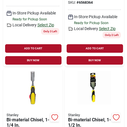
SKU:
#
6568364
In-Store Pickup Available
In-Store Pickup Available
Ready for Pickup Soon
Ready for Pickup Soon
Local Delivery
Select Zip
Local Delivery
Select Zip
Only 3 Left
Only 2 Left
ADD TO CART
ADD TO CART
BUY NOW
BUY NOW
Stanley
Stanley
Bi-material Chisel, 1-
Bi-material Chisel, 1-
1/4 In.
1/2 In.