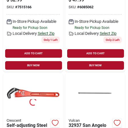
SKU:
#
7515166
SKU:
#
6085062
In-Store Pickup Available
In-Store Pickup Available
Ready for Pickup Soon
Ready for Pickup Soon
Local Delivery
Select Zip
Local Delivery
Select Zip
Only 1 Left
Only 2 Left
ADD TO CART
ADD TO CART
BUY NOW
BUY NOW
Crescent
Vulcan
Self-adjusting Steel
32937 San Angelo