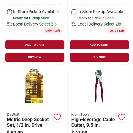
In-Store Pickup Available
In-Store Pickup Available
Ready for Pickup Soon
Ready for Pickup Soon
Local Delivery
Select Zip
Local Delivery
Select Zip
Only 1 Left
Only 1 Left
ADD TO CART
ADD TO CART
BUY NOW
BUY NOW
DeWalt
Klein Tools
Metric Deep Socket
High-leverage Cable
Set, 1/2 In. Drive
Cutter, 9.5 In.
$
52.99
$
47.99