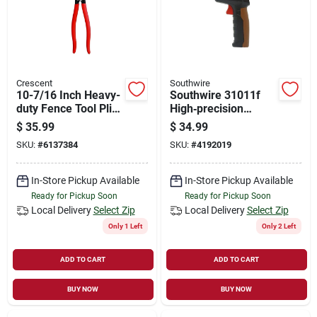
Crescent
Southwire
10-7/16 Inch Heavy-
Southwire 31011f
duty Fence Tool Plier
High‑precision
With Cushion Grip
Infrared
$
35.99
$
34.99
Thermometer –
SKU:
#
6137384
SKU:
#
4192019
0.1°f Resolution,
750°f Max, Laser
Targeting
In-Store Pickup Available
In-Store Pickup Available
Ready for Pickup Soon
Ready for Pickup Soon
Local Delivery
Select Zip
Local Delivery
Select Zip
Only 1 Left
Only 2 Left
ADD TO CART
ADD TO CART
BUY NOW
BUY NOW