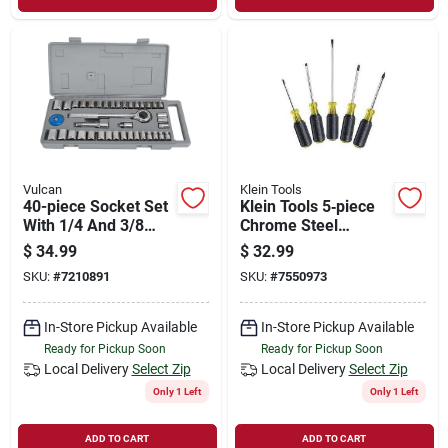
Vulcan
Klein Tools
40-piece Socket Set
Klein Tools 5‑piece
With 1/4 And 3/8
Chrome Steel
Drive Sae And
Screwdriver Set With
$
34.99
$
32.99
Metric Sizes
Cushion‑grip
SKU:
#
7210891
SKU:
#
7550973
Handles
In-Store Pickup Available
In-Store Pickup Available
Ready for Pickup Soon
Ready for Pickup Soon
Local Delivery
Select Zip
Local Delivery
Select Zip
Only 1 Left
Only 1 Left
ADD TO CART
ADD TO CART