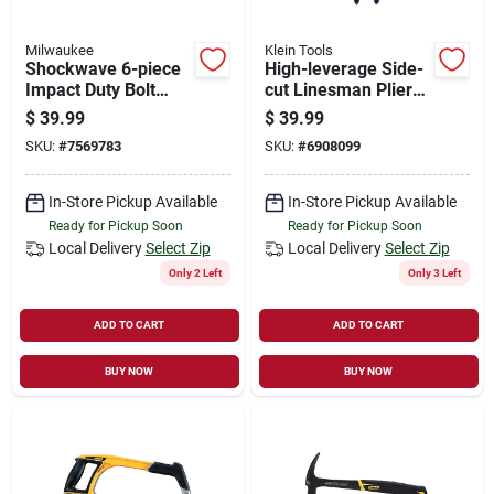
Milwaukee
Klein Tools
Shockwave 6-piece
High-leverage Side-
Impact Duty Bolt
cut Linesman Pliers,
Extractor Set With
9 In.
$
39.99
$
39.99
Adapter
SKU:
#
7569783
SKU:
#
6908099
In-Store Pickup Available
In-Store Pickup Available
Ready for Pickup Soon
Ready for Pickup Soon
Local Delivery
Select Zip
Local Delivery
Select Zip
Only 2 Left
Only 3 Left
ADD TO CART
ADD TO CART
BUY NOW
BUY NOW