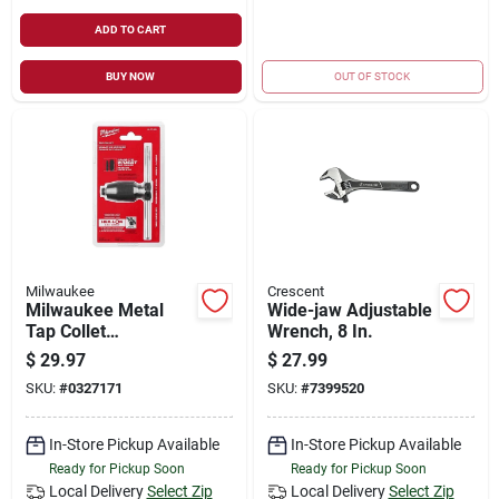
ADD TO CART
BUY NOW
OUT OF STOCK
Milwaukee
Crescent
Milwaukee Metal
Wide-jaw Adjustable
Tap Collet
Wrench, 8 In.
49‑57‑5001 –
$
29.97
$
27.99
Dual‑jaw T‑handle
SKU:
#
0327171
SKU:
#
7399520
For Precise
Threading
In-Store Pickup Available
In-Store Pickup Available
Ready for Pickup Soon
Ready for Pickup Soon
Local Delivery
Select Zip
Local Delivery
Select Zip