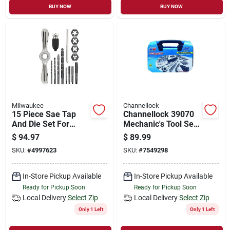
BUY NOW
BUY NOW
Milwaukee
Channellock
15 Piece Sae Tap
Channellock 39070
And Die Set For
Mechanic's Tool Set,
Precision Threading
94-piece
$
94.97
$
89.99
And Repair
SKU:
#
4997623
SKU:
#
7549298
In-Store Pickup Available
In-Store Pickup Available
Ready for Pickup Soon
Ready for Pickup Soon
Local Delivery
Select Zip
Local Delivery
Select Zip
Only 1 Left
Only 1 Left