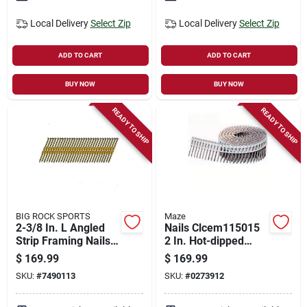
Local Delivery
Select Zip
Local Delivery
Select Zip
ADD TO CART
ADD TO CART
BUY NOW
BUY NOW
READY TO SHIP
READY TO SHIP
BIG ROCK SPORTS
Maze
2-3/8 In. L Angled
Nails Clcem115015
Strip Framing Nails
2 In. Hot-dipped
21 Deg Smooth
Galvanized Fiber
$
169.99
$
169.99
Shank 5000 Pk
Cement Nail, 3200
SKU:
#
7490113
SKU:
#
0273912
Count