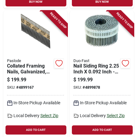
BUY NOW
BUY NOW
READY TO SHIP
READY TO SHIP
Paslode
Duo-Fast
Collated Framing
Nail Siding Ring 2.25
Nails, Galvanized,
Inch X 0.092 Inch -
Smooth Shank, 3-
Durable Fasteners
$
199.99
$
199.99
1/4 X .131 In., 2,000-
For Siding
SKU:
#
4899167
SKU:
#
4899878
ct.
In-Store Pickup Available
In-Store Pickup Available
Local Delivery
Select Zip
Local Delivery
Select Zip
ADD TO CART
ADD TO CART