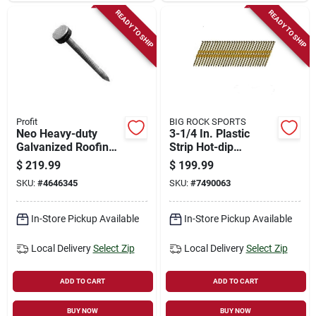
READY TO SHIP
READY TO SHIP
Profit
BIG ROCK SPORTS
Neo Heavy-duty
3-1/4 In. Plastic
Galvanized Roofing
Strip Hot-dip
Nails, 2 Inch, 50
Galvanized Framing
$
219.99
$
199.99
Pound Package
Nails 21 Deg 4000
SKU:
#
4646345
SKU:
#
7490063
Pk
In-Store Pickup Available
In-Store Pickup Available
Local Delivery
Select Zip
Local Delivery
Select Zip
ADD TO CART
ADD TO CART
BUY NOW
BUY NOW