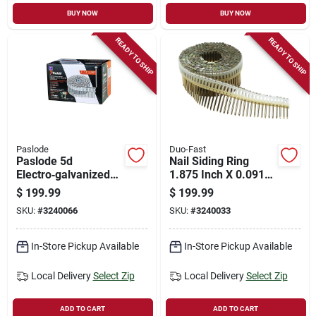
BUY NOW
BUY NOW
READY TO SHIP
READY TO SHIP
Paslode
Duo-Fast
Paslode 5d
Nail Siding Ring
Electro‑galvanized
1.875 Inch X 0.091
Siding Nail – 2.25‑in
Inch - Durable
$
199.99
$
199.99
Steel, Round‑head
Fastening Solution
SKU:
#
3240066
SKU:
#
3240033
Fastener
In-Store Pickup Available
In-Store Pickup Available
Local Delivery
Select Zip
Local Delivery
Select Zip
ADD TO CART
ADD TO CART