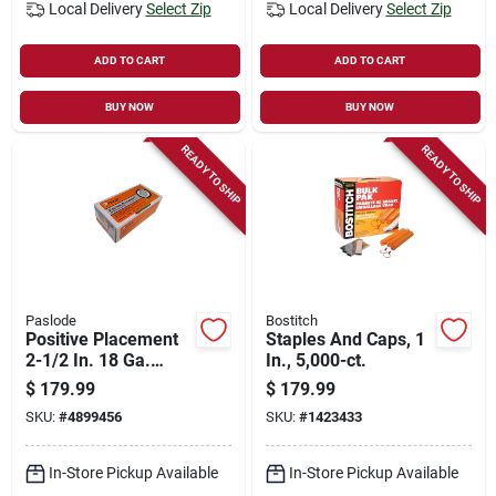
Local Delivery
Select Zip
Local Delivery
Select Zip
ADD TO CART
ADD TO CART
BUY NOW
BUY NOW
READY TO SHIP
READY TO SHIP
Paslode
Bostitch
Positive Placement
Staples And Caps, 1
2-1/2 In. 18 Ga.
In., 5,000-ct.
Straight Strip
$
179.99
$
179.99
Galvanized Nails
SKU:
#
4899456
SKU:
#
1423433
2,000 Pk
In-Store Pickup Available
In-Store Pickup Available