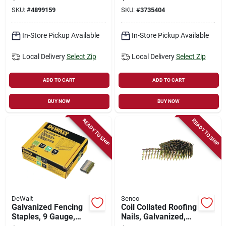
In., 2,000-ct.
Nails 15 Deg 7,200
SKU:
#
4899159
SKU:
#
3735404
Pk
In-Store Pickup Available
In-Store Pickup Available
Local Delivery
Select Zip
Local Delivery
Select Zip
ADD TO CART
ADD TO CART
BUY NOW
BUY NOW
READY TO SHIP
READY TO SHIP
DeWalt
Senco
Galvanized Fencing
Coil Collated Roofing
Staples, 9 Gauge,
Nails, Galvanized,