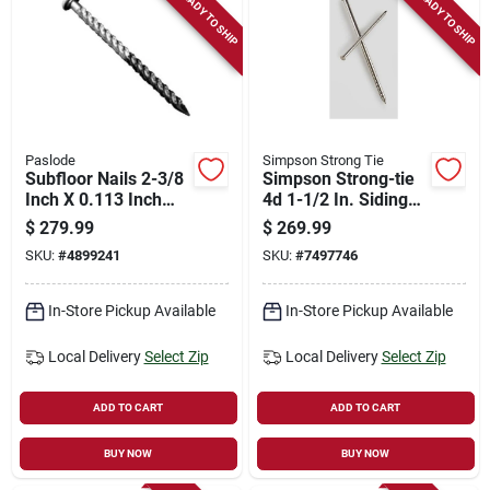
READY TO SHIP
READY TO SHIP
Paslode
Simpson Strong Tie
Subfloor Nails 2-3/8
Simpson Strong-tie
Inch X 0.113 Inch
4d 1-1/2 In. Siding
For Pneumatic
Coated Stainless
$
279.99
$
269.99
Nailer
Steel Nail Round
SKU:
#
4899241
SKU:
#
7497746
Head 9950 Pk 25 Lb
In-Store Pickup Available
In-Store Pickup Available
Local Delivery
Select Zip
Local Delivery
Select Zip
ADD TO CART
ADD TO CART
BUY NOW
BUY NOW