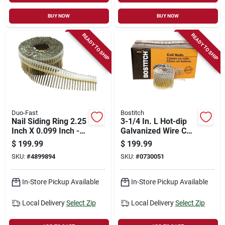
BUY NOW
BUY NOW
READY TO SHIP
READY TO SHIP
Duo-Fast
Bostitch
Nail Siding Ring 2.25
3-1/4 In. L Hot-dip
Inch X 0.099 Inch -
Galvanized Wire Coil
Durable Fastening
Framing Nails 15
$
199.99
$
199.99
Solution
Deg 2700 Pk
SKU:
#
4899894
SKU:
#
0730051
In-Store Pickup Available
In-Store Pickup Available
Local Delivery
Select Zip
Local Delivery
Select Zip