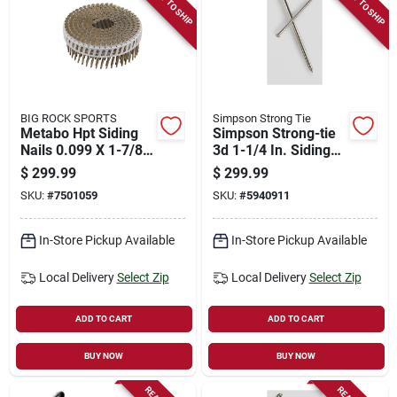
READY TO SHIP
READY TO SHIP
Store Info
Sign In
BIG ROCK SPORTS
Simpson Strong Tie
Metabo Hpt Siding
Simpson Strong-tie
Sign Up
Nails 0.099 X 1-7/8
3d 1-1/4 In. Siding
Inch For Efficient
Coated Stainless
$
299.99
$
299.99
Construction
Steel Nail Round
SKU:
#
7501059
SKU:
#
5940911
Head 25 Lb, 12375
Cart
Count
In-Store Pickup Available
In-Store Pickup Available
Local Delivery
Select Zip
Local Delivery
Select Zip
ADD TO CART
ADD TO CART
BUY NOW
BUY NOW