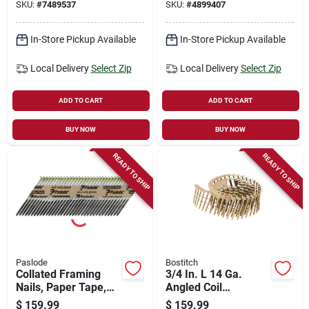
SKU:
#
7489537
SKU:
#
4899407
Connector Nails -
4000 Count
In-Store Pickup Available
In-Store Pickup Available
Local Delivery
Select Zip
Local Delivery
Select Zip
ADD TO CART
ADD TO CART
BUY NOW
BUY NOW
READY TO SHIP
READY TO SHIP
Paslode
Bostitch
Collated Framing
3/4 In. L 14 Ga.
Nails, Paper Tape,
Angled Coil
30 Degree, 3 X .131
Galvanized Roofing
$
159.99
$
159.99