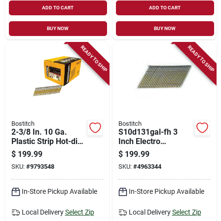
ADD TO CART
ADD TO CART
BUY NOW
BUY NOW
READY TO SHIP
READY TO SHIP
Bostitch
Bostitch
2-3/8 In. 10 Ga.
S10d131gal-fh 3
Plastic Strip Hot-dip
Inch Electro
Galvanized Framing
Galvanized Smooth
$
199.99
$
199.99
Nails 21 Deg 5,000
Framing Nail 0.131
SKU:
#
9793548
SKU:
#
4963344
Pk
Inch Diameter
In-Store Pickup Available
In-Store Pickup Available
Local Delivery
Select Zip
Local Delivery
Select Zip