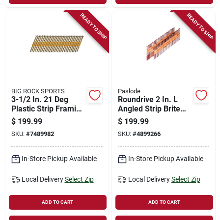
READY TO SHIP
READY TO SHIP
BIG ROCK SPORTS
Paslode
3-1/2 In. 21 Deg
Roundrive 2 In. L
Plastic Strip Framing
Angled Strip Brite
Nails 4000 Pk
Framing Nails 30
$
199.99
$
199.99
Smooth Shank
Deg 5,500 Pk
SKU:
#
7489982
SKU:
#
4899266
In-Store Pickup Available
In-Store Pickup Available
Local Delivery
Select Zip
Local Delivery
Select Zip
ADD TO CART
ADD TO CART