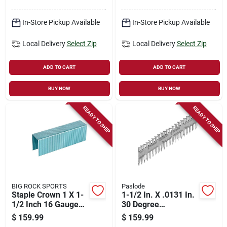
In-Store Pickup Available
In-Store Pickup Available
Local Delivery
Select Zip
Local Delivery
Select Zip
ADD TO CART
ADD TO CART
BUY NOW
BUY NOW
READY TO SHIP
READY TO SHIP
BIG ROCK SPORTS
Paslode
Staple Crown 1 X 1-
1-1/2 In. X .0131 In.
1/2 Inch 16 Gauge
30 Degree
Fasteners
Mechanical
$
159.99
$
159.99
Galvanized