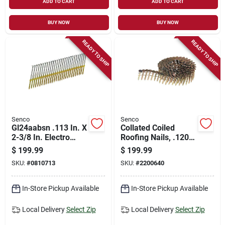
ADD TO CART
ADD TO CART
BUY NOW
BUY NOW
READY TO SHIP
READY TO SHIP
Senco
Senco
Gl24aabsn .113 In. X
Collated Coiled
2-3/8 In. Electro
Roofing Nails, .120 X
Galvanized Full
1-1/2 In., 7200-ct.
$
199.99
$
199.99
Round Head Nails
SKU:
#
0810713
SKU:
#
2200640
(5,000 Pk)
In-Store Pickup Available
In-Store Pickup Available
Local Delivery
Select Zip
Local Delivery
Select Zip