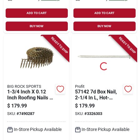
ADD TO CART
ADD TO CART
BUY NOW
BUY NOW
READY TO SHIP
READY TO SHIP
BIG ROCK SPORTS
Profit
1-3/4 Inch X 0.12
57142 7d Box Nail,
Inch Roofing Nails -
2-1/4 In L, Hot-
12113hpt
dipped Galvanized,
$
179.99
$
179.99
50 Lb, 9450 Nails
SKU:
#
7490287
SKU:
#
3326303
In-Store Pickup Available
In-Store Pickup Available