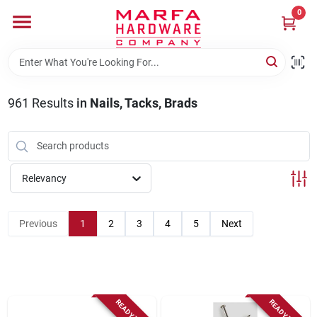
Skip
0
to
content
Home
961
Results
in
Nails, Tacks, Brads
Departments
Brands
Relevancy
Rentals
Previous
1
2
3
4
5
Next
Weathershield Windows & Doors