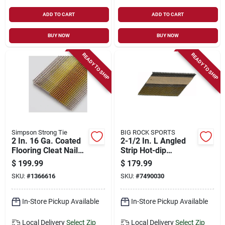
ADD TO CART
ADD TO CART
BUY NOW
BUY NOW
READY TO SHIP
READY TO SHIP
Simpson Strong Tie
BIG ROCK SPORTS
2 In. 16 Ga. Coated
2-1/2 In. L Angled
Flooring Cleat Nails
Strip Hot-dip
1,000 Pk, Stainless
Galvanized Framing
$
199.99
$
179.99
Steel
Nails 21 Deg 4000
SKU:
#
1366616
SKU:
#
7490030
Pk
In-Store Pickup Available
In-Store Pickup Available
Local Delivery
Select Zip
Local Delivery
Select Zip