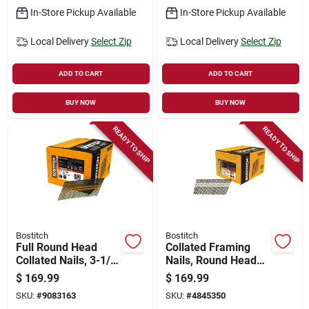
In-Store Pickup Available
In-Store Pickup Available
Local Delivery
Select Zip
Local Delivery
Select Zip
ADD TO CART
ADD TO CART
BUY NOW
BUY NOW
READY TO SHIP
READY TO SHIP
Bostitch
Bostitch
Full Round Head
Collated Framing
Collated Nails, 3-1/4
Nails, Round Head
X .131 In., 4,000-ct.
Stick, Plain Shank,
$
169.99
$
169.99
3-1/2 X .131 In.,
SKU:
#
9083163
SKU:
#
4845350
4,000-ct.