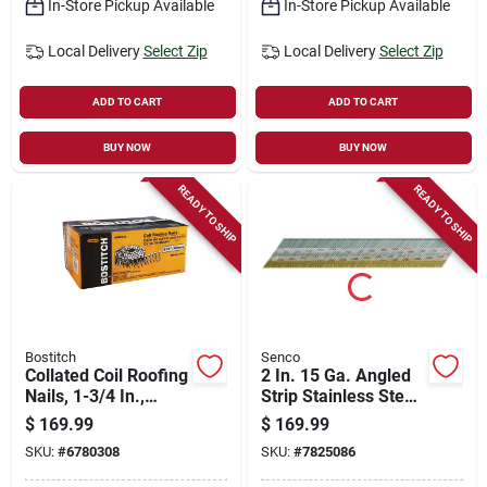
In-Store Pickup Available
In-Store Pickup Available
Local Delivery
Select Zip
Local Delivery
Select Zip
ADD TO CART
ADD TO CART
BUY NOW
BUY NOW
READY TO SHIP
READY TO SHIP
Bostitch
Senco
Collated Coil Roofing
2 In. 15 Ga. Angled
Nails, 1-3/4 In.,
Strip Stainless Steel
7,200-ct.
Finish Nails 34 Deg
$
169.99
$
169.99
2,000 Pk
SKU:
#
6780308
SKU:
#
7825086