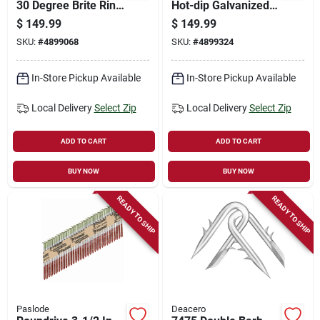
30 Degree Brite Ring
Hot-dip Galvanized
Shank Roundrive
Ring Shank Framing
$
149.99
$
149.99
Framing Nails 5000
Nails 2,000 Pk
SKU:
#
4899068
SKU:
#
4899324
Ct.
In-Store Pickup Available
In-Store Pickup Available
Local Delivery
Select Zip
Local Delivery
Select Zip
ADD TO CART
ADD TO CART
BUY NOW
BUY NOW
READY TO SHIP
READY TO SHIP
Paslode
Deacero