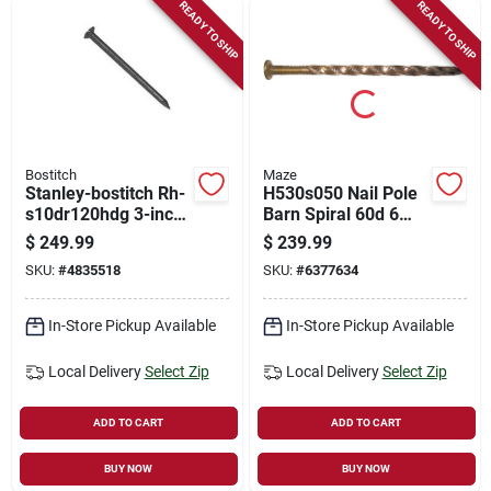
READY TO SHIP
READY TO SHIP
Bostitch
Maze
Stanley-bostitch Rh-
H530s050 Nail Pole
s10dr120hdg 3-inch
Barn Spiral 60d 6
Hot-dipped
Inch Carbon Steel
$
249.99
$
239.99
Galvanized Ring
SKU:
#
4835518
SKU:
#
6377634
Framing Nail
In-Store Pickup Available
In-Store Pickup Available
Local Delivery
Select Zip
Local Delivery
Select Zip
ADD TO CART
ADD TO CART
BUY NOW
BUY NOW