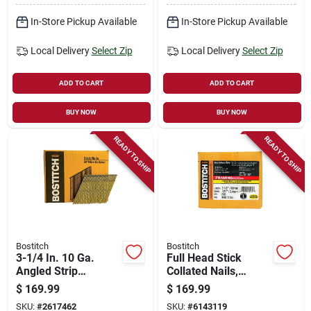
In-Store Pickup Available
In-Store Pickup Available
Local Delivery
Select Zip
Local Delivery
Select Zip
ADD TO CART
ADD TO CART
BUY NOW
BUY NOW
READY TO SHIP
READY TO SHIP
Bostitch
Bostitch
3-1/4 In. 10 Ga.
Full Head Stick
Angled Strip
Collated Nails,
Galvanized Framing
Galvanized, Wire
$
169.99
$
169.99
Nails 28 Deg 2000
Weld, 3-1/2 X .131
SKU:
#
2617462
SKU:
#
6143119
Pk
In., 2,000-ct.