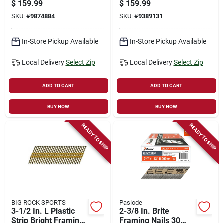
1.75 In., 960-ct.
.120 X 1-1/4 In.,
$
159.99
$
159.99
7200-ct.
SKU:
#
9874884
SKU:
#
9389131
In-Store Pickup Available
In-Store Pickup Available
Local Delivery
Select Zip
Local Delivery
Select Zip
ADD TO CART
ADD TO CART
BUY NOW
BUY NOW
READY TO SHIP
READY TO SHIP
BIG ROCK SPORTS
Paslode
3-1/2 In. L Plastic
2-3/8 In. Brite
Strip Bright Framing
Framing Nails 30