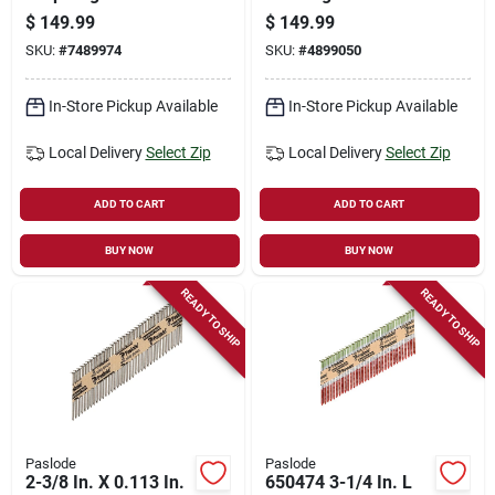
Nails 21 Deg Smooth
Deg Smooth Shank
$
149.99
$
149.99
Shank 4000 Pk
5000 Pk Model
SKU:
#
7489974
SKU:
#
4899050
650237
In-Store Pickup Available
In-Store Pickup Available
Local Delivery
Select Zip
Local Delivery
Select Zip
ADD TO CART
ADD TO CART
BUY NOW
BUY NOW
READY TO SHIP
READY TO SHIP
Paslode
Paslode
2-3/8 In. X 0.113 In.
650474 3-1/4 In. L