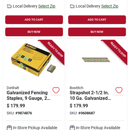
Local Delivery
Select Zip
Local Delivery
Select Zip
ADD TO CART
ADD TO CART
BUY NOW
BUY NOW
READY TO SHIP
READY TO SHIP
DeWalt
Bostitch
Galvanized Fencing
Strapshot 2-1/2 In.
Staples, 9 Gauge, 2
10 Ga. Galvanized
In., 960-ct.
Paper Strip
$
179.99
$
179.99
Connector Nails
SKU:
#
9874876
SKU:
#
0608687
1,000 Pk
In-Store Pickup Available
In-Store Pickup Available