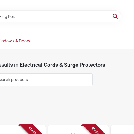
Windows & Doors
sults
in
Electrical Cords & Surge Protectors