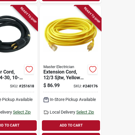
READY TO SHIP
READY TO SHIP
Master Electrician
r Cord,
Extension Cord,
-30, 10-
12/3 Sjtw, Yellow
Round Vinyl,
$
86.99
SKU:
#
251618
SKU:
#
240176
Lighted End, 50 Ft.
e Pickup Available
In-Store Pickup Available
elivery
Select Zip
Local Delivery
Select Zip
DD TO CART
ADD TO CART