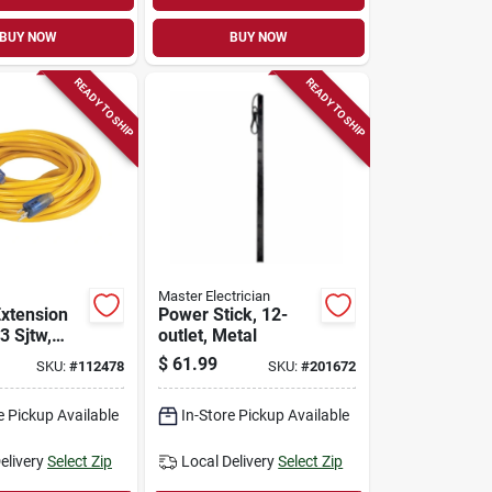
BUY NOW
BUY NOW
READY TO SHIP
READY TO SHIP
Master Electrician
Extension
Power Stick, 12-
3 Sjtw,
outlet, Metal
5 Ft.
$
61.99
SKU:
#
112478
SKU:
#
201672
e Pickup Available
In-Store Pickup Available
elivery
Select Zip
Local Delivery
Select Zip