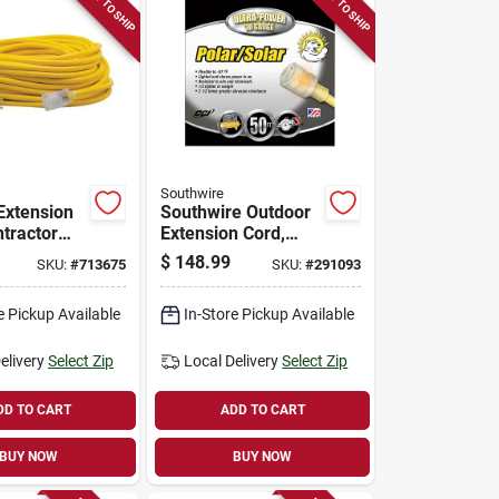
READY TO SHIP
READY TO SHIP
Southwire
Extension
Southwire Outdoor
ntractor
Extension Cord,
2/3 Sjeow
10/3 Yellow, 50 Ft.
$
148.99
SKU:
#
713675
SKU:
#
291093
00 Ft.
e Pickup Available
In-Store Pickup Available
elivery
Select Zip
Local Delivery
Select Zip
DD TO CART
ADD TO CART
BUY NOW
BUY NOW