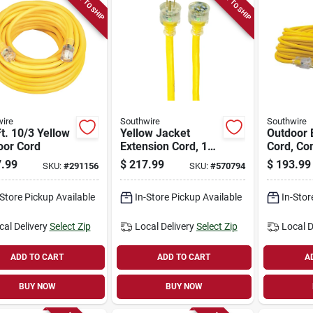
READY TO SHIP
READY TO SHIP
ire
Southwire
Southwire
t. 10/3 Yellow
Yellow Jacket
Outdoor 
oor Cord
Extension Cord, 15a
Cord, Co
10-gauge, 100 Ft.
Grade, 1
.99
$
217.99
$
193.99
SKU:
#
291156
SKU:
#
570794
Yellow, 1
-Store Pickup Available
In-Store Pickup Available
In-Stor
cal Delivery
Select Zip
Local Delivery
Select Zip
Local D
ADD TO CART
ADD TO CART
A
BUY NOW
BUY NOW