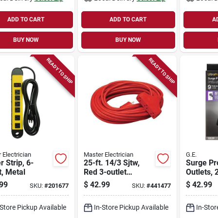
ADD TO CART
ADD TO CART
A
BUY NOW
BUY NOW
READY TO SHIP
READY TO SHIP
 Electrician
Master Electrician
G.E.
 Strip, 6-
25-ft. 14/3 Sjtw,
Surge Pro
t, Metal
Red 3-outlet
Outlets, 
Extension Cord
Joules, 8
99
$
42.99
$
42.99
SKU:
#
201677
SKU:
#
441477
-Store Pickup Available
In-Store Pickup Available
In-Stor