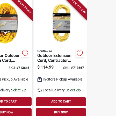
READY TO SHIP
READY TO SHIP
Southwire
lar Outdoor
Outdoor Extension
n Cord,
Cord, Contractor
or Grade,
Grade, 12/3 Sjeow
$
114.99
SKU:
#
713646
SKU:
#
713667
ow Yellow,
Yellow, 50 Ft.
e Pickup Available
In-Store Pickup Available
elivery
Select Zip
Local Delivery
Select Zip
DD TO CART
ADD TO CART
BUY NOW
BUY NOW