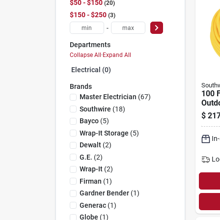
$50 - $150
20
$150 - $250
3
-
Departments
Collapse All
·
Expand All
Electrical (0)
Southw
Brands
100 F
Master Electrician
(
67
)
Outd
Southwire
(
18
)
$
217
Bayco
(
5
)
Wrap-It Storage
(
5
)
In
Dewalt
(
2
)
G.e.
(
2
)
Lo
Wrap-It
(
2
)
Firman
(
1
)
Gardner Bender
(
1
)
Generac
(
1
)
Globe
(
1
)