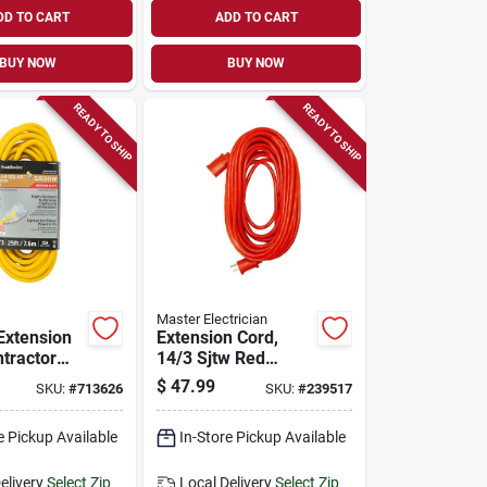
DD TO CART
ADD TO CART
BUY NOW
BUY NOW
READY TO SHIP
READY TO SHIP
Master Electrician
Extension
Extension Cord,
ntractor
14/3 Sjtw Red
ellow Polar
Round Vinyl, 25-ft.
$
47.99
SKU:
#
713626
SKU:
#
239517
/3 Sjeow,
e Pickup Available
In-Store Pickup Available
elivery
Select Zip
Local Delivery
Select Zip