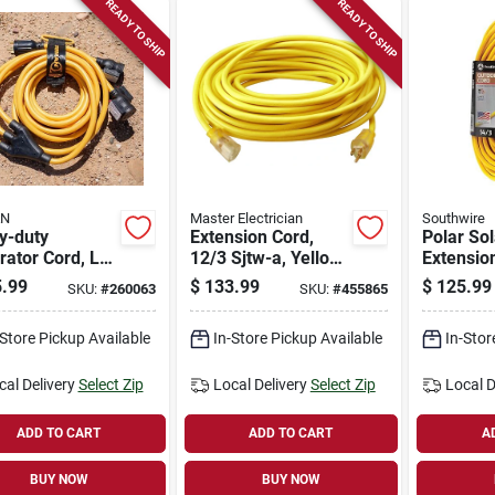
READY TO SHIP
READY TO SHIP
AN
Master Electrician
Southwire
y-duty
Extension Cord,
Polar So
ator Cord, L5-
12/3 Sjtw-a, Yellow
Extensio
25 Ft.
Round Vinyl,
Contract
.99
$
133.99
$
125.99
SKU:
#
260063
SKU:
#
455865
Lighted End, 100 Ft.
14/3 Sje
100 Ft.
-Store Pickup Available
In-Store Pickup Available
In-Stor
cal Delivery
Select Zip
Local Delivery
Select Zip
Local D
ADD TO CART
ADD TO CART
A
BUY NOW
BUY NOW