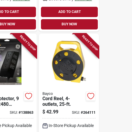
DD TO CART
ADD TO CART
BUY NOW
BUY NOW
READY TO SHIP
READY TO SHIP
Bayco
tector, 9
Cord Reel, 4-
2480
outlets, 25-ft.
 Ft. Cord
$
42.99
SKU:
#
138863
SKU:
#
264111
e Pickup Available
In-Store Pickup Available