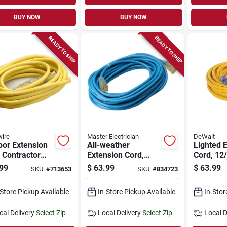
BUY NOW
BUY NOW
READY TO SHIP
READY TO SHIP
ire
Master Electrician
DeWalt
oor Extension
All-weather
Lighted 
 Contractor
Extension Cord,
Cord, 12/
e, 12/3 Sjeow
14/3 Sjtw, Blue,
Yellow, 2
99
$
63.99
$
63.99
SKU:
#
713653
SKU:
#
834723
w, 25 Ft.
Lighted End, 50-ft.
-Store Pickup Available
In-Store Pickup Available
In-Stor
cal Delivery
Select Zip
Local Delivery
Select Zip
Local D