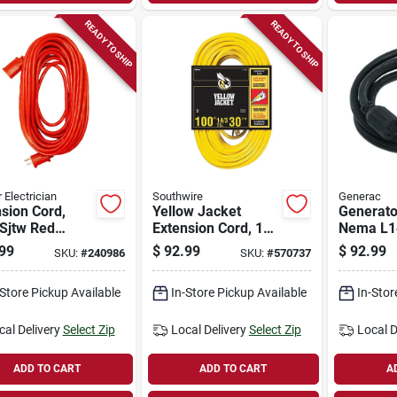
READY TO SHIP
READY TO SHIP
 Electrician
Southwire
Generac
sion Cord,
Yellow Jacket
Generato
Sjtw Red
Extension Cord, 15a
Nema L14
 Vinyl, 100 Ft.
14-gauge, 100 Ft.
ft.
99
$
92.99
$
92.99
SKU:
#
240986
SKU:
#
570737
-Store Pickup Available
In-Store Pickup Available
In-Stor
cal Delivery
Select Zip
Local Delivery
Select Zip
Local D
ADD TO CART
ADD TO CART
A