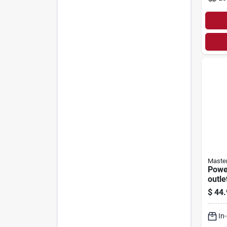
Master
Power
outle
$
44.
In