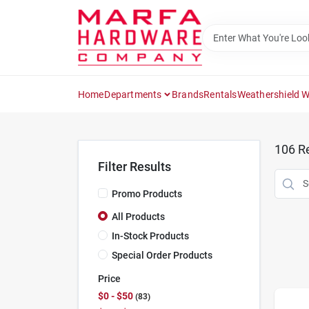
Skip
to
content
Home
Departments
Brands
Rentals
Weathershield 
106
Re
Filter Results
Promo Products
All Products
In-Stock Products
Special Order Products
Price
$0 - $50
83