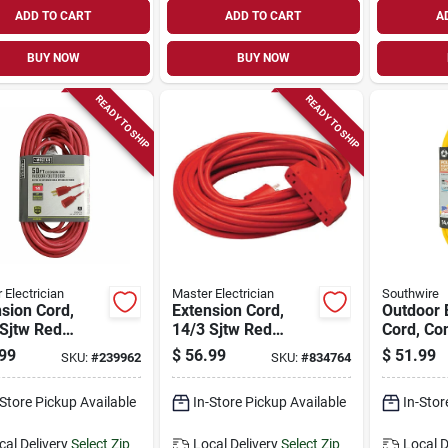
ADD TO CART
ADD TO CART
A
BUY NOW
BUY NOW
READY TO SHIP
READY TO SHIP
 Electrician
Master Electrician
Southwire
sion Cord,
Extension Cord,
Outdoor 
Sjtw Red
14/3 Sjtw Red
Cord, Co
 Vinyl, 50 Ft.
Outdoor, 50-ft.
Grade, Y
99
$
56.99
$
51.99
SKU:
#
239962
SKU:
#
834764
Solar, 14
25 Ft.
-Store Pickup Available
In-Store Pickup Available
In-Stor
cal Delivery
Select Zip
Local Delivery
Select Zip
Local D