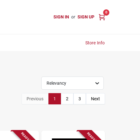
0
SIGN IN
or
SIGN UP
Store Info
Relevancy
Previous
1
2
3
Next