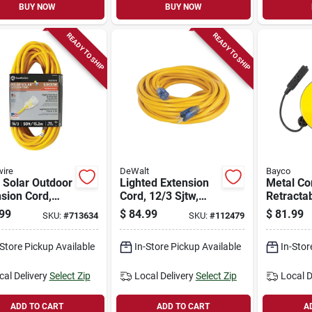
BUY NOW
BUY NOW
READY TO SHIP
READY TO SHIP
ire
DeWalt
Bayco
 Solar Outdoor
Lighted Extension
Metal Co
sion Cord,
Cord, 12/3 Sjtw,
Retractab
actor Grade,
Yellow, 50 Ft.
Outlets,
99
$
84.99
$
81.99
SKU:
#
713634
SKU:
#
112479
Sjeow Yellow,
30-ft.
.
-Store Pickup Available
In-Store Pickup Available
In-Stor
cal Delivery
Select Zip
Local Delivery
Select Zip
Local D
ADD TO CART
ADD TO CART
A