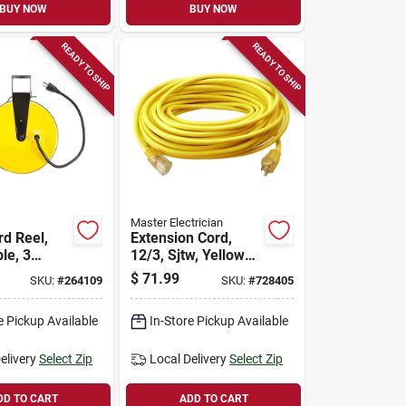
BUY NOW
BUY NOW
READY TO SHIP
READY TO SHIP
Master Electrician
rd Reel,
Extension Cord,
le, 3
12/3, Sjtw, Yellow
 10-amp,
Round Vinyl,
$
71.99
SKU:
#
264109
SKU:
#
728405
Lighted End, 25-ft.
e Pickup Available
In-Store Pickup Available
elivery
Select Zip
Local Delivery
Select Zip
DD TO CART
ADD TO CART