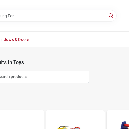
Windows & Doors
lts
in
Toys