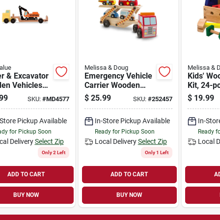
alue
Melissa & Doug
Melissa & 
er & Excavator
Emergency Vehicle
Kids' Wo
en Vehicles
Carrier Wooden
Kit, 24-p
Set - Model
Play Set, Ages 3 &
99
$
25.99
$
19.99
SKU:
#
MD4577
SKU:
#
252457
Up
-Store Pickup Available
In-Store Pickup Available
In-Stor
dy for Pickup Soon
Ready for Pickup Soon
Ready f
cal Delivery
Select Zip
Local Delivery
Select Zip
Local D
Only 2 Left
Only 1 Left
ADD TO CART
ADD TO CART
A
BUY NOW
BUY NOW