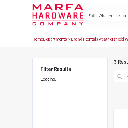
Skip
to
content
Home
Departments
Brands
Rentals
Weathershield 
3
Resu
Filter Results
Loading...