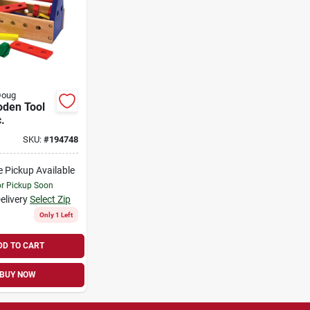
Doug
oden Tool
c.
SKU:
#
194748
e Pickup Available
or Pickup Soon
elivery
Select Zip
Only 1 Left
DD TO CART
BUY NOW