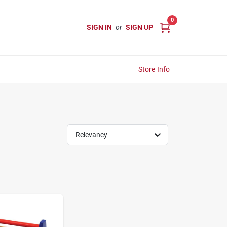
0
SIGN IN
or
SIGN UP
Store Info
Relevancy