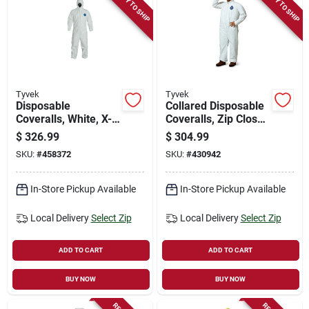
READY TO SHIP
READY TO SHIP
Tyvek
Tyvek
Disposable
Collared Disposable
Coveralls, White, X-
Coveralls, Zip Close,
large, 25-pk.
White, Xxxl, 25-pk.
$
326.99
$
304.99
SKU:
#
458372
SKU:
#
430942
In-Store Pickup Available
In-Store Pickup Available
Local Delivery
Select Zip
Local Delivery
Select Zip
ADD TO CART
ADD TO CART
BUY NOW
BUY NOW