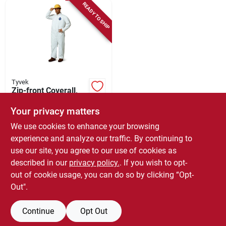
READY TO SHIP
Tyvek
Zip-front Coverall,
White, 25-pk., Xl
Your privacy matters
$
280.99
We use cookies to enhance your browsing
SKU:
#
428276
experience and analyze our traffic. By continuing to
use our site, you agree to our use of cookies as
In-Store Pickup Available
described in our
privacy policy.
. If you wish to opt-
Local Delivery
Select Zip
out of cookie usage, you can do so by clicking “Opt-
Out".
ADD TO CART
Continue
Opt Out
BUY NOW