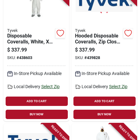
Store Info
Sign In
Tyvek
Tyvek
Disposable
Hooded Disposable
Coveralls, White, Xxl,
Coveralls, Zip Close,
25-pk.
White, Xxxl, 25-pk.
Sign Up
$
337.99
$
337.99
SKU:
#
438603
SKU:
#
439828
Cart
In-Store Pickup Available
In-Store Pickup Available
Local Delivery
Select Zip
Local Delivery
Select Zip
ADD TO CART
ADD TO CART
BUY NOW
BUY NOW
READY TO SHIP
READY TO SHIP