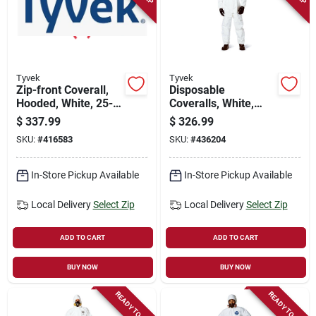
Tyvek
Tyvek
Zip-front Coverall,
Disposable
Hooded, White, 25-
Coveralls, White,
pk., Xxxl
Large, 25-pk.
$
337.99
$
326.99
SKU:
#
416583
SKU:
#
436204
In-Store Pickup Available
In-Store Pickup Available
Local Delivery
Select Zip
Local Delivery
Select Zip
ADD TO CART
ADD TO CART
BUY NOW
BUY NOW
READY TO SHIP
READY TO SHIP