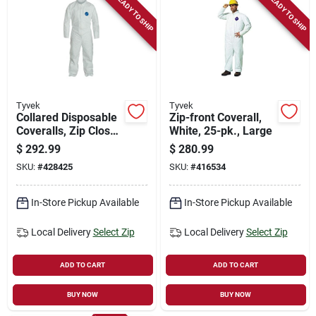
READY TO SHIP
READY TO SHIP
Tyvek
Tyvek
Collared Disposable
Zip-front Coverall,
Coveralls, Zip Close,
White, 25-pk., Large
White, Xxl, 25-pk.
$
292.99
$
280.99
SKU:
#
428425
SKU:
#
416534
In-Store Pickup Available
In-Store Pickup Available
Local Delivery
Select Zip
Local Delivery
Select Zip
ADD TO CART
ADD TO CART
BUY NOW
BUY NOW