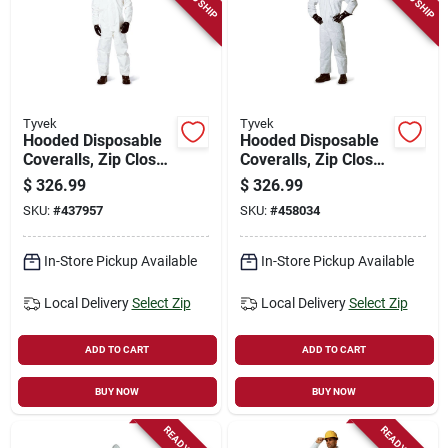
Tyvek
Tyvek
Hooded Disposable
Hooded Disposable
Coveralls, Zip Close,
Coveralls, Zip Close,
White, Xl, 25-pk.
White, L, 25-pk.
$
326.99
$
326.99
SKU:
#
437957
SKU:
#
458034
In-Store Pickup Available
In-Store Pickup Available
Local Delivery
Select Zip
Local Delivery
Select Zip
ADD TO CART
ADD TO CART
BUY NOW
BUY NOW