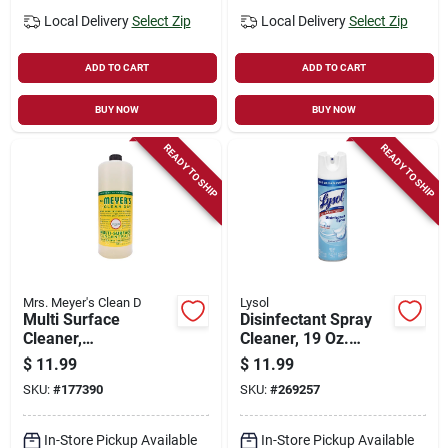
Local Delivery
Select Zip
Local Delivery
Select Zip
ADD TO CART
ADD TO CART
BUY NOW
BUY NOW
READY TO SHIP
READY TO SHIP
Mrs. Meyer's Clean D
Lysol
Multi Surface
Disinfectant Spray
Cleaner,
Cleaner, 19 Oz.
Honeysuckle Scent ,
Spray
$
11.99
$
11.99
32 Oz. Concentrate
SKU:
#
177390
SKU:
#
269257
In-Store Pickup Available
In-Store Pickup Available