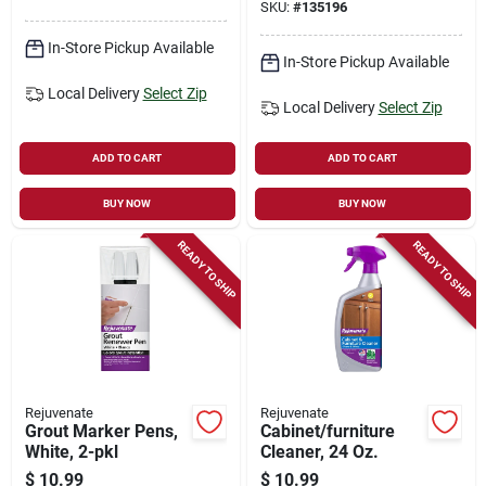
SKU:
#
135196
In-Store Pickup Available
In-Store Pickup Available
Local Delivery
Select Zip
Local Delivery
Select Zip
ADD TO CART
ADD TO CART
BUY NOW
BUY NOW
READY TO SHIP
READY TO SHIP
Rejuvenate
Rejuvenate
Grout Marker Pens,
Cabinet/furniture
White, 2-pkl
Cleaner, 24 Oz.
$
10.99
$
10.99