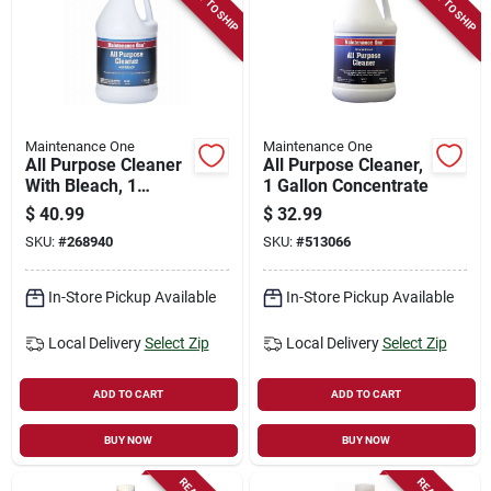
READY TO SHIP
READY TO SHIP
Store Info
Sign In
Maintenance One
Maintenance One
All Purpose Cleaner
All Purpose Cleaner,
Sign Up
With Bleach, 1
1 Gallon Concentrate
Gallon
$
40.99
$
32.99
SKU:
#
268940
SKU:
#
513066
Cart
In-Store Pickup Available
In-Store Pickup Available
Local Delivery
Select Zip
Local Delivery
Select Zip
ADD TO CART
ADD TO CART
BUY NOW
BUY NOW