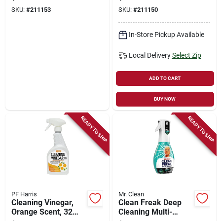
SKU:
#
211153
SKU:
#
211150
In-Store Pickup Available
Local Delivery
Select Zip
ADD TO CART
BUY NOW
READY TO SHIP
READY TO SHIP
PF Harris
Mr. Clean
Cleaning Vinegar,
Clean Freak Deep
Orange Scent, 32
Cleaning Multi-