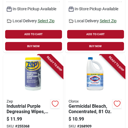
In-Store Pickup Available
In-Store Pickup Available
Local Delivery
Select Zip
Local Delivery
Select Zip
ADD TO CART
ADD TO CART
BUY NOW
BUY NOW
READY TO SHIP
READY TO SHIP
Zep
Clorox
Industrial Purple
Germicidal Bleach,
Degreasing Wipes,
Concentrated, 81 Oz.
65-ct.
$
11.99
$
10.99
SKU:
#
255368
SKU:
#
268909