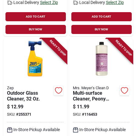
Local Delivery
Select Zip
Local Delivery
Select Zip
ADD TO CART
ADD TO CART
BUY NOW
BUY NOW
READY TO SHIP
READY TO SHIP
Zep
Mrs. Meyer's Clean D
Outdoor Glass
Multi-surface
Cleaner, 32 Oz.
Cleaner, Peony
Scent, 32 Oz.
$
12.99
$
11.99
Concentrate
SKU:
#
255371
SKU:
#
116453
In-Store Pickup Available
In-Store Pickup Available