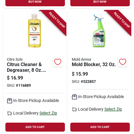
BUY NOW
BUY NOW
READY TO SHIP
READY TO SHIP
Citrs Solv
Mold Armor
Citrus Cleaner &
Mold Blocker, 32 Oz.
Degreaser, 8 Oz.
$
15.99
Concentrate
$
16.99
SKU:
#
522857
SKU:
#
116889
In-Store Pickup Available
In-Store Pickup Available
Local Delivery
Select Zip
Local Delivery
Select Zip
ADD TO CART
ADD TO CART