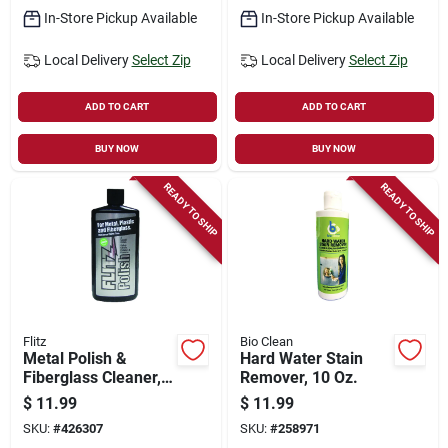
In-Store Pickup Available
In-Store Pickup Available
Local Delivery
Select Zip
Local Delivery
Select Zip
ADD TO CART
ADD TO CART
BUY NOW
BUY NOW
READY TO SHIP
READY TO SHIP
Flitz
Bio Clean
Metal Polish &
Hard Water Stain
Fiberglass Cleaner,
Remover, 10 Oz.
3.4 Oz.
$
11.99
$
11.99
SKU:
#
426307
SKU:
#
258971