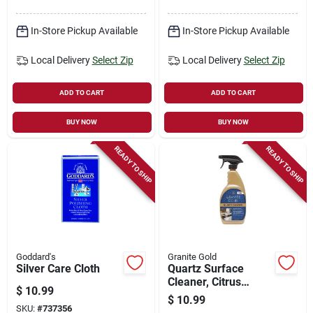
In-Store Pickup Available
In-Store Pickup Available
Local Delivery
Select Zip
Local Delivery
Select Zip
ADD TO CART
ADD TO CART
BUY NOW
BUY NOW
READY TO SHIP
READY TO SHIP
Goddard's
Granite Gold
Silver Care Cloth
Quartz Surface
Cleaner, Citrus
$
10.99
Scent, 24 Oz.
$
10.99
SKU:
#
737356