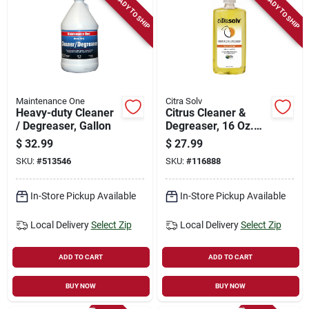
READY TO SHIP
READY TO SHIP
Maintenance One
Citra Solv
Heavy-duty Cleaner
Citrus Cleaner &
/ Degreaser, Gallon
Degreaser, 16 Oz.
Concentrate
$
32.99
$
27.99
SKU:
#
513546
SKU:
#
116888
In-Store Pickup Available
In-Store Pickup Available
Local Delivery
Select Zip
Local Delivery
Select Zip
ADD TO CART
ADD TO CART
BUY NOW
BUY NOW