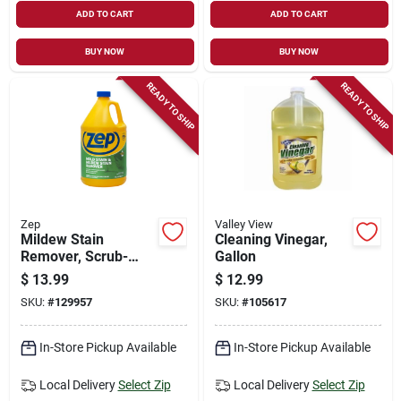
ADD TO CART
ADD TO CART
BUY NOW
BUY NOW
READY TO SHIP
READY TO SHIP
Zep
Valley View
Mildew Stain
Cleaning Vinegar,
Remover, Scrub-
Gallon
free, 1-gallon
$
13.99
$
12.99
SKU:
#
129957
SKU:
#
105617
In-Store Pickup Available
In-Store Pickup Available
Local Delivery
Select Zip
Local Delivery
Select Zip