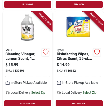
BUY NOW
BUY NOW
READY TO SHIP
READY TO SHIP
Mil-X
Lysol
Cleaning Vinegar,
Disinfecting Wipes,
Lemon Scent, 1
Citrus Scent, 35-ct.
Gallon
Each, 3-pk.
$
15.99
$
14.99
SKU:
#
130196
SKU:
#
116682
In-Store Pickup Available
In-Store Pickup Available
Local Delivery
Select Zip
Local Delivery
Select Zip
ADD TO CART
ADD TO CART