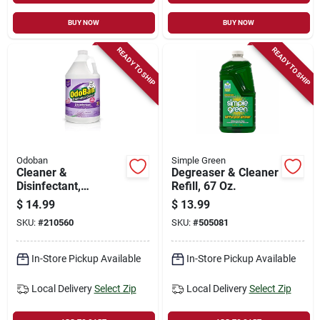
BUY NOW
BUY NOW
READY TO SHIP
READY TO SHIP
Odoban
Simple Green
Cleaner &
Degreaser & Cleaner
Disinfectant,
Refill, 67 Oz.
Lavender, 1 Gallon
$
14.99
$
13.99
Concentrate
SKU:
#
210560
SKU:
#
505081
In-Store Pickup Available
In-Store Pickup Available
Local Delivery
Select Zip
Local Delivery
Select Zip