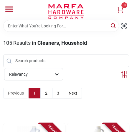
Skip
0
to
content
Home
105
Results
in
Cleaners, Household
Departments
Brands
Relevancy
Rentals
Previous
1
2
3
Next
Weathershield Windows & Doors