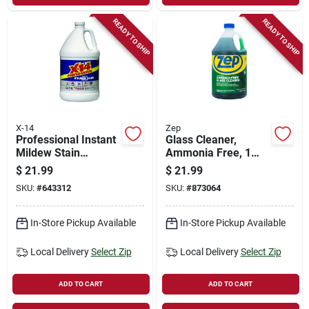
READY TO SHIP
READY TO SHIP
X-14
Zep
Professional Instant
Glass Cleaner,
Mildew Stain
Ammonia Free, 1
Remover, 1 Gallon
Gallon Concentrate
$
21.99
$
21.99
SKU:
#
643312
SKU:
#
873064
In-Store Pickup Available
In-Store Pickup Available
Local Delivery
Select Zip
Local Delivery
Select Zip
ADD TO CART
ADD TO CART