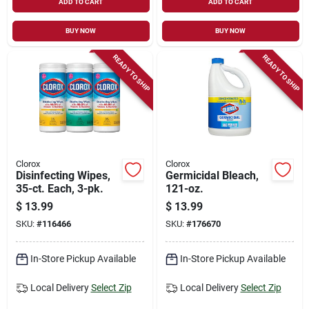
ADD TO CART
ADD TO CART
BUY NOW
BUY NOW
READY TO SHIP
READY TO SHIP
Clorox
Clorox
Disinfecting Wipes,
Germicidal Bleach,
35-ct. Each, 3-pk.
121-oz.
$
13.99
$
13.99
SKU:
#
116466
SKU:
#
176670
In-Store Pickup Available
In-Store Pickup Available
Local Delivery
Select Zip
Local Delivery
Select Zip