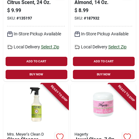
Citrus Scent, 24 Oz.
Almond, 14 Oz.
$
9.99
$
8.99
SKU:
#
135197
SKU:
#
187932
In-Store Pickup Available
In-Store Pickup Available
Local Delivery
Select Zip
Local Delivery
Select Zip
ADD TO CART
ADD TO CART
BUY NOW
BUY NOW
READY TO SHIP
READY TO SHIP
Mrs. Meyer's Clean D
Hagerty