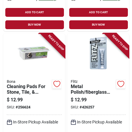
ADD TO CART
ADD TO CART
BUY NOW
BUY NOW
READY TO SHIP
READY TO SHIP
Bona
Flitz
Cleaning Pads For
Metal
Stone, Tile, &
Polish/fiberglass
Laminate Floors, 12-
Cleaner, 1.76 Oz.
$
12.99
$
12.99
pk.
SKU:
#
256624
SKU:
#
426257
In-Store Pickup Available
In-Store Pickup Available