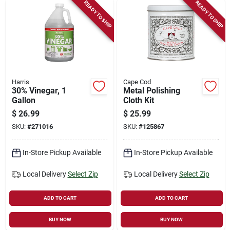
READY TO SHIP
READY TO SHIP
Harris
Cape Cod
30% Vinegar, 1
Metal Polishing
Gallon
Cloth Kit
$
26.99
$
25.99
SKU:
#
271016
SKU:
#
125867
In-Store Pickup Available
In-Store Pickup Available
Local Delivery
Select Zip
Local Delivery
Select Zip
ADD TO CART
ADD TO CART
BUY NOW
BUY NOW