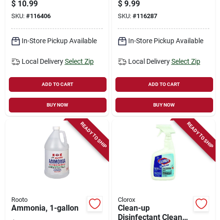
Oz.
surface Mist Spray,
$
10.99
$
9.99
Unstopables Fresh
SKU:
#
116406
SKU:
#
116287
Scent Starter Kit, 16
Oz.
In-Store Pickup Available
In-Store Pickup Available
Local Delivery
Select Zip
Local Delivery
Select Zip
ADD TO CART
ADD TO CART
BUY NOW
BUY NOW
READY TO SHIP
READY TO SHIP
Rooto
Clorox
Ammonia, 1-gallon
Clean-up
Disinfectant Cleaner