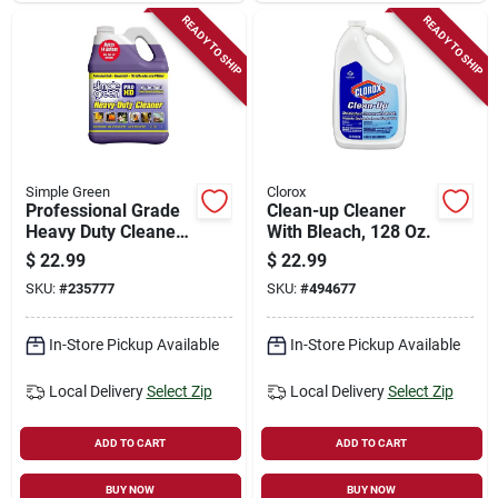
READY TO SHIP
READY TO SHIP
Simple Green
Clorox
Professional Grade
Clean-up Cleaner
Heavy Duty Cleaner,
With Bleach, 128 Oz.
Gallon Concentrate
$
22.99
$
22.99
SKU:
#
235777
SKU:
#
494677
In-Store Pickup Available
In-Store Pickup Available
Local Delivery
Select Zip
Local Delivery
Select Zip
ADD TO CART
ADD TO CART
BUY NOW
BUY NOW