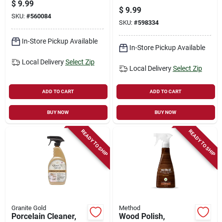
$
9.99
With Bleach, 32-oz.
$
9.99
SKU:
#
560084
SKU:
#
598334
In-Store Pickup Available
In-Store Pickup Available
Local Delivery
Select Zip
Local Delivery
Select Zip
ADD TO CART
ADD TO CART
BUY NOW
BUY NOW
READY TO SHIP
READY TO SHIP
Granite Gold
Method
Porcelain Cleaner,
Wood Polish,