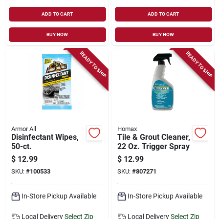
ADD TO CART
ADD TO CART
BUY NOW
BUY NOW
READY TO SHIP
READY TO SHIP
Armor All
Homax
Disinfectant Wipes,
Tile & Grout Cleaner,
50-ct.
22 Oz. Trigger Spray
$
12.99
$
12.99
SKU:
#
100533
SKU:
#
807271
In-Store Pickup Available
In-Store Pickup Available
Local Delivery
Select Zip
Local Delivery
Select Zip