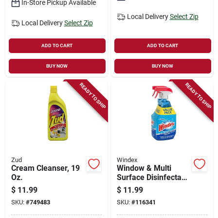
In-Store Pickup Available
Local Delivery
Select Zip
Local Delivery
Select Zip
ADD TO CART
ADD TO CART
BUY NOW
BUY NOW
READY TO SHIP
READY TO SHIP
Zud
Windex
Cream Cleanser, 19
Window & Multi
Oz.
Surface Disinfectant
Cleaner, 23 Oz.
$
11.99
$
11.99
Each, 2-pk.
SKU:
#
749483
SKU:
#
116341