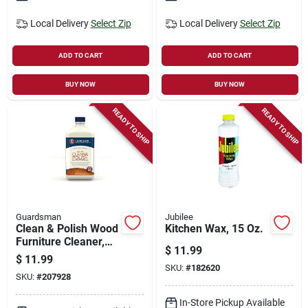
Local Delivery
Select Zip
Local Delivery
Select Zip
ADD TO CART
ADD TO CART
BUY NOW
BUY NOW
READY TO SHIP
READY TO SHIP
Guardsman
Jubilee
Clean & Polish Wood
Kitchen Wax, 15 Oz.
Furniture Cleaner,
$
11.99
Cream, 16 Oz.
$
11.99
SKU:
#
182620
SKU:
#
207928
In-Store Pickup Available