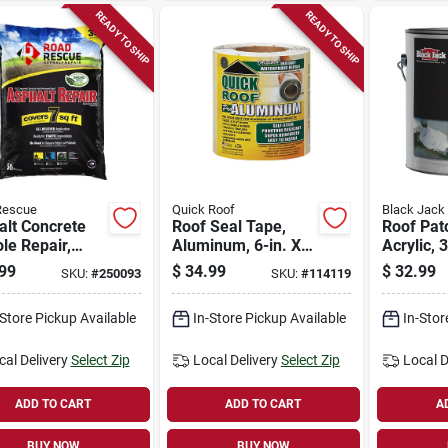
READY TO SHIP
READY TO SHIP
Rescue
Quick Roof
Black Jack
alt Concrete
Roof Seal Tape,
Roof Pat
le Repair,
Aluminum, 6-in. X
Acrylic, 
s 7 Sq. Ft., 50
25-ft.
99
$
34.99
$
32.99
SKU:
#
250093
SKU:
#
114119
-Store Pickup Available
In-Store Pickup Available
In-Stor
cal Delivery
Select Zip
Local Delivery
Select Zip
Local D
ADD TO CART
ADD TO CART
A
BUY NOW
BUY NOW