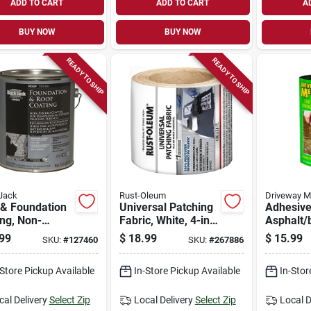
ADD TO CART
ADD TO CART
A
BUY NOW
BUY NOW
READY TO SHIP
READY TO SHIP
Jack
Rust-Oleum
Driveway M
 & Foundation
Universal Patching
Adhesiv
ng, Non-
Fabric, White, 4-in.
Asphalt/
ed, 3.6-qt.
X 50-ft.
Repair Fa
99
$
18.99
$
15.99
SKU:
#
127460
SKU:
#
267886
X 9-ft.
-Store Pickup Available
In-Store Pickup Available
In-Stor
cal Delivery
Select Zip
Local Delivery
Select Zip
Local D