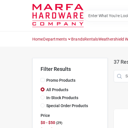
Skip
to
content
Home
Departments
Brands
Rentals
Weathershield 
37
Res
Filter Results
Promo Products
All Products
In-Stock Products
Special Order Products
Price
$0 - $50
29