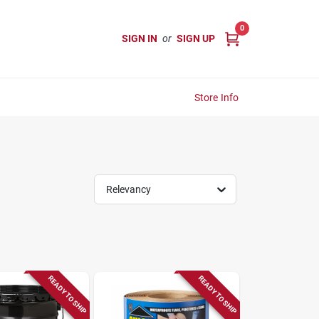
0
SIGN IN
or
SIGN UP
Store Info
Relevancy
READY TO SHIP
READY TO SHIP