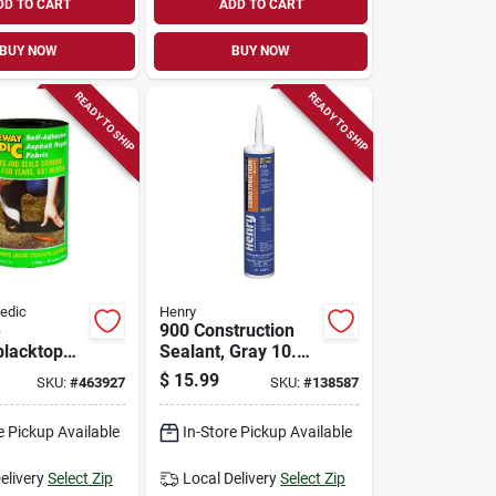
DD TO CART
ADD TO CART
BUY NOW
BUY NOW
READY TO SHIP
READY TO SHIP
edic
Henry
e
900 Construction
blacktop
Sealant, Gray 10.1
bric, 6-in.
Oz.
$
15.99
SKU:
#
463927
SKU:
#
138587
e Pickup Available
In-Store Pickup Available
elivery
Select Zip
Local Delivery
Select Zip