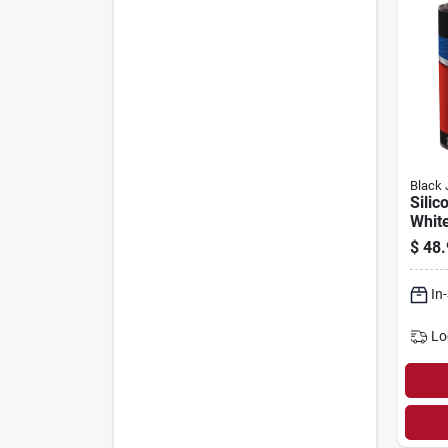
Black 
Silic
White
$
48.
In
Lo