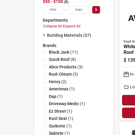
$50 - $150
8
-
Departments
Collapse All
·
Expand All
Building Materials (37)
Kool S
Brands
White
Roof 
Black Jack
(
11
)
Gals.
Quick Roof
(
8
)
$
139
Abco Products
(
3
)
In
Rust-Oleum
(
3
)
Henry
(
2
)
Lo
Amerimax
(
1
)
Dap
(
1
)
Driveway Medic
(
1
)
Ez Street
(
1
)
Kool Seal
(
1
)
Quikrete
(
1
)
Sakrete
(
1
)