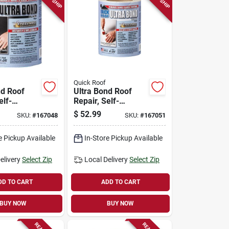
Quick Roof
nd Roof
Ultra Bond Roof
elf-
Repair, Self-
 Black, 6-
adhesive, White, 6-
$
52.99
SKU:
#
167048
SKU:
#
167051
t.
in. X 25-ft.
e Pickup Available
In-Store Pickup Available
elivery
Select Zip
Local Delivery
Select Zip
DD TO CART
ADD TO CART
BUY NOW
BUY NOW