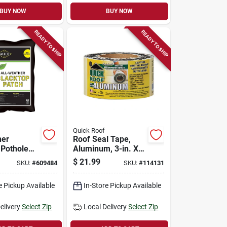
BUY NOW
BUY NOW
READY TO SHIP
READY TO SHIP
Quick Roof
her
Roof Seal Tape,
 Pothole
Aluminum, 3-in. X
air, 60-lb.
25-ft.
$
21.99
SKU:
#
609484
SKU:
#
114131
e Pickup Available
In-Store Pickup Available
elivery
Select Zip
Local Delivery
Select Zip