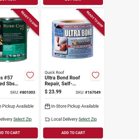
READY TO SHIP
READY TO SHIP
Quick Roof
es #57
Ultra Bond Roof
ed Sbs
Repair, Self-
ing, 3.6-
adhesive, White, 4-
$
23.99
SKU:
#
801003
SKU:
#
167049
in. X 10-ft.
e Pickup Available
In-Store Pickup Available
elivery
Select Zip
Local Delivery
Select Zip
DD TO CART
ADD TO CART