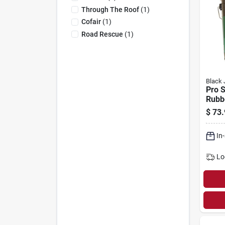
Through The Roof
(
1
)
Cofair
(
1
)
Road Rescue
(
1
)
Black 
Pro S
Rubb
Roof 
$
73.
gallo
In
Lo