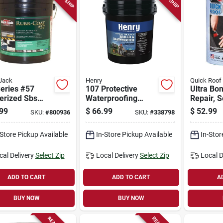
Jack
Henry
Quick Roof
eries #57
107 Protective
Ultra Bo
erized Sbs
Waterproofing
Repair, S
Coating, 4.75-
Coating, Asphalt
adhesive,
99
$
66.99
$
52.99
SKU:
#
800936
SKU:
#
338798
ns
Emulsion, 5-gallons
in. X 25-f
-Store Pickup Available
In-Store Pickup Available
In-Stor
cal Delivery
Select Zip
Local Delivery
Select Zip
Local D
ADD TO CART
ADD TO CART
A
BUY NOW
BUY NOW