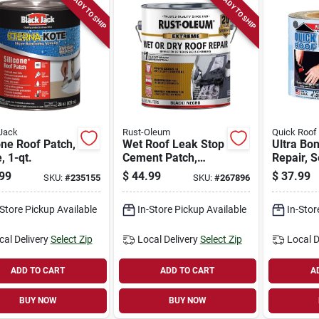
READY TO SHIP
READY TO SHIP
Jack
Rust-Oleum
Quick Roof
one Roof Patch,
Wet Roof Leak Stop
Ultra Bo
, 1-qt.
Cement Patch,
Repair, S
Black, 1-gallon
adhesive,
99
$
44.99
$
37.99
SKU:
#
235155
SKU:
#
267896
in. X 25-f
-Store Pickup Available
In-Store Pickup Available
In-Stor
cal Delivery
Select Zip
Local Delivery
Select Zip
Local D
ADD TO CART
ADD TO CART
A
BUY NOW
BUY NOW