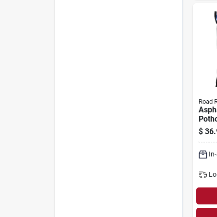
Road 
Asph
Potho
Cover
$
36.
Lbs.
In
Lo