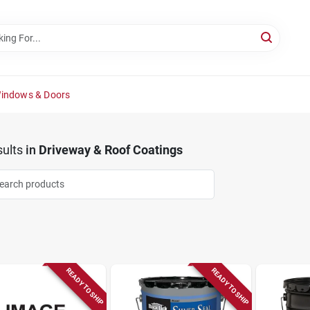
Windows & Doors
ults
in
Driveway & Roof Coatings
READY TO SHIP
READY TO SHIP