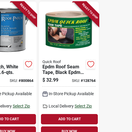
READY TO SHIP
READY TO SHIP
Quick Roof
ch, White
Epdm Roof Seam
3.6-qts.
Tape, Black Epdm,
3-in. X 25-ft.
$
32.99
SKU:
#
800864
SKU:
#
128764
e Pickup Available
In-Store Pickup Available
elivery
Select Zip
Local Delivery
Select Zip
DD TO CART
ADD TO CART
BUY NOW
BUY NOW