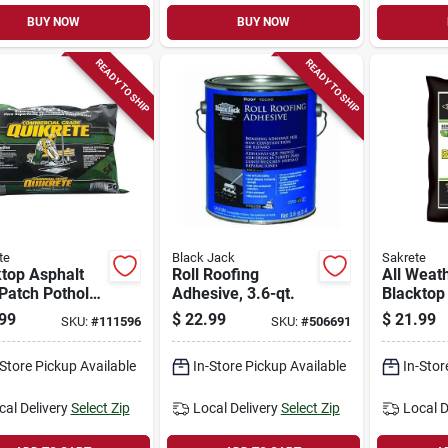
BUY NOW
BUY NOW
READY TO SHIP
READY TO SHIP
te
Black Jack
Sakrete
top Asphalt
Roll Roofing
All Weat
Patch Pothole
Adhesive, 3.6-qt.
Blacktop
r,
Patch Rep
99
$
22.99
$
21.99
SKU:
#
111596
SKU:
#
506691
ercial-grade,
s.
-Store Pickup Available
In-Store Pickup Available
In-Stor
cal Delivery
Select Zip
Local Delivery
Select Zip
Local D