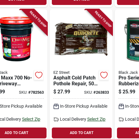
READY TO SHIP
READY TO SHIP
Jack
EZ Street
Black Jack
e Maxx 700 No-
Asphalt Cold Patch
Pro Seri
Driveway
Pothole Repair, 50-
Rubberiz
r/sealer, 4.75-
lbs.
Roof Coat
99
$
27.99
$
25.99
SKU:
#
782563
SKU:
#
263833
qt.
-Store Pickup Available
In-Store Pickup Available
In-Stor
cal Delivery
Select Zip
Local Delivery
Select Zip
Local D
ADD TO CART
ADD TO CART
A