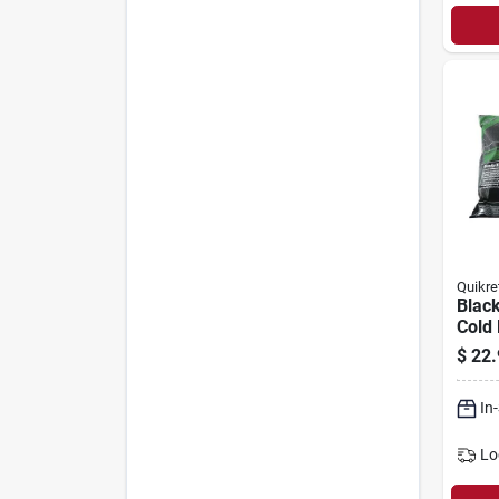
Quikre
Black
Cold 
Repai
$
22.
Comm
50-lb
In
Lo