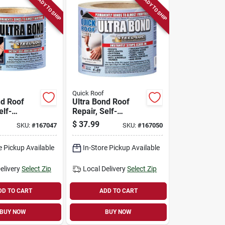
READY TO SHIP
READY TO SHIP
Quick Roof
nd Roof
Ultra Bond Roof
elf-
Repair, Self-
 Black, 4-
adhesive, White, 4-
$
37.99
SKU:
#
167047
SKU:
#
167050
t.
in. X 25-ft.
e Pickup Available
In-Store Pickup Available
elivery
Select Zip
Local Delivery
Select Zip
DD TO CART
ADD TO CART
BUY NOW
BUY NOW