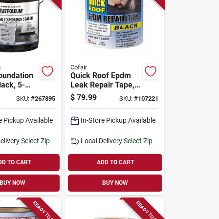
m
Cofair
oundation
Quick Roof Epdm
lack, 5-
Leak Repair Tape,
Black, 6-in. X 25-ft.
$
79.99
SKU:
#
267895
SKU:
#
107221
e Pickup Available
In-Store Pickup Available
elivery
Select Zip
Local Delivery
Select Zip
DD TO CART
ADD TO CART
BUY NOW
BUY NOW
READY TO SHIP
READY TO SHIP