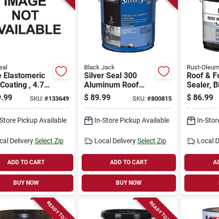
eal
Black Jack
Rust-Oleu
 Elastomeric
Silver Seal 300
Roof & F
Coating , 4.75
Aluminum Roof
Sealer, B
Coating, Fibered,
gallon
.99
$
89.99
$
86.99
SKU:
#
133649
SKU:
#
800815
4.75-gallons
-Store Pickup Available
In-Store Pickup Available
In-Stor
cal Delivery
Select Zip
Local Delivery
Select Zip
Local D
ADD TO CART
ADD TO CART
A
BUY NOW
BUY NOW
READY TO SHIP
READY TO SHIP