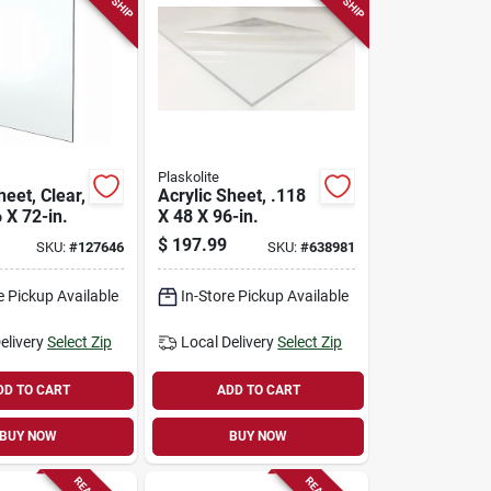
Plaskolite
heet, Clear,
Acrylic Sheet, .118
 X 72-in.
X 48 X 96-in.
$
197.99
SKU:
#
127646
SKU:
#
638981
e Pickup Available
In-Store Pickup Available
elivery
Select Zip
Local Delivery
Select Zip
DD TO CART
ADD TO CART
BUY NOW
BUY NOW