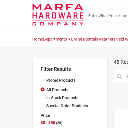
Skip
to
content
Home
Departments
Brands
Rentals
Weathershield 
48
Res
Filter Results
Promo Products
All Products
In-Stock Products
Special Order Products
Price
$0 - $50
20