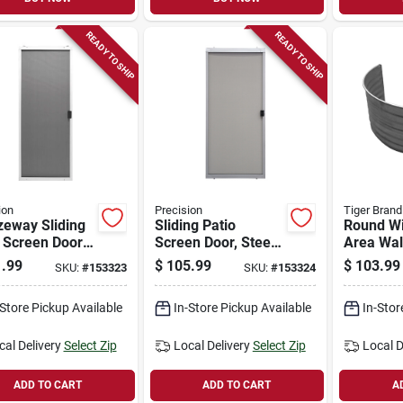
READY TO SHIP
READY TO SHIP
ion
Precision
Tiger Bran
zeway Sliding
Sliding Patio
Round W
 Screen Door,
Screen Door, Steel,
Area Wal
 Steel,
White, Adjustable
Galvaniz
.99
$
105.99
$
103.99
SKU:
#
153323
SKU:
#
153324
table Height,
Height, 30-in. Wide
24 In.
. Wide
-Store Pickup Available
In-Store Pickup Available
In-Stor
cal Delivery
Select Zip
Local Delivery
Select Zip
Local D
ADD TO CART
ADD TO CART
A