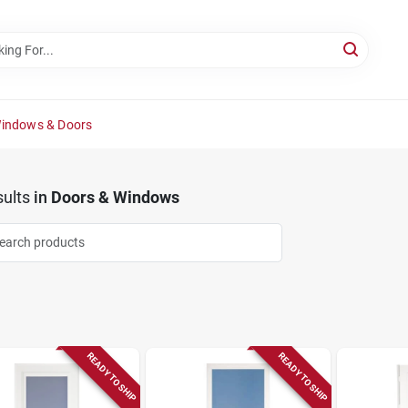
Windows & Doors
ults
in
Doors & Windows
READY TO SHIP
READY TO SHIP