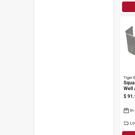
Tiger 
Squa
Well 
ga. G
$
91.
Steel
In
Lo