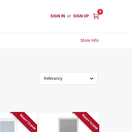
0
SIGN IN
or
SIGN UP
Store Info
Relevancy
READY TO SHIP
READY TO SHIP