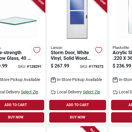
A
Larson
Plaskolite
e-strength
Storm Door, White
Acrylic S
ow Glass, 40 X
Vinyl, Solid Wood
.220 X 36
., 8-pk.
Core, 30 X 81-in.
.99
$
267.99
$
236.99
SKU:
#
128291
SKU:
#
179272
-Store Pickup Available
In-Store Pickup Available
In-Stor
cal Delivery
Select Zip
Local Delivery
Select Zip
Local D
ADD TO CART
ADD TO CART
A
BUY NOW
BUY NOW