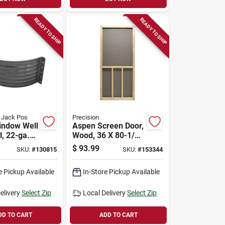
READY TO SHIP
READY TO SHIP
d Jack Pos
Precision
indow Well
Aspen Screen Door,
l, 22-ga.
Wood, 36 X 80-1/2-
ed Steel,
inch
$
93.99
SKU:
#
130815
SKU:
#
153344
e Pickup Available
In-Store Pickup Available
elivery
Select Zip
Local Delivery
Select Zip
DD TO CART
ADD TO CART