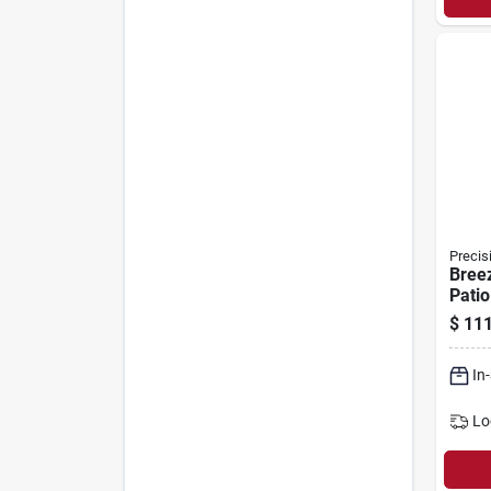
Precis
Bree
Patio
White
$
111
Adjus
36-in
In
Lo