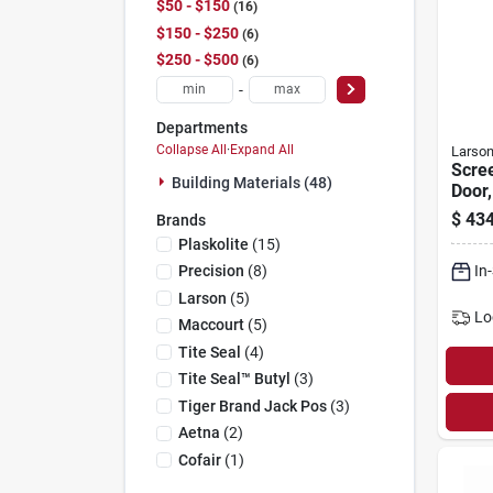
$50 - $150
16
$150 - $250
6
$250 - $500
6
-
Departments
Collapse All
·
Expand All
Larso
Scre
Building Materials (48)
Door,
Scree
$
434
Brands
Wood
Plaskolite
(
15
)
81-in
In
Precision
(
8
)
Larson
(
5
)
Lo
Maccourt
(
5
)
Tite Seal
(
4
)
Tite Seal™ Butyl
(
3
)
Tiger Brand Jack Pos
(
3
)
Aetna
(
2
)
Cofair
(
1
)