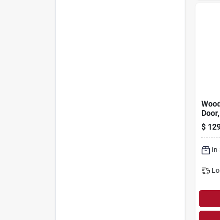
Wood
Door,
Scree
$
129
In
Lo