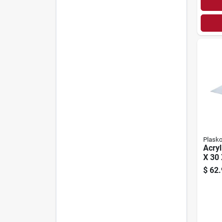
Plasko
Acryl
X 30 
$
62.