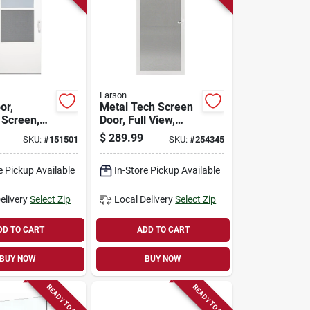
Larson
or,
Metal Tech Screen
 Screen,
Door, Full View,
ratech,
White, 36-in.
$
289.99
SKU:
#
151501
SKU:
#
254345
od Core,
n.
e Pickup Available
In-Store Pickup Available
elivery
Select Zip
Local Delivery
Select Zip
DD TO CART
ADD TO CART
BUY NOW
BUY NOW
READY TO SHIP
READY TO SHIP