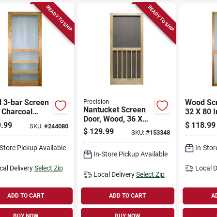
READY TO SHIP
READY TO SHIP
 3-bar Screen
Precision
Wood Scr
Nantucket Screen
 Charcoal
32 X 80 I
Door, Wood, 36 X
n, 32 X 80 In.
.99
$
118.99
SKU:
#
244080
80-1/2-inch
$
129.99
SKU:
#
153348
-Store Pickup Available
In-Stor
In-Store Pickup Available
cal Delivery
Select Zip
Local D
Local Delivery
Select Zip
ADD TO CART
ADD TO CART
A
BUY NOW
BUY NOW