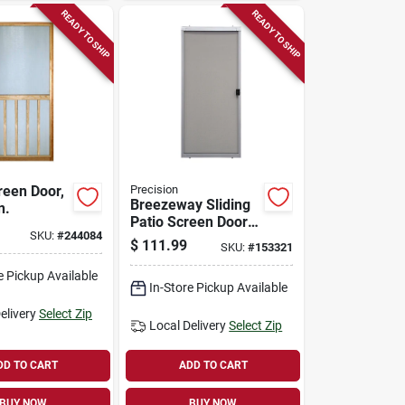
READY TO SHIP
READY TO SHIP
een Door,
Precision
Breezeway Sliding
n.
Patio Screen Door,
SKU:
#
244084
Gray Steel,
$
111.99
SKU:
#
153321
Adjustable Height,
36-in. Wide
e Pickup Available
In-Store Pickup Available
elivery
Select Zip
Local Delivery
Select Zip
DD TO CART
ADD TO CART
BUY NOW
BUY NOW