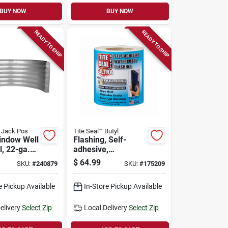
BUY NOW
BUY NOW
READY TO SHIP
READY TO SHIP
d Jack Pos
Tite Seal™ Butyl
indow Well
Flashing, Self-
l, 22-ga.
adhesive,
ed Steel,
Waterproof, White
$
64.99
SKU:
#
240879
SKU:
#
175209
Butyl, 6-in. X 75-ft.
e Pickup Available
In-Store Pickup Available
elivery
Select Zip
Local Delivery
Select Zip