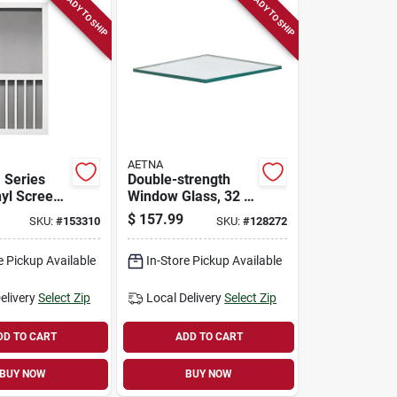
READY TO SHIP
READY TO SHIP
AETNA
 Series
Double-strength
nyl Screen
Window Glass, 32 X
48 In., 5-pk.
$
157.99
SKU:
#
153310
SKU:
#
128272
e Pickup Available
In-Store Pickup Available
elivery
Select Zip
Local Delivery
Select Zip
DD TO CART
ADD TO CART
BUY NOW
BUY NOW