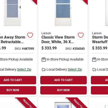
n
Larson
Larson
en Away Storm
Classic View Storm
Storm Do
 Retractable
Door, White, 36 X
Weartuff
n, White, Solid
80-81-in.
White Du
.99
$
333.99
$
333.99
SKU:
#
487595
SKU:
#
254343
 Core, 32 X
Solid Wo
.
32 X 81-i
-Store Pickup Available
In-Store Pickup Available
In-Stor
cal Delivery
Select Zip
Local Delivery
Select Zip
Local D
ADD TO CART
ADD TO CART
A
BUY NOW
BUY NOW
READY TO SHIP
READY TO SHIP