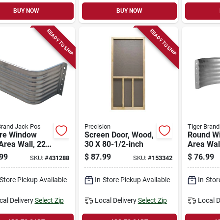
BUY NOW
BUY NOW
READY TO SHIP
READY TO SHIP
Brand Jack Pos
Precision
Tiger Bran
re Window
Screen Door, Wood,
Round W
Area Wall, 22-
30 X 80-1/2-inch
Area Wal
alvanized
Galvaniz
99
$
87.99
$
76.99
SKU:
#
431288
SKU:
#
153342
, 18 In.
18 In.
-Store Pickup Available
In-Store Pickup Available
In-Stor
cal Delivery
Select Zip
Local Delivery
Select Zip
Local D