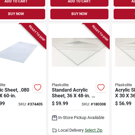
ADD TO CART
ADD TO CART
A
BUY NOW
BUY NOW
READY TO SHIP
READY TO SHIP
lite
Plaskolite
Plaskolite
ic Sheet, .080
Standard Acrylic
Acrylic S
X 60-in.
Sheet, 36 X 48-in. X
X 30 X 36
.100
99
$
59.99
$
56.99
SKU:
#
374405
SKU:
#
180308
In-Store Pickup Available
Local Delivery
Select Zip