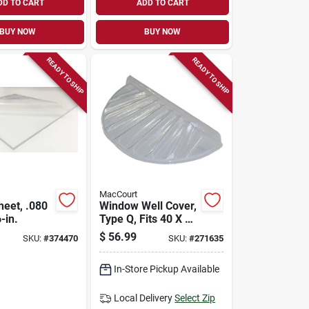
DD TO CART
ADD TO CART
BUY NOW
BUY NOW
READY TO SHIP
READY TO SHIP
MacCourt
heet, .080
Window Well Cover,
-in.
Type Q, Fits 40 X 20
X 4 In.
$
56.99
SKU:
#
374470
SKU:
#
271635
In-Store Pickup Available
Local Delivery
Select Zip