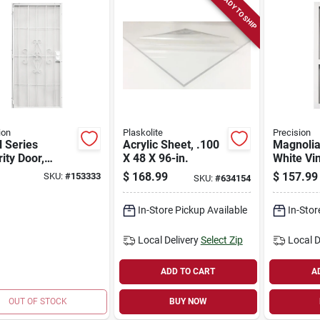
READY TO SHIP
ion
Plaskolite
Precision
 Series
Acrylic Sheet, .100
Magnolia
ity Door,
X 48 X 96-in.
White Vi
 Steel, 38.5 X
Door, 31 X 79-1/2-
$
168.99
$
157.99
SKU:
#
153333
SKU:
#
634154
in.
in.
In-Store Pickup Available
In-Stor
Local Delivery
Select Zip
Local D
ADD TO CART
A
OUT OF STOCK
BUY NOW