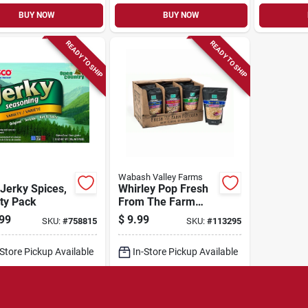
BUY NOW
BUY NOW
READY TO SHIP
READY TO SHIP
Wabash Valley Farms
Jerky Spices,
Whirley Pop Fresh
ty Pack
From The Farm
Gourmet Popping
99
$
9.99
SKU:
#
758815
SKU:
#
113295
Corn, 2-lb. Bag
-Store Pickup Available
In-Store Pickup Available
cal Delivery
Select Zip
Local Delivery
Select Zip