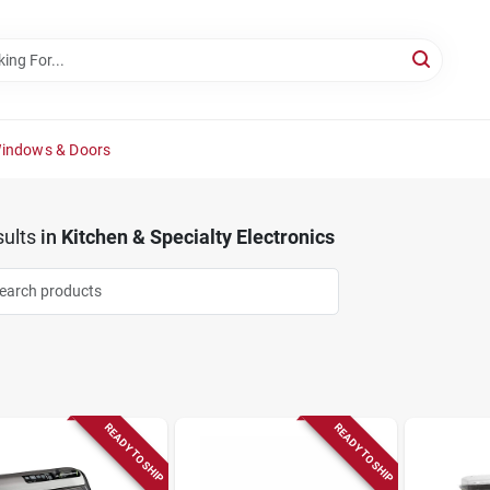
Windows & Doors
ults
in
Kitchen & Specialty Electronics
READY TO SHIP
READY TO SHIP