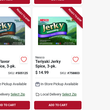
READY TO SHIP
READY TO SHIP
Nesco
Flavor
Teriyaki Jerky
ce, 3-pk.
Spice, 3-pk.
$
14.99
SKU:
#
505125
SKU:
#
758803
e Pickup Available
In-Store Pickup Available
elivery
Select Zip
Local Delivery
Select Zip
DD TO CART
ADD TO CART