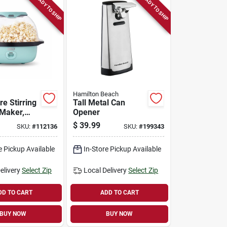
READY TO SHIP
READY TO SHIP
Hamilton Beach
e Stirring
Tall Metal Can
Maker,
Opener
t.
$
39.99
SKU:
#
112136
SKU:
#
199343
e Pickup Available
In-Store Pickup Available
elivery
Select Zip
Local Delivery
Select Zip
DD TO CART
ADD TO CART
BUY NOW
BUY NOW