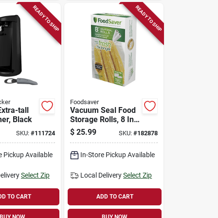
READY TO SHIP
READY TO SHIP
cker
Foodsaver
xtra-tall
Vacuum Seal Food
er, Black
Storage Rolls, 8 In.
X 15 Ft., 2-pk.
$
25.99
SKU:
#
111724
SKU:
#
182878
e Pickup Available
In-Store Pickup Available
elivery
Select Zip
Local Delivery
Select Zip
DD TO CART
ADD TO CART
BUY NOW
BUY NOW