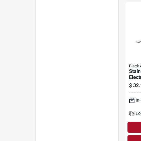
Black 
Stain
Elect
$
32.
In
Lo