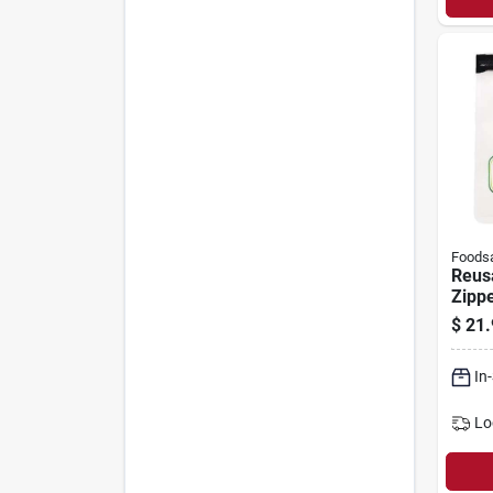
Foods
Reus
Zippe
Food
$
21.
Hand
Seale
In
Lo