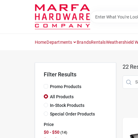
Skip
to
content
Home
Departments
Brands
Rentals
Weathershield 
22
Res
Filter Results
Promo Products
All Products
In-Stock Products
Special Order Products
Price
$0 - $50
14