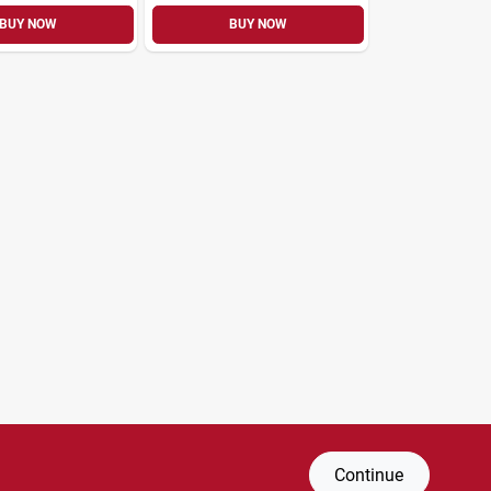
BUY NOW
BUY NOW
Continue