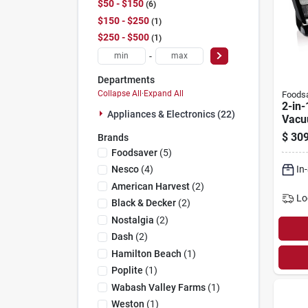
$50 - $150
6
$150 - $250
1
$250 - $500
1
-
Departments
Collapse All
·
Expand All
Foods
2-in-
Appliances & Electronics (22)
Vacu
Mach
$
309
Brands
Expr
Foodsaver
(
5
)
Fm5
In
Nesco
(
4
)
American Harvest
(
2
)
Lo
Black & Decker
(
2
)
Nostalgia
(
2
)
Dash
(
2
)
Hamilton Beach
(
1
)
Poplite
(
1
)
Wabash Valley Farms
(
1
)
Weston
(
1
)