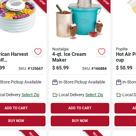
Nostalgia
Poplite
ican Harvest
4-qt. Ice Cream
Hot Air P
lf
Maker
cup
kmaster Food
99
$
65.99
$
50.99
SKU:
#
125667
SKU:
#
166884
rator, 400
s
-Store Pickup Available
In-Store Pickup Available
In-Stor
cal Delivery
Select Zip
Local Delivery
Select Zip
Local D
ADD TO CART
ADD TO CART
A
BUY NOW
BUY NOW