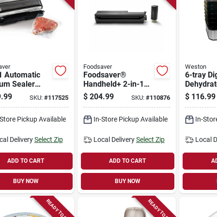
aver
Foodsaver
Weston
1 Automatic
Foodsaver®
6-tray Di
um Sealer
Handheld+ 2-in-1
Dehydrat
ine With
Vacuum Sealing
.99
$
204.99
$
116.99
SKU:
#
117525
SKU:
#
110876
ess Bag Maker,
System, Handheld
200
And Countertop
-Store Pickup Available
In-Store Pickup Available
In-Stor
Vacuum Sealer,
Matte Black
cal Delivery
Select Zip
Local Delivery
Select Zip
Local D
ADD TO CART
ADD TO CART
A
BUY NOW
BUY NOW
READY TO SHIP
READY TO SHIP