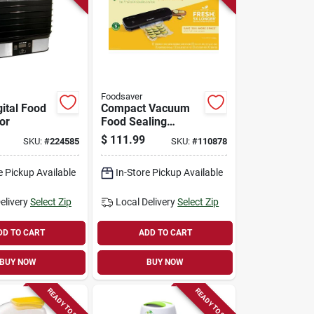
Foodsaver
gital Food
Compact Vacuum
or
Food Sealing
System, Vs1210
$
111.99
SKU:
#
224585
SKU:
#
110878
e Pickup Available
In-Store Pickup Available
elivery
Select Zip
Local Delivery
Select Zip
DD TO CART
ADD TO CART
BUY NOW
BUY NOW
READY TO SHIP
READY TO SHIP