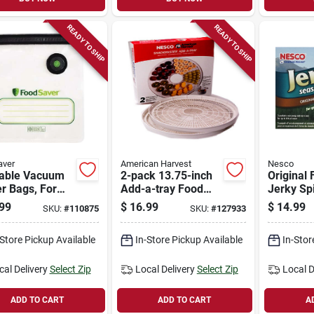
READY TO SHIP
READY TO SHIP
aver
American Harvest
Nesco
able Vacuum
2-pack 13.75-inch
Original 
r Bags, For
Add-a-tray Food
Jerky Spi
saver
Dehydrator
99
$
16.99
$
14.99
SKU:
#
110875
SKU:
#
127933
held Vacuum
Accessory Pack
rs, Qt., 10-ct.
-Store Pickup Available
In-Store Pickup Available
In-Stor
cal Delivery
Select Zip
Local Delivery
Select Zip
Local D
ADD TO CART
ADD TO CART
A