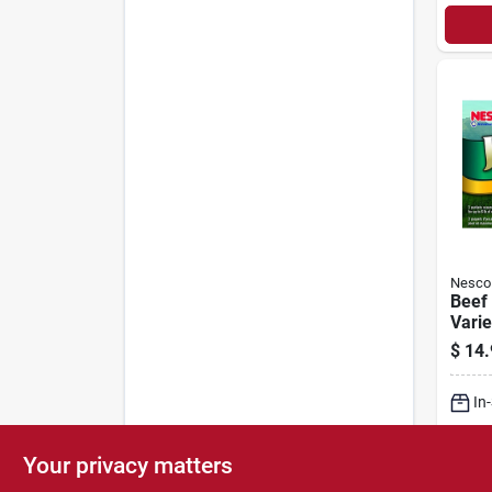
Nesco
Beef 
Varie
$
14.
In
Lo
Your privacy matters