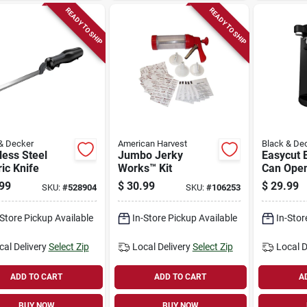
READY TO SHIP
READY TO SHIP
& Decker
American Harvest
Black & De
less Steel
Jumbo Jerky
Easycut E
ric Knife
Works™ Kit
Can Open
99
$
30.99
$
29.99
SKU:
#
528904
SKU:
#
106253
-Store Pickup Available
In-Store Pickup Available
In-Stor
cal Delivery
Select Zip
Local Delivery
Select Zip
Local D
ADD TO CART
ADD TO CART
A
BUY NOW
BUY NOW