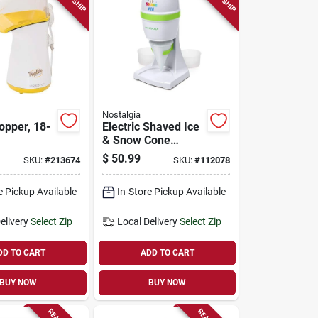
Nostalgia
opper, 18-
Electric Shaved Ice
& Snow Cone
Maker
$
50.99
SKU:
#
213674
SKU:
#
112078
e Pickup Available
In-Store Pickup Available
elivery
Select Zip
Local Delivery
Select Zip
DD TO CART
ADD TO CART
BUY NOW
BUY NOW