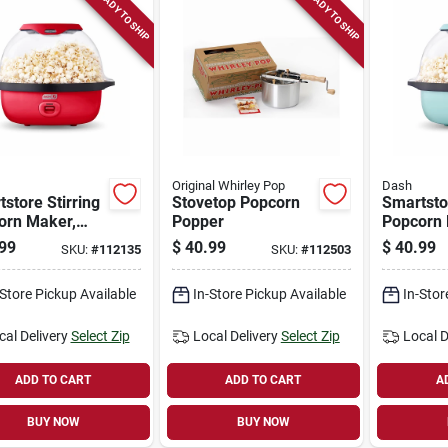
READY TO SHIP
READY TO SHIP
Original Whirley Pop
Dash
store Stirring
Stovetop Popcorn
Smartstor
orn Maker,
Popper
Popcorn 
3 Qt.
Blue, 3 Q
99
$
40.99
$
40.99
SKU:
#
112135
SKU:
#
112503
-Store Pickup Available
In-Store Pickup Available
In-Stor
cal Delivery
Select Zip
Local Delivery
Select Zip
Local D
ADD TO CART
ADD TO CART
A
BUY NOW
BUY NOW