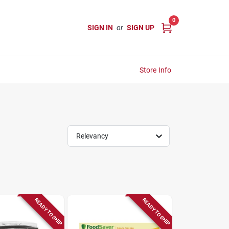
0
SIGN IN
or
SIGN UP
Store Info
Relevancy
READY TO SHIP
READY TO SHIP