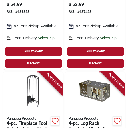
Black, 23 In.
$
54.99
$
52.99
SKU:
#
639853
SKU:
#
637423
In-Store Pickup Available
In-Store Pickup Available
Local Delivery
Select Zip
Local Delivery
Select Zip
ADD TO CART
ADD TO CART
BUY NOW
BUY NOW
READY TO SHIP
READY TO SHIP
Panacea Products
Panacea Products
4-pc. Fireplace Tool
4-pc. Log Rack