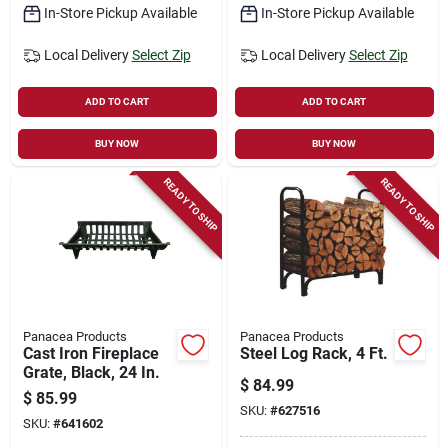
In-Store Pickup Available
In-Store Pickup Available
Local Delivery
Select Zip
Local Delivery
Select Zip
ADD TO CART
ADD TO CART
BUY NOW
BUY NOW
READY TO SHIP
READY TO SHIP
Panacea Products
Panacea Products
Cast Iron Fireplace
Steel Log Rack, 4 Ft.
Grate, Black, 24 In.
$
84.99
$
85.99
SKU:
#
627516
SKU:
#
641602