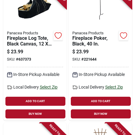
Panacea Products
Panacea Products
Fireplace Log Tote,
Fireplace Poker,
Black Canvas, 12 X
Black, 40 In.
27 X 12 In.
$
23.99
$
23.99
SKU:
#
637373
SKU:
#
221644
In-Store Pickup Available
In-Store Pickup Available
Local Delivery
Select Zip
Local Delivery
Select Zip
ADD TO CART
ADD TO CART
BUY NOW
BUY NOW
READY TO SHIP
READY TO SHIP