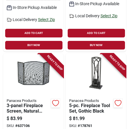
In-Store Pickup Available
In-Store Pickup Available
Local Delivery
Select Zip
Local Delivery
Select Zip
ADD TO CART
ADD TO CART
BUY NOW
BUY NOW
READY TO SHIP
READY TO SHIP
Panacea Products
Panacea Products
3-panel Fireplace
5-pc. Fireplace Tool
Screen, Natural
Set, Gothic Black
Brown, Oak Leaf, 32
$
83.99
$
81.99
X 50 In.
SKU:
#
637106
SKU:
#
178761