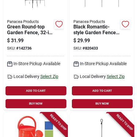
Panacea Products
Panacea Products
Green Round-top
Black Romantic-
Garden Fence, 32-in.
style Garden Fence,
X 8-ft.
18-in. X 8-ft.
$
31.99
$
29.99
SKU:
#
142736
SKU:
#
820433
In-Store Pickup Available
In-Store Pickup Available
Local Delivery
Select Zip
Local Delivery
Select Zip
ADD TO CART
ADD TO CART
BUY NOW
BUY NOW
READY TO SHIP
READY TO SHIP