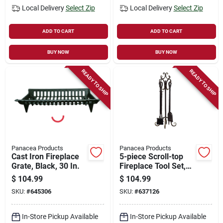
Local Delivery
Select Zip
Local Delivery
Select Zip
ADD TO CART
ADD TO CART
BUY NOW
BUY NOW
READY TO SHIP
READY TO SHIP
Panacea Products
Panacea Products
Cast Iron Fireplace
5-piece Scroll-top
Grate, Black, 30 In.
Fireplace Tool Set,
Bronze
$
104.99
$
104.99
SKU:
#
645306
SKU:
#
637126
In-Store Pickup Available
In-Store Pickup Available