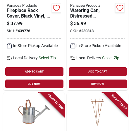
Panacea Products
Panacea Products
Fireplace Rack
Watering Can,
Cover, Black Vinyl, 4
Distressed
Ft.
Galvanized Finish, 1-
$
37.99
$
36.99
gallon
SKU:
#
639776
SKU:
#
230313
In-Store Pickup Available
In-Store Pickup Available
Local Delivery
Select Zip
Local Delivery
Select Zip
ADD TO CART
ADD TO CART
BUY NOW
BUY NOW
READY TO SHIP
READY TO SHIP