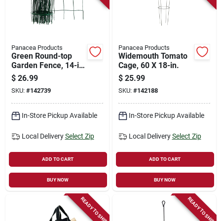
Panacea Products
Panacea Products
Green Round-top
Widemouth Tomato
Garden Fence, 14-in.
Cage, 60 X 18-in.
X 20-ft.
$
26.99
$
25.99
SKU:
#
142739
SKU:
#
142188
In-Store Pickup Available
In-Store Pickup Available
Local Delivery
Select Zip
Local Delivery
Select Zip
ADD TO CART
ADD TO CART
BUY NOW
BUY NOW
READY TO SHIP
READY TO SHIP