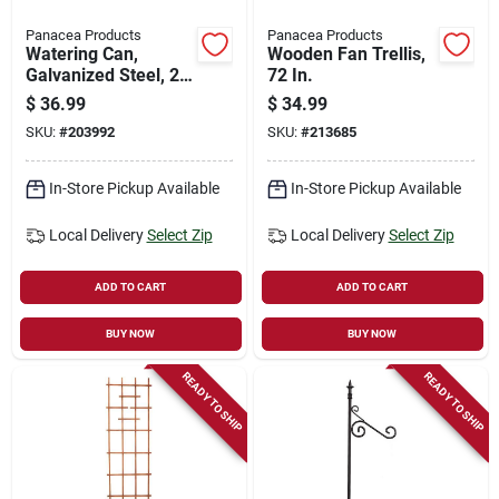
Panacea Products
Panacea Products
Watering Can,
Wooden Fan Trellis,
Galvanized Steel, 2-
72 In.
gal.
$
36.99
$
34.99
SKU:
#
203992
SKU:
#
213685
In-Store Pickup Available
In-Store Pickup Available
Local Delivery
Select Zip
Local Delivery
Select Zip
ADD TO CART
ADD TO CART
BUY NOW
BUY NOW
READY TO SHIP
READY TO SHIP