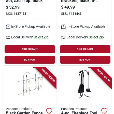
Set, Arch Top. Black
Brackets, Black, 6-
1/2 X 9-1/4 X 4-1/4
$
52.99
$
49.99
In.
SKU:
#
637183
SKU:
#
151443
In-Store Pickup Available
In-Store Pickup Available
Local Delivery
Select Zip
Local Delivery
Select Zip
ADD TO CART
ADD TO CART
BUY NOW
BUY NOW
READY TO SHIP
READY TO SHIP
Panacea Products
Panacea Products
Black Garden Fence
4-pc. Fireplace Tool