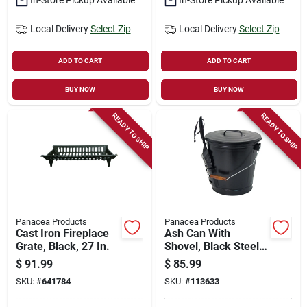
Local Delivery
Select Zip
Local Delivery
Select Zip
ADD TO CART
ADD TO CART
BUY NOW
BUY NOW
READY TO SHIP
READY TO SHIP
Panacea Products
Panacea Products
Cast Iron Fireplace
Ash Can With
Grate, Black, 27 In.
Shovel, Black Steel,
14.5 X 12.5 In.
$
91.99
$
85.99
SKU:
#
641784
SKU:
#
113633