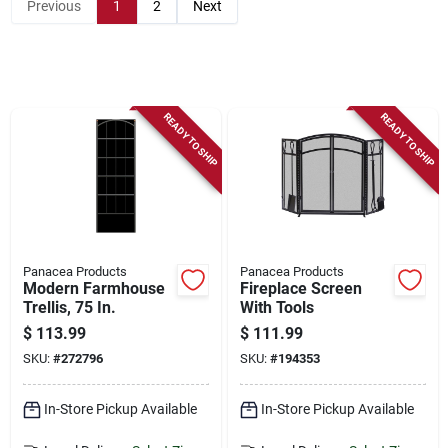
Store Info
Previous
1
2
Next
Sign In
READY TO SHIP
READY TO SHIP
Sign Up
Cart
Panacea Products
Panacea Products
Modern Farmhouse
Fireplace Screen
Trellis, 75 In.
With Tools
$
113.99
$
111.99
SKU:
#
272796
SKU:
#
194353
In-Store Pickup Available
In-Store Pickup Available