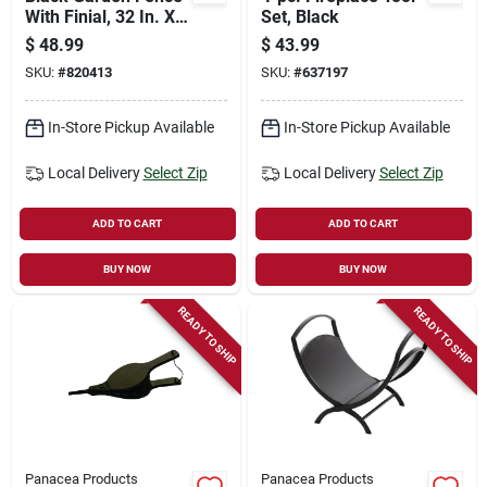
With Finial, 32 In. X 8
Set, Black
Ft.
$
48.99
$
43.99
SKU:
#
820413
SKU:
#
637197
In-Store Pickup Available
In-Store Pickup Available
Local Delivery
Select Zip
Local Delivery
Select Zip
ADD TO CART
ADD TO CART
BUY NOW
BUY NOW
READY TO SHIP
READY TO SHIP
Panacea Products
Panacea Products