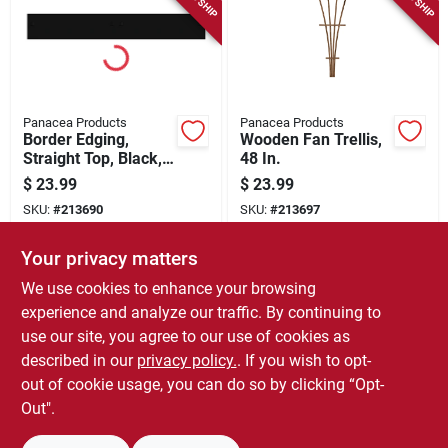
Panacea Products
Panacea Products
Border Edging,
Wooden Fan Trellis,
Straight Top, Black,
48 In.
5 X 36-in.
$
23.99
$
23.99
SKU:
#
213690
SKU:
#
213697
Your privacy matters
In-Store Pickup Available
In-Store Pickup Available
We use cookies to enhance your browsing
Local Delivery
Select Zip
Local Delivery
Select Zip
experience and analyze our traffic. By continuing to
use our site, you agree to our use of cookies as
ADD TO CART
ADD TO CART
described in our
privacy policy.
. If you wish to opt-
out of cookie usage, you can do so by clicking “Opt-
BUY NOW
BUY NOW
Out".