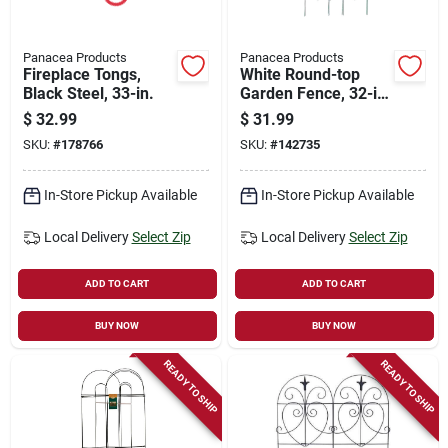
Panacea Products
Panacea Products
Fireplace Tongs,
White Round-top
Black Steel, 33-in.
Garden Fence, 32-in.
X 8-ft.
$
32.99
$
31.99
SKU:
#
178766
SKU:
#
142735
In-Store Pickup Available
In-Store Pickup Available
Local Delivery
Select Zip
Local Delivery
Select Zip
ADD TO CART
ADD TO CART
BUY NOW
BUY NOW
READY TO SHIP
READY TO SHIP