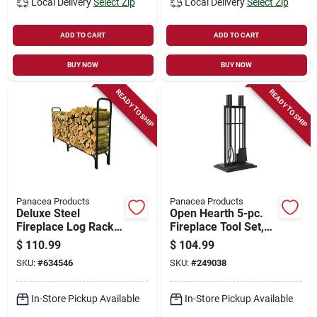
Local Delivery
Select Zip
Local Delivery
Select Zip
ADD TO CART
ADD TO CART
BUY NOW
BUY NOW
READY TO SHIP
READY TO SHIP
Panacea Products
Panacea Products
Deluxe Steel
Open Hearth 5-pc.
Fireplace Log Rack,
Fireplace Tool Set,
8 Ft.
Black
$
110.99
$
104.99
SKU:
#
634546
SKU:
#
249038
In-Store Pickup Available
In-Store Pickup Available