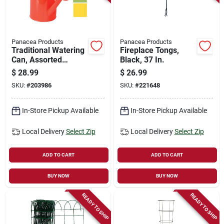
Panacea Products
Panacea Products
Traditional Watering
Fireplace Tongs,
Can, Assorted
Black, 37 In.
Colors, 1-gallon
$
28.99
$
26.99
SKU:
#
203986
SKU:
#
221648
In-Store Pickup Available
In-Store Pickup Available
Local Delivery
Select Zip
Local Delivery
Select Zip
ADD TO CART
ADD TO CART
BUY NOW
BUY NOW
READY TO SHIP
READY TO SHIP