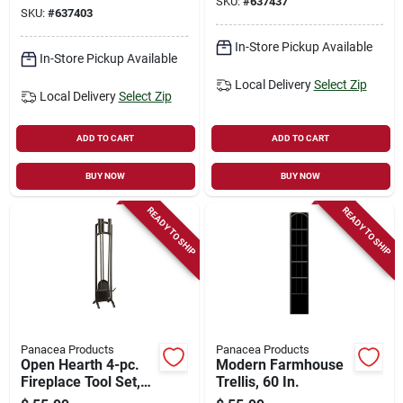
SKU:
#
637437
SKU:
#
637403
In-Store Pickup Available
In-Store Pickup Available
Local Delivery
Select Zip
Local Delivery
Select Zip
ADD TO CART
ADD TO CART
BUY NOW
BUY NOW
READY TO SHIP
READY TO SHIP
Panacea Products
Panacea Products
Open Hearth 4-pc.
Modern Farmhouse
Fireplace Tool Set,
Trellis, 60 In.
Black