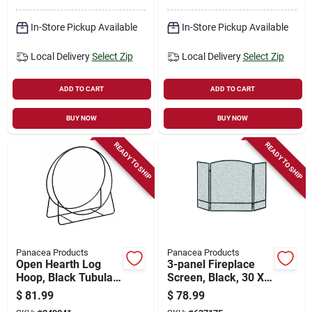
In-Store Pickup Available
In-Store Pickup Available
Local Delivery
Select Zip
Local Delivery
Select Zip
ADD TO CART
ADD TO CART
BUY NOW
BUY NOW
READY TO SHIP
READY TO SHIP
Panacea Products
Panacea Products
Open Hearth Log
3-panel Fireplace
Hoop, Black Tubular
Screen, Black, 30 X
Steel, 20-in.
48 In.
$
81.99
$
78.99