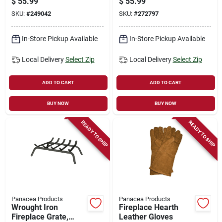
$
55.99
$
55.99
SKU:
#
249042
SKU:
#
272797
In-Store Pickup Available
In-Store Pickup Available
Local Delivery
Select Zip
Local Delivery
Select Zip
ADD TO CART
ADD TO CART
BUY NOW
BUY NOW
READY TO SHIP
READY TO SHIP
Panacea Products
Panacea Products
Wrought Iron
Fireplace Hearth
Fireplace Grate,
Leather Gloves