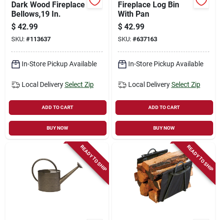
Dark Wood Fireplace
Fireplace Log Bin
Bellows,19 In.
With Pan
$
42.99
$
42.99
SKU:
#
113637
SKU:
#
637163
In-Store Pickup Available
In-Store Pickup Available
Local Delivery
Select Zip
Local Delivery
Select Zip
ADD TO CART
ADD TO CART
BUY NOW
BUY NOW
READY TO SHIP
READY TO SHIP