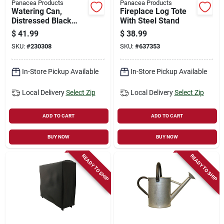
Panacea Products
Panacea Products
Watering Can,
Fireplace Log Tote
Distressed Black
With Steel Stand
Zinc, 1-gallon
$
41.99
$
38.99
SKU:
#
230308
SKU:
#
637353
In-Store Pickup Available
In-Store Pickup Available
Local Delivery
Select Zip
Local Delivery
Select Zip
ADD TO CART
ADD TO CART
BUY NOW
BUY NOW
READY TO SHIP
READY TO SHIP