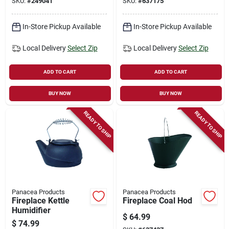
SKU:
#
249041
SKU:
#
637175
In-Store Pickup Available
In-Store Pickup Available
Local Delivery
Select Zip
Local Delivery
Select Zip
ADD TO CART
ADD TO CART
BUY NOW
BUY NOW
READY TO SHIP
READY TO SHIP
Panacea Products
Panacea Products
Fireplace Kettle
Fireplace Coal Hod
Humidifier
$
64.99
$
74.99