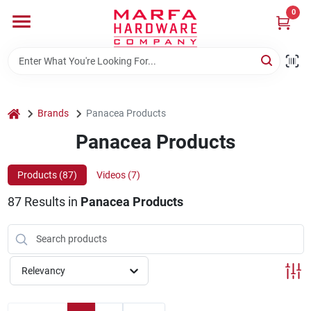
Skip
0
to
content
Home
Departments
home
Brands
Panacea Products
Panacea Products
Brands
Products (
87
)
Videos (
7
)
87
Results
in
Panacea Products
Rentals
Weathershield Windows & Doors
Relevancy