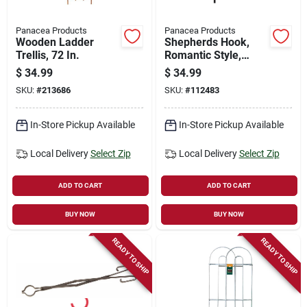
Panacea Products
Panacea Products
Wooden Ladder
Shepherds Hook,
Trellis, 72 In.
Romantic Style,
Black, 72-in.
$
34.99
$
34.99
SKU:
#
213686
SKU:
#
112483
In-Store Pickup Available
In-Store Pickup Available
Local Delivery
Select Zip
Local Delivery
Select Zip
ADD TO CART
ADD TO CART
BUY NOW
BUY NOW
READY TO SHIP
READY TO SHIP