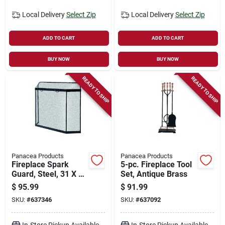
Local Delivery
Select Zip
Local Delivery
Select Zip
ADD TO CART
ADD TO CART
BUY NOW
BUY NOW
READY TO SHIP
READY TO SHIP
Panacea Products
Panacea Products
Fireplace Spark
5-pc. Fireplace Tool
Guard, Steel, 31 X 39
Set, Antique Brass
In.
$
95.99
$
91.99
SKU:
#
637346
SKU:
#
637092
In-Store Pickup Available
In-Store Pickup Available