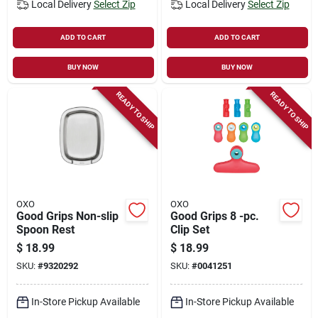
Local Delivery
Select Zip
Local Delivery
Select Zip
ADD TO CART
ADD TO CART
BUY NOW
BUY NOW
READY TO SHIP
READY TO SHIP
OXO
OXO
Good Grips Non-slip
Good Grips 8 -pc.
Spoon Rest
Clip Set
$
18.99
$
18.99
SKU:
#
9320292
SKU:
#
0041251
In-Store Pickup Available
In-Store Pickup Available