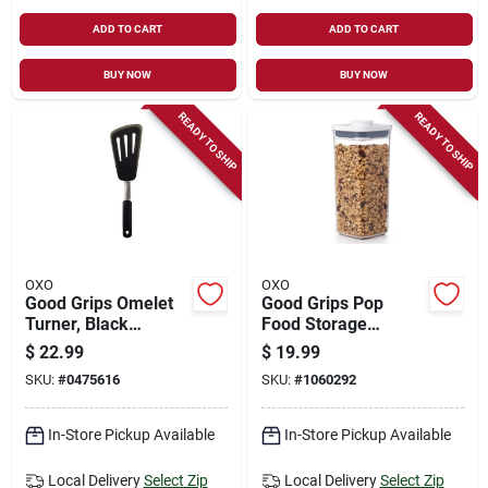
ADD TO CART
ADD TO CART
BUY NOW
BUY NOW
READY TO SHIP
READY TO SHIP
OXO
OXO
Good Grips Omelet
Good Grips Pop
Turner, Black
Food Storage
Silicone
Container, Clear
$
22.99
$
19.99
Plastic Square, 1.7
SKU:
#
0475616
SKU:
#
1060292
Qt.
In-Store Pickup Available
In-Store Pickup Available
Local Delivery
Select Zip
Local Delivery
Select Zip