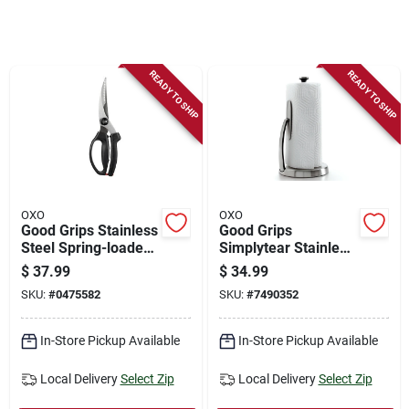
Store Info
Sign In
READY TO SHIP
READY TO SHIP
Sign Up
Cart
OXO
OXO
Good Grips Stainless
Good Grips
Steel Spring-loaded
Simplytear Stainless
Poultry Shears With
Steel Paper Towel
$
37.99
$
34.99
Soft Grip Handle
Holder, 14 In. H X 7
SKU:
#
0475582
SKU:
#
7490352
In. W
In-Store Pickup Available
In-Store Pickup Available
Local Delivery
Select Zip
Local Delivery
Select Zip