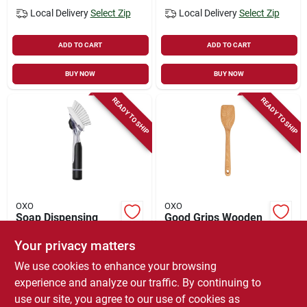
Local Delivery
Select Zip
Local Delivery
Select Zip
ADD TO CART
ADD TO CART
BUY NOW
BUY NOW
READY TO SHIP
READY TO SHIP
OXO
OXO
Soap Dispensing
Good Grips Wooden
Dish Brush
Spatula
Your privacy matters
$
14.99
$
11.99
We use cookies to enhance your browsing
SKU:
#
1061035
SKU:
#
9827668
experience and analyze our traffic. By continuing to
use our site, you agree to our use of cookies as
In-Store Pickup Available
In-Store Pickup Available