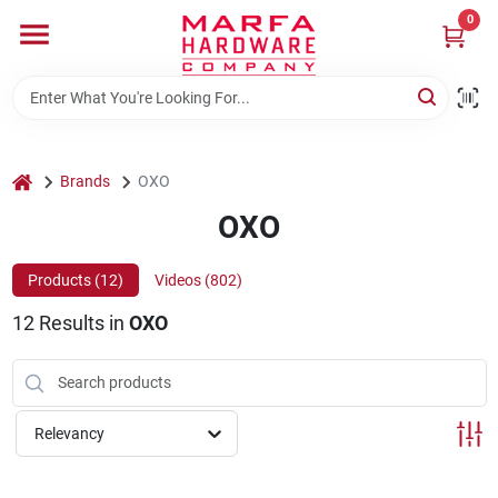
Skip
0
to
content
Home
Departments
home
Brands
OXO
OXO
Brands
Products (
12
)
Videos (
802
)
12
Results
in
OXO
Rentals
Weathershield Windows & Doors
Relevancy