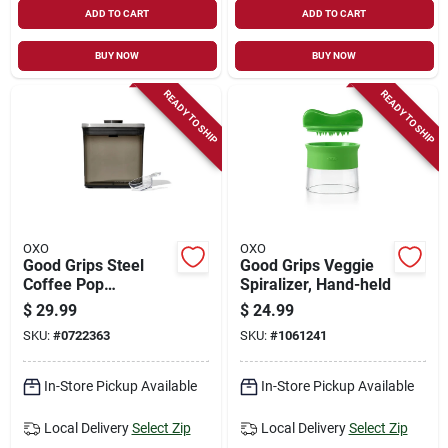
ADD TO CART
ADD TO CART
BUY NOW
BUY NOW
READY TO SHIP
READY TO SHIP
OXO
OXO
Good Grips Steel
Good Grips Veggie
Coffee Pop
Spiralizer, Hand-held
Container (1.7 Qt /
$
29.99
$
24.99
1.6 L) With Scoop
SKU:
#
0722363
SKU:
#
1061241
In-Store Pickup Available
In-Store Pickup Available
Local Delivery
Select Zip
Local Delivery
Select Zip