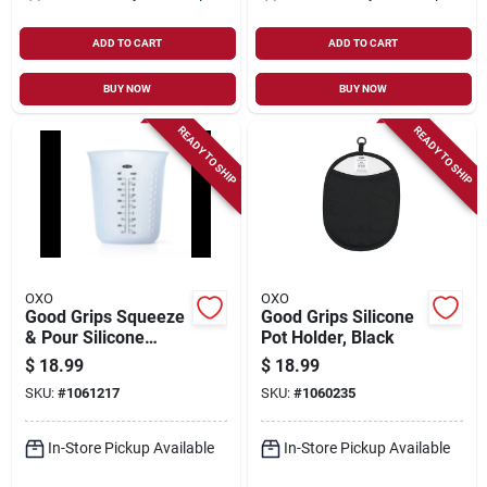
ADD TO CART
ADD TO CART
BUY NOW
BUY NOW
READY TO SHIP
READY TO SHIP
OXO
OXO
Good Grips Squeeze
Good Grips Silicone
& Pour Silicone
Pot Holder, Black
Measuring Cup, 2
$
18.99
$
18.99
Cups
SKU:
#
1061217
SKU:
#
1060235
In-Store Pickup Available
In-Store Pickup Available