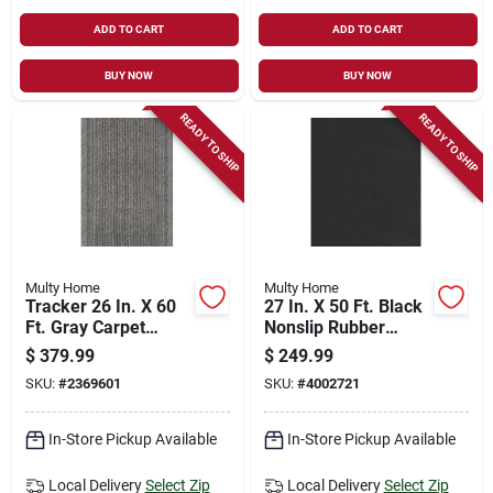
ADD TO CART
ADD TO CART
BUY NOW
BUY NOW
READY TO SHIP
READY TO SHIP
Multy Home
Multy Home
Tracker 26 In. X 60
27 In. X 50 Ft. Black
Ft. Gray Carpet
Nonslip Rubber
Runner -
Runner Mat, Model
$
379.99
$
249.99
Indoor/outdoor
Mt4000020ea
SKU:
#
2369601
SKU:
#
4002721
In-Store Pickup Available
In-Store Pickup Available
Local Delivery
Select Zip
Local Delivery
Select Zip