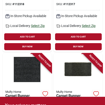
Polypropylene, 3 X
4-ft.
SKU:
#
112318
SKU:
#
112317
4-ft.
In-Store Pickup Available
In-Store Pickup Available
Local Delivery
Select Zip
Local Delivery
Select Zip
ADD TO CART
ADD TO CART
BUY NOW
BUY NOW
READY TO SHIP
READY TO SHIP
Multy Home
Multy Home
Carpet Runner,
Carpet Runner,
Heavy-duty
Concord, Charcoal
Platinum, Charcoal
Polypropylene, 2 X