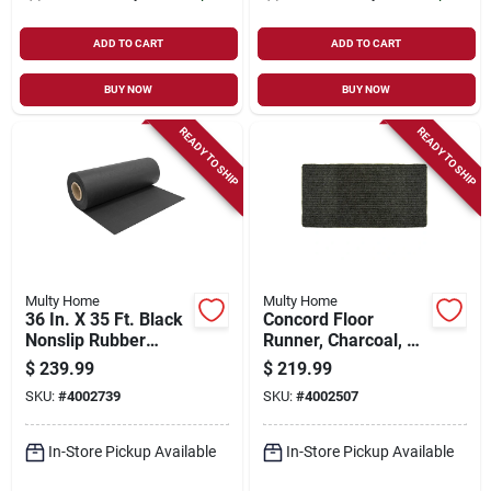
ADD TO CART
ADD TO CART
BUY NOW
BUY NOW
READY TO SHIP
READY TO SHIP
Multy Home
Multy Home
36 In. X 35 Ft. Black
Concord Floor
Nonslip Rubber
Runner, Charcoal, 26
Runner - Heavy Duty
In. X 45 Ft.
$
239.99
$
219.99
Indoor/outdoor
SKU:
#
4002739
SKU:
#
4002507
In-Store Pickup Available
In-Store Pickup Available