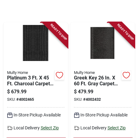
Store Info
Sign In
READY TO SHIP
READY TO SHIP
Sign Up
Cart
Multy Home
Multy Home
Platinum 3 Ft. X 45
Greek Key 26 In. X
Ft. Charcoal Carpet
60 Ft. Gray Carpet
Runner,
Runner,
$
679.99
$
479.99
Indoor/outdoor
Indoor/outdoor
SKU:
#
4002465
SKU:
#
4002432
In-Store Pickup Available
In-Store Pickup Available
Local Delivery
Select Zip
Local Delivery
Select Zip