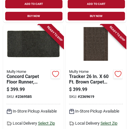
ADD TO CART
ADD TO CART
BUY NOW
BUY NOW
READY TO SHIP
READY TO SHIP
Multy Home
Multy Home
Concord Carpet
Tracker 26 In. X 60
Floor Runner,
Ft. Brown Carpet
Charcoal, 36 In. X 50
Runner,
$
399.99
$
399.99
Ft.
Indoor/outdoor
SKU:
#
2369585
SKU:
#
2369619
In-Store Pickup Available
In-Store Pickup Available
Local Delivery
Select Zip
Local Delivery
Select Zip