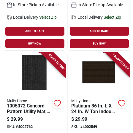
In-Store Pickup Available
In-Store Pickup Available
Local Delivery
Select Zip
Local Delivery
Select Zip
ADD TO CART
ADD TO CART
BUY NOW
BUY NOW
READY TO SHIP
READY TO SHIP
Multy Home
Multy Home
1005072 Concord
Platinum 36 In. L X
Pattern Utility Mat,
24 In. W Tan Indoor
36 In L X 24 In W X
Polyester/vinyl
$
29.99
$
29.99
0.15 In Thick
Nonslip Utility Mat
SKU:
#
4002762
SKU:
#
4002549