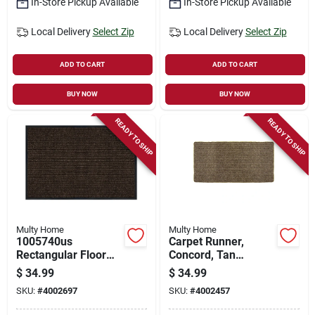
In-Store Pickup Available
In-Store Pickup Available
Local Delivery
Select Zip
Local Delivery
Select Zip
ADD TO CART
ADD TO CART
BUY NOW
BUY NOW
READY TO SHIP
READY TO SHIP
Multy Home
Multy Home
1005740us
Carpet Runner,
Rectangular Floor
Concord, Tan
Mat, 30 In L X 18 In
Polypropylene, 2 X
$
34.99
$
34.99
W, Cocoa Parquet
5-ft.
SKU:
#
4002697
SKU:
#
4002457
Pattern