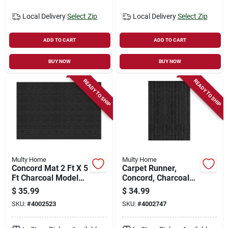
Local Delivery
Select Zip
Local Delivery
Select Zip
ADD TO CART
ADD TO CART
BUY NOW
BUY NOW
READY TO SHIP
READY TO SHIP
Multy Home
Multy Home
Concord Mat 2 Ft X 5
Carpet Runner,
Ft Charcoal Model
Concord, Charcoal
1005044 - Pack Of
Polypropylene, 3 X
$
35.99
$
34.99
24
4-ft.
SKU:
#
4002523
SKU:
#
4002747