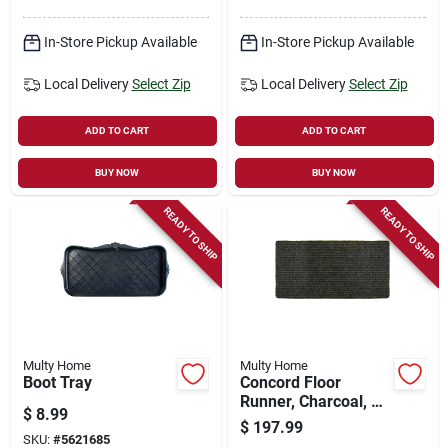
In-Store Pickup Available
In-Store Pickup Available
Local Delivery
Select Zip
Local Delivery
Select Zip
ADD TO CART
ADD TO CART
BUY NOW
BUY NOW
READY TO SHIP
READY TO SHIP
Multy Home
Multy Home
Boot Tray
Concord Floor
Runner, Charcoal, 26
$
8.99
In. X 45 Ft.
$
197.99
SKU:
#
5621685