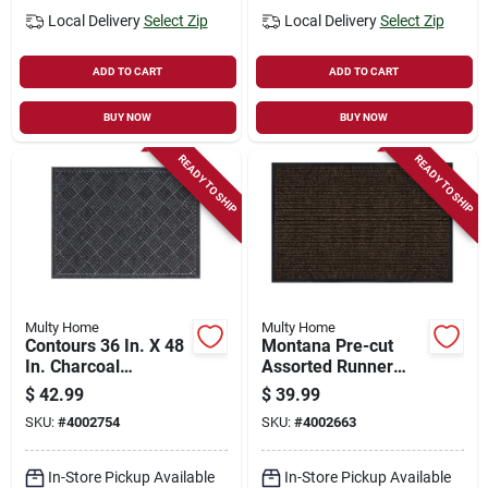
Local Delivery
Select Zip
Local Delivery
Select Zip
ADD TO CART
ADD TO CART
BUY NOW
BUY NOW
READY TO SHIP
READY TO SHIP
Multy Home
Multy Home
Contours 36 In. X 48
Montana Pre-cut
In. Charcoal
Assorted Runner
Polypropylene/rubbe
Mat, 2' X 6' By Multy
$
42.99
$
39.99
r Nonslip Floor Mat,
Industries
SKU:
#
4002754
SKU:
#
4002663
Pack Of 2
In-Store Pickup Available
In-Store Pickup Available