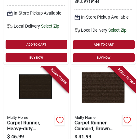
SKU:
#
719144
In-Store Pickup Available
In-Store Pickup Available
Local Delivery
Select Zip
Local Delivery
Select Zip
ADD TO CART
ADD TO CART
BUY NOW
BUY NOW
READY TO SHIP
READY TO SHIP
Multy Home
Multy Home
Carpet Runner,
Carpet Runner,
Heavy-duty
Concord, Brown
Platinum, Charcoal
Polypropylene, 3 X
$
46.99
$
41.99