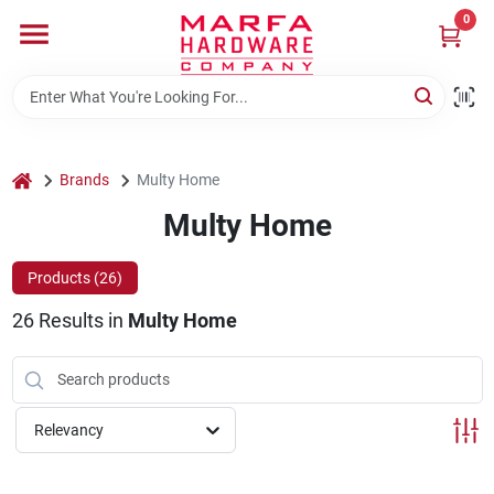
Skip
0
to
content
Home
Departments
home
Brands
Multy Home
Multy Home
Brands
Products (
26
)
26
Results
in
Multy Home
Rentals
Weathershield Windows & Doors
Relevancy