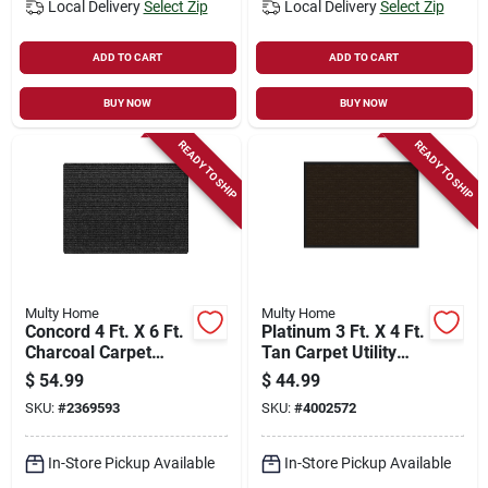
Local Delivery
Select Zip
Local Delivery
Select Zip
ADD TO CART
ADD TO CART
BUY NOW
BUY NOW
READY TO SHIP
READY TO SHIP
Multy Home
Multy Home
Concord 4 Ft. X 6 Ft.
Platinum 3 Ft. X 4 Ft.
Charcoal Carpet
Tan Carpet Utility
Utility Floor Mat,
Floor Mat,
$
54.99
$
44.99
Indoor/outdoor
Indoor/outdoor
SKU:
#
2369593
SKU:
#
4002572
In-Store Pickup Available
In-Store Pickup Available