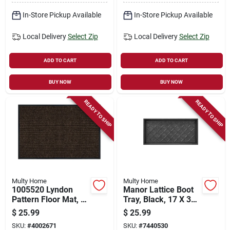
In-Store Pickup Available
In-Store Pickup Available
Local Delivery
Select Zip
Local Delivery
Select Zip
ADD TO CART
ADD TO CART
BUY NOW
BUY NOW
READY TO SHIP
READY TO SHIP
Multy Home
Multy Home
1005520 Lyndon
Manor Lattice Boot
Pattern Floor Mat, 3'
Tray, Black, 17 X 35-
L X 2' W X 0.2' Thick
inches, Eco-friendly
$
25.99
$
25.99
Design
SKU:
#
4002671
SKU:
#
7440530