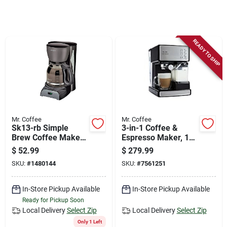
Store Info
Sign In
READY TO SHIP
Sign Up
Cart
Mr. Coffee
Mr. Coffee
Sk13-rb Simple
3-in-1 Coffee &
Brew Coffee Maker,
Espresso Maker, 1
12 Cups Capacity,
Cup
$
52.99
$
279.99
900 Watts, Black
SKU:
#
1480144
SKU:
#
7561251
In-Store Pickup Available
In-Store Pickup Available
Ready for Pickup Soon
Local Delivery
Select Zip
Local Delivery
Select Zip
Only 1 Left