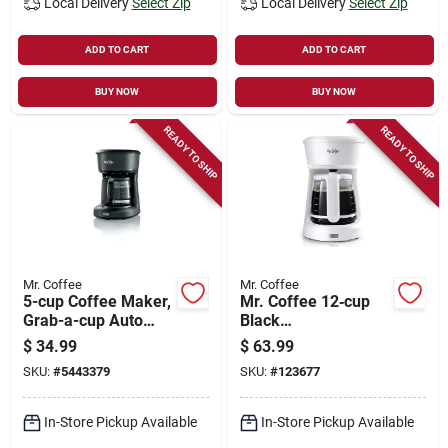
Local Delivery
Select Zip
Local Delivery
Select Zip
ADD TO CART
ADD TO CART
BUY NOW
BUY NOW
READY TO SHIP
READY TO SHIP
Mr. Coffee
Mr. Coffee
5-cup Coffee Maker,
Mr. Coffee 12‑cup
Grab-a-cup Auto
Black
Pause, Black
Programmable
$
34.99
$
63.99
Coffee Maker
SKU:
#
5443379
SKU:
#
123677
In-Store Pickup Available
In-Store Pickup Available