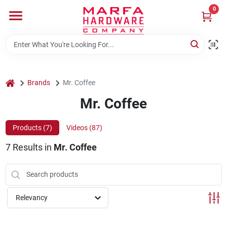
Skip
0
to
content
Home
Departments
home
Brands
Mr. Coffee
Mr. Coffee
Brands
Products (
7
)
Videos (
87
)
7
Results
in
Mr. Coffee
Rentals
Weathershield Windows & Doors
Relevancy