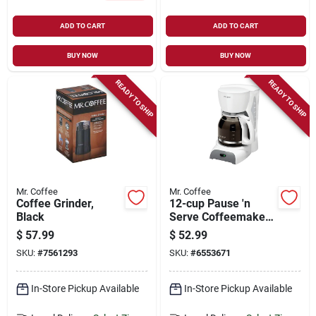
ADD TO CART
ADD TO CART
BUY NOW
BUY NOW
READY TO SHIP
READY TO SHIP
Mr. Coffee
Mr. Coffee
Coffee Grinder,
12-cup Pause 'n
Black
Serve Coffeemaker,
White
$
57.99
$
52.99
SKU:
#
7561293
SKU:
#
6553671
In-Store Pickup Available
In-Store Pickup Available