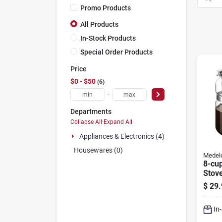
Promo Products
All Products
In-Stock Products
Special Order Products
Price
$0 - $50
6
-
Departments
Collapse All
·
Expand All
Appliances & Electronics (4)
Housewares (0)
Medel
8-cu
Stov
Coff
$
29.
In