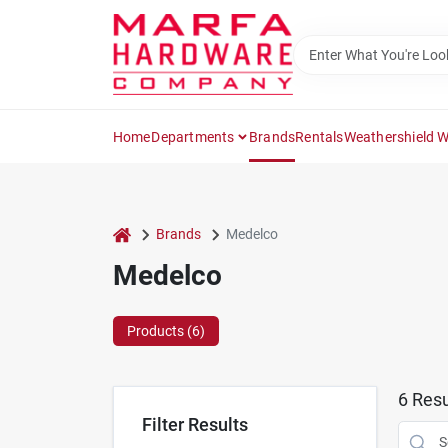
Skip
to
content
Home
Departments
Brands
Rentals
Weathershield 
home
Brands
Medelco
Medelco
Products (
6
)
6
Resu
Filter Results