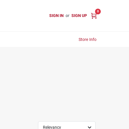
0
SIGN IN
or
SIGN UP
Store Info
Relevancy