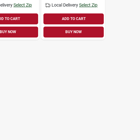
elivery
Select Zip
Local Delivery
Select Zip
DD TO CART
ADD TO CART
BUY NOW
BUY NOW