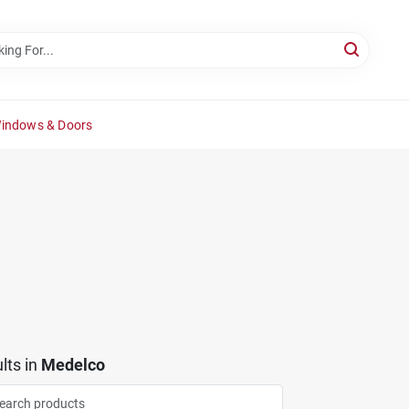
Windows & Doors
lts
in
Medelco