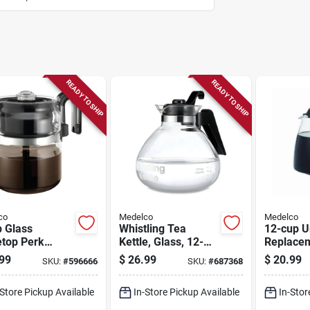
READY TO SHIP
READY TO SHIP
co
Medelco
Medelco
p Glass
Whistling Tea
12-cup U
etop Perk
Kettle, Glass, 12-
Replacem
eemaker
cup
Carafe
99
$
26.99
$
20.99
SKU:
#
596666
SKU:
#
687368
-Store Pickup Available
In-Store Pickup Available
In-Stor