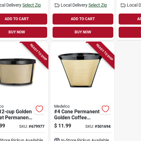
cal Delivery
Select Zip
Local Delivery
Select Zip
Local D
ADD TO CART
ADD TO CART
A
BUY NOW
BUY NOW
READY TO SHIP
READY TO SHIP
co
Medelco
 12-cup Golden
#4 Cone Permanent
et Permanent
Golden Coffee
e Filter
Filter
99
$
11.99
SKU:
#
679977
SKU:
#
501694
-Store Pickup Available
In-Store Pickup Available