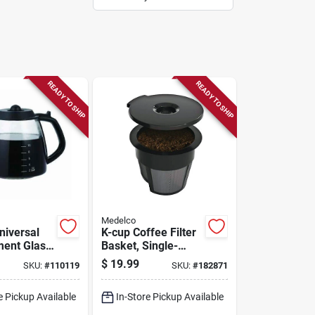
READY TO SHIP
READY TO SHIP
Medelco
niversal
K-cup Coffee Filter
ent Glass
Basket, Single-
serve, 2-pk.
$
19.99
SKU:
#
110119
SKU:
#
182871
e Pickup Available
In-Store Pickup Available