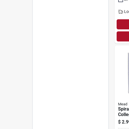
Lo
Mead
Spira
Colle
X 8 I
$
2.9