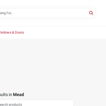
Windows & Doors
ults
in
Mead