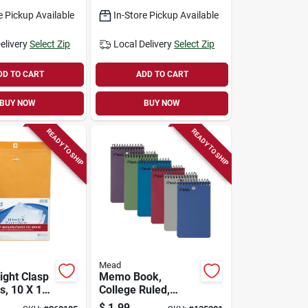
e Pickup Available
In-Store Pickup Available
elivery
Select Zip
Local Delivery
Select Zip
DD TO CART
ADD TO CART
BUY NOW
BUY NOW
READY TO SHIP
READY TO SHIP
Mead
ght Clasp
Memo Book,
s, 10 X 13
College Ruled,
Topbound, Assorted
$
1.99