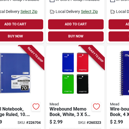
cal Delivery
Select Zip
Local Delivery
Select Zip
Local D
ADD TO CART
ADD TO CART
A
BUY NOW
BUY NOW
READY TO SHIP
READY TO SHIP
Mead
Mead
l Notebook,
Wirebound Memo
Wire-bo
ge Ruled, 10.5
Book, White, 3 X 5
Book, 4 X
n., 70 Sheets
In., 60 Sheets
Sheets
9
$
2.99
$
2.99
SKU:
#
226704
SKU:
#
260323