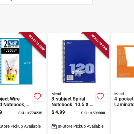
READY TO SHIP
READY TO SHIP
Mead
Mead
ject Wire-
3-subject Spiral
4-pocket
d Notebook,
Notebook, 10.5 X 8
Laminate
 6 In., 80
In., 120 Sheets
Folder, 1
9
$
4.99
SKU:
#
774235
SKU:
#
509000
ts
In.
-Store Pickup Available
In-Store Pickup Available