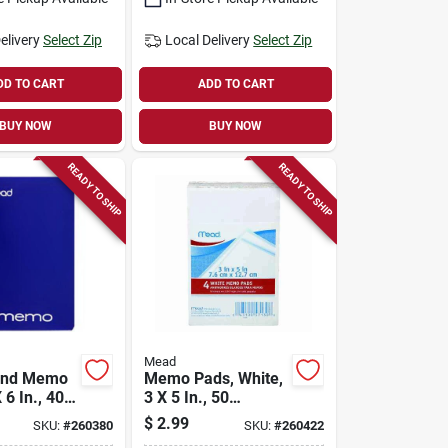
elivery
Select Zip
Local Delivery
Select Zip
DD TO CART
ADD TO CART
BUY NOW
BUY NOW
READY TO SHIP
READY TO SHIP
Mead
und Memo
Memo Pads, White,
 6 In., 40
3 X 5 In., 50
Sheets., 4-pk.
$
2.99
SKU:
#
260380
SKU:
#
260422