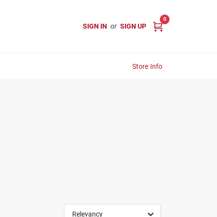
0
SIGN IN
or
SIGN UP
Store Info
Relevancy