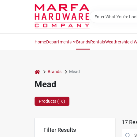
Skip
to
content
Home
Departments
Brands
Rentals
Weathershield 
home
Brands
Mead
Mead
Products (
16
)
17
Res
Filter Results