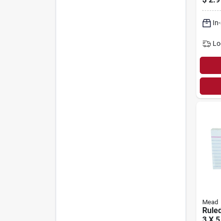
In
Lo
Mead
Ruled
3 X 5