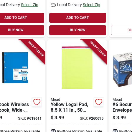
cal Delivery
Select Zip
Local Delivery
Select Zip
ADD TO CART
ADD TO CART
BUY NOW
BUY NOW
OU
READY TO SHIP
READY TO SHIP
Mead
Mead
book Wireless
Yellow Legal Pad,
#6 Secur
book, Wide-
8.5 X 11 In., 50
Envelope
 White, 10.5 X 8
Sheets
9
$
3.99
$
3.99
SKU:
#
618611
SKU:
#
260695
80 Sheets
-Store Pickup Available
In-Store Pickup Available
In-Stor