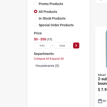
Promo Products
All Products
In-Stock Products
Special Order Products
Price
$0 - $50
17
-
Departments
Collapse All
·
Expand All
Housewares (0)
Mead
2-sub
boun
9.5 X
$
7.9
Shee
In