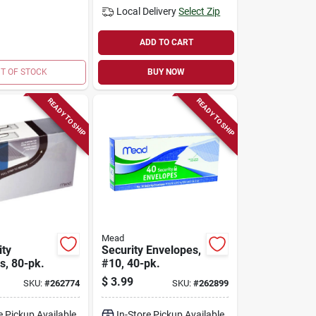
Local Delivery
Select Zip
ADD TO CART
T OF STOCK
BUY NOW
READY TO SHIP
READY TO SHIP
Mead
ity
Security Envelopes,
s, 80-pk.
#10, 40-pk.
$
3.99
SKU:
#
262774
SKU:
#
262899
e Pickup Available
In-Store Pickup Available