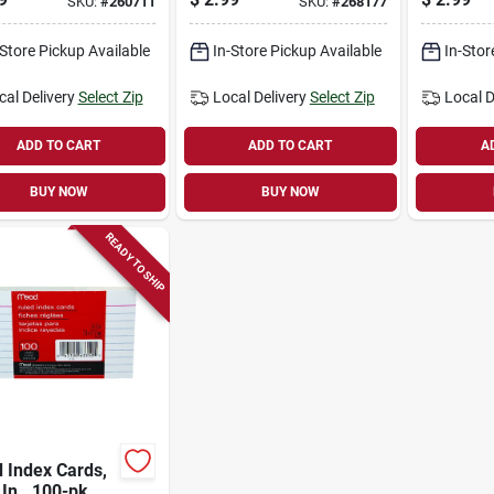
SKU:
#
260711
SKU:
#
268177
-Store Pickup Available
In-Store Pickup Available
In-Stor
cal Delivery
Select Zip
Local Delivery
Select Zip
Local D
ADD TO CART
ADD TO CART
A
BUY NOW
BUY NOW
READY TO SHIP
 Index Cards,
 In., 100-pk.