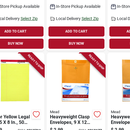
-Store Pickup Available
In-Store Pickup Available
In-Stor
cal Delivery
Select Zip
Local Delivery
Select Zip
Local D
ADD TO CART
ADD TO CART
A
BUY NOW
BUY NOW
READY TO SHIP
READY TO SHIP
Mead
Mead
r Yellow Legal
Heavyweight Clasp
Heavywei
5 X 8 In., 50
Envelopes, 9 X 12
Envelope
ts
In., 4-pk.
In., 3-pk.
9
$
2.99
$
2.99