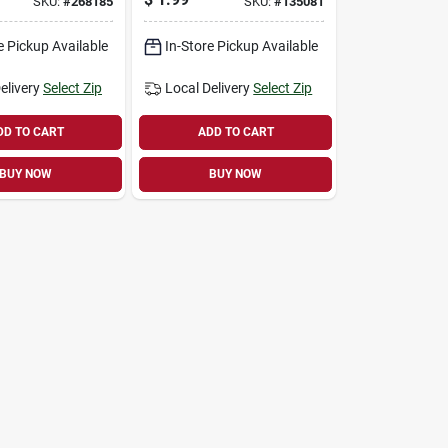
SKU:
#
268185
SKU:
#
135081
Colors, 100 3 X 5 In.
Pages
e Pickup Available
In-Store Pickup Available
elivery
Select Zip
Local Delivery
Select Zip
DD TO CART
ADD TO CART
BUY NOW
BUY NOW