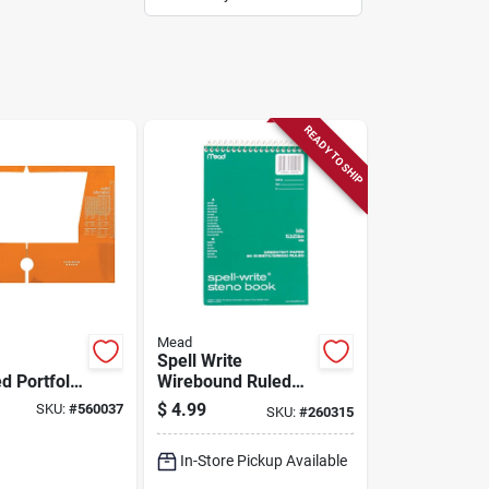
READY TO SHIP
Mead
Spell Write
d Portfolio
Wirebound Ruled
2.5 X 9.5
Steno Book, 6 X 9
$
4.99
SKU:
#
560037
SKU:
#
260315
In., 80 Sheets
In-Store Pickup Available