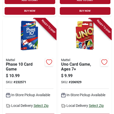
ADD TO CART
ADD TO CART
BUY NOW
BUY NOW
READY TO SHIP
READY TO SHIP
Mattel
Mattel
Phase 10 Card
Uno Card Game,
Game
Ages 7+
$
10.99
$
9.99
SKU:
#
232571
SKU:
#
206929
In-Store Pickup Available
In-Store Pickup Available
Local Delivery
Select Zip
Local Delivery
Select Zip