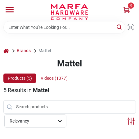
Skip
0
to
content
Home
Departments
home
Brands
Mattel
Mattel
Brands
Products (
5
)
Videos (
1377
)
5
Results
in
Mattel
Rentals
Weathershield Windows & Doors
Relevancy