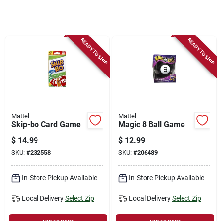
Store Info
Sign In
READY TO SHIP
READY TO SHIP
Sign Up
Cart
Mattel
Mattel
Skip-bo Card Game
Magic 8 Ball Game
$
14.99
$
12.99
SKU:
#
232558
SKU:
#
206489
In-Store Pickup Available
In-Store Pickup Available
Local Delivery
Select Zip
Local Delivery
Select Zip