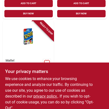
ADD TO CART
ADD TO CART
BUY NOW
BUY NOW
READY TO SHIP
Mattel
Dos Card Game
Your privacy matters
$
8.99
We use cookies to enhance your browsing
SKU:
#
247016
experience and analyze our traffic. By continuing to
use our site, you agree to our use of cookies as
In-Store Pickup Available
described in our
privacy policy.
. If you wish to opt-
Local Delivery
Select Zip
out of cookie usage, you can do so by clicking “Opt-
Out".