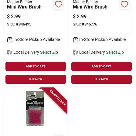
Master Painter
Master Painter
Mini Wire Brush
Mini Wire Brush
$
2.99
$
2.99
SKU:
#
846495
SKU:
#
846776
In-Store Pickup Available
In-Store Pickup Available
Local Delivery
Select Zip
Local Delivery
Select Zip
ADD TO CART
ADD TO CART
BUY NOW
BUY NOW
READY TO SHIP