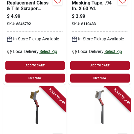
Replacement Glass
Masking Tape, .94
& Tile Scraper
In. X 60 Yd.
Blades, 4-in., 5-pk.
$
4.99
$
3.99
SKU:
#
846792
SKU:
#
110433
In-Store Pickup Available
In-Store Pickup Available
Local Delivery
Select Zip
Local Delivery
Select Zip
ADD TO CART
ADD TO CART
BUY NOW
BUY NOW
READY TO SHIP
READY TO SHIP