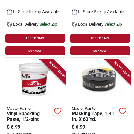
In-Store Pickup Available
In-Store Pickup Available
Local Delivery
Select Zip
Local Delivery
Select Zip
ADD TO CART
ADD TO CART
BUY NOW
BUY NOW
READY TO SHIP
READY TO SHIP
Master Painter
Master Painter
Vinyl Spackling
Masking Tape, 1.41
Paste, 1/2-pint
In. X 60 Yd.
$
6.99
$
6.99