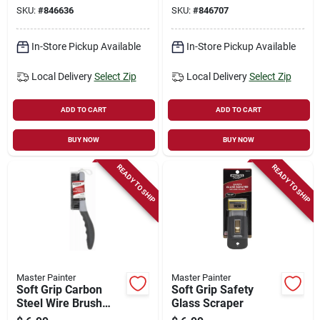
SKU:
#
846636
SKU:
#
846707
In-Store Pickup Available
In-Store Pickup Available
Local Delivery
Select Zip
Local Delivery
Select Zip
ADD TO CART
ADD TO CART
BUY NOW
BUY NOW
READY TO SHIP
READY TO SHIP
Master Painter
Master Painter
Soft Grip Carbon
Soft Grip Safety
Steel Wire Brush
Glass Scraper
Shoe Handle