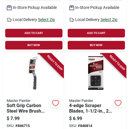
In-Store Pickup Available
In-Store Pickup Available
Local Delivery
Select Zip
Local Delivery
Select Zip
ADD TO CART
ADD TO CART
BUY NOW
BUY NOW
READY TO SHIP
READY TO SHIP
Master Painter
Master Painter
Soft Grip Carbon
4-edge Scraper
Steel Wire Brush
Blades, 1-1/2-in., 2-
With Scraper
pk.
$
7.99
$
6.99
SKU:
#
846715
SKU:
#
846814