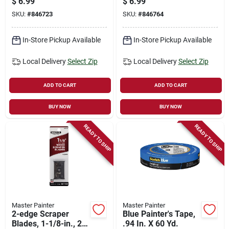
$
6.99
$
6.99
SKU:
#
846723
SKU:
#
846764
In-Store Pickup Available
In-Store Pickup Available
Local Delivery
Select Zip
Local Delivery
Select Zip
ADD TO CART
ADD TO CART
BUY NOW
BUY NOW
READY TO SHIP
READY TO SHIP
Master Painter
Master Painter
2-edge Scraper
Blue Painter's Tape,
Blades, 1-1/8-in., 2-
.94 In. X 60 Yd.