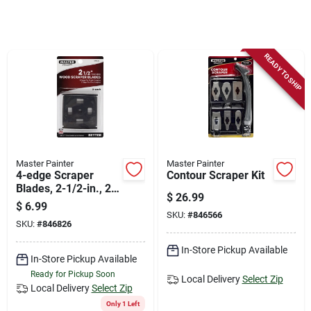
Store Info
Sign In
READY TO SHIP
Sign Up
Cart
Master Painter
Master Painter
4-edge Scraper
Contour Scraper Kit
Blades, 2-1/2-in., 2-
$
26.99
pk.
$
6.99
SKU:
#
846566
SKU:
#
846826
In-Store Pickup Available
In-Store Pickup Available
Ready for Pickup Soon
Local Delivery
Select Zip
Local Delivery
Select Zip
Only 1 Left