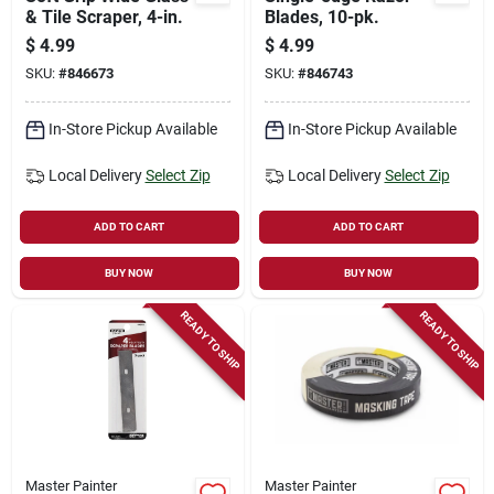
& Tile Scraper, 4-in.
Blades, 10-pk.
$
4.99
$
4.99
SKU:
#
846673
SKU:
#
846743
In-Store Pickup Available
In-Store Pickup Available
Local Delivery
Select Zip
Local Delivery
Select Zip
ADD TO CART
ADD TO CART
BUY NOW
BUY NOW
READY TO SHIP
READY TO SHIP
Master Painter
Master Painter