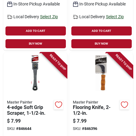
In-Store Pickup Available
In-Store Pickup Available
Local Delivery
Select Zip
Local Delivery
Select Zip
ADD TO CART
ADD TO CART
BUY NOW
BUY NOW
READY TO SHIP
READY TO SHIP
Master Painter
Master Painter
4-edge Soft Grip
Flooring Knife, 2-
Scraper, 1-1/2-in.
1/2-in.
$
7.99
$
7.99
SKU:
#
846644
SKU:
#
846396