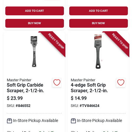
ADD TO CART
ADD TO CART
BUY NOW
BUY NOW
READY TO SHIP
READY TO SHIP
Master Painter
Master Painter
Soft Grip Carbide
4-edge Soft Grip
Scraper, 2-1/2-in.
Scraper, 2-1/2-in.
$
23.99
$
14.99
SKU:
#
846552
SKU:
#
TV846624
In-Store Pickup Available
In-Store Pickup Available