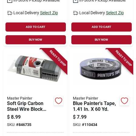
Local Delivery
Select Zip
Local Delivery
Select Zip
ADD TO CART
ADD TO CART
BUY NOW
BUY NOW
READY TO SHIP
READY TO SHIP
Master Painter
Master Painter
Soft Grip Carbon
Blue Painter's Tape,
Steel Wire Block
1.41 In. X 60 Yd.
Brush
$
8.99
$
7.99
SKU:
#
846735
SKU:
#
110434