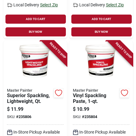
Local Delivery
Select Zip
Local Delivery
Select Zip
ADD TO CART
ADD TO CART
BUY NOW
BUY NOW
READY TO SHIP
READY TO SHIP
Master Painter
Master Painter
Superior Spackling,
Vinyl Spackling
Lightweight, Qt.
Paste, 1-qt.
$
11.99
$
10.99
SKU:
#
235806
SKU:
#
235804
In-Store Pickup Available
In-Store Pickup Available