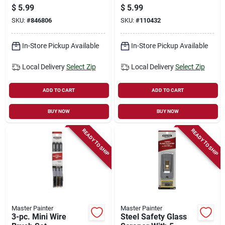
pk.
$
5.99
$
5.99
SKU:
#
846806
SKU:
#
110432
In-Store Pickup Available
In-Store Pickup Available
Local Delivery
Select Zip
Local Delivery
Select Zip
ADD TO CART
ADD TO CART
BUY NOW
BUY NOW
READY TO SHIP
READY TO SHIP
Master Painter
Master Painter
3-pc. Mini Wire
Steel Safety Glass