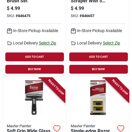
Brush Set
Scraper With 5
Blades
$
4.99
$
4.99
SKU:
#
846475
SKU:
#
846657
In-Store Pickup Available
In-Store Pickup Available
Local Delivery
Select Zip
Local Delivery
Select Zip
ADD TO CART
ADD TO CART
BUY NOW
BUY NOW
READY TO SHIP
READY TO SHIP
Master Painter
Master Painter
Soft Grip Wide Glass
Single-edge Razor