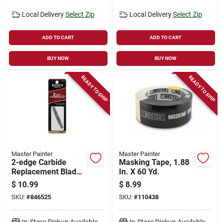
Local Delivery
Select Zip
Local Delivery
Select Zip
ADD TO CART
ADD TO CART
BUY NOW
BUY NOW
READY TO SHIP
READY TO SHIP
Master Painter
Master Painter
2-edge Carbide
Masking Tape, 1.88
Replacement Blade,
In. X 60 Yd.
2-1/2-in.
$
10.99
$
8.99
SKU:
#
846525
SKU:
#
110438
In-Store Pickup Available
In-Store Pickup Available