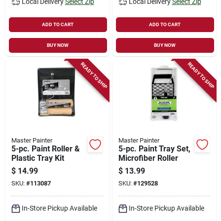
Local Delivery
Select Zip
Local Delivery
Select Zip
ADD TO CART
ADD TO CART
BUY NOW
BUY NOW
READY TO SHIP
READY TO SHIP
Master Painter
Master Painter
5-pc. Paint Roller &
5-pc. Paint Tray Set,
Plastic Tray Kit
Microfiber Roller
$
14.99
$
13.99
SKU:
#
113087
SKU:
#
129528
In-Store Pickup Available
In-Store Pickup Available