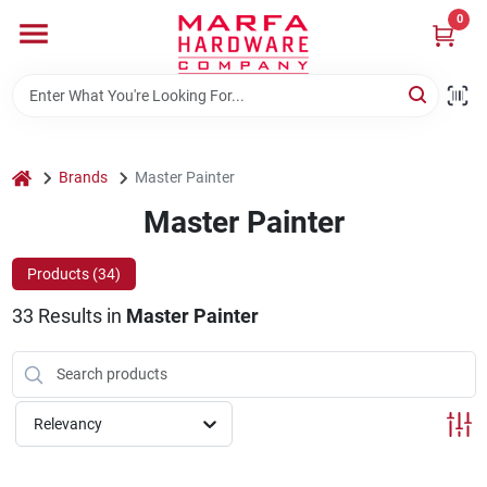
Skip
0
to
content
Home
Departments
home
Brands
Master Painter
Master Painter
Brands
Products (
34
)
33
Results
in
Master Painter
Rentals
Weathershield Windows & Doors
Relevancy