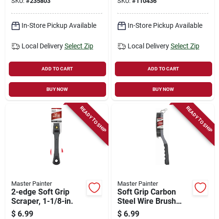
SKU:
#
235803
SKU:
#
110436
In-Store Pickup Available
In-Store Pickup Available
Local Delivery
Select Zip
Local Delivery
Select Zip
ADD TO CART
ADD TO CART
BUY NOW
BUY NOW
READY TO SHIP
READY TO SHIP
Master Painter
Master Painter
2-edge Soft Grip
Soft Grip Carbon
Scraper, 1-1/8-in.
Steel Wire Brush
With Scraper
$
6.99
$
6.99