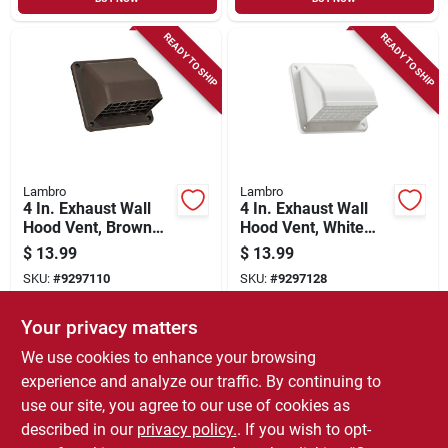
READY TO SHIP
READY TO SHIP
Lambro
Lambro
4 In. Exhaust Wall
4 In. Exhaust Wall
Hood Vent, Brown
Hood Vent, White
Plastic
Plastic
$
13.99
$
13.99
SKU:
#
9297110
SKU:
#
9297128
Your privacy matters
In-Store Pickup Available
In-Store Pickup Available
We use cookies to enhance your browsing
Local Delivery
Select Zip
Local Delivery
Select Zip
experience and analyze our traffic. By continuing to
use our site, you agree to our use of cookies as
ADD TO CART
ADD TO CART
described in our
privacy policy.
. If you wish to opt-