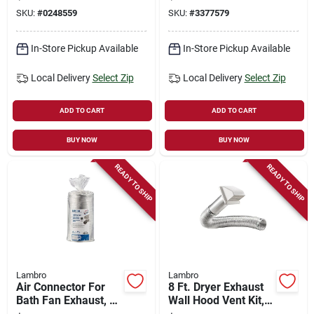
Black Plastic
SKU:
#
0248559
SKU:
#
3377579
In-Store Pickup Available
In-Store Pickup Available
Local Delivery
Select Zip
Local Delivery
Select Zip
ADD TO CART
ADD TO CART
BUY NOW
BUY NOW
READY TO SHIP
READY TO SHIP
Lambro
Lambro
Air Connector For
8 Ft. Dryer Exhaust
Bath Fan Exhaust, Ul
Wall Hood Vent Kit,
181 Class 1, 6 In. X
White