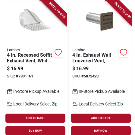
READY TO SHIP
READY TO SHIP
Lambro
Lambro
4 In. Recessed Soffit
4 In. Exhaust Wall
Exhaust Vent, White
Louvered Vent,
Plastic
Brown Plastic, 11 In.
$
16.99
$
16.99
Tail Pipe
SKU:
#
7891161
SKU:
#
5872429
In-Store Pickup Available
In-Store Pickup Available
Local Delivery
Select Zip
Local Delivery
Select Zip
ADD TO CART
ADD TO CART
BUY NOW
BUY NOW