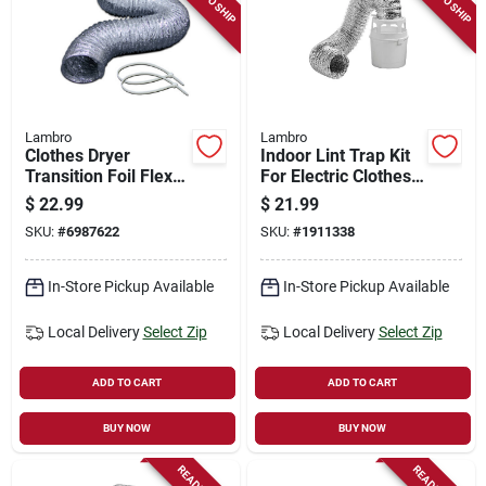
Lambro
Lambro
Clothes Dryer
Indoor Lint Trap Kit
Transition Foil Flex
For Electric Clothes
Duct & Clamps, Ul
Dryers, 4 In. X 5 Ft.
$
22.99
$
21.99
2158a, 4 In. X 8 Ft.
SKU:
#
6987622
SKU:
#
1911338
In-Store Pickup Available
In-Store Pickup Available
Local Delivery
Select Zip
Local Delivery
Select Zip
ADD TO CART
ADD TO CART
BUY NOW
BUY NOW