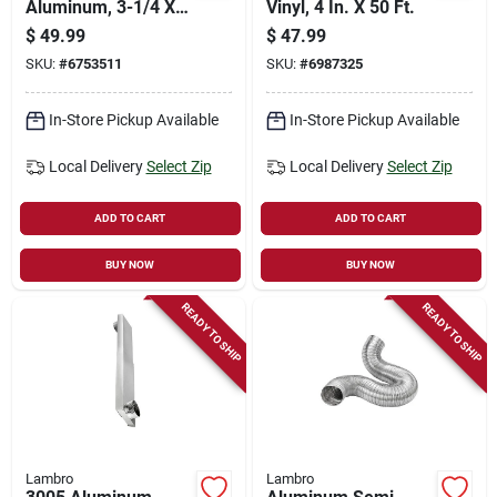
Aluminum, 3-1/4 X
Vinyl, 4 In. X 50 Ft.
10 In.
$
49.99
$
47.99
SKU:
#
6753511
SKU:
#
6987325
In-Store Pickup Available
In-Store Pickup Available
Local Delivery
Select Zip
Local Delivery
Select Zip
ADD TO CART
ADD TO CART
BUY NOW
BUY NOW
READY TO SHIP
READY TO SHIP
Lambro
Lambro