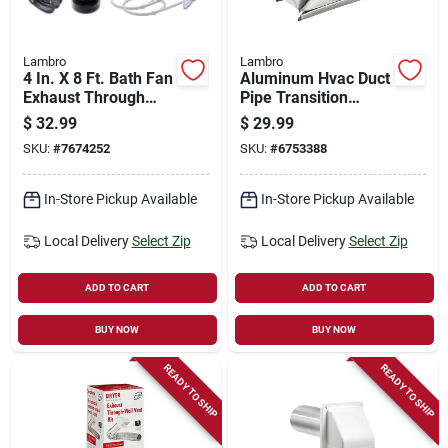
Lambro
Lambro
4 In. X 8 Ft. Bath Fan
Aluminum Hvac Duct
Exhaust Through
Pipe Transition
The Wall Louvered
Fitting, 6 In. Round
$
32.99
$
29.99
Vent Kit
SKU:
#
7674252
SKU:
#
6753388
In-Store Pickup Available
In-Store Pickup Available
Local Delivery
Select Zip
Local Delivery
Select Zip
ADD TO CART
ADD TO CART
BUY NOW
BUY NOW
READY TO SHIP
READY TO SHIP