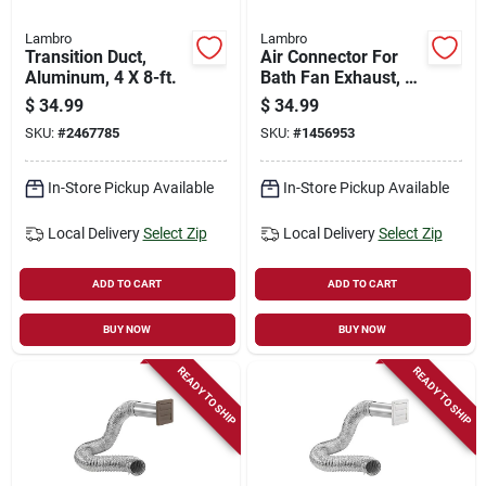
Lambro
Lambro
Transition Duct,
Air Connector For
Aluminum, 4 X 8-ft.
Bath Fan Exhaust, Ul
181 Class 1, 4 In. X
$
34.99
$
34.99
25 Ft.
SKU:
#
2467785
SKU:
#
1456953
In-Store Pickup Available
In-Store Pickup Available
Local Delivery
Select Zip
Local Delivery
Select Zip
ADD TO CART
ADD TO CART
BUY NOW
BUY NOW
READY TO SHIP
READY TO SHIP