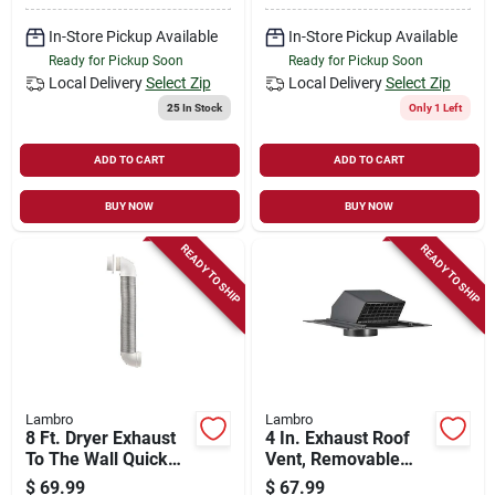
In-Store Pickup Available
In-Store Pickup Available
Ready for Pickup Soon
Ready for Pickup Soon
Local Delivery
Select Zip
Local Delivery
Select Zip
25
In Stock
Only 1 Left
ADD TO CART
ADD TO CART
BUY NOW
BUY NOW
READY TO SHIP
READY TO SHIP
Lambro
Lambro
8 Ft. Dryer Exhaust
4 In. Exhaust Roof
To The Wall Quick
Vent, Removable
Connect Kit
Screen & Damper,
$
69.99
$
67.99