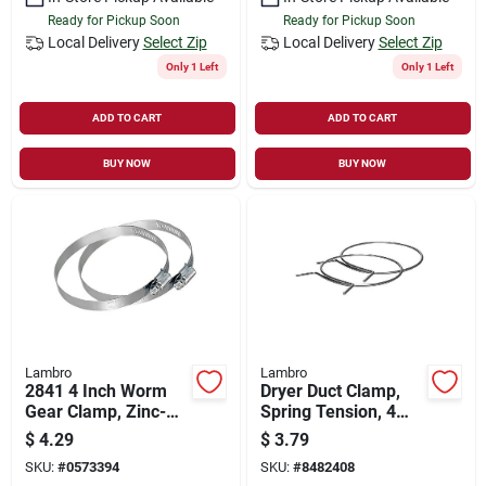
Ready for Pickup Soon
Ready for Pickup Soon
Local Delivery
Select Zip
Local Delivery
Select Zip
Only 1 Left
Only 1 Left
ADD TO CART
ADD TO CART
BUY NOW
BUY NOW
Lambro
Lambro
2841 4 Inch Worm
Dryer Duct Clamp,
Gear Clamp, Zinc-
Spring Tension, 4
plated Steel,
In., 2-pk.
$
4.29
$
3.79
Clamping Range 3-
SKU:
#
0573394
SKU:
#
8482408
9/16 To 4-1/2 Inch