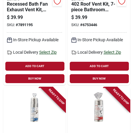
Recessed Bath Fan
402 Roof Vent Kit, 7-
Exhaust Vent Kit,
piece Bathroom
Through The Soffit,
Ventilation System
$
39.99
$
39.99
White, 4 In. X 5 Ft.
SKU:
#
7891195
SKU:
#
6753446
In-Store Pickup Available
In-Store Pickup Available
Local Delivery
Select Zip
Local Delivery
Select Zip
ADD TO CART
ADD TO CART
BUY NOW
BUY NOW
READY TO SHIP
READY TO SHIP