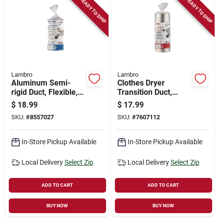
READY TO SHIP
READY TO SHIP
Lambro
Lambro
Aluminum Semi-
Clothes Dryer
rigid Duct, Flexible,
Transition Duct,
Triple-lock, 3 In. X 8
Semi-rigid, Triple-
$
18.99
$
17.99
Ft.
lock, 4 In. X 8 Ft.
SKU:
#
8557027
SKU:
#
7607112
Flexible
In-Store Pickup Available
In-Store Pickup Available
Local Delivery
Select Zip
Local Delivery
Select Zip
ADD TO CART
ADD TO CART
BUY NOW
BUY NOW