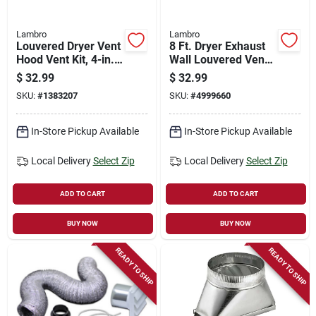
Lambro
Lambro
Louvered Dryer Vent
8 Ft. Dryer Exhaust
Hood Vent Kit, 4-in.
Wall Louvered Vent
X 8-ft., Brown
Kit, White
$
32.99
$
32.99
SKU:
#
1383207
SKU:
#
4999660
In-Store Pickup Available
In-Store Pickup Available
Local Delivery
Select Zip
Local Delivery
Select Zip
ADD TO CART
ADD TO CART
BUY NOW
BUY NOW
READY TO SHIP
READY TO SHIP