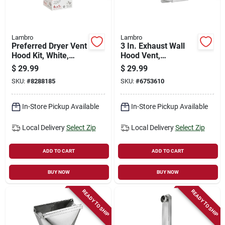
Lambro
Lambro
Preferred Dryer Vent
3 In. Exhaust Wall
Hood Kit, White,
Hood Vent,
Plastic, 4-in. X 5-ft.
Removable Screen &
$
29.99
$
29.99
Damper, White
SKU:
#
8288185
SKU:
#
6753610
Plastic, 11 In. Tail
Pipe
In-Store Pickup Available
In-Store Pickup Available
Local Delivery
Select Zip
Local Delivery
Select Zip
ADD TO CART
ADD TO CART
BUY NOW
BUY NOW
READY TO SHIP
READY TO SHIP