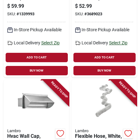
Plastic, Floating
$
59.99
$
52.99
Damper
SKU:
#
1339993
SKU:
#
3689023
In-Store Pickup Available
In-Store Pickup Available
Local Delivery
Select Zip
Local Delivery
Select Zip
ADD TO CART
ADD TO CART
BUY NOW
BUY NOW
READY TO SHIP
READY TO SHIP
Lambro
Lambro
Hvac Wall Cap,
Flexible Hose, White,