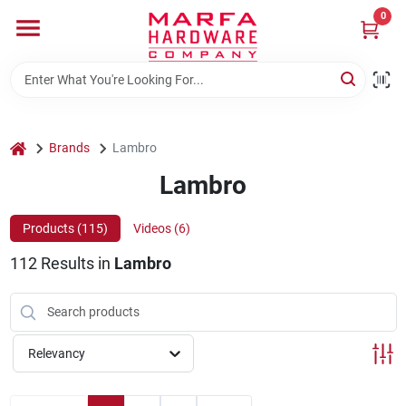
Skip
0
to
content
Home
Departments
home
Brands
Lambro
Lambro
Brands
Products (
115
)
Videos (
6
)
112
Results
in
Lambro
Rentals
Weathershield Windows & Doors
Relevancy