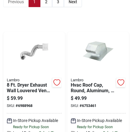
Store Info
Previous
1
2
3
Next
Sign In
Sign Up
Cart
Lambro
Lambro
8 Ft. Dryer Exhaust
Hvac Roof Cap,
Wall Louvered Vent
Round, Aluminum, 4
Kit, White
In.
$
59.99
$
49.99
SKU:
#
6988968
SKU:
#
6753461
In-Store Pickup Available
In-Store Pickup Available
Ready for Pickup Soon
Ready for Pickup Soon