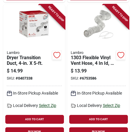
READY TO SHIP
READY TO SHIP
Lambro
Lambro
Dryer Transition
1303 Flexible Vinyl
Duct, 4-in. X 5-ft.
Vent Hose, 4 In Id, 8
Ft Length With
$
14.99
$
13.99
Clamps
SKU:
#
0407338
SKU:
#
6753586
In-Store Pickup Available
In-Store Pickup Available
Local Delivery
Select Zip
Local Delivery
Select Zip
ADD TO CART
ADD TO CART
BUY NOW
BUY NOW