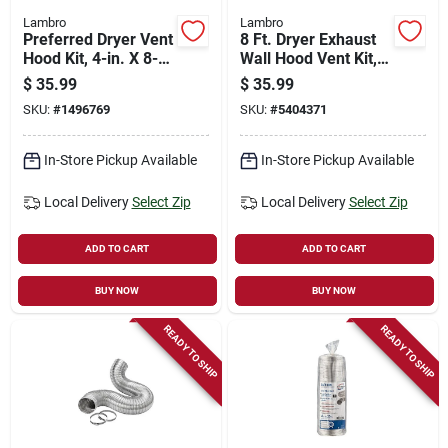
Lambro
Lambro
Preferred Dryer Vent
8 Ft. Dryer Exhaust
Hood Kit, 4-in. X 8-
Wall Hood Vent Kit,
ft., Brown Plastic
White
$
35.99
$
35.99
SKU:
#
1496769
SKU:
#
5404371
In-Store Pickup Available
In-Store Pickup Available
Local Delivery
Select Zip
Local Delivery
Select Zip
ADD TO CART
ADD TO CART
BUY NOW
BUY NOW
READY TO SHIP
READY TO SHIP