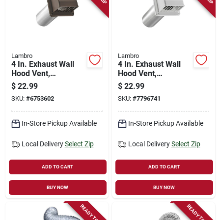
Lambro
Lambro
4 In. Exhaust Wall
4 In. Exhaust Wall
Hood Vent,
Hood Vent,
Removable Screen &
Removable Screen &
$
22.99
$
22.99
Damper, Brown
Damper, White
SKU:
#
6753602
SKU:
#
7796741
Plastic, 11 In. Tail
Plastic, 11 In. Tail
Pipe
Pipe
In-Store Pickup Available
In-Store Pickup Available
Local Delivery
Select Zip
Local Delivery
Select Zip
ADD TO CART
ADD TO CART
BUY NOW
BUY NOW
READY TO SHIP
READY TO SHIP