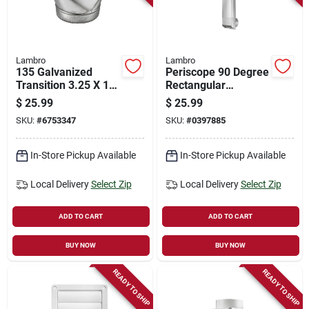
Lambro
Lambro
135 Galvanized
Periscope 90 Degree
Transition 3.25 X 10
Rectangular
To 4 In. - Pack Of 6
Aluminum Dryer
$
25.99
$
25.99
Duct
SKU:
#
6753347
SKU:
#
0397885
In-Store Pickup Available
In-Store Pickup Available
Local Delivery
Select Zip
Local Delivery
Select Zip
ADD TO CART
ADD TO CART
BUY NOW
BUY NOW
READY TO SHIP
READY TO SHIP