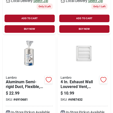
Local Delivery
Select Zip
Local Delivery
Select Zip
Only 3 Left
Only 1 Left
ADD TO CART
ADD TO CART
BUY NOW
BUY NOW
Lambro
Lambro
Aluminum Semi-
4 In. Exhaust Wall
rigid Duct, Flexible,
Louvered Vent,
Triple-lock, 6 In. X 8
White Plastic
$
22.99
$
10.99
Ft.
SKU:
#
6910681
SKU:
#
6987432
In-Store Pickup Available
In-Store Pickup Available