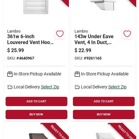
Lambro
Lambro
361w 6-inch
143w Under Eave
Louvered Vent Hood,
Vent, 4 In Duct,
Plastic, White
White Plastic Hood,
$
25.99
$
22.99
5-3/4 In W
SKU:
#
4640967
SKU:
#
9261165
In-Store Pickup Available
In-Store Pickup Available
Local Delivery
Select Zip
Local Delivery
Select Zip
ADD TO CART
ADD TO CART
BUY NOW
BUY NOW
READY TO SHIP
READY TO SHIP