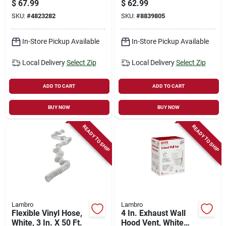
$
67.99
$
62.99
25 Ft.
SKU:
#
4823282
SKU:
#
8839805
In-Store Pickup Available
In-Store Pickup Available
Local Delivery
Select Zip
Local Delivery
Select Zip
ADD TO CART
ADD TO CART
BUY NOW
BUY NOW
READY TO SHIP
READY TO SHIP
Lambro
Lambro
Flexible Vinyl Hose,
4 In. Exhaust Wall
White, 3 In. X 50 Ft.
Hood Vent, White