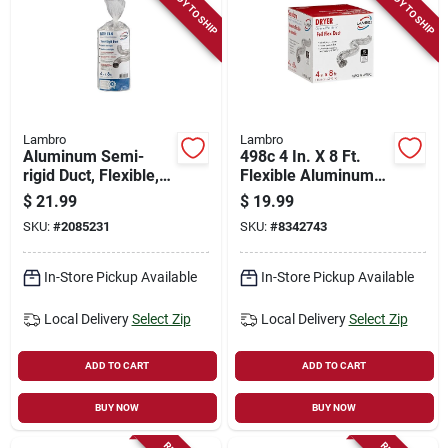
READY TO SHIP
READY TO SHIP
Lambro
Lambro
Aluminum Semi-
498c 4 In. X 8 Ft.
rigid Duct, Flexible,
Flexible Aluminum
Triple-lock, 4 In. X 8
Vent Duct, Pack Of
$
21.99
$
19.99
Ft.
12
SKU:
#
2085231
SKU:
#
8342743
In-Store Pickup Available
In-Store Pickup Available
Local Delivery
Select Zip
Local Delivery
Select Zip
ADD TO CART
ADD TO CART
BUY NOW
BUY NOW