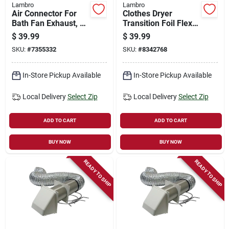
Lambro
Lambro
Air Connector For
Clothes Dryer
Bath Fan Exhaust, Ul
Transition Foil Flex
181 Class 1, 3 In. X
Duct, Ul 2158a , 4 In.
$
39.99
$
39.99
25 Ft.
X 20 Ft.
SKU:
#
7355332
SKU:
#
8342768
In-Store Pickup Available
In-Store Pickup Available
Local Delivery
Select Zip
Local Delivery
Select Zip
ADD TO CART
ADD TO CART
BUY NOW
BUY NOW
READY TO SHIP
READY TO SHIP