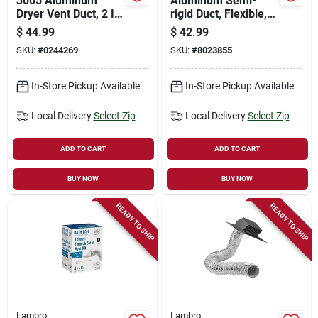
3005 Aluminum
Aluminum Semi-
Dryer Vent Duct, 2 In
rigid Duct, Flexible,
W X 6 In H, 90
Triple-lock, 7 In. X 8
$
44.99
$
42.99
Degree Angle
Ft.
SKU:
#
0244269
SKU:
#
8023855
In-Store Pickup Available
In-Store Pickup Available
Local Delivery
Select Zip
Local Delivery
Select Zip
ADD TO CART
ADD TO CART
BUY NOW
BUY NOW
READY TO SHIP
READY TO SHIP
Lambro
Lambro