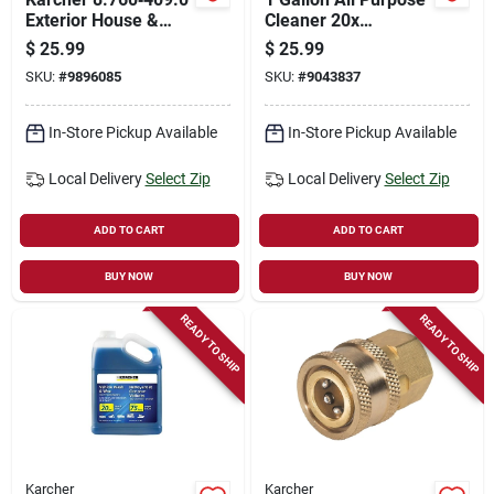
Exterior House &
Cleaner 20x
Siding Cleaner –
Concentrate For
$
25.99
$
25.99
1 gal Concentrated
Pressure Washers
SKU:
#
9896085
SKU:
#
9043837
Formula
In-Store Pickup Available
In-Store Pickup Available
Local Delivery
Select Zip
Local Delivery
Select Zip
ADD TO CART
ADD TO CART
BUY NOW
BUY NOW
READY TO SHIP
READY TO SHIP
Karcher
Karcher