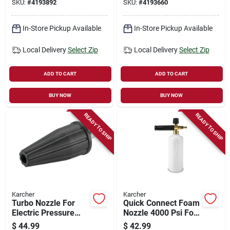
SKU:
#
4193892
SKU:
#
4193660
40 Degrees & Soap
In-Store Pickup Available
In-Store Pickup Available
Local Delivery
Select Zip
Local Delivery
Select Zip
ADD TO CART
ADD TO CART
BUY NOW
BUY NOW
READY TO SHIP
READY TO SHIP
Karcher
Karcher
Turbo Nozzle For
Quick Connect Foam
Electric Pressure
Nozzle 4000 Psi For
Washers, 2000 Psi
Pressure Washers
$
44.99
$
42.99