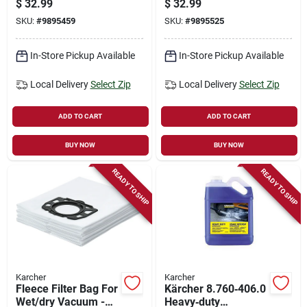
$
32.99
$
32.99
Model 8.923-682.0
Gas And Electric
SKU:
#
9895459
SKU:
#
9895525
Models
In-Store Pickup Available
In-Store Pickup Available
Local Delivery
Select Zip
Local Delivery
Select Zip
ADD TO CART
ADD TO CART
BUY NOW
BUY NOW
READY TO SHIP
READY TO SHIP
Karcher
Karcher
Fleece Filter Bag For
Kärcher 8.760‑406.0
Wet/dry Vacuum -
Heavy‑duty