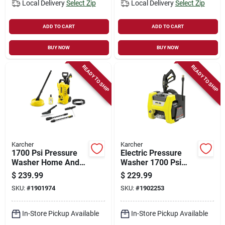
Local Delivery
Select Zip
Local Delivery
Select Zip
ADD TO CART
ADD TO CART
BUY NOW
BUY NOW
READY TO SHIP
READY TO SHIP
Karcher
Karcher
1700 Psi Pressure
Electric Pressure
Washer Home And
Washer 1700 Psi
Car Cleaning Kit
Model 1.106-200.0
$
239.99
$
229.99
Model 1.673-610.0
For Home Use
SKU:
#
1901974
SKU:
#
1902253
In-Store Pickup Available
In-Store Pickup Available