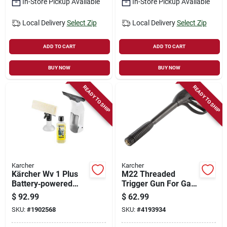
In-Store Pickup Available
In-Store Pickup Available
Local Delivery
Select Zip
Local Delivery
Select Zip
ADD TO CART
ADD TO CART
BUY NOW
BUY NOW
READY TO SHIP
READY TO SHIP
Karcher
Karcher
Kärcher Wv 1 Plus
M22 Threaded
Battery‑powered
Trigger Gun For Gas
Window Vacuum –
And Electric
$
92.99
$
62.99
White Handheld
Pressure Washers
SKU:
#
1902568
SKU:
#
4193934
Squeegee
4000 Psi