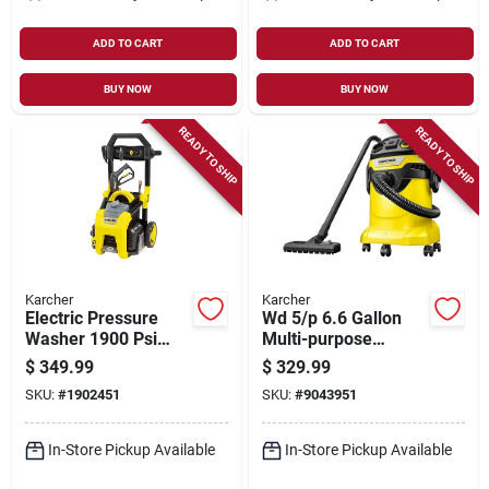
ADD TO CART
ADD TO CART
BUY NOW
BUY NOW
READY TO SHIP
READY TO SHIP
Karcher
Karcher
Electric Pressure
Wd 5/p 6.6 Gallon
Washer 1900 Psi
Multi-purpose
Model 1.106-210.0
Wet/dry Vacuum
$
349.99
$
329.99
For Home And
Cleaner With
SKU:
#
1902451
SKU:
#
9043951
Outdoor Use
Attachments
In-Store Pickup Available
In-Store Pickup Available