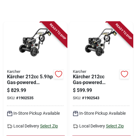
Store Info
Sign In
READY TO SHIP
READY TO SHIP
Sign Up
Cart
Karcher
Karcher
Kärcher 212cc 5.9 hp
Kärcher 212cc
Gas‑powered
Gas‑powered
Pressure Washer –
Pressure Washer –
$
829.99
$
599.99
3600 psi, 2.6 gpm,
3400 psi, 5.9 hp,
SKU:
#
1902535
SKU:
#
1902543
35‑ft Hose
2.5 gpm
In-Store Pickup Available
In-Store Pickup Available
Local Delivery
Select Zip
Local Delivery
Select Zip