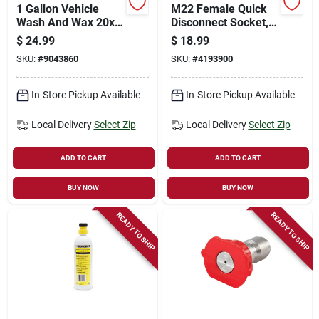
1 Gallon Vehicle
M22 Female Quick
Wash And Wax 20x
Disconnect Socket,
Concentrate For
3/8 Inch Connection
$
24.99
$
18.99
Pressure Washers
SKU:
#
9043860
SKU:
#
4193900
In-Store Pickup Available
In-Store Pickup Available
Local Delivery
Select Zip
Local Delivery
Select Zip
ADD TO CART
ADD TO CART
BUY NOW
BUY NOW
READY TO SHIP
READY TO SHIP