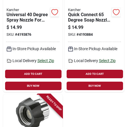
Karcher
Karcher
Universal 40 Degree
Quick Connect 65
Spray Nozzle For
Degree Soap Nozzle
Gas Pressure
For Gas Pressure
$
14.99
$
14.99
Washers, Model
Washers, Model
SKU:
#
4193876
SKU:
#
4193884
8.641-029.0
8.641-030.0
In-Store Pickup Available
In-Store Pickup Available
Local Delivery
Select Zip
Local Delivery
Select Zip
ADD TO CART
ADD TO CART
BUY NOW
BUY NOW
READY TO SHIP