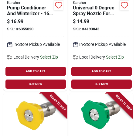
Karcher
Karcher
Pump Conditioner
Universal 0 Degree
And Winterizer - 16
Spray Nozzle For
Oz. Pressure
Gas Pressure
$
16.99
$
14.99
Washer Protection
Washers, Model
SKU:
#
6355820
SKU:
#
4193843
8.641-026.0
In-Store Pickup Available
In-Store Pickup Available
Local Delivery
Select Zip
Local Delivery
Select Zip
ADD TO CART
ADD TO CART
BUY NOW
BUY NOW
READY TO SHIP
READY TO SHIP