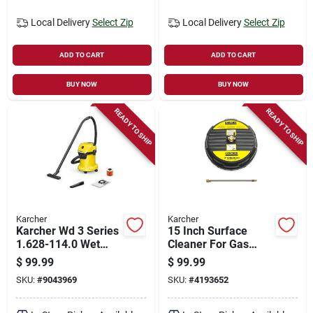
Local Delivery
Select Zip
Local Delivery
Select Zip
ADD TO CART
ADD TO CART
BUY NOW
BUY NOW
READY TO SHIP
READY TO SHIP
Karcher
Karcher
Karcher Wd 3 Series
15 Inch Surface
1.628-114.0 Wet
Cleaner For Gas
And Dry Vacuum
Pressure Washers
$
99.99
$
99.99
Cleaner, 4.5 Gal, 78
Up To 3200 Psi
SKU:
#
9043969
SKU:
#
4193652
Cfm Air, Cartridge,
1000 W, 120 V,
Yellow