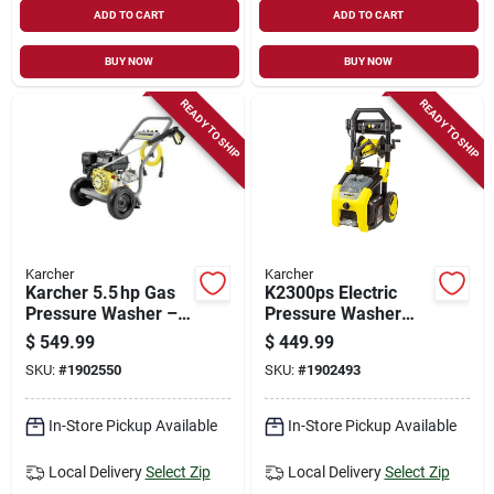
ADD TO CART
ADD TO CART
BUY NOW
BUY NOW
READY TO SHIP
READY TO SHIP
Karcher
Karcher
Karcher 5.5 hp Gas
K2300ps Electric
Pressure Washer –
Pressure Washer
3200 psi, 196 cc
2300 Psi With Turbo
$
549.99
$
449.99
Engine, 25‑ft Hose
And Multiple
SKU:
#
1902550
SKU:
#
1902493
Nozzles
In-Store Pickup Available
In-Store Pickup Available
Local Delivery
Select Zip
Local Delivery
Select Zip