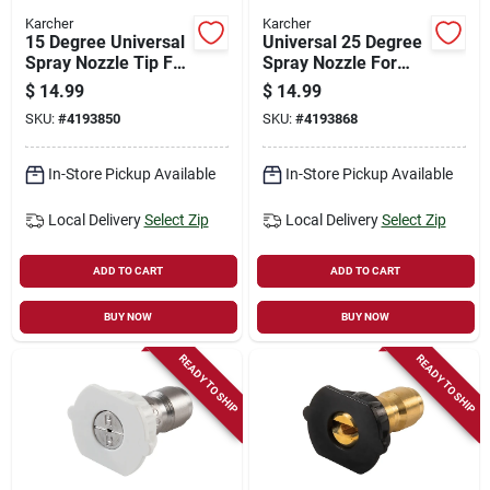
Karcher
Karcher
15 Degree Universal
Universal 25 Degree
Spray Nozzle Tip For
Spray Nozzle For
Gas Pressure
Gas Pressure
$
14.99
$
14.99
Washers, Model
Washers, Model
SKU:
#
4193850
SKU:
#
4193868
8.641-027.0
8.641-028.0
In-Store Pickup Available
In-Store Pickup Available
Local Delivery
Select Zip
Local Delivery
Select Zip
ADD TO CART
ADD TO CART
BUY NOW
BUY NOW
READY TO SHIP
READY TO SHIP