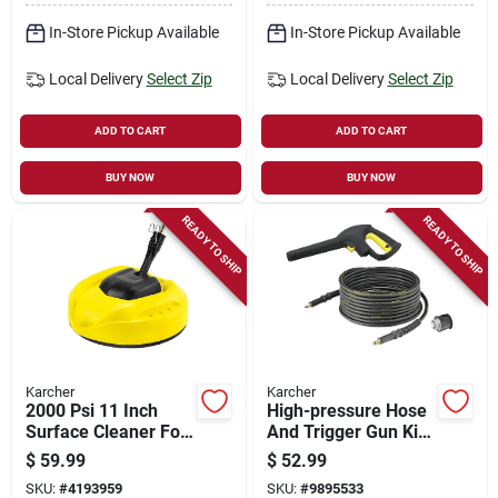
Operating, 1.45
Gpm, Yellow
In-Store Pickup Available
In-Store Pickup Available
Local Delivery
Select Zip
Local Delivery
Select Zip
ADD TO CART
ADD TO CART
BUY NOW
BUY NOW
READY TO SHIP
READY TO SHIP
Karcher
Karcher
2000 Psi 11 Inch
High-pressure Hose
Surface Cleaner For
And Trigger Gun Kit
Electric Pressure
For K2-k7 Pressure
$
59.99
$
52.99
Washers - Karcher
Washers
SKU:
#
4193959
SKU:
#
9895533
Model 8.755-848.0