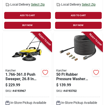
Local Delivery
Select Zip
Local Delivery
Select Zip
ADD TO CART
ADD TO CART
BUY NOW
BUY NOW
READY TO SHIP
READY TO SHIP
Karcher
Karcher
1.766-361.0 Push
50 Ft Rubber
Sweeper, 26.8 In
Pressure Washer
Width, 5.25 Gallon
Hose For Karcher
$
229.99
$
139.99
Hopper, 2 Brushes
Gas And Electric
SKU:
#
4193967
SKU:
#
4193702
Models
In-Store Pickup Available
In-Store Pickup Available