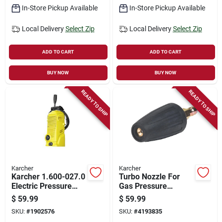
In-Store Pickup Available
In-Store Pickup Available
Local Delivery
Select Zip
Local Delivery
Select Zip
ADD TO CART
ADD TO CART
BUY NOW
BUY NOW
READY TO SHIP
READY TO SHIP
Karcher
Karcher
Karcher 1.600-027.0
Turbo Nozzle For
Electric Pressure
Gas Pressure
Washer, 1-phase,
Washers, Model
$
59.99
$
59.99
12.5 A, 120 V, Axial
8.641-034.0, 4000
SKU:
#
1902576
SKU:
#
4193835
Pump, 1700 Psi
Psi