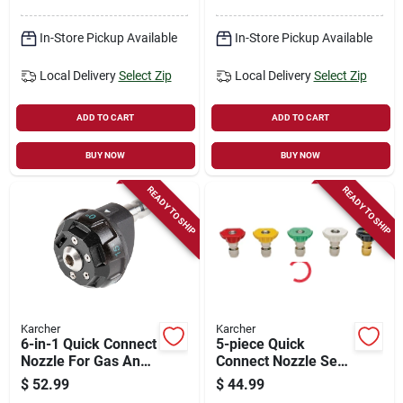
In-Store Pickup Available
In-Store Pickup Available
Local Delivery
Select Zip
Local Delivery
Select Zip
ADD TO CART
ADD TO CART
BUY NOW
BUY NOW
READY TO SHIP
READY TO SHIP
Karcher
Karcher
6-in-1 Quick Connect
5-piece Quick
Nozzle For Gas And
Connect Nozzle Set
Electric Pressure
For Pressure
$
52.99
$
44.99
Washers
Washers - 0, 15, 25,