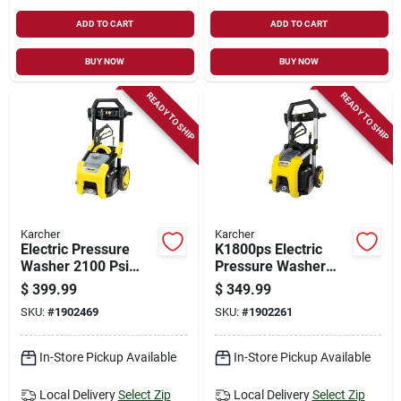
ADD TO CART
ADD TO CART
BUY NOW
BUY NOW
READY TO SHIP
READY TO SHIP
Karcher
Karcher
Electric Pressure
K1800ps Electric
Washer 2100 Psi
Pressure Washer
Model 1.106-220.0
1700 Psi With 3
$
399.99
$
349.99
For Heavy-duty
Nozzles And Hose
SKU:
#
1902469
SKU:
#
1902261
Cleaning
In-Store Pickup Available
In-Store Pickup Available
Local Delivery
Select Zip
Local Delivery
Select Zip