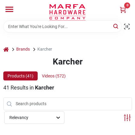
Skip
0
to
content
Home
Departments
home
Brands
Karcher
Karcher
Brands
Products (
41
)
Videos (
572
)
41
Results
in
Karcher
Rentals
Weathershield Windows & Doors
Relevancy