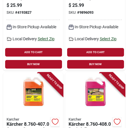
Model 2.863-006.0
Degreaser – 1‑gallon
$
25.99
$
25.99
Concentrate
SKU:
#
4193827
SKU:
#
9896093
In-Store Pickup Available
In-Store Pickup Available
Local Delivery
Select Zip
Local Delivery
Select Zip
ADD TO CART
ADD TO CART
BUY NOW
BUY NOW
READY TO SHIP
READY TO SHIP
Karcher
Karcher
Kärcher 8.760-407.0
Kärcher 8.760‑408.0