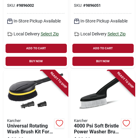
Quick-connect
SKU:
#
9896002
SKU:
#
9896051
Model 8.755-846.0
In-Store Pickup Available
In-Store Pickup Available
Local Delivery
Select Zip
Local Delivery
Select Zip
ADD TO CART
ADD TO CART
BUY NOW
BUY NOW
READY TO SHIP
READY TO SHIP
Karcher
Karcher
Universal Rotating
4000 Psi Soft Bristle
Wash Brush Kit For
Power Washer Brush
Pressure Washers
With Adapters For