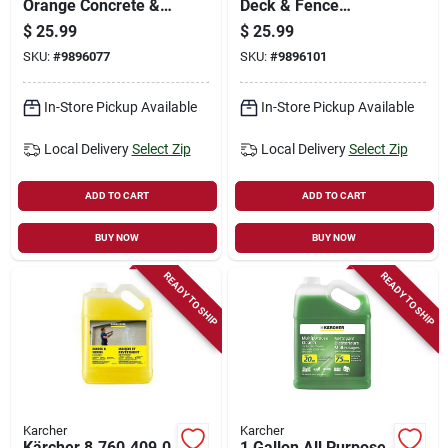
Orange Concrete &
Deck & Fence
Patio Liquid Cleaner
Cleaner – 1 gal
$
25.99
$
25.99
– 1 gal
Concentrated
SKU:
#
9896077
SKU:
#
9896101
Detergent
In-Store Pickup Available
In-Store Pickup Available
Local Delivery
Select Zip
Local Delivery
Select Zip
ADD TO CART
ADD TO CART
BUY NOW
BUY NOW
READY TO SHIP
READY TO SHIP
Karcher
Karcher
Kärcher 8.760‑409.0
1 Gallon All Purpose