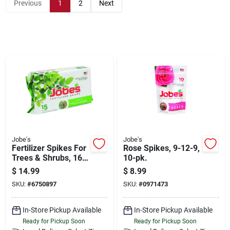
Store Info
Previous
1
2
Next
Sign In
Sign Up
Cart
Jobe's
Jobe's
Fertilizer Spikes For
Rose Spikes, 9-12-9,
Trees & Shrubs, 16-
10-pk.
4-4, 15-pk.
$
14.99
$
8.99
SKU:
#
6750897
SKU:
#
0971473
In-Store Pickup Available
In-Store Pickup Available
Ready for Pickup Soon
Ready for Pickup Soon