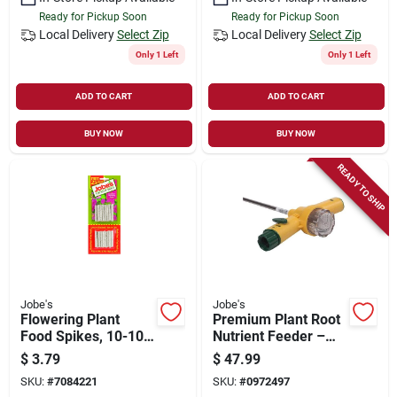
Ready for Pickup Soon
Ready for Pickup Soon
Local Delivery
Select Zip
Local Delivery
Select Zip
Only 1 Left
Only 1 Left
ADD TO CART
ADD TO CART
BUY NOW
BUY NOW
READY TO SHIP
Jobe's
Jobe's
Flowering Plant
Premium Plant Root
Food Spikes, 10-10-
Nutrient Feeder –
4 Formula, 50-pk.
Boost Growth &
$
3.79
$
47.99
Health
SKU:
#
7084221
SKU:
#
0972497