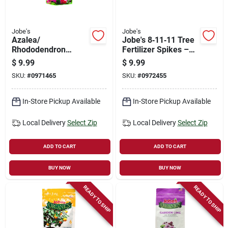
Jobe's
Jobe's
Azalea/
Jobe's 8‑11‑11 Tree
Rhododendron
Fertilizer Spikes –
Fertilizer Spikes, 9-
Solid Slow‑release
$
9.99
$
9.99
8-7, 10-pk.
Nutrient Pods For
SKU:
#
0971465
SKU:
#
0972455
Fruit, Citrus & Nut
Trees
In-Store Pickup Available
In-Store Pickup Available
Local Delivery
Select Zip
Local Delivery
Select Zip
ADD TO CART
ADD TO CART
BUY NOW
BUY NOW
READY TO SHIP
READY TO SHIP