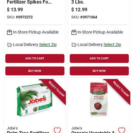
Fertilizer Spikes For
3 Lbs.
Fruit & Citrus Trees
$
13.99
$
12.99
8 Pk, Omri Certified
SKU:
#
0972372
SKU:
#
0971564
In-Store Pickup Available
In-Store Pickup Available
Local Delivery
Select Zip
Local Delivery
Select Zip
ADD TO CART
ADD TO CART
BUY NOW
BUY NOW
READY TO SHIP
READY TO SHIP
Jobe's
Jobe's