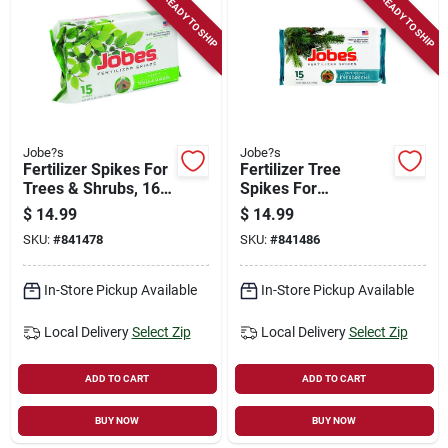
READY TO SHIP
READY TO SHIP
Jobe?s
Jobe?s
Fertilizer Spikes For
Fertilizer Tree
Trees & Shrubs, 16-
Spikes For
4-4, 15-pk.
Evergreen Trees &
$
14.99
$
14.99
Shrubs, 13-3-4, 15-
SKU:
#
841478
SKU:
#
841486
pk.
In-Store Pickup Available
In-Store Pickup Available
Local Delivery
Select Zip
Local Delivery
Select Zip
ADD TO CART
ADD TO CART
BUY NOW
BUY NOW