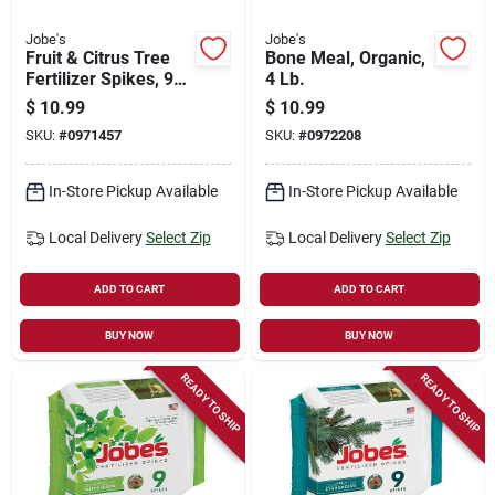
Jobe's
Jobe's
Fruit & Citrus Tree
Bone Meal, Organic,
Fertilizer Spikes, 9-
4 Lb.
pk.
$
10.99
$
10.99
SKU:
#
0971457
SKU:
#
0972208
In-Store Pickup Available
In-Store Pickup Available
Local Delivery
Select Zip
Local Delivery
Select Zip
ADD TO CART
ADD TO CART
BUY NOW
BUY NOW
READY TO SHIP
READY TO SHIP