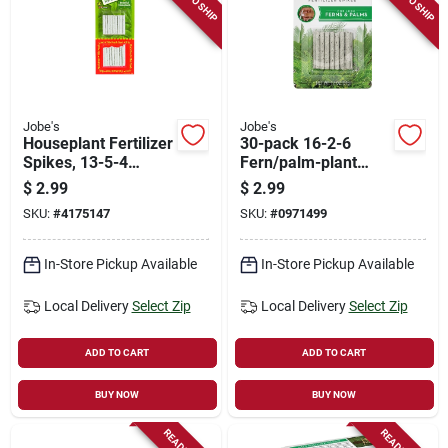
Jobe's
Jobe's
Houseplant Fertilizer
30-pack 16-2-6
Spikes, 13-5-4
Fern/palm-plant
Formula, 50-pk.
Spikes
$
2.99
$
2.99
SKU:
#
4175147
SKU:
#
0971499
In-Store Pickup Available
In-Store Pickup Available
Local Delivery
Select Zip
Local Delivery
Select Zip
ADD TO CART
ADD TO CART
BUY NOW
BUY NOW