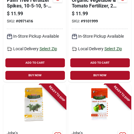
Palm Tree Fertilizer
Organic Vegetable &
Spikes, 10-5-10, 5-
Tomato Fertilizer, 2-
pk.
7-4, 4 Lbs.
$
11.99
$
11.99
SKU:
#
0971416
SKU:
#
9101999
In-Store Pickup Available
In-Store Pickup Available
Local Delivery
Select Zip
Local Delivery
Select Zip
ADD TO CART
ADD TO CART
BUY NOW
BUY NOW
READY TO SHIP
READY TO SHIP
Jobe's
Jobe's