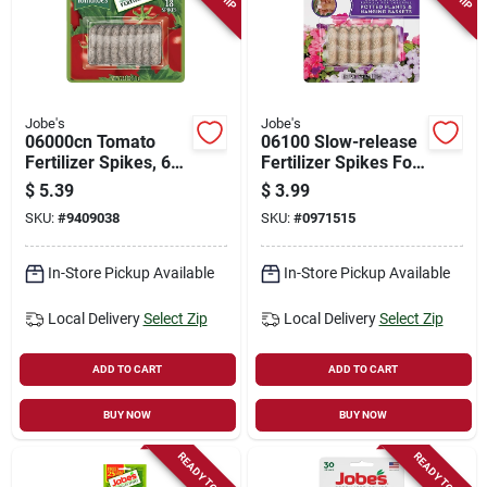
Jobe's
Jobe's
06000cn Tomato
06100 Slow-release
Fertilizer Spikes, 6-
Fertilizer Spikes For
18-6 N-p-k Ratio, 18
Potted Plants And
$
5.39
$
3.99
Count
Hanging Baskets
SKU:
#
9409038
SKU:
#
0971515
In-Store Pickup Available
In-Store Pickup Available
Local Delivery
Select Zip
Local Delivery
Select Zip
ADD TO CART
ADD TO CART
BUY NOW
BUY NOW
READY TO SHIP
READY TO SHIP