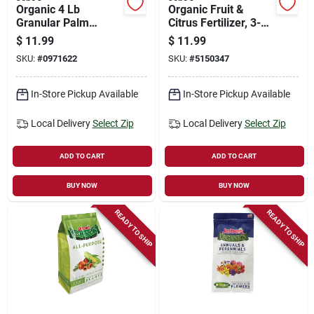
Organic 4 Lb
Organic Fruit &
Granular Palm
Citrus Fertilizer, 3-5-
Fertilizer With
5, 4 Lbs.
$
11.99
$
11.99
Biozome, 4-2-4 N-p-
SKU:
#
0971622
SKU:
#
5150347
k Ratio
In-Store Pickup Available
In-Store Pickup Available
Local Delivery
Select Zip
Local Delivery
Select Zip
ADD TO CART
ADD TO CART
BUY NOW
BUY NOW
READY TO SHIP
READY TO SHIP