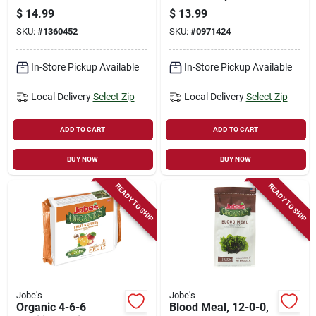
9-12-12, 15-pk.
Pk, Omri Certified
$
14.99
$
13.99
For Trees & Shrubs
SKU:
#
1360452
SKU:
#
0971424
In-Store Pickup Available
In-Store Pickup Available
Local Delivery
Select Zip
Local Delivery
Select Zip
ADD TO CART
ADD TO CART
BUY NOW
BUY NOW
READY TO SHIP
READY TO SHIP
Jobe's
Jobe's
Organic 4-6-6
Blood Meal, 12-0-0,