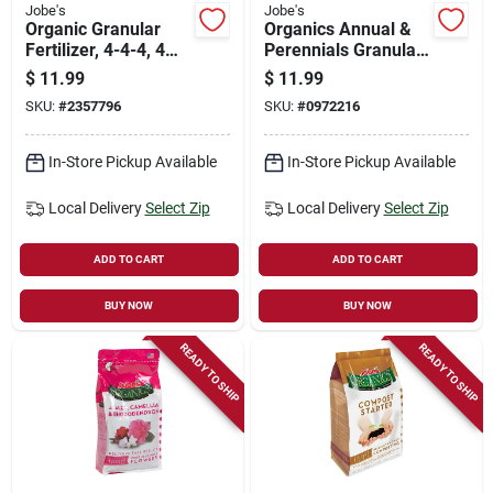
Jobe's
Jobe's
Organic Granular
Organics Annual &
Fertilizer, 4-4-4, 4
Perennials Granular
Lbs.
Fertilizer With
$
11.99
$
11.99
Biozome, 3-5-4, 4
SKU:
#
2357796
SKU:
#
0972216
Lbs.
In-Store Pickup Available
In-Store Pickup Available
Local Delivery
Select Zip
Local Delivery
Select Zip
ADD TO CART
ADD TO CART
BUY NOW
BUY NOW
READY TO SHIP
READY TO SHIP