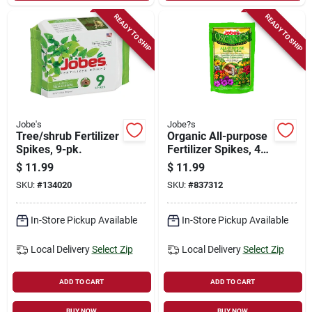
READY TO SHIP
READY TO SHIP
Jobe's
Jobe?s
Tree/shrub Fertilizer
Organic All-purpose
Spikes, 9-pk.
Fertilizer Spikes, 4-
4-4, 50-pk.
$
11.99
$
11.99
SKU:
#
134020
SKU:
#
837312
In-Store Pickup Available
In-Store Pickup Available
Local Delivery
Select Zip
Local Delivery
Select Zip
ADD TO CART
ADD TO CART
BUY NOW
BUY NOW