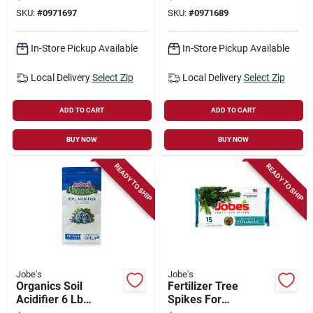
With Biozome
Granular, 3-4-3 N-p-
SKU:
#
0971697
SKU:
#
0971689
Granules
k Ratio
In-Store Pickup Available
In-Store Pickup Available
Local Delivery
Select Zip
Local Delivery
Select Zip
ADD TO CART
ADD TO CART
BUY NOW
BUY NOW
READY TO SHIP
READY TO SHIP
Jobe's
Jobe's
Organics Soil
Fertilizer Tree
Acidifier 6 Lb
Spikes For
Granular For 50 Sq
Evergreen Trees &