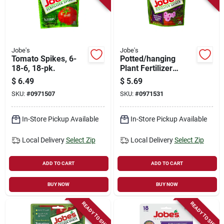
Jobe's
Jobe's
Tomato Spikes, 6-
Potted/hanging
18-6, 18-pk.
Plant Fertilizer
Spikes, 8-9-12, 18-
$
6.49
$
5.69
pk.
SKU:
#
0971507
SKU:
#
0971531
In-Store Pickup Available
In-Store Pickup Available
Local Delivery
Select Zip
Local Delivery
Select Zip
ADD TO CART
ADD TO CART
BUY NOW
BUY NOW
READY TO SHIP
READY TO SHIP