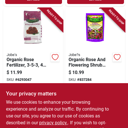
READY TO SHIP
READY TO SHIP
Jobe's
Jobe?s
Organic Rose
Organic Rose And
Fertilizer, 3-5-3, 4
Flowering Shrub
Lbs.
Fertilizer Spikes, 3-
$
11.99
$
10.99
5-3, 10-pk.
SKU:
#
6293047
SKU:
#
837284
Your privacy matters
In-Store Pickup Available
In-Store Pickup Available
We use cookies to enhance your browsing
Local Delivery
Select Zip
Local Delivery
Select Zip
experience and analyze our traffic. By continuing to
use our site, you agree to our use of cookies as
ADD TO CART
ADD TO CART
described in our
privacy policy.
. If you wish to opt-