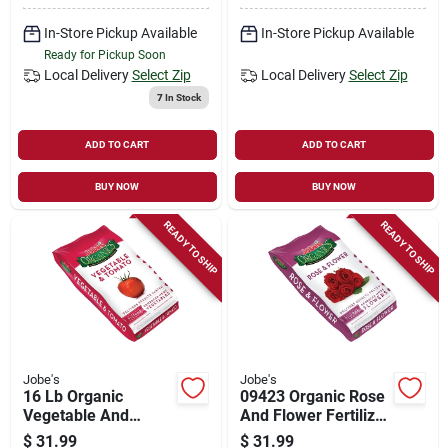
In-Store Pickup Available
In-Store Pickup Available
Ready for Pickup Soon
Local Delivery
Select Zip
Local Delivery
Select Zip
7
In Stock
ADD TO CART
ADD TO CART
BUY NOW
BUY NOW
READY TO SHIP
READY TO SHIP
Jobe's
Jobe's
16 Lb Organic
09423 Organic Rose
Vegetable And
And Flower Fertilizer
Tomato Fertilizer
With Biozome, 16 Lb
$
31.99
$
31.99