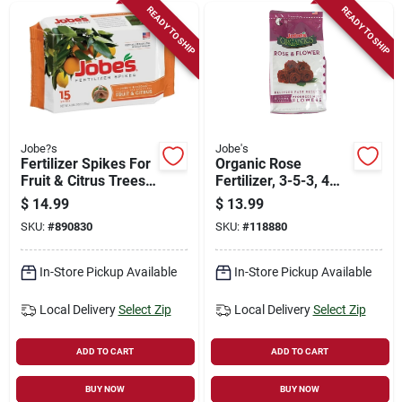
READY TO SHIP
READY TO SHIP
Jobe?s
Jobe's
Fertilizer Spikes For
Organic Rose
Fruit & Citrus Trees,
Fertilizer, 3-5-3, 4
9-12-12, 15-pk.
Lbs.
$
14.99
$
13.99
SKU:
#
890830
SKU:
#
118880
In-Store Pickup Available
In-Store Pickup Available
Local Delivery
Select Zip
Local Delivery
Select Zip
ADD TO CART
ADD TO CART
BUY NOW
BUY NOW