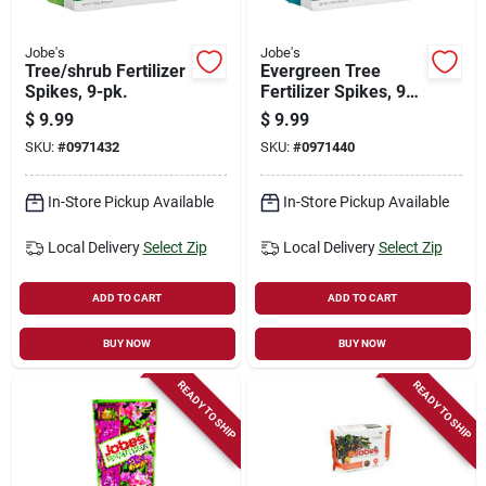
Jobe's
Jobe's
Tree/shrub Fertilizer
Evergreen Tree
Spikes, 9-pk.
Fertilizer Spikes, 9-
pk.
$
9.99
$
9.99
SKU:
#
0971432
SKU:
#
0971440
In-Store Pickup Available
In-Store Pickup Available
Local Delivery
Select Zip
Local Delivery
Select Zip
ADD TO CART
ADD TO CART
BUY NOW
BUY NOW
READY TO SHIP
READY TO SHIP