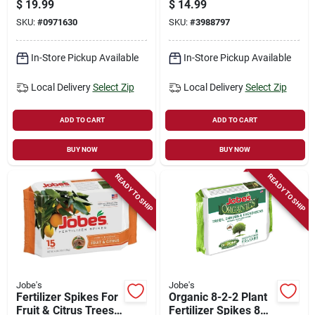
$
19.99
$
14.99
Ft Coverage
Shrubs, 13-3-4, 15-
SKU:
#
0971630
SKU:
#
3988797
pk.
In-Store Pickup Available
In-Store Pickup Available
Local Delivery
Select Zip
Local Delivery
Select Zip
ADD TO CART
ADD TO CART
BUY NOW
BUY NOW
READY TO SHIP
READY TO SHIP
Jobe's
Jobe's
Fertilizer Spikes For
Organic 8-2-2 Plant
Fruit & Citrus Trees,
Fertilizer Spikes 8