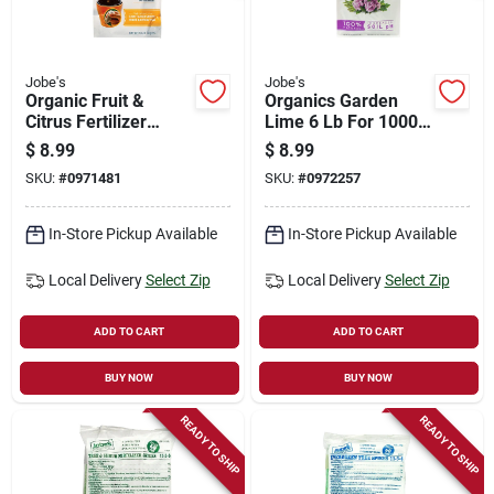
Jobe's
Jobe's
Organic Fruit &
Organics Garden
Citrus Fertilizer
Lime 6 Lb For 1000
Spikes, 3-5-5, 6-pk.
Sq Ft Soil Ph
$
8.99
$
8.99
Adjustment
SKU:
#
0971481
SKU:
#
0972257
In-Store Pickup Available
In-Store Pickup Available
Local Delivery
Select Zip
Local Delivery
Select Zip
ADD TO CART
ADD TO CART
BUY NOW
BUY NOW
READY TO SHIP
READY TO SHIP