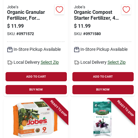
Jobe's
Jobe's
Organic Granular
Organic Compost
Fertilizer, For
Starter Fertilizer, 4-
Azalea, Camellia &
4-2, 4 Lbs.
$
11.99
$
11.99
Rhododendron, 5-4-
SKU:
#
0971572
SKU:
#
0971580
3, 4 Lbs.
In-Store Pickup Available
In-Store Pickup Available
Local Delivery
Select Zip
Local Delivery
Select Zip
ADD TO CART
ADD TO CART
BUY NOW
BUY NOW
READY TO SHIP
READY TO SHIP