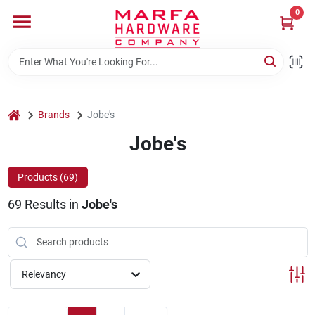
Skip
0
to
content
Home
Departments
home
Brands
Jobe's
Jobe's
Brands
Products (
69
)
69
Results
in
Jobe's
Rentals
Weathershield Windows & Doors
Relevancy