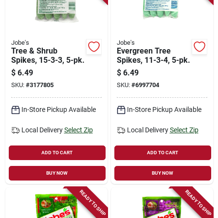
Jobe's
Jobe's
Tree & Shrub
Evergreen Tree
Spikes, 15-3-3, 5-pk.
Spikes, 11-3-4, 5-pk.
$
6.49
$
6.49
SKU:
#
3177805
SKU:
#
6997704
In-Store Pickup Available
In-Store Pickup Available
Local Delivery
Select Zip
Local Delivery
Select Zip
ADD TO CART
ADD TO CART
BUY NOW
BUY NOW
READY TO SHIP
READY TO SHIP