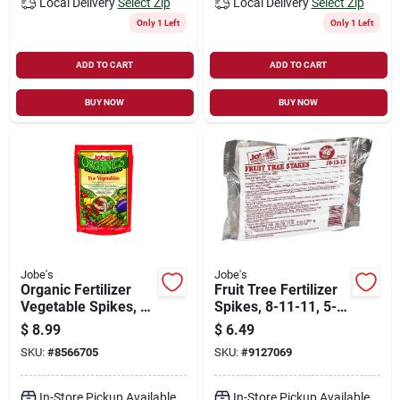
Local Delivery
Select Zip
Local Delivery
Select Zip
Only 1 Left
Only 1 Left
ADD TO CART
ADD TO CART
BUY NOW
BUY NOW
Jobe's
Jobe's
Organic Fertilizer
Fruit Tree Fertilizer
Vegetable Spikes, 2-
Spikes, 8-11-11, 5-
7-4, 50-pk.
pk.
$
8.99
$
6.49
SKU:
#
8566705
SKU:
#
9127069
In-Store Pickup Available
In-Store Pickup Available