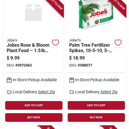
READY TO SHIP
READY TO SHIP
Jobe's
Jobe?s
Jobes Rose & Bloom
Palm Tree Fertilizer
Plant Food – 1.5 lb
Spikes, 10-5-10, 5-
Premium Fertilizer
pk.
$
9.99
$
18.99
SKU:
#
0972463
SKU:
#
588077
In-Store Pickup Available
In-Store Pickup Available
Local Delivery
Select Zip
Local Delivery
Select Zip
ADD TO CART
ADD TO CART
BUY NOW
BUY NOW