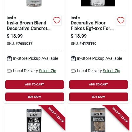
Insl-x
Insl-x
Insl‑x Brown Blend
Decorative Floor
Decorative Concrete
Flakes Egf-xxx For
Floor Flakes –
Epoxy Coatings -
$
18.99
$
18.99
Easy‑apply Surface
Versatile Color
SKU:
#
7655087
SKU:
#
4178190
Finish
Options
In-Store Pickup Available
In-Store Pickup Available
Local Delivery
Select Zip
Local Delivery
Select Zip
ADD TO CART
ADD TO CART
BUY NOW
BUY NOW
READY TO SHIP
READY TO SHIP