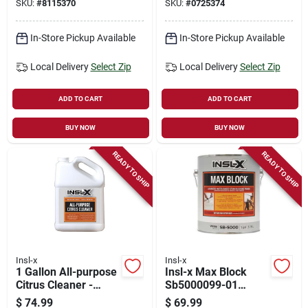
SKU:
#
8115370
SKU:
#
0725374
In-Store Pickup Available
In-Store Pickup Available
Local Delivery
Select Zip
Local Delivery
Select Zip
ADD TO CART
ADD TO CART
BUY NOW
BUY NOW
READY TO SHIP
READY TO SHIP
Insl-x
Insl-x
1 Gallon All-purpose
Insl-x Max Block
Citrus Cleaner -
Sb5000099-01
Biodegradable And
Advanced
$
74.99
$
69.99