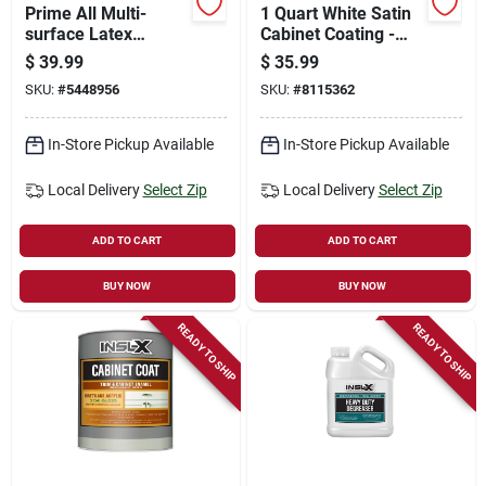
Prime All Multi-
1 Quart White Satin
surface Latex
Cabinet Coating -
Primer/sealer,
Urethane Acrylic
$
39.99
$
35.99
Indoor & Outdoor,
Finish
SKU:
#
5448956
SKU:
#
8115362
White Tintable,
Gallon
In-Store Pickup Available
In-Store Pickup Available
Local Delivery
Select Zip
Local Delivery
Select Zip
ADD TO CART
ADD TO CART
BUY NOW
BUY NOW
READY TO SHIP
READY TO SHIP