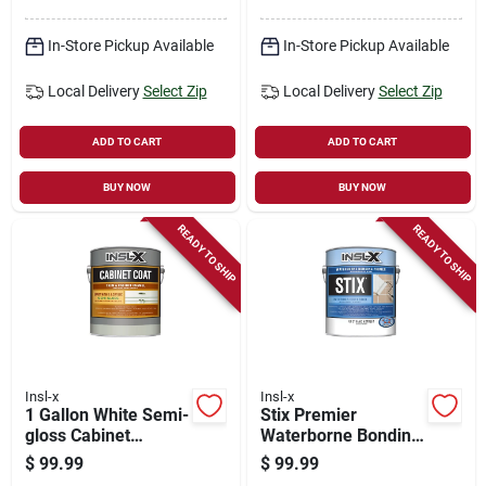
In-Store Pickup Available
In-Store Pickup Available
Local Delivery
Select Zip
Local Delivery
Select Zip
ADD TO CART
ADD TO CART
BUY NOW
BUY NOW
READY TO SHIP
READY TO SHIP
Insl-x
Insl-x
1 Gallon White Semi-
Stix Premier
gloss Cabinet
Waterborne Bonding
Coating For Interior
Urethane Primer,
$
99.99
$
99.99
Surfaces
White, Gallon