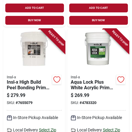
ADD TO CART
ADD TO CART
BUY NOW
BUY NOW
READY TO SHIP
READY TO SHIP
Insl-x
Insl-x
Insl‑x High Build
Aqua Lock Plus
Peel Bonding Primer
White Acrylic Primer
– 5 gal White Acrylic
And Sealer 5 Gallon
$
279.99
$
269.99
Primer For Interior &
Container
SKU:
#
7655079
SKU:
#
4783320
Exterior Use
In-Store Pickup Available
In-Store Pickup Available
Local Delivery
Select Zip
Local Delivery
Select Zip