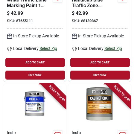
Marking Paint 1
Traffic Zone
Gallon - Fast Drying,
Marking Paint 1
$
42.99
$
42.99
Uv Resistant
Gallon - Fast Drying,
SKU:
#
7655111
SKU:
#
8139867
Uv Resistant
In-Store Pickup Available
In-Store Pickup Available
Local Delivery
Select Zip
Local Delivery
Select Zip
ADD TO CART
ADD TO CART
BUY NOW
BUY NOW
READY TO SHIP
READY TO SHIP
Insl-x
Insl-x