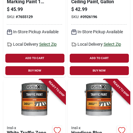
Marking Paint 1
Ceiling Paint, Gallon
Gallon - Fast Drying,
$
45.99
$
42.99
Indoor/outdoor Use
SKU:
#
7655129
SKU:
#
0926196
In-Store Pickup Available
In-Store Pickup Available
Local Delivery
Select Zip
Local Delivery
Select Zip
ADD TO CART
ADD TO CART
BUY NOW
BUY NOW
READY TO SHIP
READY TO SHIP
Insl-x
Insl-x
White Traffic Zone
Handicap Blue