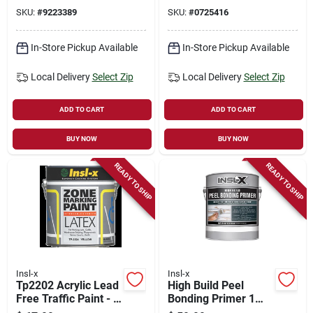
Concentrated
Stain‑blocking
SKU:
#
9223389
SKU:
#
0725416
Primer – Gloss
White, 1 gal
In-Store Pickup Available
In-Store Pickup Available
Local Delivery
Select Zip
Local Delivery
Select Zip
ADD TO CART
ADD TO CART
BUY NOW
BUY NOW
READY TO SHIP
READY TO SHIP
Insl-x
Insl-x
Tp2202 Acrylic Lead
High Build Peel
Free Traffic Paint - 1
Bonding Primer 1
Gallon For Road
Gal White Flat