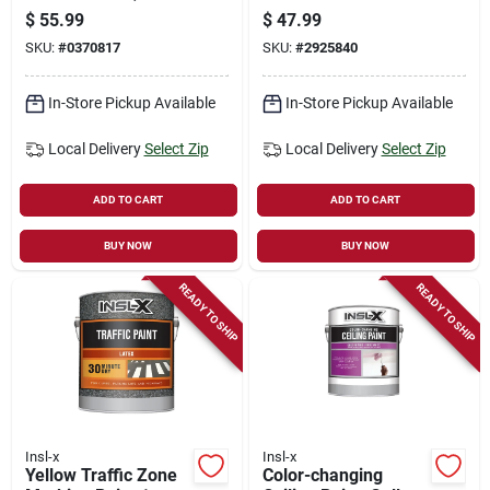
Interior/exterior,
Preparation And
$
55.99
$
47.99
Acrylic Water Based,
Cleaning
SKU:
#
0370817
SKU:
#
2925840
White, Gallon
In-Store Pickup Available
In-Store Pickup Available
Local Delivery
Select Zip
Local Delivery
Select Zip
ADD TO CART
ADD TO CART
BUY NOW
BUY NOW
READY TO SHIP
READY TO SHIP
Insl-x
Insl-x
Yellow Traffic Zone
Color-changing