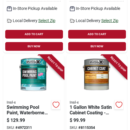
In-Store Pickup Available
In-Store Pickup Available
Local Delivery
Select Zip
Local Delivery
Select Zip
ADD TO CART
ADD TO CART
BUY NOW
BUY NOW
READY TO SHIP
READY TO SHIP
Insl-x
Insl-x
Swimming Pool
1 Gallon White Satin
Paint, Waterborne
Cabinet Coating -
Semi-gloss, Royal
Urethane Acrylic
$
129.99
$
99.99
Blue, Gallon
Finish
SKU:
#
4972311
SKU:
#
8115354