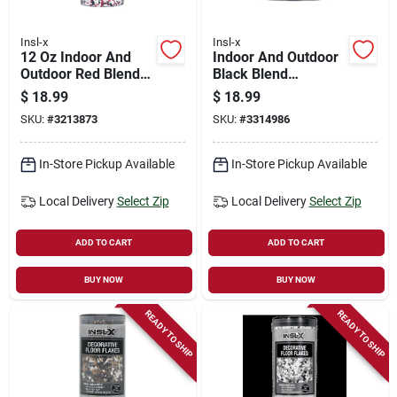
Insl-x
Insl-x
12 Oz Indoor And
Indoor And Outdoor
Outdoor Red Blend
Black Blend
Decorative Floor
Decorative Floor
$
18.99
$
18.99
Flakes
Flakes 12 Oz -
SKU:
#
3213873
SKU:
#
3314986
Versatile Coating
Solution
In-Store Pickup Available
In-Store Pickup Available
Local Delivery
Select Zip
Local Delivery
Select Zip
ADD TO CART
ADD TO CART
BUY NOW
BUY NOW
READY TO SHIP
READY TO SHIP