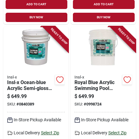
ADD TO CART
ADD TO CART
BUY NOW
BUY NOW
READY TO SHIP
READY TO SHIP
Insl-x
Insl-x
Insl‑x Ocean‑blue
Royal Blue Acrylic
Acrylic Semi‑gloss
Swimming Pool
Pool Paint – 5 gal
Paint – 5 gal
$
649.99
$
649.99
Waterborne Coating
Low‑voc Semi‑gloss
SKU:
#
0840389
SKU:
#
0998724
Finish
In-Store Pickup Available
In-Store Pickup Available
Local Delivery
Select Zip
Local Delivery
Select Zip