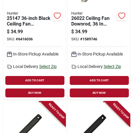
Hunter
Hunter
25147 36-inch Black
26022 Ceiling Fan
Ceiling Fan
Downrod, 36 In
Downrod, 3/4 Inch
Length, 3/4 In
$
34.99
$
34.99
Diameter, Steel
Diameter, Brushed
SKU:
#
6416036
SKU:
#
1589746
Construction
Nickel Finish
In-Store Pickup Available
In-Store Pickup Available
Local Delivery
Select Zip
Local Delivery
Select Zip
ADD TO CART
ADD TO CART
BUY NOW
BUY NOW
READY TO SHIP
READY TO SHIP