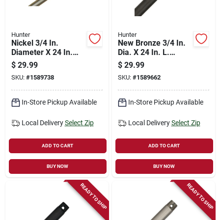
Hunter
Hunter
Nickel 3/4 In.
New Bronze 3/4 In.
Diameter X 24 In.
Dia. X 24 In. L.
Length Downrod For
Downrod For Ceiling
$
29.99
$
29.99
Ceiling Fans
Fans
SKU:
#
1589738
SKU:
#
1589662
In-Store Pickup Available
In-Store Pickup Available
Local Delivery
Select Zip
Local Delivery
Select Zip
ADD TO CART
ADD TO CART
BUY NOW
BUY NOW
READY TO SHIP
READY TO SHIP