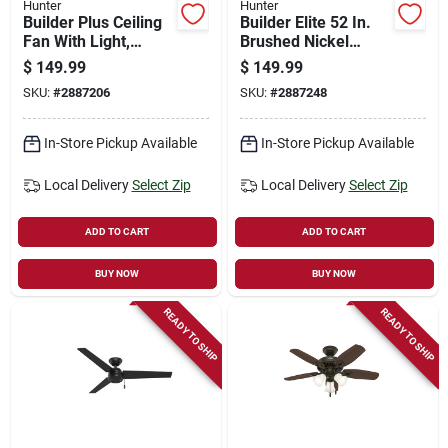
Hunter
Hunter
Builder Plus Ceiling
Builder Elite 52 In.
Fan With Light,
Brushed Nickel
Bronze, 5 Blades,
Indoor Ceiling Fan
$
149.99
$
149.99
52-in.
Model 53241
SKU:
#
2887206
SKU:
#
2887248
In-Store Pickup Available
In-Store Pickup Available
Local Delivery
Select Zip
Local Delivery
Select Zip
ADD TO CART
ADD TO CART
BUY NOW
BUY NOW
READY TO SHIP
READY TO SHIP