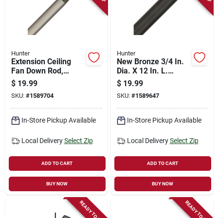
Hunter
Hunter
Extension Ceiling
New Bronze 3/4 In.
Fan Down Rod,
Dia. X 12 In. L.
Brushed Nickel, 12 X
Ceiling Fan Downrod
$
19.99
$
19.99
3/4 In.
Model 26041
SKU:
#
1589704
SKU:
#
1589647
In-Store Pickup Available
In-Store Pickup Available
Local Delivery
Select Zip
Local Delivery
Select Zip
ADD TO CART
ADD TO CART
BUY NOW
BUY NOW
READY TO SHIP
READY TO SHIP