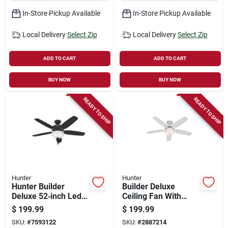
In-Store Pickup Available
In-Store Pickup Available
Local Delivery
Select Zip
Local Delivery
Select Zip
ADD TO CART
ADD TO CART
BUY NOW
BUY NOW
READY TO SHIP
READY TO SHIP
Hunter
Hunter
Hunter Builder
Builder Deluxe
Deluxe 52‑inch Led
Ceiling Fan With
Ceiling Fan –
Light, White With
$
199.99
$
199.99
5‑blade Black,
Linen Glass, 5
SKU:
#
7593122
SKU:
#
2887214
3‑speed
Blades, 52-in.