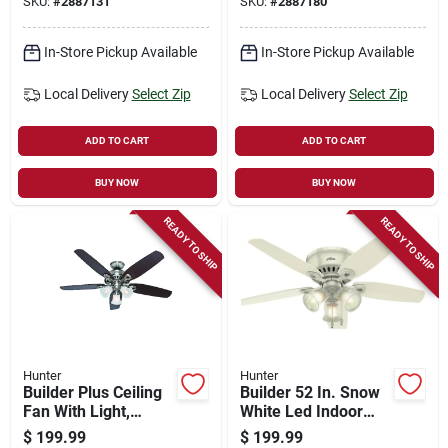
SKU:
#
2887131
SKU:
#
2887180
in.
in.
In-Store Pickup Available
In-Store Pickup Available
Local Delivery
Select Zip
Local Delivery
Select Zip
ADD TO CART
ADD TO CART
BUY NOW
BUY NOW
READY TO SHIP
READY TO SHIP
Hunter
Hunter
Builder Plus Ceiling
Builder 52 In. Snow
Fan With Light,
White Led Indoor
Brushed Nickel, 5
Ceiling Fan With
$
199.99
$
199.99