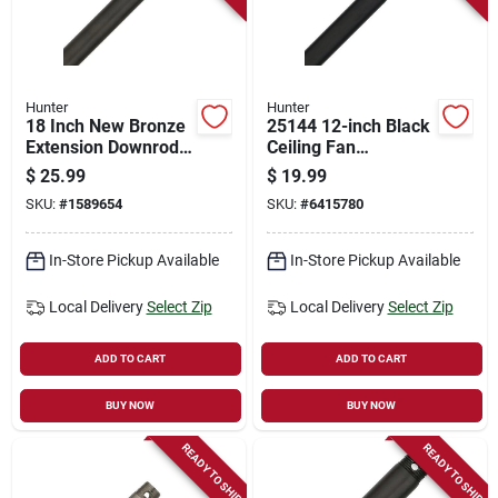
Hunter
Hunter
18 Inch New Bronze
25144 12-inch Black
Extension Downrod
Ceiling Fan
For 10 To 11 Feet
Downrod, 3/4 In
$
25.99
$
19.99
Ceilings - Model
Diameter, Steel
SKU:
#
1589654
SKU:
#
6415780
26042
Construction
In-Store Pickup Available
In-Store Pickup Available
Local Delivery
Select Zip
Local Delivery
Select Zip
ADD TO CART
ADD TO CART
BUY NOW
BUY NOW
READY TO SHIP
READY TO SHIP