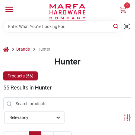
Skip
0
to
content
Home
Departments
home
Brands
Hunter
Hunter
Brands
Products (
56
)
55
Results
in
Hunter
Rentals
Weathershield Windows & Doors
Relevancy