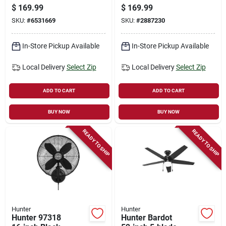
With Oil Rubbed
Fan With
$
169.99
$
169.99
Bronze Finish
Whisperwind Motor
SKU:
#
6531669
SKU:
#
2887230
In-Store Pickup Available
In-Store Pickup Available
Local Delivery
Select Zip
Local Delivery
Select Zip
ADD TO CART
ADD TO CART
BUY NOW
BUY NOW
READY TO SHIP
READY TO SHIP
Hunter
Hunter
Hunter 97318
Hunter Bardot