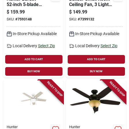
52‑inch 5‑blade
Ceiling Fan, 3 Lights,
Ceiling Fan – Fresh
Brushed Nickel, 42-
$
159.99
$
149.99
White With Light Oak
in.
SKU:
#
7593148
SKU:
#
7399132
Mdf Blades, 3‑speed
Led, Whisper‑quiet
Motor
In-Store Pickup Available
In-Store Pickup Available
Local Delivery
Select Zip
Local Delivery
Select Zip
ADD TO CART
ADD TO CART
BUY NOW
BUY NOW
READY TO SHIP
READY TO SHIP
Hunter
Hunter