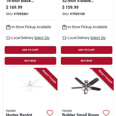
16‑inch Black
52‑inch 5‑blade
Wall‑mount Fan –
Ceiling Fan – Grayed
$
169.99
$
159.99
3‑speed, 1959 cfm
Walnut & Matte
SKU:
#
7593361
SKU:
#
7593130
Damp‑rated
Black With
Whisperwind™ Motor
& Dimmable Led
In-Store Pickup Available
In-Store Pickup Available
Light
Local Delivery
Select Zip
Local Delivery
Select Zip
ADD TO CART
ADD TO CART
BUY NOW
BUY NOW
READY TO SHIP
READY TO SHIP
Hunter
Hunter
Hunter Bardot
Builder Small Room