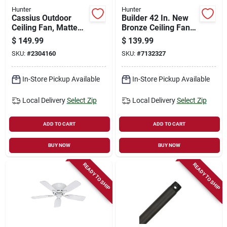
Hunter
Hunter
Cassius Outdoor
Builder 42 In. New
Ceiling Fan, Matte
Bronze Ceiling Fan
Black, 52-in.
With Light Kit - 5
$
149.99
$
139.99
Blades
SKU:
#
2304160
SKU:
#
7132327
In-Store Pickup Available
In-Store Pickup Available
Local Delivery
Select Zip
Local Delivery
Select Zip
ADD TO CART
ADD TO CART
BUY NOW
BUY NOW
READY TO SHIP
READY TO SHIP