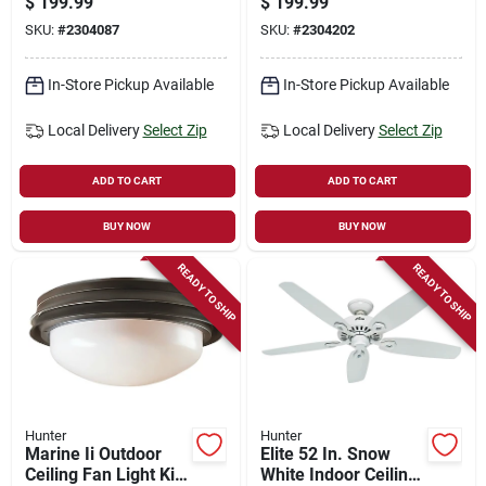
$
199.99
$
199.99
With Light Kit And
SKU:
#
2304087
SKU:
#
2304202
Reversible Blades
In-Store Pickup Available
In-Store Pickup Available
Local Delivery
Select Zip
Local Delivery
Select Zip
ADD TO CART
ADD TO CART
BUY NOW
BUY NOW
READY TO SHIP
READY TO SHIP
Hunter
Hunter
Marine Ii Outdoor
Elite 52 In. Snow
Ceiling Fan Light Kit
White Indoor Ceiling