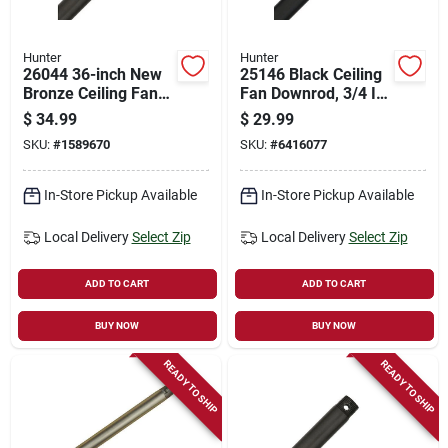
Hunter
Hunter
26044 36-inch New
25146 Black Ceiling
Bronze Ceiling Fan
Fan Downrod, 3/4 In
Downrod, 3/4 Inch
Diameter, 24 In
$
34.99
$
29.99
Diameter, Steel
Length, Steel
SKU:
#
1589670
SKU:
#
6416077
In-Store Pickup Available
In-Store Pickup Available
Local Delivery
Select Zip
Local Delivery
Select Zip
ADD TO CART
ADD TO CART
BUY NOW
BUY NOW
READY TO SHIP
READY TO SHIP