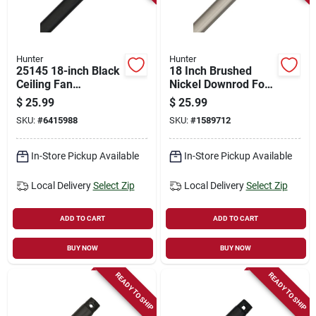
Hunter
Hunter
25145 18-inch Black
18 Inch Brushed
Ceiling Fan
Nickel Downrod For
Downrod, 3/4 Inch
Ceiling Fans - Model
$
25.99
$
25.99
Diameter, Steel
26020
SKU:
#
6415988
SKU:
#
1589712
Construction
In-Store Pickup Available
In-Store Pickup Available
Local Delivery
Select Zip
Local Delivery
Select Zip
ADD TO CART
ADD TO CART
BUY NOW
BUY NOW
READY TO SHIP
READY TO SHIP