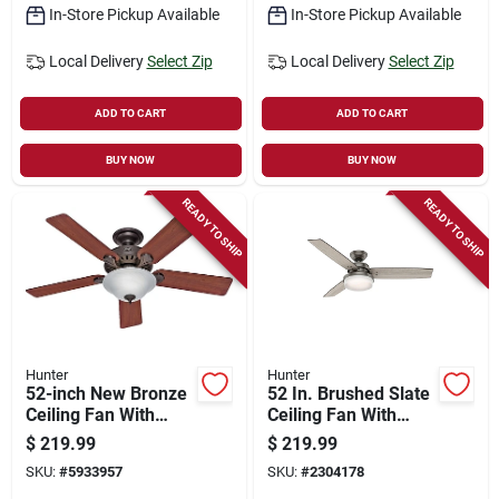
In-Store Pickup Available
In-Store Pickup Available
Local Delivery
Select Zip
Local Delivery
Select Zip
ADD TO CART
ADD TO CART
BUY NOW
BUY NOW
READY TO SHIP
READY TO SHIP
Hunter
Hunter
52-inch New Bronze
52 In. Brushed Slate
Ceiling Fan With
Ceiling Fan With
Light Kit And Easy
Light Kit And
$
219.99
$
219.99
Lock Blades
Remote Control
SKU:
#
5933957
SKU:
#
2304178