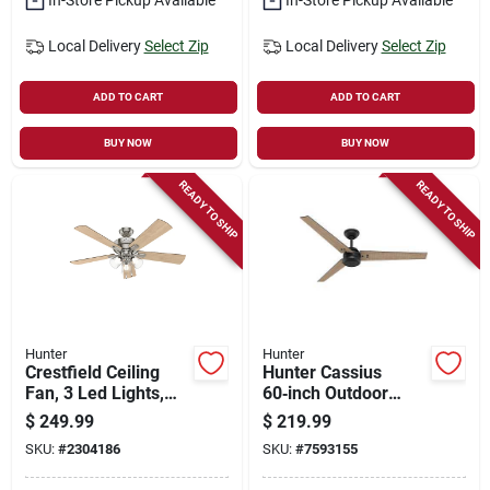
Local Delivery
Select Zip
Local Delivery
Select Zip
ADD TO CART
ADD TO CART
BUY NOW
BUY NOW
READY TO SHIP
READY TO SHIP
Hunter
Hunter
Crestfield Ceiling
Hunter Cassius
Fan, 3 Led Lights,
60‑inch Outdoor
Brushed Nickel, 52-
Ceiling Fan –
$
249.99
$
219.99
in.
4‑speed Plywood
SKU:
#
2304186
SKU:
#
7593155
Blade, Energy Star®
Certified