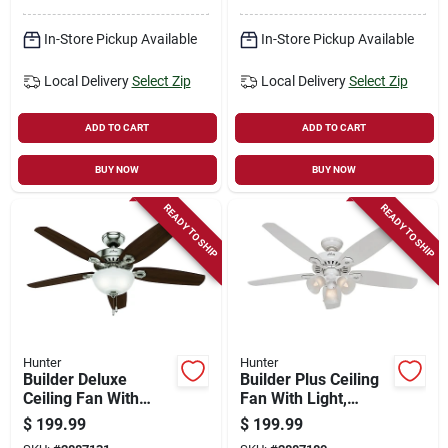
Whisperwind Motor
In-Store Pickup Available
In-Store Pickup Available
Local Delivery
Select Zip
Local Delivery
Select Zip
ADD TO CART
ADD TO CART
BUY NOW
BUY NOW
READY TO SHIP
READY TO SHIP
Hunter
Hunter
Builder Deluxe
Builder Plus Ceiling
Ceiling Fan With
Fan With Light,
Light, Brushed
White With Marbled
$
199.99
$
199.99
Nickel, 5 Blades, 52-
Glass, 5 Blades, 52-