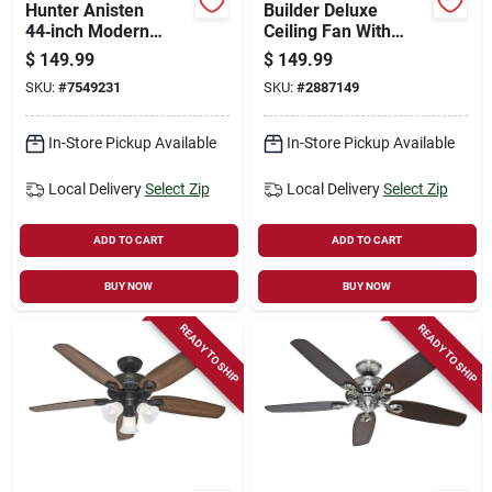
Hunter Anisten
Builder Deluxe
44‑inch Modern
Ceiling Fan With
Ceiling Fan –
Light, Bronze, 5
$
149.99
$
149.99
Whisperquiet White
Blades, 52-in.
SKU:
#
7549231
SKU:
#
2887149
& Light Oak Design
In-Store Pickup Available
In-Store Pickup Available
Local Delivery
Select Zip
Local Delivery
Select Zip
ADD TO CART
ADD TO CART
BUY NOW
BUY NOW
READY TO SHIP
READY TO SHIP