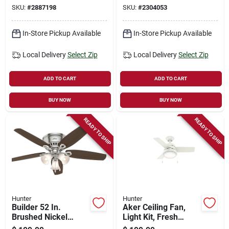
Blades, 52-in.
Light Kit
SKU:
#
2887198
SKU:
#
2304053
In-Store Pickup Available
In-Store Pickup Available
Local Delivery
Select Zip
Local Delivery
Select Zip
ADD TO CART
ADD TO CART
BUY NOW
BUY NOW
READY TO SHIP
READY TO SHIP
Hunter
Hunter
Builder 52 In.
Aker Ceiling Fan,
Brushed Nickel
Light Kit, Fresh
Indoor Ceiling Fan
White, 36-in.