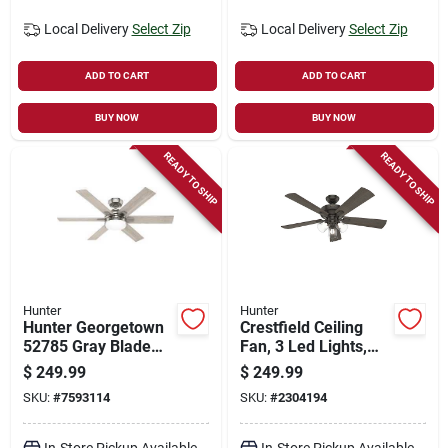
Local Delivery
Select Zip
Local Delivery
Select Zip
ADD TO CART
ADD TO CART
BUY NOW
BUY NOW
READY TO SHIP
READY TO SHIP
Hunter
Hunter
Hunter Georgetown
Crestfield Ceiling
52785 Gray Blade
Fan, 3 Led Lights,
Ceiling Fan With
New Bronze, 52-in.
$
249.99
$
249.99
Remote‑control
SKU:
#
7593114
SKU:
#
2304194
Lights
In-Store Pickup Available
In-Store Pickup Available