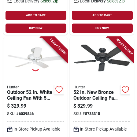
Local Delivery
Select Zip
Local Delivery
Select Zip
ADD TO CART
ADD TO CART
BUY NOW
BUY NOW
READY TO SHIP
READY TO SHIP
Hunter
Hunter
Outdoor 52 In. White
52 In. New Bronze
Ceiling Fan With 5
Outdoor Ceiling Fan
Blades And 3
With 5 Blades
$
329.99
$
329.99
Speeds
SKU:
#
6039846
SKU:
#
5738315
In-Store Pickup Available
In-Store Pickup Available