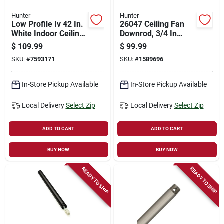
Hunter
Hunter
Low Profile Iv 42 In.
26047 Ceiling Fan
White Indoor Ceiling
Downrod, 3/4 In
Fan With 5 Blades
Diameter, 72 In
$
109.99
$
99.99
Length, New Bronze
SKU:
#
7593171
SKU:
#
1589696
Finish
In-Store Pickup Available
In-Store Pickup Available
Local Delivery
Select Zip
Local Delivery
Select Zip
ADD TO CART
ADD TO CART
BUY NOW
BUY NOW
READY TO SHIP
READY TO SHIP