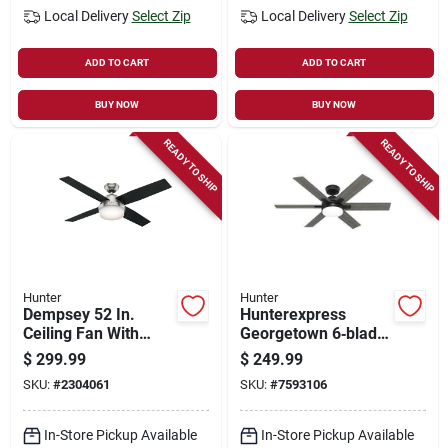
Local Delivery
Select Zip
Local Delivery
Select Zip
ADD TO CART
ADD TO CART
BUY NOW
BUY NOW
READY TO SHIP
READY TO SHIP
Hunter
Hunter
Dempsey 52 In.
Hunterexpress
Ceiling Fan With
Georgetown 6‑blade
Light Kit, 4-blade,
Led Ceiling Fan –
$
299.99
$
249.99
Brushed Nickel
Black Housing With
SKU:
#
2304061
SKU:
#
7593106
Finish
Dark Gray Oak
Blades, Energy Star
Certified
In-Store Pickup Available
In-Store Pickup Available