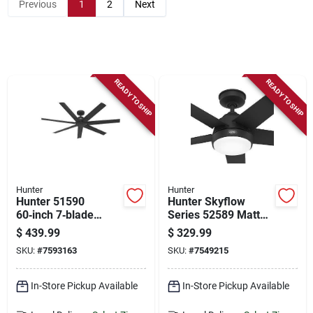
Store Info
Previous
1
2
Next
Sign In
READY TO SHIP
READY TO SHIP
Sign Up
Cart
Hunter
Hunter
Hunter 51590
Hunter Skyflow
60‑inch 7‑blade
Series 52589 Matte
Black Ceiling Fan –
Black Outdoor
$
439.99
$
329.99
6‑speed Industrial
Ceiling Fan –
SKU:
#
7593163
SKU:
#
7549215
Design
3‑speed
Weather‑resistant
In-Store Pickup Available
In-Store Pickup Available