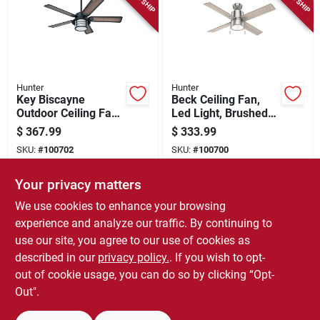
Hunter
Hunter
Key Biscayne
Beck Ceiling Fan,
Outdoor Ceiling Fan,
Led Light, Brushed
Light Kit, Weathered
Nickel, 52-in.
$
367.99
$
333.99
Zinc, 54-in.
SKU:
#
100702
SKU:
#
100700
Your privacy matters
In-Store Pickup Available
In-Store Pickup Available
We use cookies to enhance your browsing
Local Delivery
Select Zip
Local Delivery
Select Zip
experience and analyze our traffic. By continuing to
use our site, you agree to our use of cookies as
ADD TO CART
ADD TO CART
described in our
privacy policy.
. If you wish to opt-
out of cookie usage, you can do so by clicking “Opt-
BUY NOW
BUY NOW
Out".