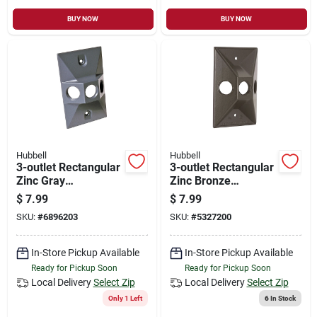
BUY NOW
BUY NOW
Hubbell
Hubbell
3-outlet Rectangular
3-outlet Rectangular
Zinc Gray
Zinc Bronze
Weatherproof
Weatherproof
$
7.99
$
7.99
Electrical Outdoor
Electrical Outdoor
SKU:
#
6896203
SKU:
#
5327200
Box Cover 5189-0
Box Cover 5189-2
In-Store Pickup Available
In-Store Pickup Available
Ready for Pickup Soon
Ready for Pickup Soon
Local Delivery
Select Zip
Local Delivery
Select Zip
Only 1 Left
6
In Stock