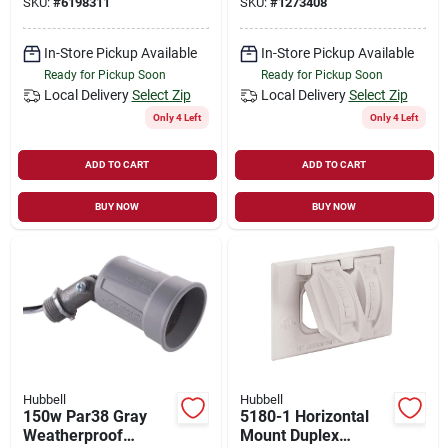
SKU:
#
6198311
SKU:
#
1273408
Outdoor Outlet Box
Head
In-Store Pickup Available
In-Store Pickup Available
Ready for Pickup Soon
Ready for Pickup Soon
Local Delivery
Select Zip
Local Delivery
Select Zip
Only 4 Left
Only 4 Left
ADD TO CART
ADD TO CART
BUY NOW
BUY NOW
Hubbell
Hubbell
150w Par38 Gray
5180-1 Horizontal
Weatherproof
Mount Duplex