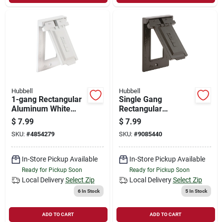
Hubbell
Hubbell
1-gang Rectangular
Single Gang
Aluminum White
Rectangular
Weatherproof
Aluminum Bronze
$
7.99
$
7.99
Outdoor Box Cover
Weatherproof
SKU:
#
4854279
SKU:
#
9085440
Model 5103-1
Outdoor Box Cover -
Model 5103-2
In-Store Pickup Available
In-Store Pickup Available
Ready for Pickup Soon
Ready for Pickup Soon
Local Delivery
Select Zip
Local Delivery
Select Zip
6
In Stock
5
In Stock
ADD TO CART
ADD TO CART