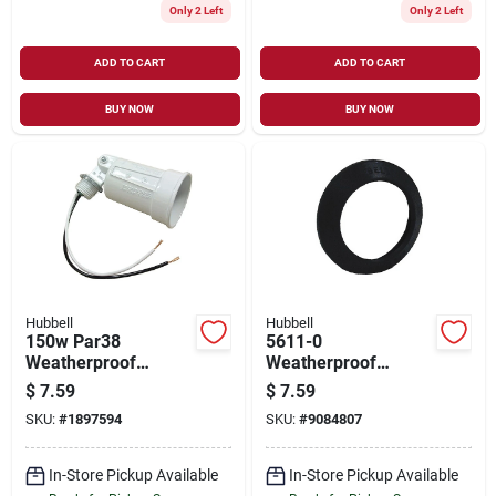
Only 2 Left
Only 2 Left
ADD TO CART
ADD TO CART
BUY NOW
BUY NOW
Hubbell
Hubbell
150w Par38
5611-0
Weatherproof
Weatherproof
Outdoor Lampholder
Lampholder Gasket,
$
7.59
$
7.59
With Adjustable
2-3/8 D X 1/2 Thick
SKU:
#
1897594
SKU:
#
9084807
Head And Porcelain
Socket
In-Store Pickup Available
In-Store Pickup Available