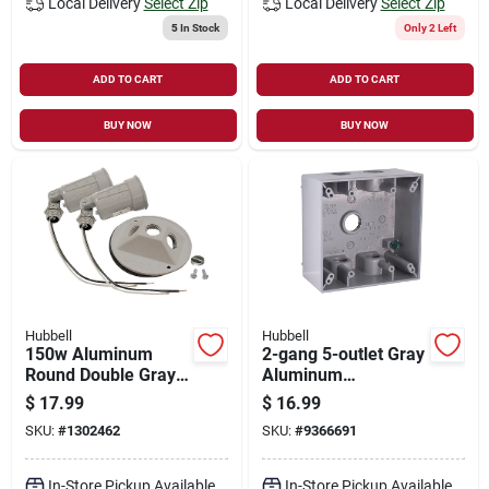
Local Delivery
Select Zip
Local Delivery
Select Zip
5
In Stock
Only 2 Left
ADD TO CART
ADD TO CART
BUY NOW
BUY NOW
Hubbell
Hubbell
150w Aluminum
2-gang 5-outlet Gray
Round Double Gray
Aluminum
Weatherproof
Weatherproof
$
17.99
$
16.99
Outdoor Lampholder
Outdoor Outlet Box
SKU:
#
1302462
SKU:
#
9366691
With Cover
5337-0
In-Store Pickup Available
In-Store Pickup Available