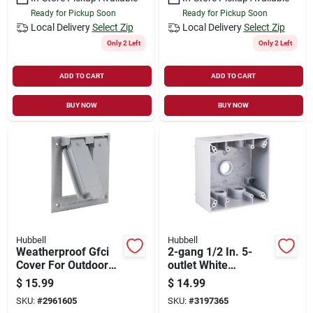
Ready for Pickup Soon
Ready for Pickup Soon
Local Delivery
Select Zip
Local Delivery
Select Zip
Only 2 Left
Only 2 Left
ADD TO CART
ADD TO CART
BUY NOW
BUY NOW
Hubbell
Hubbell
Weatherproof Gfci
2-gang 1/2 In. 5-
Cover For Outdoor
outlet White
Receptacles -
Aluminum
$
15.99
$
14.99
Heavy-duty Metallic
Weatherproof
SKU:
#
2961605
SKU:
#
3197365
Construction
Outdoor Outlet Box