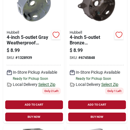
Hubbell
Hubbell
4-inch 5-outlet Gray
4-inch 5-outlet
Weatherproof
Bronze
Outdoor Round
Weatherproof
$
8.99
$
8.99
Electrical Box Model
Outdoor Round
SKU:
#
1328939
SKU:
#
6745848
5361-5
Electrical Box Model
5361-7
In-Store Pickup Available
In-Store Pickup Available
Ready for Pickup Soon
Ready for Pickup Soon
Local Delivery
Select Zip
Local Delivery
Select Zip
Only 2 Left
Only 1 Left
ADD TO CART
ADD TO CART
BUY NOW
BUY NOW