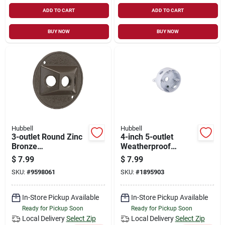
ADD TO CART
ADD TO CART
BUY NOW
BUY NOW
Hubbell
Hubbell
3-outlet Round Zinc
4-inch 5-outlet
Bronze
Weatherproof
Weatherproof
Outdoor Round Box,
$
7.99
$
7.99
Outdoor Box Cover,
Model 5361-6
SKU:
#
9598061
SKU:
#
1895903
Model 5197-2
In-Store Pickup Available
In-Store Pickup Available
Ready for Pickup Soon
Ready for Pickup Soon
Local Delivery
Select Zip
Local Delivery
Select Zip