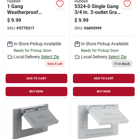
Hubbell
Hubbell
1 Gang
5324-0 Single Gang
Weatherproof
3/4 In. 3-outlet Gray
Aluminum Box With
Aluminum
$
9.99
$
9.99
Four 1/2 In. Outlets,
Weatherproof Outlet
SKU:
#
5775317
SKU:
#
6895999
18.3 Cu-in Capacity
Box
In-Store Pickup Available
In-Store Pickup Available
Ready for Pickup Soon
Ready for Pickup Soon
Local Delivery
Select Zip
Local Delivery
Select Zip
Only 4 Left
11
In Stock
ADD TO CART
ADD TO CART
BUY NOW
BUY NOW