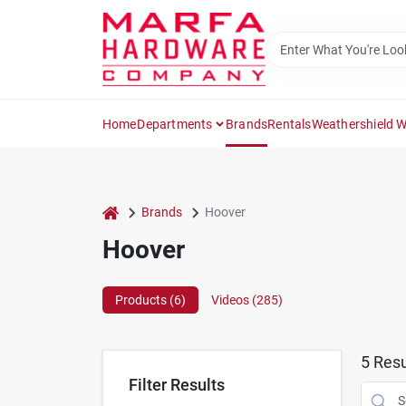
Skip
to
content
Home
Departments
Brands
Rentals
Weathershield 
home
Brands
Hoover
Hoover
Products (
6
)
Videos (
285
)
5
Resu
Filter Results