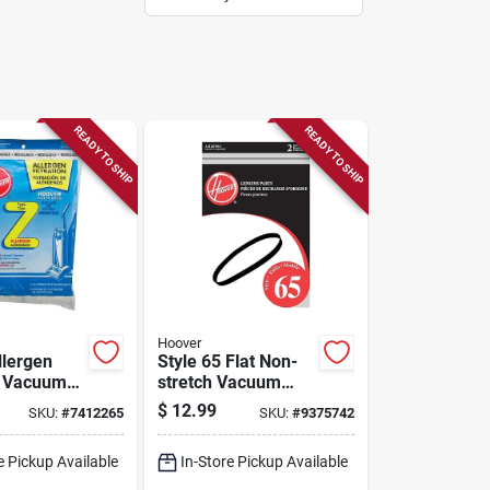
READY TO SHIP
READY TO SHIP
Hoover
llergen
Style 65 Flat Non-
on Vacuum
stretch Vacuum
pack) For
Cleaner Belt
$
12.99
SKU:
#
7412265
SKU:
#
9375742
Cleaners,
Ah20065 2-pack
010100z
For T-series
e Pickup Available
In-Store Pickup Available