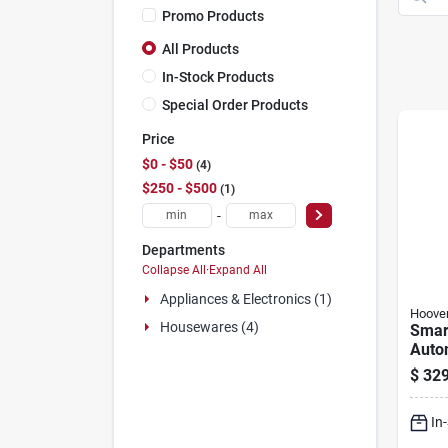
Promo Products
All Products
In-Stock Products
Special Order Products
Price
$0 - $50
4
$250 - $500
1
-
Departments
Collapse All
·
Expand All
Appliances & Electronics (1)
Hoove
Housewares (4)
Smar
Auto
Clean
$
329
Gallo
Mode
In