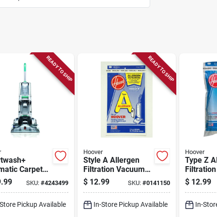
READY TO SHIP
READY TO SHIP
r
Hoover
Hoover
twash+
Style A Allergen
Type Z A
matic Carpet
Filtration Vacuum
Filtrati
er, 10 Amps, 1
Cleaner Bags, 3-
Bags (3-
.99
$
12.99
$
12.99
SKU:
#
4243499
SKU:
#
0141150
n Capacity,
pack
Upright 
l Fh52000g
Model 4
-Store Pickup Available
In-Store Pickup Available
In-Stor