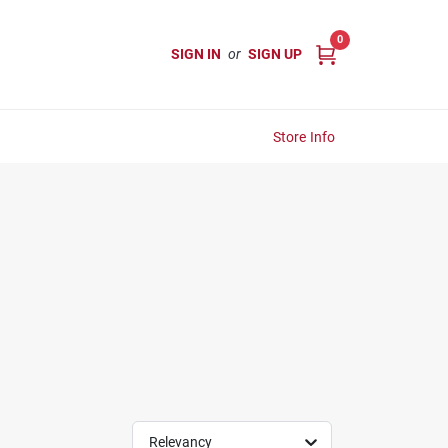
0
SIGN IN
or
SIGN UP
Store Info
Relevancy