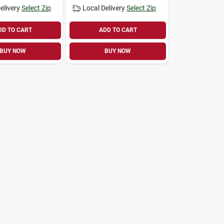
elivery
Select Zip
Local Delivery
Select Zip
DD TO CART
ADD TO CART
BUY NOW
BUY NOW