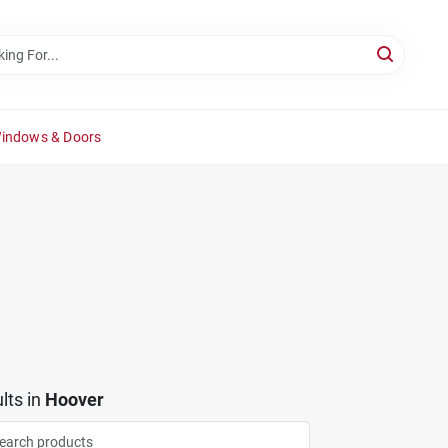
Windows & Doors
lts
in
Hoover