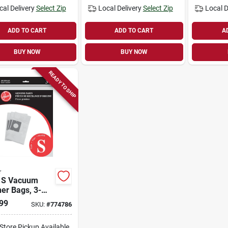
cal Delivery
Select Zip
Local Delivery
Select Zip
Local D
ADD TO CART
ADD TO CART
A
BUY NOW
BUY NOW
READY TO SHIP
r
m
er Bags, 3-
99
SKU:
#
774786
-Store Pickup Available