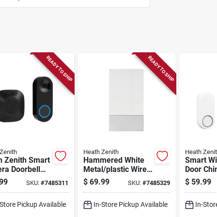
READY TO SHIP
READY TO SHIP
Zenith
Heath Zenith
Heath Zeni
h Zenith Smart
Hammered White
Smart Wi
ra Doorbell
Metal/plastic Wired
Door Chi
Wired, Night
And Wireless Door
Model 1
99
$
69.99
$
59.99
SKU:
#
7485311
SKU:
#
7485329
n
Chime Bell Model
18000155
-Store Pickup Available
In-Store Pickup Available
In-Stor