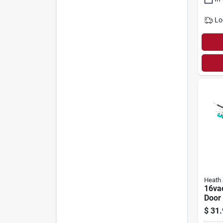
Lo
Heath 
16va
Door
Trans
$
31.
130-0