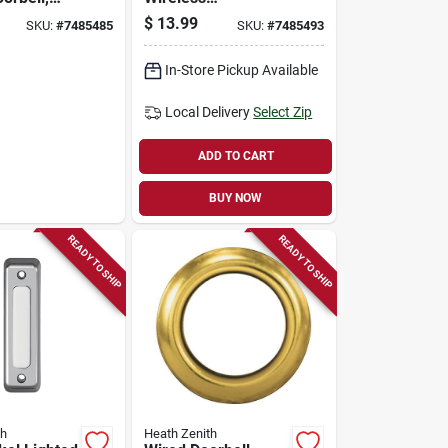
Pushbutton
$
13.99
SKU:
#
7485485
SKU:
#
7485493
Doorbell - Model
18000219
In-Store Pickup Available
Local Delivery
Select Zip
ADD TO CART
BUY NOW
READY TO SHIP
READY TO SHIP
th
Heath Zenith