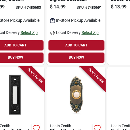
, Lighted
Button, Wired,
Black
99
$
14.99
$
13.99
SKU:
#
7485683
SKU:
#
7485691
White Metal
-Store Pickup Available
In-Store Pickup Available
cal Delivery
Select Zip
Local Delivery
Select Zip
ADD TO CART
ADD TO CART
BUY NOW
BUY NOW
READY TO SHIP
READY TO SHIP
Zenith
Heath Zenith
Heath Zeni