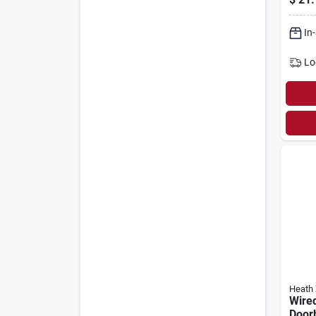
In
Lo
Heath 
Wire
Doorb