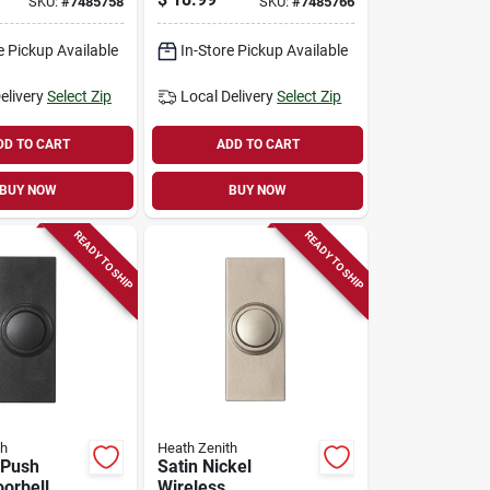
SKU:
#
7485758
SKU:
#
7485766
e Pickup Available
In-Store Pickup Available
elivery
Select Zip
Local Delivery
Select Zip
DD TO CART
ADD TO CART
BUY NOW
BUY NOW
READY TO SHIP
READY TO SHIP
th
Heath Zenith
 Push
Satin Nickel
orbell,
Wireless