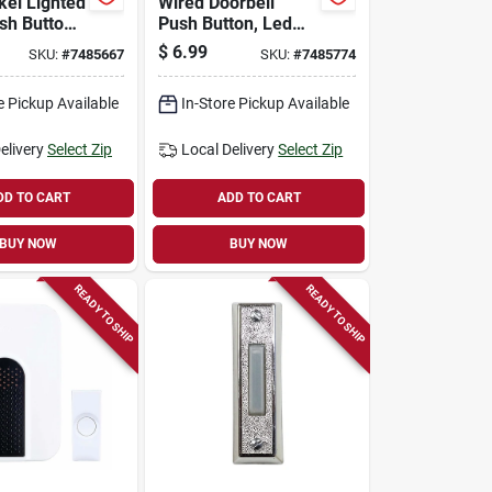
kel Lighted
Wired Doorbell
sh Button
Push Button, Led
 - Model
Light, Round, Gold
$
6.99
SKU:
#
7485667
SKU:
#
7485774
2
Rim, Pearl Center
e Pickup Available
In-Store Pickup Available
elivery
Select Zip
Local Delivery
Select Zip
DD TO CART
ADD TO CART
BUY NOW
BUY NOW
READY TO SHIP
READY TO SHIP