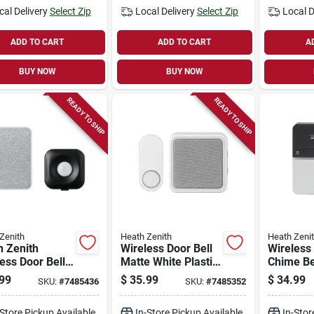
cal Delivery
Select Zip
Local Delivery
Select Zip
Local D
ADD TO CART
ADD TO CART
A
BUY NOW
BUY NOW
READY TO SHIP
READY TO SHIP
Zenith
Heath Zenith
Heath Zeni
h Zenith
Wireless Door Bell
Wireless
ess Door Bell
Matte White Plastic
Chime Bel
 Mounting
With Multiple Songs
Black/whi
99
$
35.99
$
34.99
SKU:
#
7485436
SKU:
#
7485352
r -
And 300 Ft Range
Model 1
k/white
-Store Pickup Available
In-Store Pickup Available
In-Stor