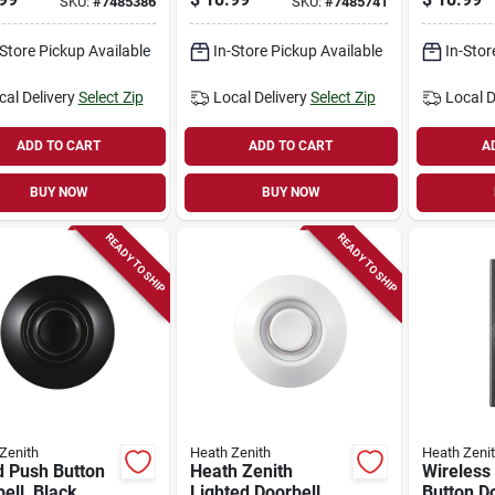
SKU:
#
7485386
SKU:
#
7485741
mount, Black
-Store Pickup Available
In-Store Pickup Available
In-Stor
cal Delivery
Select Zip
Local Delivery
Select Zip
Local D
ADD TO CART
ADD TO CART
A
BUY NOW
BUY NOW
READY TO SHIP
READY TO SHIP
Zenith
Heath Zenith
Heath Zeni
d Push Button
Heath Zenith
Wireless
ell, Black
Lighted Doorbell
Button Do