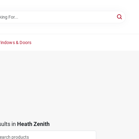
Windows & Doors
ults
in
Heath Zenith