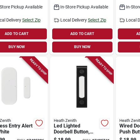
ac Input
-Store Pickup Available
In-Store Pickup Available
In-Stor
cal Delivery
Select Zip
Local Delivery
Select Zip
Local D
ADD TO CART
ADD TO CART
A
BUY NOW
BUY NOW
READY TO SHIP
READY TO SHIP
Zenith
Heath Zenith
Heath Zeni
ess Entry Alert
Led Lighted
Wired Do
White
Doorbell Button,
Push But
Wired, Surface-
Light, Sa
99
$
18.99
$
18.99