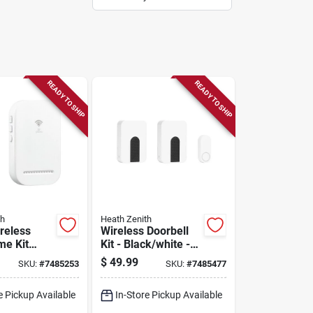
READY TO SHIP
READY TO SHIP
th
Heath Zenith
reless
Wireless Doorbell
me Kit
Kit - Black/white -
8000140
Model 18000175 -
$
49.99
SKU:
#
7485253
SKU:
#
7485477
10" Height
e Pickup Available
In-Store Pickup Available