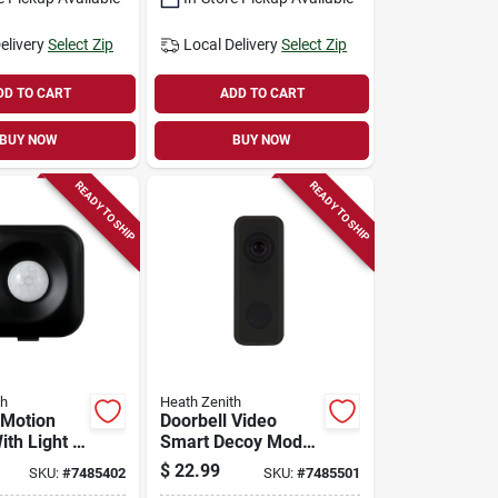
elivery
Select Zip
Local Delivery
Select Zip
DD TO CART
ADD TO CART
BUY NOW
BUY NOW
READY TO SHIP
READY TO SHIP
th
Heath Zenith
 Motion
Doorbell Video
th Light -
Smart Decoy Model
ite - 120
18000149 For
$
22.99
SKU:
#
7485402
SKU:
#
7485501
etection
Enhanced Home