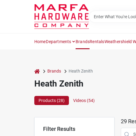
Skip
to
content
Home
Departments
Brands
Rentals
Weathershield 
home
Brands
Heath Zenith
Heath Zenith
Products (
28
)
Videos (
54
)
29
Res
Filter Results