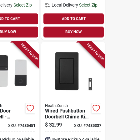
elivery
Select Zip
Local Delivery
Select Zip
DD TO CART
ADD TO CART
BUY NOW
BUY NOW
READY TO SHIP
READY TO SHIP
th
Heath Zenith
 Door
Wired Pushbutton
l -
Doorbell Chime Kit,
te Plastic,
Black
$
32.99
SKU:
#
7485451
SKU:
#
7485337
8000154
e Pickup Available
In-Store Pickup Available