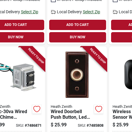
cal Delivery
Select Zip
Local Delivery
Select Zip
Local D
ADD TO CART
ADD TO CART
A
BUY NOW
BUY NOW
READY TO SHIP
READY TO SHIP
Zenith
Heath Zenith
Heath Zeni
c-30va Wired
Wired Doorbell
Wireless
 Chime
Push Button, Led
Sensor Wi
former Sl-
Light, Bronze
Black/wh
99
$
25.99
$
25.99
SKU:
#
7486871
SKU:
#
7485808
3, 1.84 Lbs,
Degree D