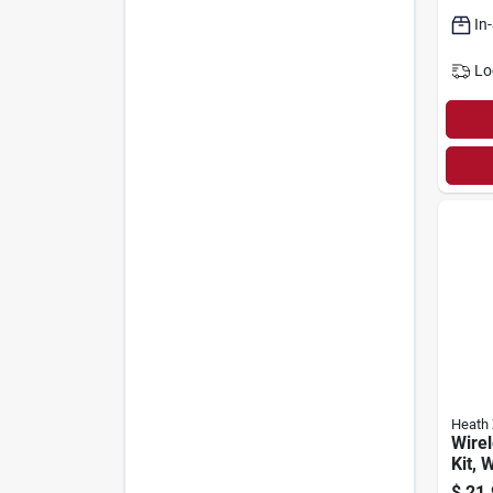
120v
In
Lo
Heath 
Wirel
Kit, 
$
21.