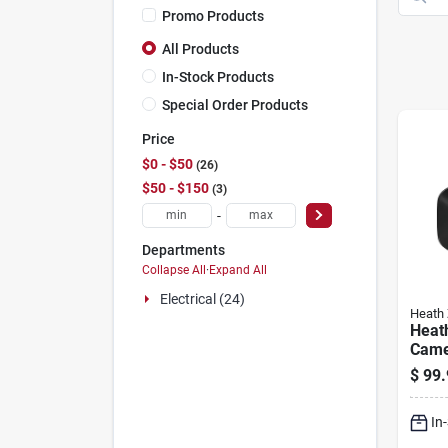
Promo Products
All Products
In-Stock Products
Special Order Products
Price
$0 - $50
26
$50 - $150
3
-
Departments
Collapse All
·
Expand All
Electrical (24)
Heath 
Heat
Came
Kit, 
$
99.
Visio
In