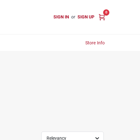
0
SIGN IN
or
SIGN UP
Store Info
Relevancy