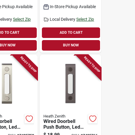
Security
e Pickup Available
In-Store Pickup Available
elivery
Select Zip
Local Delivery
Select Zip
DD TO CART
ADD TO CART
BUY NOW
BUY NOW
READY TO SHIP
READY TO SHIP
th
Heath Zenith
orbell
Wired Doorbell
ton, Led
Push Button, Led
tin Nickel
Light, Bronze
$
18.99