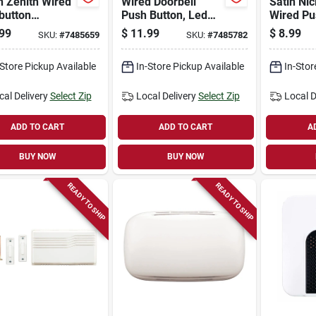
h Zenith Wired
Wired Doorbell
Satin Nic
button
Push Button, Led
Wired Pu
ell In Black
Light, Black
Doorbell
99
$
11.99
$
8.99
SKU:
#
7485659
SKU:
#
7485782
White With Led
1800022
-Store Pickup Available
In-Store Pickup Available
In-Stor
cal Delivery
Select Zip
Local Delivery
Select Zip
Local D
ADD TO CART
ADD TO CART
A
BUY NOW
BUY NOW
READY TO SHIP
READY TO SHIP