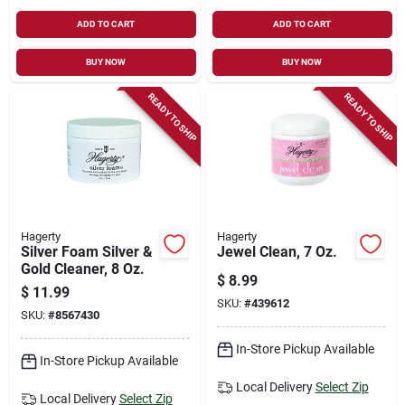
ADD TO CART
ADD TO CART
BUY NOW
BUY NOW
READY TO SHIP
READY TO SHIP
Hagerty
Hagerty
Silver Foam Silver &
Jewel Clean, 7 Oz.
Gold Cleaner, 8 Oz.
$
8.99
$
11.99
SKU:
#
439612
SKU:
#
8567430
In-Store Pickup Available
In-Store Pickup Available
Local Delivery
Select Zip
Local Delivery
Select Zip