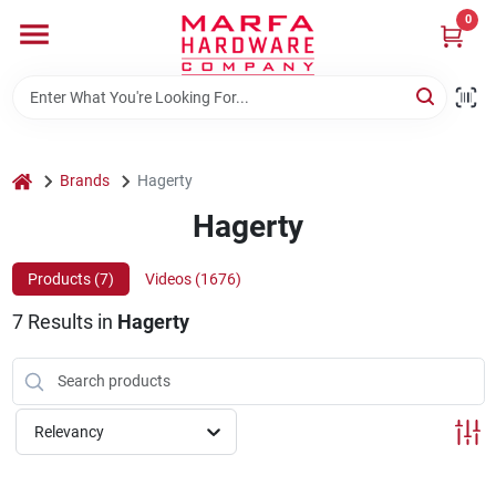
Skip
0
to
content
Home
Departments
home
Brands
Hagerty
Hagerty
Brands
Products (
7
)
Videos (
1676
)
7
Results
in
Hagerty
Rentals
Weathershield Windows & Doors
Relevancy