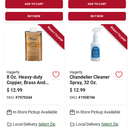
ADD TO CART
ADD TO CART
BUY NOW
BUY NOW
READY TO SHIP
READY TO SHIP
Hagerty
Hagerty
8 Oz. Heavy-duty
Chandelier Cleaner
Copper, Brass And
Spray, 32 Oz.
Metal Polish - No
$
12.99
$
12.99
Scent Liquid Cleaner
SKU:
#
7575244
SKU:
#
1928746
In-Store Pickup Available
In-Store Pickup Available
Local Delivery
Select Zip
Local Delivery
Select Zip