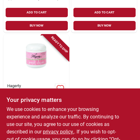
ADD TO CART
ADD TO CART
BUY NOW
BUY NOW
READY TO SHIP
Hagerty
Jewel Clean, 7 Oz.
Your privacy matters
$
7.99
We use cookies to enhance your browsing
SKU:
#
1241512
experience and analyze our traffic. By continuing to
use our site, you agree to our use of cookies as
In-Store Pickup Available
described in our
privacy policy.
. If you wish to opt-
Local Delivery
Select Zip
out of cookie usage, you can do so by clicking “Opt-