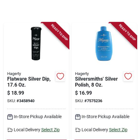
Store Info
Sign In
READY TO SHIP
READY TO SHIP
Sign Up
Cart
Hagerty
Hagerty
Flatware Silver Dip,
Silversmiths' Silver
17.6 Oz.
Polish, 8 Oz.
$
18.99
$
16.99
SKU:
#
3458940
SKU:
#
7575236
In-Store Pickup Available
In-Store Pickup Available
Local Delivery
Select Zip
Local Delivery
Select Zip