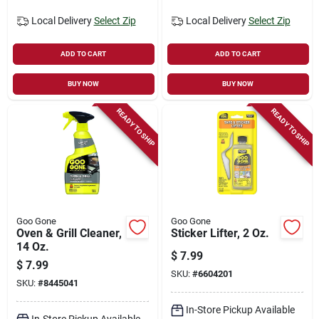
Local Delivery
Select Zip
Local Delivery
Select Zip
ADD TO CART
ADD TO CART
BUY NOW
BUY NOW
READY TO SHIP
READY TO SHIP
Goo Gone
Goo Gone
Oven & Grill Cleaner,
Sticker Lifter, 2 Oz.
14 Oz.
$
7.99
$
7.99
SKU:
#
6604201
SKU:
#
8445041
In-Store Pickup Available
In-Store Pickup Available