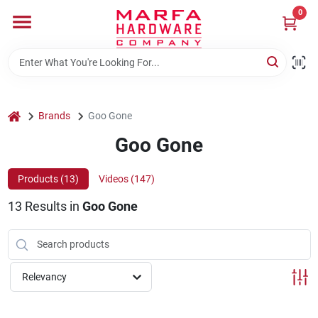
Skip
0
to
content
Home
Departments
home
Brands
Goo Gone
Goo Gone
Brands
Products (
13
)
Videos (
147
)
13
Results
in
Goo Gone
Rentals
Weathershield Windows & Doors
Relevancy