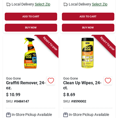
Local Delivery
Select Zip
Local Delivery
Select Zip
ADD TO CART
ADD TO CART
BUY NOW
BUY NOW
READY TO SHIP
READY TO SHIP
Goo Gone
Goo Gone
Graffiti Remover, 24-
Clean Up Wipes, 24-
oz.
ct.
$
10.99
$
8.69
SKU:
#
0484147
SKU:
#
8590002
In-Store Pickup Available
In-Store Pickup Available