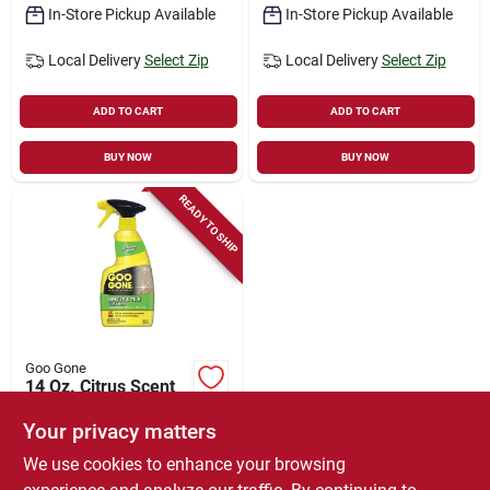
In-Store Pickup Available
In-Store Pickup Available
Local Delivery
Select Zip
Local Delivery
Select Zip
ADD TO CART
ADD TO CART
BUY NOW
BUY NOW
READY TO SHIP
Goo Gone
14 Oz. Citrus Scent
Grout Cleaner - Multi
Surface Safe Trigger
Your privacy matters
$
6.49
Spray
We use cookies to enhance your browsing
SKU:
#
8445033