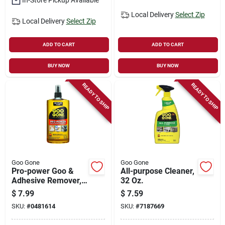
Local Delivery
Select Zip
Local Delivery
Select Zip
ADD TO CART
ADD TO CART
BUY NOW
BUY NOW
READY TO SHIP
READY TO SHIP
Goo Gone
Goo Gone
Pro-power Goo &
All-purpose Cleaner,
Adhesive Remover,
32 Oz.
16 Oz. Spray
$
7.99
$
7.59
SKU:
#
0481614
SKU:
#
7187669