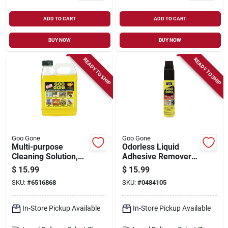
ADD TO CART
ADD TO CART
BUY NOW
BUY NOW
READY TO SHIP
READY TO SHIP
Goo Gone
Goo Gone
Multi-purpose
Odorless Liquid
Cleaning Solution,
Adhesive Remover
Citrus Scent, 32 Oz.
10 Oz - Safe For
$
15.99
$
15.99
Indoor And Outdoor
SKU:
#
6516868
SKU:
#
0484105
Use
In-Store Pickup Available
In-Store Pickup Available