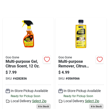
Store Info
Sign In
Sign Up
Cart
Goo Gone
Goo Gone
Multi-purpose Gel,
Multi-purpose
Citrus Scent, 12 Oz.
Remover, Citrus
Scent, 8 Oz.
$
7.99
$
4.99
SKU:
#
4282836
SKU:
#
0569566
In-Store Pickup Available
In-Store Pickup Available
Ready for Pickup Soon
Ready for Pickup Soon
Local Delivery
Select Zip
Local Delivery
Select Zip
6
In Stock
6
In Stock