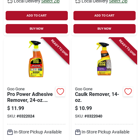
Local Delivery
Select Zip
Local Delivery
Select Zip
ADD TO CART
ADD TO CART
BUY NOW
BUY NOW
READY TO SHIP
READY TO SHIP
Goo Gone
Goo Gone
Pro Power Adhesive
Caulk Remover, 14-
Remover, 24-oz.
oz.
Trigger Spray
$
11.99
$
10.99
SKU:
#
0322024
SKU:
#
0322040
In-Store Pickup Available
In-Store Pickup Available