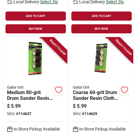
Local Delivery
Select Zip
Local Delivery
Select Zip
ADD TO CART
ADD TO CART
BUY NOW
BUY NOW
READY TO SHIP
READY TO SHIP
Gator Grit
Gator Grit
Medium 80-grit
Coarse 60-grit Drum
Drum Sander Resin
Sander Resin Cloth
Cloth Sleeve, 1-1/2 X
Sleeve, 1-1/2 X 1-
$
5.99
$
5.99
1-1/2 In., 3-pk.
1/2 In., 3-pk.
SKU:
#
114637
SKU:
#
114629
In-Store Pickup Available
In-Store Pickup Available