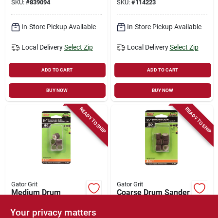
SKU:
#
839094
SKU:
#
114223
In-Store Pickup Available
In-Store Pickup Available
Local Delivery
Select Zip
Local Delivery
Select Zip
ADD TO CART
ADD TO CART
BUY NOW
BUY NOW
READY TO SHIP
READY TO SHIP
Gator Grit
Gator Grit
Medium Drum
Coarse Drum Sander
Sander Resin Cloth
Resin Cloth Sleeve,
Sleeve, 1/2 X 1/2 In.,
1/2 X 1/2 In., 6-pk.
Your privacy matters
$
3.99
$
3.99