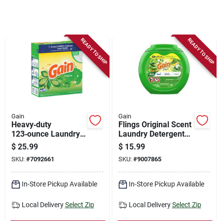
Store Info
Sign In
READY TO SHIP
READY TO SHIP
Sign Up
Cart
Gain
Gain
Heavy‑duty
Flings Original Scent
123‑ounce Laundry
Laundry Detergent
Detergent Powder
Pacs, 42 Count With
$
25.99
$
15.99
Aroma Boost
SKU:
#
7092661
SKU:
#
9007865
In-Store Pickup Available
In-Store Pickup Available
Local Delivery
Select Zip
Local Delivery
Select Zip