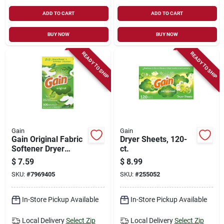
ADD TO CART
ADD TO CART
BUY NOW
BUY NOW
READY TO SHIP
READY TO SHIP
Gain
Gain
Gain Original Fabric
Dryer Sheets, 120-
Softener Dryer
ct.
Sheets – Fresh
$
7.59
$
8.99
Scent, Ultra‑soft,
SKU:
#
7969405
SKU:
#
255052
Anti‑static
In-Store Pickup Available
In-Store Pickup Available
Local Delivery
Select Zip
Local Delivery
Select Zip