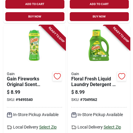
ADD TO CART
ADD TO CART
BUY NOW
BUY NOW
READY TO SHIP
READY TO SHIP
Gain
Gain
Gain Fireworks
Floral Fresh Liquid
Original Scent
Laundry Detergent –
Booster – 9.1 Oz
42 oz (gain)
$
8.99
$
8.99
Beads
SKU:
#
9495540
SKU:
#
7049562
In-Store Pickup Available
In-Store Pickup Available
Local Delivery
Select Zip
Local Delivery
Select Zip