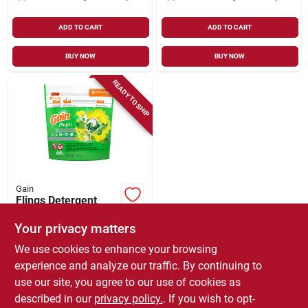
ADD TO CART
ADD TO CART
BUY NOW
BUY NOW
READY TO SHIP
Gain
Flings Detergent
Plus Oxi Boost,
Original Scent, 16-ct.
Your privacy matters
$
7.99
We use cookies to enhance your browsing
SKU:
#
178119
experience and analyze our traffic. By continuing to
use our site, you agree to our use of cookies as
In-Store Pickup Available
described in our
privacy policy.
. If you wish to opt-