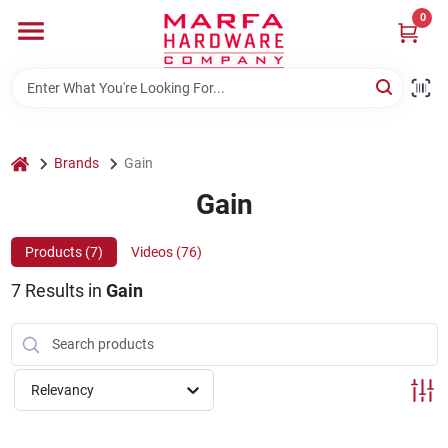
Skip
0
to
content
Home
Departments
home
Brands
Gain
Gain
Brands
Products (
7
)
Videos (
76
)
7
Results
in
Gain
Rentals
Weathershield Windows & Doors
Relevancy