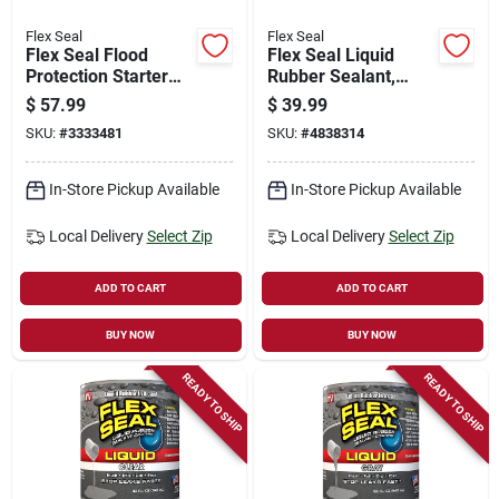
Flex Seal
Flex Seal
Flex Seal Flood
Flex Seal Liquid
Protection Starter
Rubber Sealant,
Kit, 2-pk.
Black, 32-oz.
$
57.99
$
39.99
SKU:
#
3333481
SKU:
#
4838314
In-Store Pickup Available
In-Store Pickup Available
Local Delivery
Select Zip
Local Delivery
Select Zip
ADD TO CART
ADD TO CART
BUY NOW
BUY NOW
READY TO SHIP
READY TO SHIP