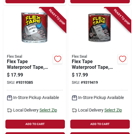
READY TO SHIP
READY TO SHIP
Flex Seal
Flex Seal
Flex Tape
Flex Tape
Waterproof Tape,
Waterproof Tape,
Clear, 4-in. X 5-ft.
Gray, 4-in. X 5-ft.
$
17.99
$
17.99
SKU:
#
9319385
SKU:
#
9319419
In-Store Pickup Available
In-Store Pickup Available
Local Delivery
Select Zip
Local Delivery
Select Zip
ADD TO CART
ADD TO CART