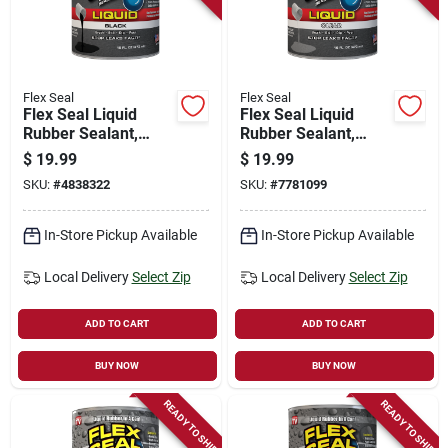
Flex Seal
Flex Seal
Flex Seal Liquid
Flex Seal Liquid
Rubber Sealant,
Rubber Sealant,
Black, 16-oz.
Clear, 16-oz.
$
19.99
$
19.99
SKU:
#
4838322
SKU:
#
7781099
In-Store Pickup Available
In-Store Pickup Available
Local Delivery
Select Zip
Local Delivery
Select Zip
ADD TO CART
ADD TO CART
BUY NOW
BUY NOW
READY TO SHIP
READY TO SHIP