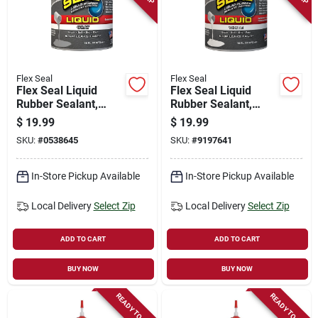
Flex Seal
Flex Seal
Flex Seal Liquid
Flex Seal Liquid
Rubber Sealant,
Rubber Sealant,
Gray, 16 Oz
White, 16-oz.
$
19.99
$
19.99
SKU:
#
0538645
SKU:
#
9197641
In-Store Pickup Available
In-Store Pickup Available
Local Delivery
Select Zip
Local Delivery
Select Zip
ADD TO CART
ADD TO CART
BUY NOW
BUY NOW
READY TO SHIP
READY TO SHIP