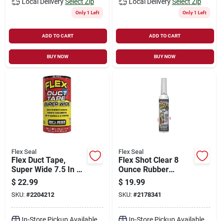
Local Delivery
Select Zip
Local Delivery
Select Zip
Only 1 Left
Only 1 Left
ADD TO CART
ADD TO CART
BUY NOW
BUY NOW
Flex Seal
Flex Seal
Flex Duct Tape,
Flex Shot Clear 8
Super Wide 7.5 In X
Ounce Rubber
20 Ft.
Adhesive Sealant
$
22.99
$
19.99
Caulk - Fsh8c-4
SKU:
#
2204212
SKU:
#
2178341
In-Store Pickup Available
In-Store Pickup Available