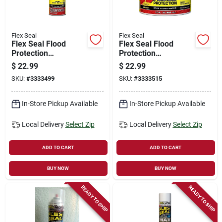
Flex Seal
Flex Seal
Flex Seal Flood
Flex Seal Flood
Protection
Protection
Removable Liquid
Removable Liquid
$
22.99
$
22.99
Rubber, Yellow, 10
Rubber, Yellow, 10
SKU:
#
3333499
SKU:
#
3333515
Oz. Spray
Oz. Can
In-Store Pickup Available
In-Store Pickup Available
Local Delivery
Select Zip
Local Delivery
Select Zip
ADD TO CART
ADD TO CART
BUY NOW
BUY NOW
READY TO SHIP
READY TO SHIP