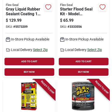
Flex Seal
Flex Seal
Gray Liquid Rubber
Starter Flood Seal
Sealant Coating 1
Kit - Model
Gallon
Rfpstkitst-18 For
$
129.99
$
65.99
Water Damage
SKU:
#
5573209
SKU:
#
3333556
Repair
In-Store Pickup Available
In-Store Pickup Available
Local Delivery
Select Zip
Local Delivery
Select Zip
ADD TO CART
ADD TO CART
BUY NOW
BUY NOW
READY TO SHIP
READY TO SHIP