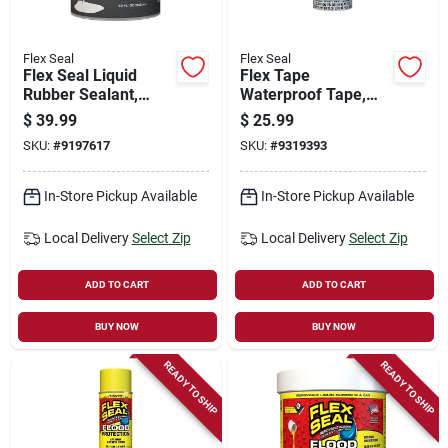
Flex Seal
Flex Seal
Flex Seal Liquid
Flex Tape
Rubber Sealant,
Waterproof Tape,
White, 32-oz.
Clear, 8-in. X 5-ft.
$
39.99
$
25.99
SKU:
#
9197617
SKU:
#
9319393
In-Store Pickup Available
In-Store Pickup Available
Local Delivery
Select Zip
Local Delivery
Select Zip
ADD TO CART
ADD TO CART
BUY NOW
BUY NOW
READY TO SHIP
READY TO SHIP