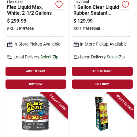
Flex Seal
Flex Seal
Flex Liquid Max,
1 Gallon Clear Liquid
White, 2-1/2 Gallons
Rubber Sealant
Coating - Non-toxic,
$
299.99
$
129.99
Waterproof
SKU:
#
9197666
SKU:
#
1699248
In-Store Pickup Available
In-Store Pickup Available
Local Delivery
Select Zip
Local Delivery
Select Zip
ADD TO CART
ADD TO CART
BUY NOW
BUY NOW
READY TO SHIP
READY TO SHIP