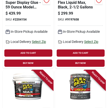
Super Display Glue -
Flex Liquid Max,
59 Ounce Model
Black, 2-1/2 Gallons
Fsgmixsk-59 For All
$
439.99
$
299.99
Your Adhesive
SKU:
#
2204154
SKU:
#
9197658
Needs
In-Store Pickup Available
In-Store Pickup Available
Local Delivery
Select Zip
Local Delivery
Select Zip
ADD TO CART
ADD TO CART
BUY NOW
BUY NOW
READY TO SHIP
READY TO SHIP