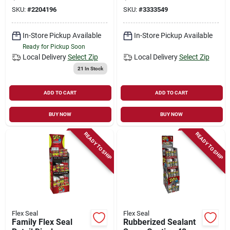
Repair
SKU:
#
2204196
SKU:
#
3333549
In-Store Pickup Available
In-Store Pickup Available
Ready for Pickup Soon
Local Delivery
Select Zip
Local Delivery
Select Zip
21
In Stock
ADD TO CART
ADD TO CART
BUY NOW
BUY NOW
READY TO SHIP
READY TO SHIP
Flex Seal
Flex Seal
Family Flex Seal
Rubberized Sealant