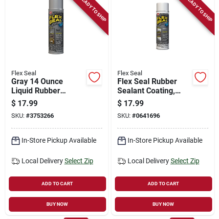
READY TO SHIP
READY TO SHIP
Flex Seal
Flex Seal
Gray 14 Ounce
Flex Seal Rubber
Liquid Rubber
Sealant Coating,
Sealant Coating -
White, 14-oz.
$
17.99
$
17.99
Versatile Waterproof
SKU:
#
3753266
SKU:
#
0641696
Solution
In-Store Pickup Available
In-Store Pickup Available
Local Delivery
Select Zip
Local Delivery
Select Zip
ADD TO CART
ADD TO CART
BUY NOW
BUY NOW