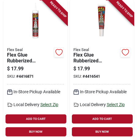
READY TO SHIP
READY TO SHIP
Flex Seal
Flex Seal
Flex Glue
Flex Glue
Rubberized
Rubberized
Waterproof
Waterproof
$
17.99
$
17.99
Adhesive, Clear, 9-
Adhesive, White, 6-
SKU:
#
4416871
SKU:
#
4416541
oz.
oz.
In-Store Pickup Available
In-Store Pickup Available
Local Delivery
Select Zip
Local Delivery
Select Zip
ADD TO CART
ADD TO CART
BUY NOW
BUY NOW