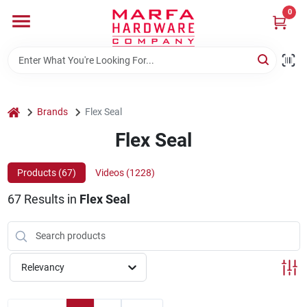
Skip
0
to
content
Home
Departments
home
Brands
Flex Seal
Flex Seal
Brands
Products (
67
)
Videos (
1228
)
67
Results
in
Flex Seal
Rentals
Weathershield Windows & Doors
Relevancy