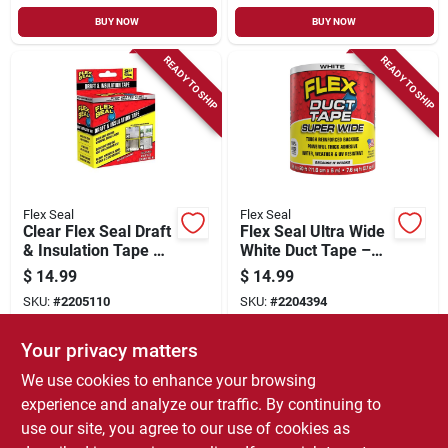
BUY NOW
BUY NOW
READY TO SHIP
READY TO SHIP
Flex Seal
Flex Seal
Clear Flex Seal Draft
Flex Seal Ultra Wide
& Insulation Tape –
White Duct Tape –
2" X 16'
20 ft Roll, 4.6 in
$
14.99
$
14.99
Weather‑resistant
(115 mm)
SKU:
#
2205110
SKU:
#
2204394
Rubber Seal
Your privacy matters
In-Store Pickup Available
In-Store Pickup Available
We use cookies to enhance your browsing
Local Delivery
Select Zip
Local Delivery
Select Zip
experience and analyze our traffic. By continuing to
use our site, you agree to our use of cookies as
ADD TO CART
ADD TO CART