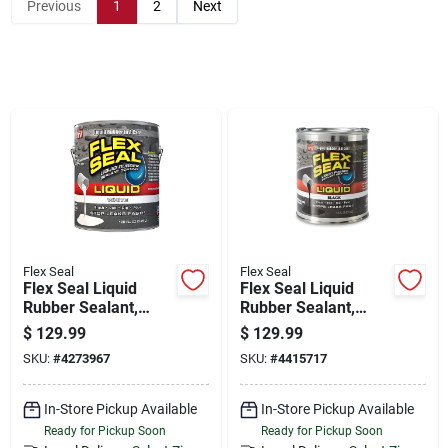
Store Info
Previous
1
2
Next
Sign In
Sign Up
Cart
Flex Seal
Flex Seal
Flex Seal Liquid
Flex Seal Liquid
Rubber Sealant,
Rubber Sealant,
White, 1 Gl
Black, 1 Gl
$
129.99
$
129.99
SKU:
#
4273967
SKU:
#
4415717
In-Store Pickup Available
In-Store Pickup Available
Ready for Pickup Soon
Ready for Pickup Soon