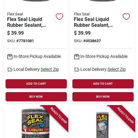
Flex Seal
Flex Seal
Flex Seal Liquid
Flex Seal Liquid
Rubber Sealant,
Rubber Sealant,
Clear, 32-oz.
Gray, 32 Oz
$
39.99
$
39.99
SKU:
#
7781081
SKU:
#
0538637
In-Store Pickup Available
In-Store Pickup Available
Local Delivery
Select Zip
Local Delivery
Select Zip
ADD TO CART
ADD TO CART
BUY NOW
BUY NOW
READY TO SHIP
READY TO SHIP