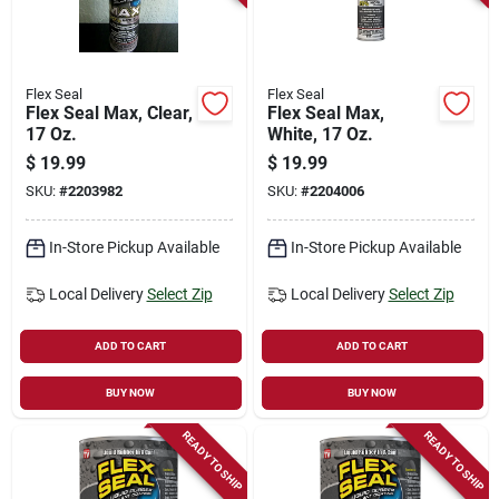
Flex Seal
Flex Seal
Flex Seal Max, Clear,
Flex Seal Max,
17 Oz.
White, 17 Oz.
$
19.99
$
19.99
SKU:
#
2203982
SKU:
#
2204006
In-Store Pickup Available
In-Store Pickup Available
Local Delivery
Select Zip
Local Delivery
Select Zip
ADD TO CART
ADD TO CART
BUY NOW
BUY NOW
READY TO SHIP
READY TO SHIP