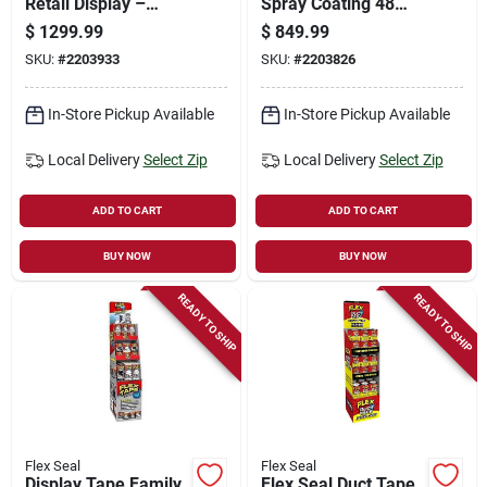
Retail Display –
Spray Coating 48
Fsfammixst‑66
Piece Set -
$
1299.99
$
849.99
Waterproof &
SKU:
#
2203933
SKU:
#
2203826
Flexible
In-Store Pickup Available
In-Store Pickup Available
Local Delivery
Select Zip
Local Delivery
Select Zip
ADD TO CART
ADD TO CART
BUY NOW
BUY NOW
READY TO SHIP
READY TO SHIP
Flex Seal
Flex Seal
Display Tape Family
Flex Seal Duct Tape