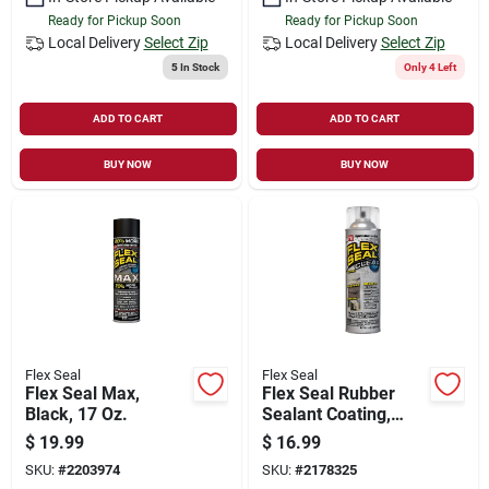
Ready for Pickup Soon
Ready for Pickup Soon
Local Delivery
Select Zip
Local Delivery
Select Zip
5
In Stock
Only 4 Left
ADD TO CART
ADD TO CART
BUY NOW
BUY NOW
Flex Seal
Flex Seal
Flex Seal Max,
Flex Seal Rubber
Black, 17 Oz.
Sealant Coating,
Clear, 14-oz.
$
19.99
$
16.99
SKU:
#
2203974
SKU:
#
2178325