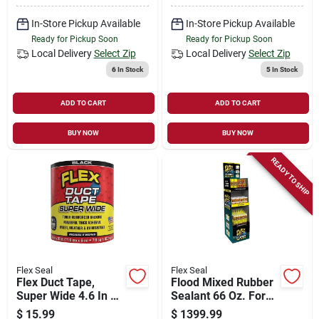
In-Store Pickup Available
In-Store Pickup Available
Ready for Pickup Soon
Ready for Pickup Soon
Local Delivery
Select Zip
Local Delivery
Select Zip
6
In Stock
5
In Stock
ADD TO CART
ADD TO CART
BUY NOW
BUY NOW
READY TO SHIP
Flex Seal
Flex Seal
Flex Duct Tape,
Flood Mixed Rubber
Super Wide 4.6 In X
Sealant 66 Oz. For
20 Ft.
Waterproofing And
$
15.99
$
1399.99