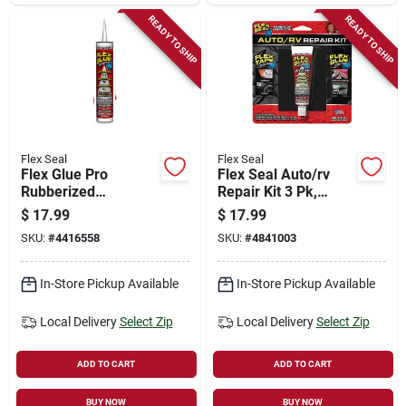
READY TO SHIP
READY TO SHIP
Flex Seal
Flex Seal
Flex Glue Pro
Flex Seal Auto/rv
Rubberized
Repair Kit 3 Pk,
Waterproof
Model Kitautomini,
$
17.99
$
17.99
Adhesive, White, 10-
Assorted Colors,
SKU:
#
4416558
SKU:
#
4841003
oz.
6.45 In Height
In-Store Pickup Available
In-Store Pickup Available
Local Delivery
Select Zip
Local Delivery
Select Zip
ADD TO CART
ADD TO CART
BUY NOW
BUY NOW