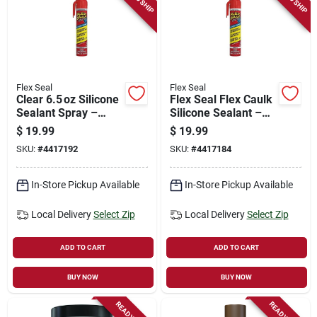
Flex Seal
Flex Seal
Clear 6.5 oz Silicone
Flex Seal Flex Caulk
Sealant Spray –
Silicone Sealant –
24‑hour Cure,
White 6.5 oz Aerosol,
$
19.99
$
19.99
Adjustable Flow,
Fast‑cure,
SKU:
#
4417192
SKU:
#
4417184
0‑150°f Range
Adjustable Flow
In-Store Pickup Available
In-Store Pickup Available
Local Delivery
Select Zip
Local Delivery
Select Zip
ADD TO CART
ADD TO CART
BUY NOW
BUY NOW