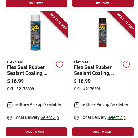
BUY NOW
BUY NOW
READY TO SHIP
READY TO SHIP
Flex Seal
Flex Seal
Flex Seal Rubber
Flex Seal Rubber
Sealant Coating,
Sealant Coating,
Brite White, 14-oz.
Black, 14-oz.
$
16.99
$
16.99
SKU:
#
2178309
SKU:
#
2178291
In-Store Pickup Available
In-Store Pickup Available
Local Delivery
Select Zip
Local Delivery
Select Zip
ADD TO CART
ADD TO CART