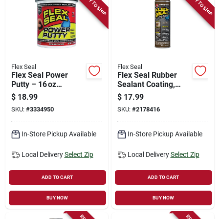
READY TO SHIP
READY TO SHIP
Flex Seal
Flex Seal
Flex Seal Power
Flex Seal Rubber
Putty – 16 oz
Sealant Coating,
Waterproof Black
Brown, 14-oz.
$
18.99
$
17.99
Repair Putty
SKU:
#
3334950
SKU:
#
2178416
In-Store Pickup Available
In-Store Pickup Available
Local Delivery
Select Zip
Local Delivery
Select Zip
ADD TO CART
ADD TO CART
BUY NOW
BUY NOW