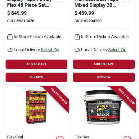
Flex 48 Piece Set
Mixed Display 30
For All Your Sealing
Yards
$
849.99
$
439.99
Needs
SKU:
#
9319476
SKU:
#
2204220
In-Store Pickup Available
In-Store Pickup Available
Local Delivery
Select Zip
Local Delivery
Select Zip
ADD TO CART
ADD TO CART
BUY NOW
BUY NOW
READY TO SHIP
READY TO SHIP
Flex Seal
Flex Seal