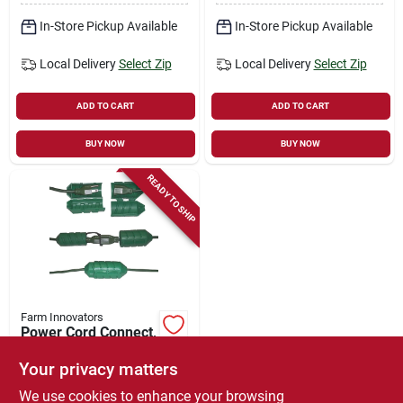
In-Store Pickup Available
In-Store Pickup Available
Local Delivery
Select Zip
Local Delivery
Select Zip
ADD TO CART
ADD TO CART
BUY NOW
BUY NOW
READY TO SHIP
Farm Innovators
Power Cord Connect,
Green
Your privacy matters
$
10.99
We use cookies to enhance your browsing
SKU:
#
7195654