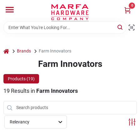
Skip
0
to
content
Home
Departments
home
Brands
Farm Innovators
Farm Innovators
Brands
Products (
19
)
19
Results
in
Farm Innovators
Rentals
Weathershield Windows & Doors
Relevancy