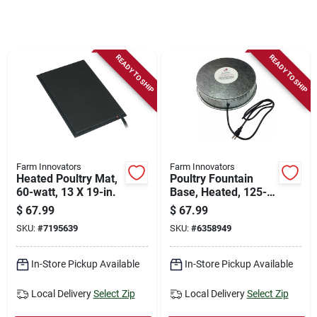
Store Info
Sign In
READY TO SHIP
READY TO SHIP
Sign Up
Cart
Farm Innovators
Farm Innovators
Heated Poultry Mat,
Poultry Fountain
60-watt, 13 X 19-in.
Base, Heated, 125-
watt
$
67.99
$
67.99
SKU:
#
7195639
SKU:
#
6358949
In-Store Pickup Available
In-Store Pickup Available
Local Delivery
Select Zip
Local Delivery
Select Zip