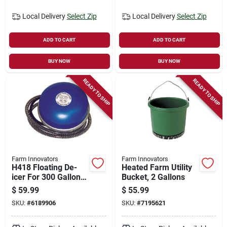
Local Delivery
Select Zip
Local Delivery
Select Zip
ADD TO CART
ADD TO CART
BUY NOW
BUY NOW
READY TO SHIP
READY TO SHIP
Farm Innovators
Farm Innovators
H418 Floating De-
Heated Farm Utility
icer For 300 Gallon
Bucket, 2 Gallons
Tanks, 1250 Watt
$
59.99
$
55.99
Power
SKU:
#
6189906
SKU:
#
7195621