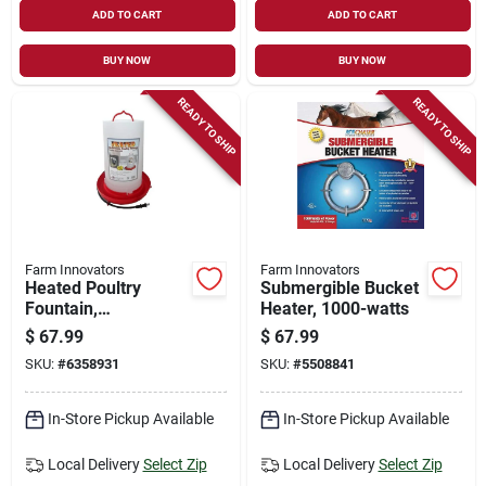
ADD TO CART
ADD TO CART
BUY NOW
BUY NOW
READY TO SHIP
READY TO SHIP
Farm Innovators
Farm Innovators
Heated Poultry
Submergible Bucket
Fountain,
Heater, 1000-watts
Thermostat Control,
$
67.99
$
67.99
100-watt, 3-gals.
SKU:
#
6358931
SKU:
#
5508841
In-Store Pickup Available
In-Store Pickup Available
Local Delivery
Select Zip
Local Delivery
Select Zip