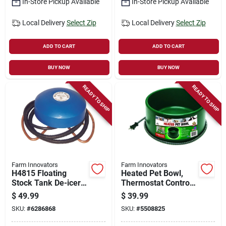
In-Store Pickup Available
In-Store Pickup Available
Local Delivery
Select Zip
Local Delivery
Select Zip
ADD TO CART
ADD TO CART
BUY NOW
BUY NOW
READY TO SHIP
READY TO SHIP
Farm Innovators
Farm Innovators
H4815 Floating
Heated Pet Bowl,
Stock Tank De-icer,
Thermostat Control,
1500 W For 300
Green, 60-watt, 1.5-
$
49.99
$
39.99
Gallon Tanks
gals.
SKU:
#
6286868
SKU:
#
5508825