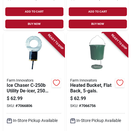
ADD TO CART
ADD TO CART
BUY NOW
BUY NOW
READY TO SHIP
READY TO SHIP
Farm Innovators
Farm Innovators
Ice Chaser C-250b
Heated Bucket, Flat
Utility De-icer, 250
Back, 5-gals.
Watts, 25 Gallon
$
62.99
$
62.99
Tank, Ptfe Coated
SKU:
#
7066806
SKU:
#
7066756
In-Store Pickup Available
In-Store Pickup Available