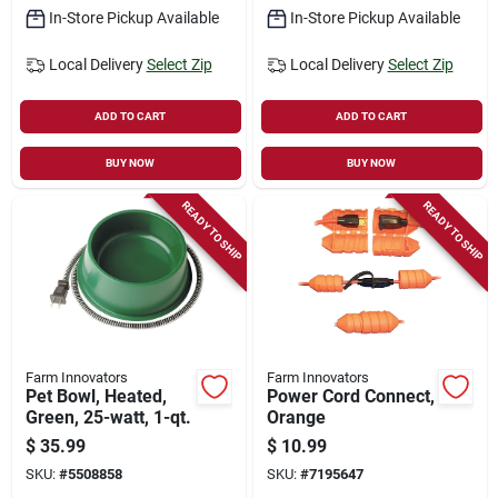
In-Store Pickup Available
In-Store Pickup Available
Local Delivery
Select Zip
Local Delivery
Select Zip
ADD TO CART
ADD TO CART
BUY NOW
BUY NOW
READY TO SHIP
READY TO SHIP
Farm Innovators
Farm Innovators
Pet Bowl, Heated,
Power Cord Connect,
Green, 25-watt, 1-qt.
Orange
$
35.99
$
10.99
SKU:
#
5508858
SKU:
#
7195647