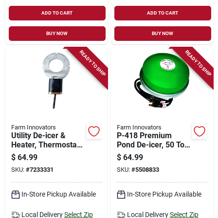
ADD TO CART
ADD TO CART
BUY NOW
BUY NOW
READY TO SHIP
READY TO SHIP
Farm Innovators
Farm Innovators
Utility De-icer &
P-418 Premium
Heater, Thermostat
Pond De-icer, 50 To
Control, 500-watt,
600 Gallon Capacity,
$
64.99
$
64.99
For 50 Gallon
10 Ft Cord, 1250
SKU:
#
7233331
SKU:
#
5508833
Livestock Tanks
Watts
In-Store Pickup Available
In-Store Pickup Available
Local Delivery
Select Zip
Local Delivery
Select Zip