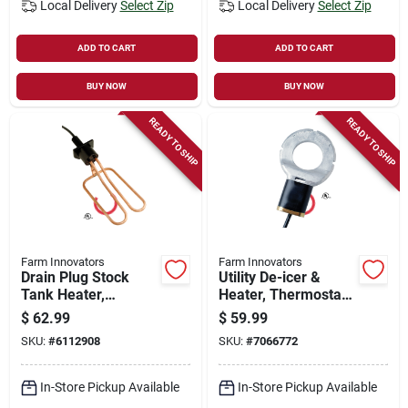
Local Delivery
Select Zip
Local Delivery
Select Zip
ADD TO CART
ADD TO CART
BUY NOW
BUY NOW
READY TO SHIP
READY TO SHIP
Farm Innovators
Farm Innovators
Drain Plug Stock
Utility De-icer &
Tank Heater,
Heater, Thermostat
Universal,
Control, 250-watt,
$
62.99
$
59.99
Thermostat Control,
For 25 Gallon
SKU:
#
6112908
SKU:
#
7066772
1500-watt
Livestock Tanks
In-Store Pickup Available
In-Store Pickup Available