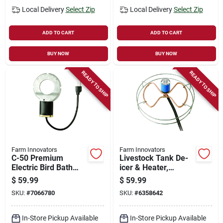
Local Delivery
Select Zip
Local Delivery
Select Zip
ADD TO CART
ADD TO CART
BUY NOW
BUY NOW
READY TO SHIP
READY TO SHIP
Farm Innovators
Farm Innovators
C-50 Premium
Livestock Tank De-
Electric Bird Bath
icer & Heater,
De-icer, 150w Cast
Submersible,
$
59.99
$
59.99
Aluminum
Thermostat Control,
SKU:
#
7066780
SKU:
#
6358642
1500-watt, Up To
300 Gallon Tanks
In-Store Pickup Available
In-Store Pickup Available