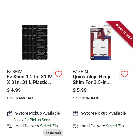
Store Info
Sign In
READY TO SHIP
Sign Up
Cart
EZ SHIM
EZ SHIM
Ez Shim 1.2 In. 31 W
Quick-align Hinge
X 8 In. 31 L Plastic
Shim For 3.5-in.
Heavy Duty Shims 1
Hinges, 18-pk.
$
4.99
$
5.99
Pk
SKU:
#
4651147
SKU:
#
9474370
In-Store Pickup Available
In-Store Pickup Available
Ready for Pickup Soon
Local Delivery
Select Zip
Local Delivery
Select Zip
43
In Stock