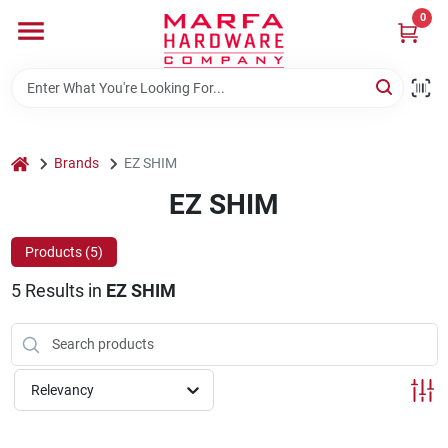
Skip
0
to
content
Home
Departments
home
Brands
EZ SHIM
EZ SHIM
Brands
Products (
5
)
5
Results
in
EZ SHIM
Rentals
Weathershield Windows & Doors
Relevancy