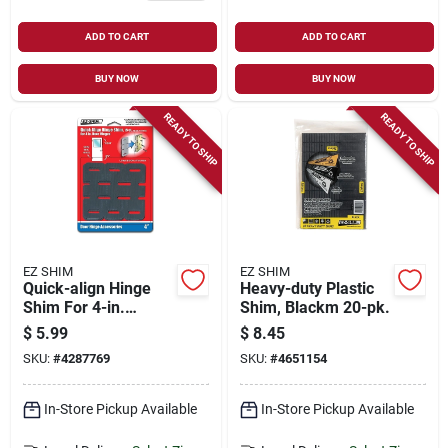
ADD TO CART
ADD TO CART
BUY NOW
BUY NOW
READY TO SHIP
READY TO SHIP
EZ SHIM
EZ SHIM
Quick-align Hinge
Heavy-duty Plastic
Shim For 4-in.
Shim, Blackm 20-pk.
Hinges, 15-pk.
$
5.99
$
8.45
SKU:
#
4287769
SKU:
#
4651154
In-Store Pickup Available
In-Store Pickup Available