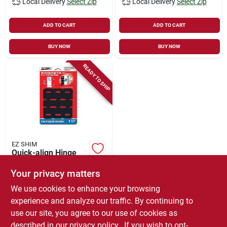
Local Delivery
Select Zip
Local Delivery
Select Zip
ADD TO CART
ADD TO CART
BUY NOW
BUY NOW
READY TO SHIP
EZ SHIM
Quick-align Hinge
Shim For 4.5-in.
Hinges, 15-pk.
Your privacy matters
$
5.65
We use cookies to enhance your browsing
SKU:
#
3442274
experience and analyze our traffic. By continuing to
use our site, you agree to our use of cookies as
In-Store Pickup Available
described in our
privacy policy.
. If you wish to opt-