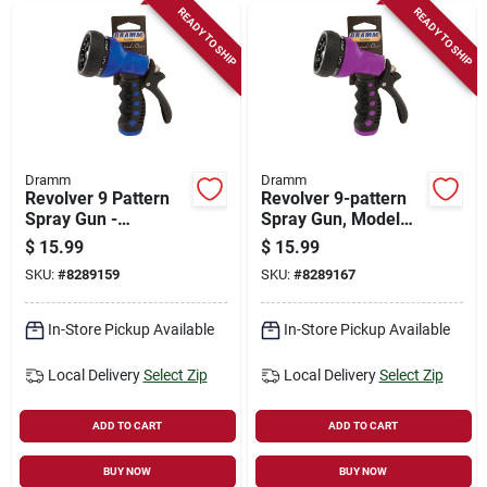
READY TO SHIP
READY TO SHIP
Dramm
Dramm
Revolver 9 Pattern
Revolver 9-pattern
Spray Gun -
Spray Gun, Model
Ergonomic Metal
60-22706, Berry
$
15.99
$
15.99
Design In Blue
Color
SKU:
#
8289159
SKU:
#
8289167
In-Store Pickup Available
In-Store Pickup Available
Local Delivery
Select Zip
Local Delivery
Select Zip
ADD TO CART
ADD TO CART
BUY NOW
BUY NOW