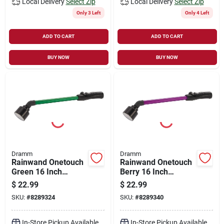
Local Delivery
Select Zip
Local Delivery
Select Zip
Only 3 Left
Only 4 Left
ADD TO CART
ADD TO CART
BUY NOW
BUY NOW
Dramm
Dramm
Rainwand Onetouch
Rainwand Onetouch
Green 16 Inch
Berry 16 Inch
Watering Wand
Watering Tool For
$
22.99
$
22.99
Efficient Plant Care
SKU:
#
8289324
SKU:
#
8289340
In-Store Pickup Available
In-Store Pickup Available