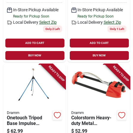
In-Store Pickup Available
In-Store Pickup Available
Ready for Pickup Soon
Ready for Pickup Soon
Local Delivery
Select Zip
Local Delivery
Select Zip
Only 2 Left
Only 1 Left
ADD TO CART
ADD TO CART
BUY NOW
BUY NOW
READY TO SHIP
READY TO SHIP
Dramm
Dramm
Onetouch Tripod
Colorstorm Heavy-
Base Impulse
duty Metal
Sprinkler 1 Pk,
Oscillating Sprinkler
$
62.99
$
52.99