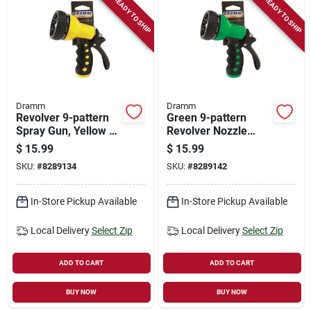
READY TO SHIP
READY TO SHIP
Dramm
Dramm
Revolver 9-pattern
Green 9-pattern
Spray Gun, Yellow -
Revolver Nozzle
Model 60-22703
Spray Gun Model
$
15.99
$
15.99
60-22704
SKU:
#
8289134
SKU:
#
8289142
In-Store Pickup Available
In-Store Pickup Available
Local Delivery
Select Zip
Local Delivery
Select Zip
ADD TO CART
ADD TO CART
BUY NOW
BUY NOW