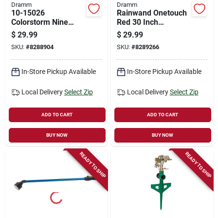
Dramm
Dramm
10-15026
Rainwand Onetouch
Colorstorm Nine
Red 30 Inch
Pattern Turret
Watering Wand
$
29.99
$
29.99
Sprinkler In Berry
Model 60-24801
SKU:
#
8288904
SKU:
#
8289266
In-Store Pickup Available
In-Store Pickup Available
Local Delivery
Select Zip
Local Delivery
Select Zip
ADD TO CART
ADD TO CART
BUY NOW
BUY NOW
READY TO SHIP
READY TO SHIP