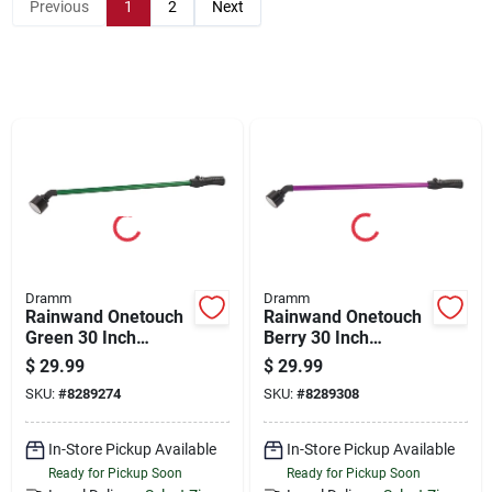
Store Info
Previous
1
2
Next
Sign In
Sign Up
Cart
Dramm
Dramm
Rainwand Onetouch
Rainwand Onetouch
Green 30 Inch
Berry 30 Inch
Watering Wand
Watering Wand
$
29.99
$
29.99
SKU:
#
8289274
SKU:
#
8289308
In-Store Pickup Available
In-Store Pickup Available
Ready for Pickup Soon
Ready for Pickup Soon