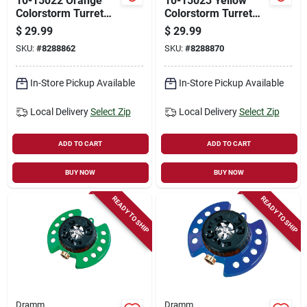
10-15022 Orange
10-15023 Yellow
Colorstorm Turret
Colorstorm Turret
Sprinkler With
Sprinkler With Heavy
$
29.99
$
29.99
Heavy-duty Metal
Duty Metal Base
SKU:
#
8288862
SKU:
#
8288870
Base
In-Store Pickup Available
In-Store Pickup Available
Local Delivery
Select Zip
Local Delivery
Select Zip
ADD TO CART
ADD TO CART
BUY NOW
BUY NOW
READY TO SHIP
READY TO SHIP
Dramm
Dramm