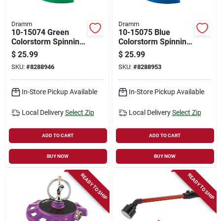
Dramm
Dramm
10-15074 Green
10-15075 Blue
Colorstorm Spinning
Colorstorm Spinning
Sprinkler, Pack Of 6,
Sprinkler For
$
25.99
$
25.99
Lawn & Garden
Efficient Lawn
SKU:
#
8288946
SKU:
#
8288953
Watering
In-Store Pickup Available
In-Store Pickup Available
Local Delivery
Select Zip
Local Delivery
Select Zip
ADD TO CART
ADD TO CART
BUY NOW
BUY NOW
READY TO SHIP
READY TO SHIP