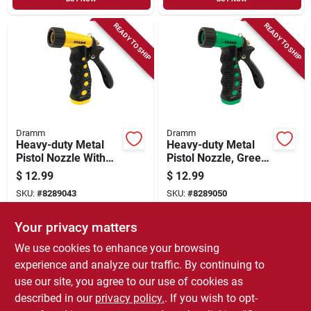
READY TO SHIP
READY TO SHIP
Dramm
Dramm
Heavy-duty Metal
Heavy-duty Metal
Pistol Nozzle With
Pistol Nozzle, Green
Adjustable Spray
- Adjustable Spray
$
12.99
$
12.99
Pattern, Yellow
Pattern
SKU:
#
8289043
SKU:
#
8289050
Your privacy matters
In-Store Pickup Available
In-Store Pickup Available
We use cookies to enhance your browsing
Local Delivery
Select Zip
Local Delivery
Select Zip
experience and analyze our traffic. By continuing to
use our site, you agree to our use of cookies as
ADD TO CART
ADD TO CART
described in our
privacy policy.
. If you wish to opt-