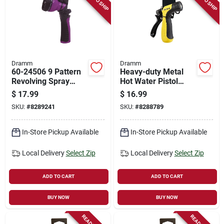
Dramm
Dramm
60-24506 9 Pattern
Heavy-duty Metal
Revolving Spray
Hot Water Pistol
Nozzle - Versatile
Nozzle, Adjustable
$
17.99
$
16.99
Watering Tool
Spray, Yellow
SKU:
#
8289241
SKU:
#
8288789
In-Store Pickup Available
In-Store Pickup Available
Local Delivery
Select Zip
Local Delivery
Select Zip
ADD TO CART
ADD TO CART
BUY NOW
BUY NOW