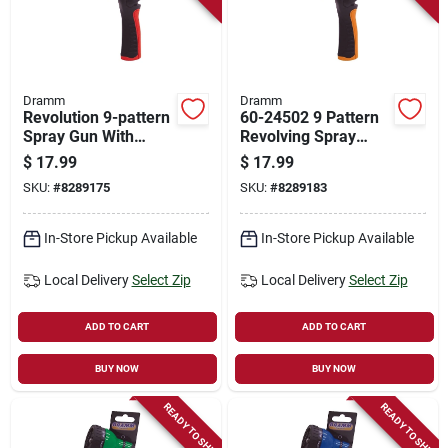
Dramm
Dramm
Revolution 9-pattern
60-24502 9 Pattern
Spray Gun With
Revolving Spray
Model Number 60-
Nozzle - Orange
$
17.99
$
17.99
24501
SKU:
#
8289175
SKU:
#
8289183
In-Store Pickup Available
In-Store Pickup Available
Local Delivery
Select Zip
Local Delivery
Select Zip
ADD TO CART
ADD TO CART
BUY NOW
BUY NOW
READY TO SHIP
READY TO SHIP