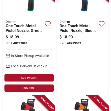
Dramm
Dramm
One Touch Metal
One Touch Metal
Pistol Nozzle, Green
Pistol Nozzle, Blue -
- Adjustable Spray
Model 6014515
$
18.99
$
18.99
Gun 6014514
SKU:
#
8289084
SKU:
#
8289092
In-Store Pickup Available
Local Delivery
Select Zip
ADD TO CART
BUY NOW
READY TO SHIP
READY TO SHIP