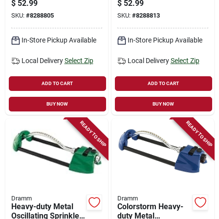
$
52.99
$
52.99
Sprinkler With Brass
Sprinkler, Yellow
SKU:
#
8288805
SKU:
#
8288813
Nozzle, Orange
With Brass Nozzle
Jets
In-Store Pickup Available
In-Store Pickup Available
Local Delivery
Select Zip
Local Delivery
Select Zip
ADD TO CART
ADD TO CART
BUY NOW
BUY NOW
READY TO SHIP
READY TO SHIP
Dramm
Dramm
Heavy-duty Metal
Colorstorm Heavy-
Oscillating Sprinkler,
duty Metal