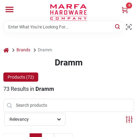
Skip
0
to
content
Home
Departments
home
Brands
Dramm
Dramm
Brands
Products (
72
)
73
Results
in
Dramm
Rentals
Weathershield Windows & Doors
Relevancy