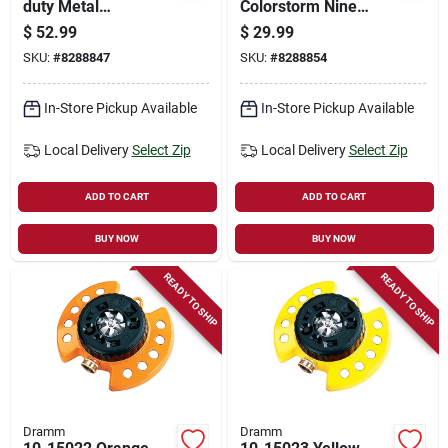
duty Metal
Colorstorm Nine
Oscillating Sprinkler,
Pattern Turret
$
52.99
$
29.99
3000 Sq. Ft., Berry
Sprinkler With
SKU:
#
8288847
SKU:
#
8288854
Color
Heavy-duty Base
In-Store Pickup Available
In-Store Pickup Available
Local Delivery
Select Zip
Local Delivery
Select Zip
ADD TO CART
ADD TO CART
BUY NOW
BUY NOW
READY TO SHIP
READY TO SHIP
Dramm
Dramm