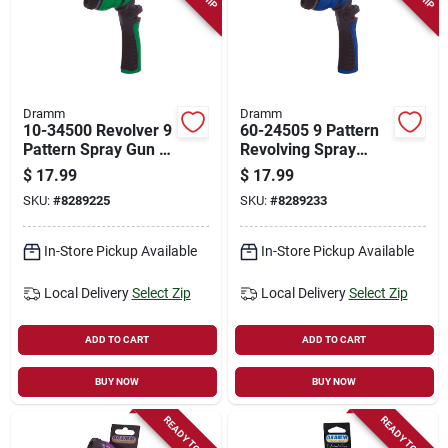
Dramm
Dramm
10-34500 Revolver 9
60-24505 9 Pattern
Pattern Spray Gun In
Revolving Spray
Assorted Colors
Nozzle - Blue
$
17.99
$
17.99
SKU:
#
8289225
SKU:
#
8289233
In-Store Pickup Available
In-Store Pickup Available
Local Delivery
Select Zip
Local Delivery
Select Zip
ADD TO CART
ADD TO CART
BUY NOW
BUY NOW
READY TO SHIP
READY TO SHIP