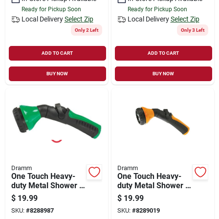
Ready for Pickup Soon
Ready for Pickup Soon
Local Delivery
Select Zip
Local Delivery
Select Zip
Only 2 Left
Only 3 Left
ADD TO CART
ADD TO CART
BUY NOW
BUY NOW
Dramm
Dramm
One Touch Heavy-
One Touch Heavy-
duty Metal Shower &
duty Metal Shower &
Stream Multi-pattern
Stream Nozzle,
$
19.99
$
19.99
Nozzle, Green
Berry - Model 60-
SKU:
#
8288987
SKU:
#
8289019
12426