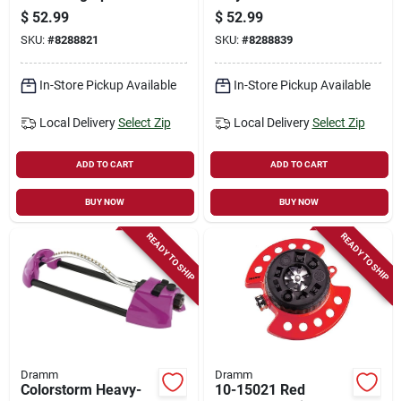
3000 Sq. Ft.
Oscillating Sprinkler
$
52.99
$
52.99
Coverage, Green
For 3000 Sq. Ft.
SKU:
#
8288821
SKU:
#
8288839
Coverage - Blue
In-Store Pickup Available
In-Store Pickup Available
Local Delivery
Select Zip
Local Delivery
Select Zip
ADD TO CART
ADD TO CART
BUY NOW
BUY NOW
READY TO SHIP
READY TO SHIP
Dramm
Dramm
Colorstorm Heavy-
10-15021 Red