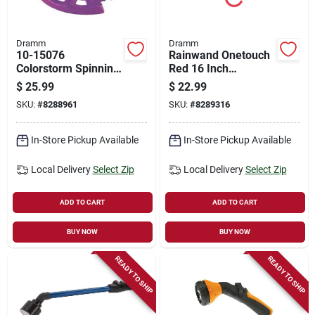
Dramm
Dramm
10-15076
Rainwand Onetouch
Colorstorm Spinning
Red 16 Inch
Sprinkler In Purple
Watering Wand With
$
25.99
$
22.99
Ergonomic Design
SKU:
#
8288961
SKU:
#
8289316
In-Store Pickup Available
In-Store Pickup Available
Local Delivery
Select Zip
Local Delivery
Select Zip
ADD TO CART
ADD TO CART
BUY NOW
BUY NOW
READY TO SHIP
READY TO SHIP