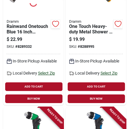
Dramm
Dramm
Rainwand Onetouch
One Touch Heavy-
Blue 16 Inch
duty Metal Shower &
Watering Wand
Stream Multi-pattern
$
22.99
$
19.99
Nozzle, Blue
SKU:
#
8289332
SKU:
#
8288995
In-Store Pickup Available
In-Store Pickup Available
Local Delivery
Select Zip
Local Delivery
Select Zip
ADD TO CART
ADD TO CART
BUY NOW
BUY NOW
READY TO SHIP
READY TO SHIP