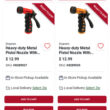
READY TO SHIP
READY TO SHIP
Dramm
Dramm
Heavy-duty Metal
Heavy-duty Metal
Pistol Nozzle With
Pistol Nozzle With
Adjustable Spray
Adjustable Spray
$
12.99
$
12.99
Pattern, Red
Pattern, Orange
SKU:
#
8289027
SKU:
#
8289035
In-Store Pickup Available
In-Store Pickup Available
Local Delivery
Select Zip
Local Delivery
Select Zip
ADD TO CART
ADD TO CART
BUY NOW
BUY NOW