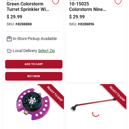
Green Colorstorm
10-15025
Turret Sprinkler With
Colorstorm Nine
9 Pre-set Watering
Pattern Turret
$
29.99
$
29.99
Patterns - Model 10-
Sprinkler, Blue With
SKU:
#
8288888
SKU:
#
8288896
15024
Heavy-duty Base
In-Store Pickup Available
Local Delivery
Select Zip
ADD TO CART
BUY NOW
READY TO SHIP
READY TO SHIP