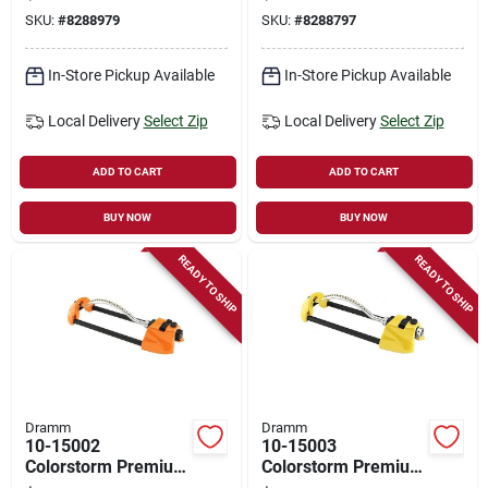
Model 10-15105,
- 3000 Sq. Ft.
SKU:
#
8288979
SKU:
#
8288797
Blue, 64 In High
Coverage - Red
In-Store Pickup Available
In-Store Pickup Available
Local Delivery
Select Zip
Local Delivery
Select Zip
ADD TO CART
ADD TO CART
BUY NOW
BUY NOW
READY TO SHIP
READY TO SHIP
Dramm
Dramm
10-15002
10-15003
Colorstorm Premium
Colorstorm Premium
Metal Oscillating
Metal Oscillating