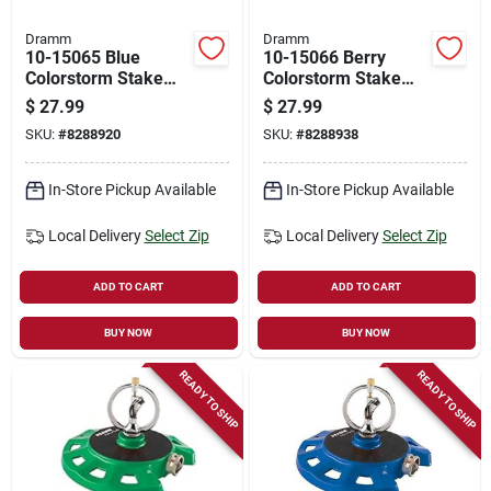
Dramm
Dramm
10-15065 Blue
10-15066 Berry
Colorstorm Stake
Colorstorm Stake
Impulse Sprinkler
Impulse Sprinkler
$
27.99
$
27.99
For Efficient Lawn
For Efficient Lawn
SKU:
#
8288920
SKU:
#
8288938
Watering
Watering
In-Store Pickup Available
In-Store Pickup Available
Local Delivery
Select Zip
Local Delivery
Select Zip
ADD TO CART
ADD TO CART
BUY NOW
BUY NOW
READY TO SHIP
READY TO SHIP