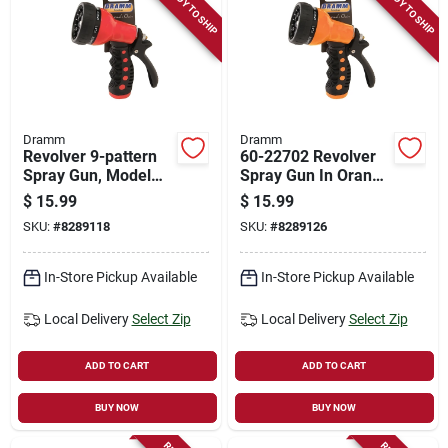
READY TO SHIP
READY TO SHIP
Dramm
Dramm
Revolver 9-pattern
60-22702 Revolver
Spray Gun, Model
Spray Gun In Orange
60-22701, Red
For Efficient
$
15.99
$
15.99
Watering
SKU:
#
8289118
SKU:
#
8289126
In-Store Pickup Available
In-Store Pickup Available
Local Delivery
Select Zip
Local Delivery
Select Zip
ADD TO CART
ADD TO CART
BUY NOW
BUY NOW