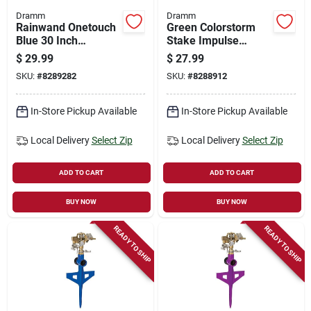
Dramm
Dramm
Rainwand Onetouch
Green Colorstorm
Blue 30 Inch
Stake Impulse
Watering Wand
Sprinkler 10-15064
$
29.99
$
27.99
14-inch Lawn Care
SKU:
#
8289282
SKU:
#
8288912
Tool
In-Store Pickup Available
In-Store Pickup Available
Local Delivery
Select Zip
Local Delivery
Select Zip
ADD TO CART
ADD TO CART
BUY NOW
BUY NOW
READY TO SHIP
READY TO SHIP