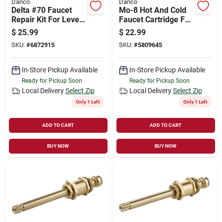
Danco
Danco
Delta #70 Faucet
Mo-8 Hot And Cold
Repair Kit For Lever
Faucet Cartridge For
Handle Faucets
Moen Single Handle
$
25.99
$
22.99
Faucets
SKU:
#
6872915
SKU:
#
5809645
In-Store Pickup Available
In-Store Pickup Available
Ready for Pickup Soon
Ready for Pickup Soon
Local Delivery
Select Zip
Local Delivery
Select Zip
Only 1 Left
Only 1 Left
ADD TO CART
ADD TO CART
BUY NOW
BUY NOW