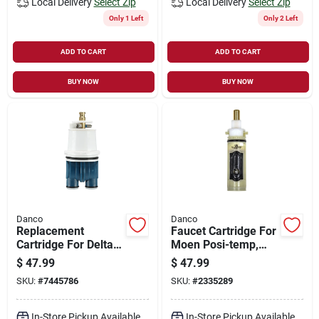
Local Delivery
Select Zip
Local Delivery
Select Zip
Only 1 Left
Only 2 Left
ADD TO CART
ADD TO CART
BUY NOW
BUY NOW
Danco
Danco
Replacement
Faucet Cartridge For
Cartridge For Delta
Moen Posi-temp,
Monitor Faucets -
Model 88675, Plastic
$
47.99
$
47.99
Hot & Cold Water
Replacement Part
SKU:
#
7445786
SKU:
#
2335289
Compatible
In-Store Pickup Available
In-Store Pickup Available