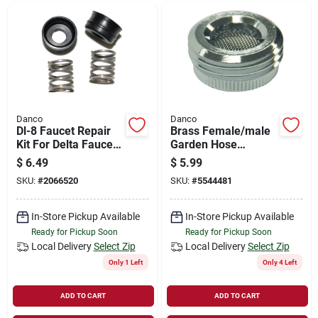
Danco
Danco
Dl-8 Faucet Repair
Brass Female/male
Kit For Delta Faucets
Garden Hose
- Model 80704
Aerator Adapter 3/4
$
6.49
$
5.99
In. Ghtm
SKU:
#
2066520
SKU:
#
5544481
In-Store Pickup Available
In-Store Pickup Available
Ready for Pickup Soon
Ready for Pickup Soon
Local Delivery
Select Zip
Local Delivery
Select Zip
Only 1 Left
Only 4 Left
ADD TO CART
ADD TO CART