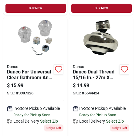
BUY NOW
BUY NOW
Danco
Danco
Danco For Universal
Danco Dual Thread
Clear Bathroom And
15/16 In.- 27m X
Kitchen Faucet
55/64 In.-27f
$
15.99
$
14.99
Handles
Chrome Swivel
SKU:
#
3907326
SKU:
#
5544424
Sprayrator
In-Store Pickup Available
In-Store Pickup Available
Ready for Pickup Soon
Ready for Pickup Soon
Local Delivery
Select Zip
Local Delivery
Select Zip
Only 3 Left
Only 1 Left