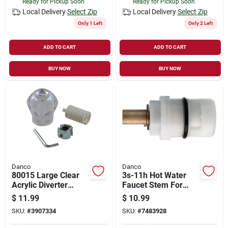
Ready for Pickup Soon
Ready for Pickup Soon
Local Delivery
Select Zip
Local Delivery
Select Zip
Only 1 Left
Only 2 Left
ADD TO CART
ADD TO CART
BUY NOW
BUY NOW
Danco
Danco
80015 Large Clear
3s-11h Hot Water
Acrylic Diverter
Faucet Stem For
Handle Kit For Tub &
Glacier Bay Kitchen
$
11.99
$
10.99
Shower Faucets
Faucets
SKU:
#
3907334
SKU:
#
7483928