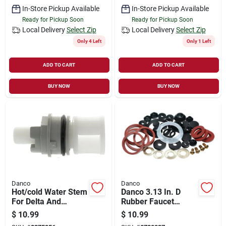
In-Store Pickup Available
In-Store Pickup Available
Ready for Pickup Soon
Ready for Pickup Soon
Local Delivery
Select Zip
Local Delivery
Select Zip
Only 4 Left
Only 1 Left
ADD TO CART
ADD TO CART
BUY NOW
BUY NOW
Danco
Danco
Hot/cold Water Stem
Danco 3.13 In. D
For Delta And
Rubber Faucet
Peerless Faucets
Washer 42 Pk
$
10.99
$
10.99
Model 17834