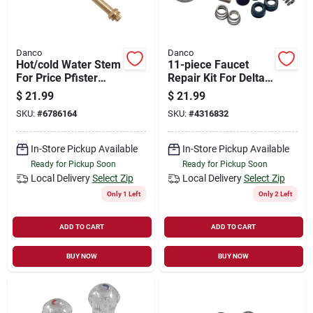
Danco
Danco
Hot/cold Water Stem
11-piece Faucet
For Price Pfister
Repair Kit For Delta
Faucets Model 12h-
& Peerless Models
$
21.99
$
21.99
2h/c
86971
SKU:
#
6786164
SKU:
#
4316832
In-Store Pickup Available
In-Store Pickup Available
Ready for Pickup Soon
Ready for Pickup Soon
Local Delivery
Select Zip
Local Delivery
Select Zip
Only 1 Left
Only 2 Left
ADD TO CART
ADD TO CART
BUY NOW
BUY NOW