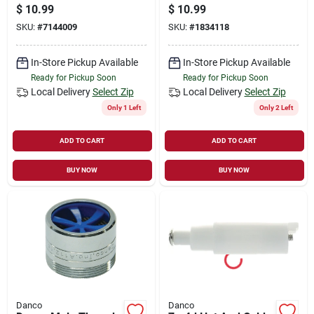
Shower Handle Kit
Sink Clips, Metal
$
10.99
$
10.99
For Price Pfister
SKU:
#
7144009
SKU:
#
1834118
In-Store Pickup Available
In-Store Pickup Available
Ready for Pickup Soon
Ready for Pickup Soon
Local Delivery
Select Zip
Local Delivery
Select Zip
Only 1 Left
Only 2 Left
ADD TO CART
ADD TO CART
BUY NOW
BUY NOW
Danco
Danco