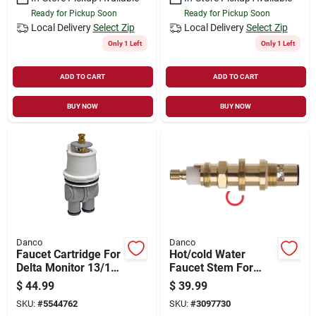
Ready for Pickup Soon
Ready for Pickup Soon
Local Delivery
Select Zip
Local Delivery
Select Zip
Only 1 Left
Only 1 Left
ADD TO CART
ADD TO CART
BUY NOW
BUY NOW
Danco
Danco
Faucet Cartridge For
Hot/cold Water
Delta Monitor 13/14
Faucet Stem For
Tub/shower Faucets
Price Pfister Models
$
44.99
$
39.99
- Model 10664
05850b
SKU:
#
5544762
SKU:
#
3097730