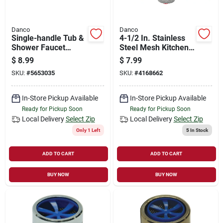
Danco
Danco
Single-handle Tub &
4-1/2 In. Stainless
Shower Faucet
Steel Mesh Kitchen
Diverter Repair Kit -
Sink Strainer -
$
8.99
$
7.99
Model 89205
Model 88822
SKU:
#
5653035
SKU:
#
4168662
In-Store Pickup Available
In-Store Pickup Available
Ready for Pickup Soon
Ready for Pickup Soon
Local Delivery
Select Zip
Local Delivery
Select Zip
Only 1 Left
5
In Stock
ADD TO CART
ADD TO CART
BUY NOW
BUY NOW