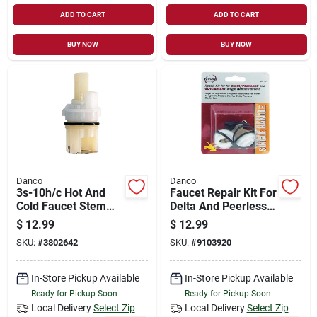
ADD TO CART
ADD TO CART
BUY NOW
BUY NOW
Danco
Danco
3s-10h/c Hot And
Faucet Repair Kit For
Cold Faucet Stem
Delta And Peerless
For Delta Models
Single-handle
$
12.99
$
12.99
Faucets - Model
SKU:
#
3802642
SKU:
#
9103920
88103
In-Store Pickup Available
In-Store Pickup Available
Ready for Pickup Soon
Ready for Pickup Soon
Local Delivery
Select Zip
Local Delivery
Select Zip