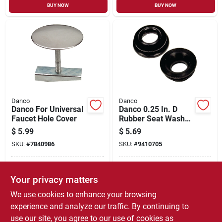
BUY NOW
BUY NOW
Danco
Danco
Danco For Universal
Danco 0.25 In. D
Faucet Hole Cover
Rubber Seat Washer
2 Pk
$
5.99
$
5.69
SKU:
#
7840986
SKU:
#
9410705
In-Store Pickup Available
In-Store Pickup Available
Your privacy matters
Ready for Pickup Soon
Ready for Pickup Soon
Local Delivery
Select Zip
Local Delivery
Select Zip
We use cookies to enhance your browsing
Only 4 Left
Only 1 Left
experience and analyze our traffic. By continuing to
use our site, you agree to our use of cookies as