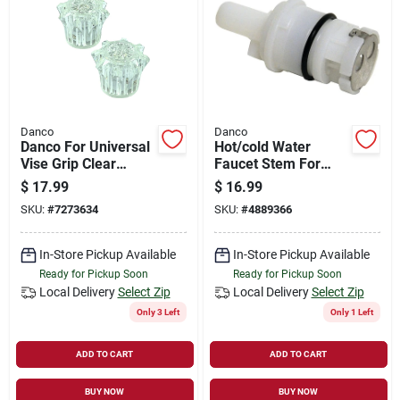
Danco
Danco
Danco For Universal
Hot/cold Water
Vise Grip Clear
Faucet Stem For
Bathroom And
Delta/glacier Bay 3s-
$
17.99
$
16.99
Kitchen Faucet
9h/c Model 10405a
SKU:
#
7273634
SKU:
#
4889366
Handles
In-Store Pickup Available
In-Store Pickup Available
Ready for Pickup Soon
Ready for Pickup Soon
Local Delivery
Select Zip
Local Delivery
Select Zip
Only 3 Left
Only 1 Left
ADD TO CART
ADD TO CART
BUY NOW
BUY NOW