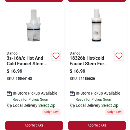
Danco
Danco
3s-16h/c Hot And
18326b Hot/cold
Cold Faucet Stem
Faucet Stem For
For Delta Models
Moen/stanadyne,
$
16.99
$
16.99
With 2 Lever-style
Durable Plastic
SKU:
#
5544143
SKU:
#
1186626
Handles
Construction
In-Store Pickup Available
In-Store Pickup Available
Ready for Pickup Soon
Ready for Pickup Soon
Local Delivery
Select Zip
Local Delivery
Select Zip
Only 1 Left
Only 1 Left
ADD TO CART
ADD TO CART