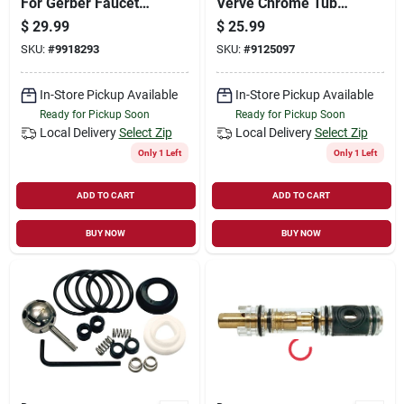
For Gerber Faucet
Verve Chrome Tub
Model 75, 11b-1h/c,
And Shower Faucet
$
29.99
$
25.99
Brass
Handles
SKU:
#
9918293
SKU:
#
9125097
In-Store Pickup Available
In-Store Pickup Available
Ready for Pickup Soon
Ready for Pickup Soon
Local Delivery
Select Zip
Local Delivery
Select Zip
Only 1 Left
Only 1 Left
ADD TO CART
ADD TO CART
BUY NOW
BUY NOW