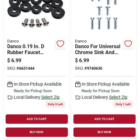
Danco
Danco
Danco 0.19 In. D
Danco For Universal
Rubber Faucet
Chrome Sink And
Washer Flat 14 Pk
Tub And Shower
$
6.99
$
6.99
Handle Screw Kit
SKU:
#
6631444
SKU:
#
9740630
In-Store Pickup Available
In-Store Pickup Available
Ready for Pickup Soon
Ready for Pickup Soon
Local Delivery
Select Zip
Local Delivery
Select Zip
Only 3 Left
Only 1 Left
ADD TO CART
ADD TO CART
BUY NOW
BUY NOW