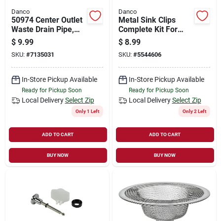
Danco
Danco
50974 Center Outlet
Metal Sink Clips
Waste Drain Pipe,
Complete Kit For
Plastic, 1-1/2" X 16"
Kitchen Sinks -
$
9.99
$
8.99
Model 9d00010530
SKU:
#
7135031
SKU:
#
5544606
In-Store Pickup Available
In-Store Pickup Available
Ready for Pickup Soon
Ready for Pickup Soon
Local Delivery
Select Zip
Local Delivery
Select Zip
Only 1 Left
Only 2 Left
ADD TO CART
ADD TO CART
BUY NOW
BUY NOW