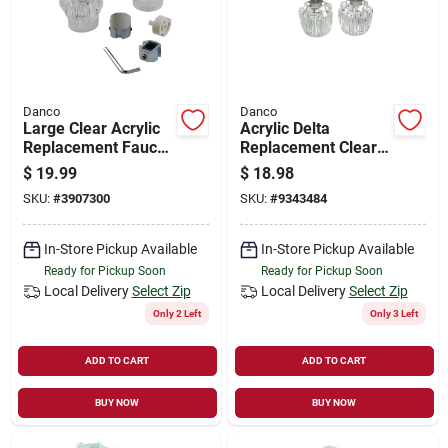
Danco
Danco
Large Clear Acrylic
Acrylic Delta
Replacement Faucet
Replacement Clear
Handle Set For Hot
Faucet Handle - 2 In.
$
19.99
$
18.98
And Cold Water
H X 1-5/8 In. Dia
SKU:
#
3907300
SKU:
#
9343484
In-Store Pickup Available
In-Store Pickup Available
Ready for Pickup Soon
Ready for Pickup Soon
Local Delivery
Select Zip
Local Delivery
Select Zip
Only 2 Left
Only 3 Left
ADD TO CART
ADD TO CART
BUY NOW
BUY NOW