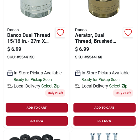
Danco
Danco
Danco Dual Thread
Aerator, Dual
15/16 In.- 27m X
Thread, Brushed
55/64 In.-27f
Nickel
$
6.99
$
6.99
Chrome Aerator
SKU:
#
5544150
SKU:
#
5544168
Adapter
In-Store Pickup Available
In-Store Pickup Available
Ready for Pickup Soon
Ready for Pickup Soon
Local Delivery
Select Zip
Local Delivery
Select Zip
Only 2 Left
Only 2 Left
ADD TO CART
ADD TO CART
BUY NOW
BUY NOW