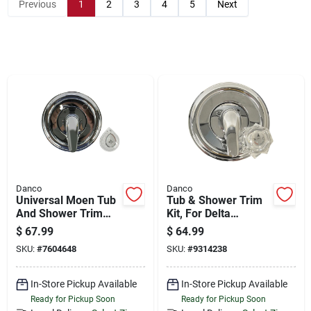
Store Info
Previous
1
2
3
4
5
Next
Sign In
Sign Up
Cart
Danco
Danco
Universal Moen Tub
Tub & Shower Trim
And Shower Trim
Kit, For Delta
Kit, Chrome - Model
Faucets, Chrome
$
67.99
$
64.99
10001
With Acrylic & Metal
SKU:
#
7604648
SKU:
#
9314238
Handles
In-Store Pickup Available
In-Store Pickup Available
Ready for Pickup Soon
Ready for Pickup Soon