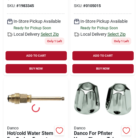
And Steel Case
And Price Pfister -
SKU:
#
1983345
SKU:
#
0105015
Model 10419
In-Store Pickup Available
In-Store Pickup Available
Ready for Pickup Soon
Ready for Pickup Soon
Local Delivery
Select Zip
Local Delivery
Select Zip
Only 1 Left
Only 1 Left
ADD TO CART
ADD TO CART
BUY NOW
BUY NOW
Danco
Danco
Hot/cold Water Stem
Danco For Pfister