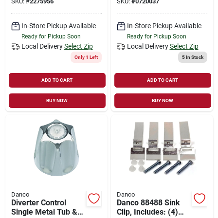
SKU:
#
2275956
SKU:
#
0720037
In-Store Pickup Available
In-Store Pickup Available
Ready for Pickup Soon
Ready for Pickup Soon
Local Delivery
Select Zip
Local Delivery
Select Zip
Only 1 Left
5
In Stock
ADD TO CART
ADD TO CART
BUY NOW
BUY NOW
Danco
Danco
Diverter Control
Danco 88488 Sink
Single Metal Tub &
Clip, Includes: (4)