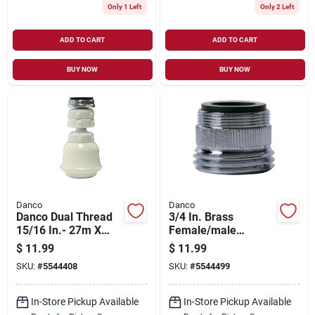
Only 1 Left
Only 2 Left
ADD TO CART
ADD TO CART
BUY NOW
BUY NOW
Danco
Danco
Danco Dual Thread
3/4 In. Brass
15/16 In.- 27m X
Female/male
55/64 In.-27f White
Garden Hose
$
11.99
$
11.99
Swivel Sprayrator
Aerator Adapter -
SKU:
#
5544408
SKU:
#
5544499
Model 9d00010513
In-Store Pickup Available
In-Store Pickup Available