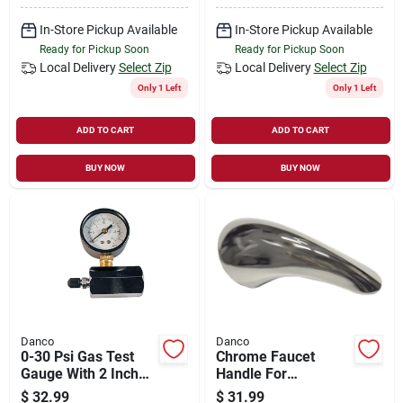
In-Store Pickup Available
In-Store Pickup Available
Ready for Pickup Soon
Ready for Pickup Soon
Local Delivery
Select Zip
Local Delivery
Select Zip
Only 1 Left
Only 1 Left
ADD TO CART
ADD TO CART
BUY NOW
BUY NOW
Danco
Danco
0-30 Psi Gas Test
Chrome Faucet
Gauge With 2 Inch
Handle For
Durable Plastic Face
American Standard
$
32.99
$
31.99