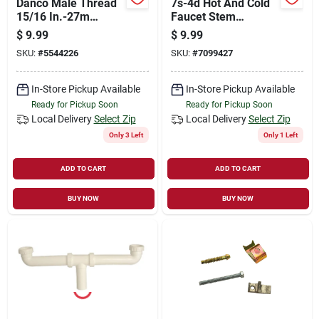
Danco Male Thread
7s-4d Hot And Cold
15/16 In.-27m
Faucet Stem
Chrome Faucet
Extension For Delta
$
9.99
$
9.99
Aerator
Faucets
SKU:
#
5544226
SKU:
#
7099427
In-Store Pickup Available
In-Store Pickup Available
Ready for Pickup Soon
Ready for Pickup Soon
Local Delivery
Select Zip
Local Delivery
Select Zip
Only 3 Left
Only 1 Left
ADD TO CART
ADD TO CART
BUY NOW
BUY NOW