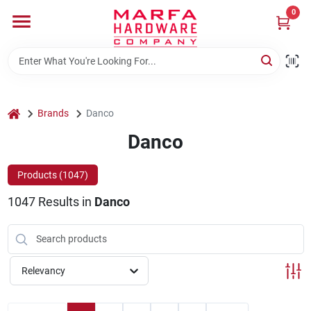
Skip
0
to
content
Home
Departments
home
Brands
Danco
Danco
Brands
Products (
1047
)
1047
Results
in
Danco
Rentals
Weathershield Windows & Doors
Relevancy