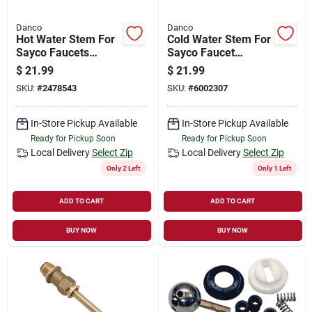
Danco
Danco
Hot Water Stem For
Cold Water Stem For
Sayco Faucets
Sayco Faucet
Model 113, Brass
Models 308 And T-
$
21.99
$
21.99
Construction
308, Model 17093b
SKU:
#
2478543
SKU:
#
6002307
In-Store Pickup Available
In-Store Pickup Available
Ready for Pickup Soon
Ready for Pickup Soon
Local Delivery
Select Zip
Local Delivery
Select Zip
Only 2 Left
Only 1 Left
ADD TO CART
ADD TO CART
BUY NOW
BUY NOW