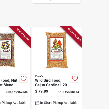
READY TO SHIP
READY TO SHIP
Cole's
 Food, Nut
Wild Bird Food,
et Blend,
Cajun Cardinal, 20-
lbs.
$
79.99
SKU:
#
2967834
SKU:
#
2968154
e Pickup Available
In-Store Pickup Available