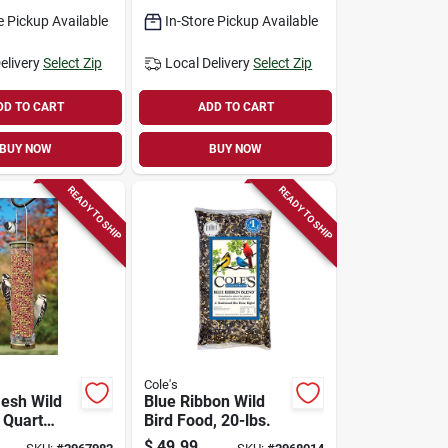
g Ports
e Pickup Available
In-Store Pickup Available
elivery
Select Zip
Local Delivery
Select Zip
DD TO CART
ADD TO CART
BUY NOW
BUY NOW
READY TO SHIP
READY TO SHIP
Cole's
esh Wild
Blue Ribbon Wild
 Quart
Bird Food, 20-lbs.
esh Tube
$
49.99