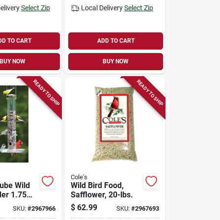
elivery
Select Zip
Local Delivery
Select Zip
DD TO CART
ADD TO CART
BUY NOW
BUY NOW
READY TO SHIP
READY TO SHIP
Cole's
Tube Wild
Wild Bird Food,
der 1.75
Safflower, 20-lbs.
$
62.99
SKU:
#
2967966
SKU:
#
2967693
onate With