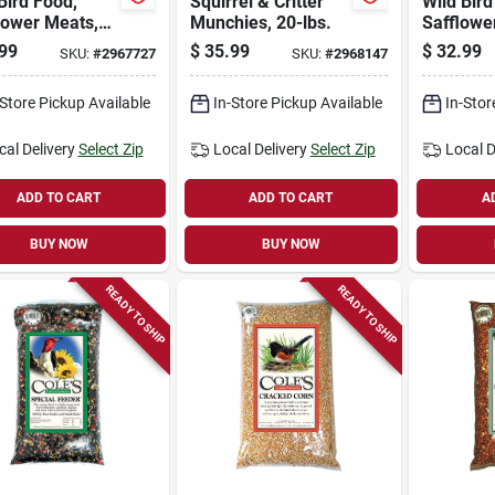
Bird Food,
Squirrel & Critter
Wild Bird
lower Meats,
Munchies, 20-lbs.
Safflower
s.
99
$
35.99
$
32.99
SKU:
#
2967727
SKU:
#
2968147
-Store Pickup Available
In-Store Pickup Available
In-Stor
cal Delivery
Select Zip
Local Delivery
Select Zip
Local D
ADD TO CART
ADD TO CART
A
BUY NOW
BUY NOW
READY TO SHIP
READY TO SHIP