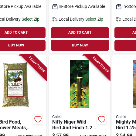
6 Feedin
-Store Pickup Available
In-Store Pickup Available
In-Stor
cal Delivery
Select Zip
Local Delivery
Select Zip
Local D
ADD TO CART
ADD TO CART
A
BUY NOW
BUY NOW
READY TO SHIP
READY TO SHIP
Cole's
Cole's
Bird Food,
Nifty Niger Wild
Mighty M
lower Meats,
Bird And Finch 1.25
Bird 1.25
s.
Polycarbonate Tube
Metal M
99
$
57.99
$
54.99