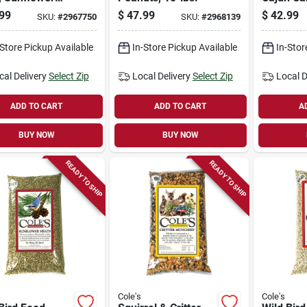
s With Hot
lbs.
99
$
47.99
$
42.99
SKU:
#
2967750
SKU:
#
2968139
es, 10-lbs.
-Store Pickup Available
In-Store Pickup Available
In-Stor
cal Delivery
Select Zip
Local Delivery
Select Zip
Local D
ADD TO CART
ADD TO CART
A
BUY NOW
BUY NOW
READY TO SHIP
READY TO SHIP
Cole's
Cole's