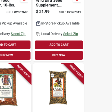
 Food,
Wild Bird Seed
, 10-lbs.
Supplement,
Flaming Squirrel
$
31.99
SKU:
#
2967685
SKU:
#
2967941
Seed Sauce, 16-oz.
e Pickup Available
In-Store Pickup Available
elivery
Select Zip
Local Delivery
Select Zip
DD TO CART
ADD TO CART
BUY NOW
BUY NOW
READY TO SHIP
READY TO SHIP