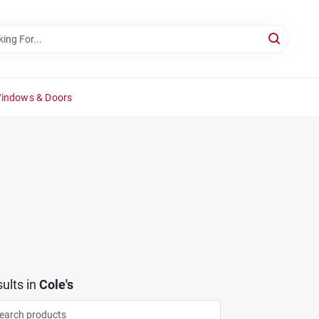
Windows & Doors
ults
in
Cole's