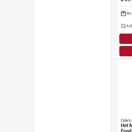
In
Lo
Cole's
Hot M
Food