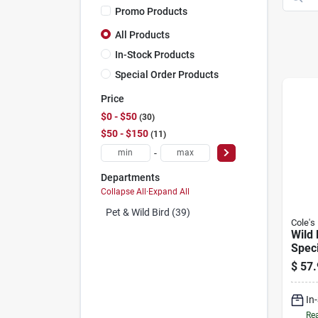
Promo Products
All Products
In-Stock Products
Special Order Products
Price
$0 - $50
30
$50 - $150
11
-
Departments
Collapse All
·
Expand All
Pet & Wild Bird (39)
Cole's
Wild 
Speci
lbs.
$
57.
In
Rea