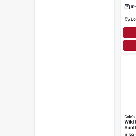
In
Lo
Cole's
Wild 
Sunf
20-lb
$
59.