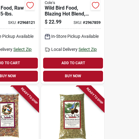
Cole's
d Food, Raw
Wild Bird Food,
5-lbs.
Blazing Hot Blend,
5-lbs.
$
22.99
SKU:
#
2968121
SKU:
#
2967859
e Pickup Available
In-Store Pickup Available
elivery
Select Zip
Local Delivery
Select Zip
DD TO CART
ADD TO CART
BUY NOW
BUY NOW
READY TO SHIP
READY TO SHIP