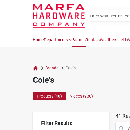
Skip
to
content
Home
Departments
Brands
Rentals
Weathershield 
home
Brands
Cole's
Cole's
Products (
40
)
Videos (
930
)
41
Res
Filter Results