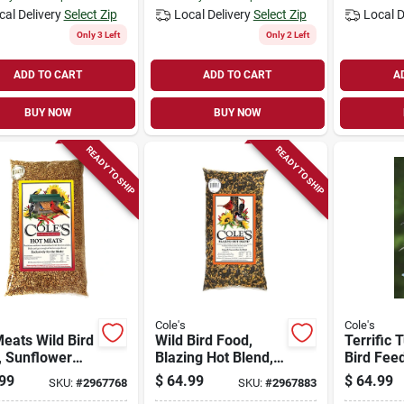
cal Delivery
Select Zip
Local Delivery
Select Zip
Local D
Only 3 Left
Only 2 Left
ADD TO CART
ADD TO CART
A
BUY NOW
BUY NOW
READY TO SHIP
READY TO SHIP
Cole's
Cole's
eats Wild Bird
Wild Bird Food,
Terrific 
, Sunflower
Blazing Hot Blend,
Bird Fee
 With Chilies,
20-lbs.
Quart
99
$
64.99
$
64.99
SKU:
#
2967768
SKU:
#
2967883
s.
Polycarb