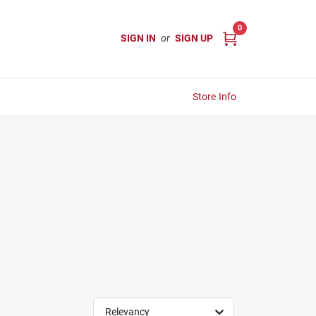
0
SIGN IN
or
SIGN UP
Store Info
Relevancy