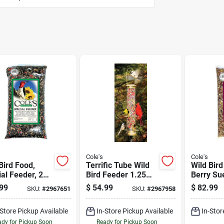
Cole's
Cole's
Bird Food,
Terrific Tube Wild
Wild Bird
al Feeder, 20-
Bird Feeder 1.25
Berry Su
Quart
20-lbs.
99
$
54.99
$
82.99
SKU:
#
2967651
SKU:
#
2967958
Polycarbonate With
4 Feeding Ports
-Store Pickup Available
In-Store Pickup Available
In-Stor
dy for Pickup Soon
Ready for Pickup Soon