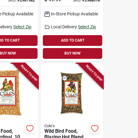
SKU:
#
2967982
SKU:
#
2968014
eder Mm06
e Pickup Available
In-Store Pickup Available
elivery
Select Zip
Local Delivery
Select Zip
DD TO CART
ADD TO CART
BUY NOW
BUY NOW
READY TO SHIP
READY TO SHIP
Cole's
 Food,
Wild Bird Food,
dinal, 10-
Blazing Hot Blend,