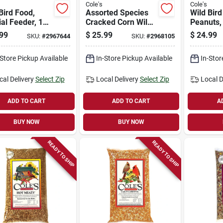
Cole's
Cole's
Bird Food,
Assorted Species
Wild Bir
al Feeder, 10-
Cracked Corn Wild
Peanuts, 
Bird Food 20 Lb
99
$
25.99
$
24.99
SKU:
#
2967644
SKU:
#
2968105
Bag For Ground
Feeding Birds
-Store Pickup Available
In-Store Pickup Available
In-Stor
cal Delivery
Select Zip
Local Delivery
Select Zip
Local D
ADD TO CART
ADD TO CART
A
BUY NOW
BUY NOW
READY TO SHIP
READY TO SHIP