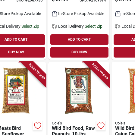
SKU:
#
2967735
SKU:
#
2967974
Bird Feeder With 8
Bird Fe
Ports
-Store Pickup Available
In-Store Pickup Available
In-Stor
cal Delivery
Select Zip
Local Delivery
Select Zip
Local D
ADD TO CART
ADD TO CART
A
BUY NOW
BUY NOW
READY TO SHIP
READY TO SHIP
Cole's
Cole's
eats Bird
Wild Bird Food, Raw
Wild Bird
, Sunflower
Peanuts, 10-lbs.
Cajun Car