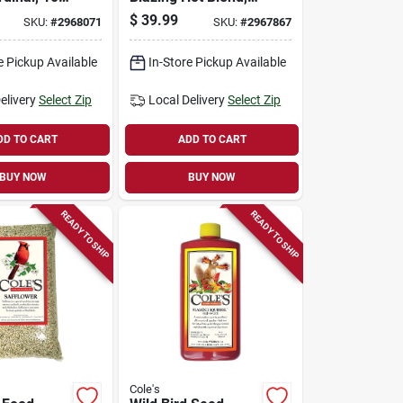
10-lbs.
$
39.99
SKU:
#
2968071
SKU:
#
2967867
e Pickup Available
In-Store Pickup Available
elivery
Select Zip
Local Delivery
Select Zip
DD TO CART
ADD TO CART
BUY NOW
BUY NOW
READY TO SHIP
READY TO SHIP
Cole's